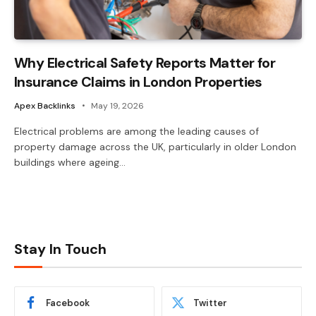
Why Electrical Safety Reports Matter for
Insurance Claims in London Properties
Apex Backlinks
May 19, 2026
Electrical problems are among the leading causes of
property damage across the UK, particularly in older London
buildings where ageing…
Stay In Touch
Facebook
Twitter