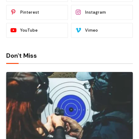
Pinterest
Instagram
YouTube
Vimeo
Don't Miss