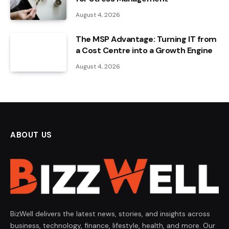
August 4, 2026
The MSP Advantage: Turning IT from
a Cost Centre into a Growth Engine
August 4, 2026
ABOUT US
BizWell delivers the latest news, stories, and insights across
business, technology, finance, lifestyle, health, and more. Our