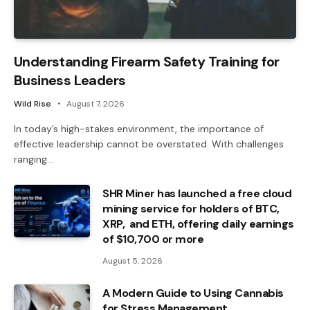
Understanding Firearm Safety Training for
Business Leaders
Wild Rise
August 7, 2026
In today’s high-stakes environment, the importance of
effective leadership cannot be overstated. With challenges
ranging…
SHR Miner has launched a free cloud
mining service for holders of BTC,
XRP, and ETH, offering daily earnings
of $10,700 or more
August 5, 2026
A Modern Guide to Using Cannabis
for Stress Management