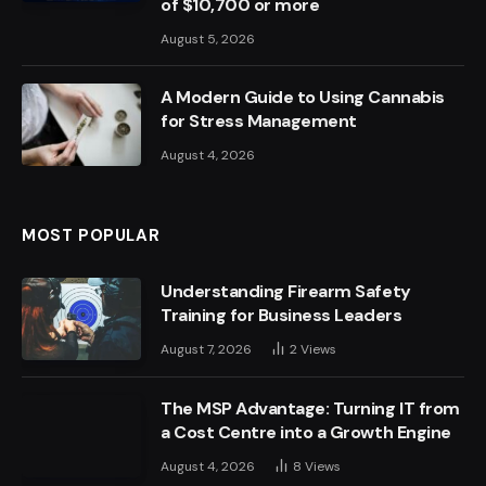
of $10,700 or more
August 5, 2026
A Modern Guide to Using Cannabis
for Stress Management
August 4, 2026
MOST POPULAR
Understanding Firearm Safety
Training for Business Leaders
August 7, 2026
2
Views
The MSP Advantage: Turning IT from
a Cost Centre into a Growth Engine
August 4, 2026
8
Views