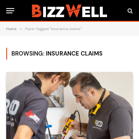
Home
»
Posts Tagged "insurance claims"
BROWSING:
INSURANCE CLAIMS