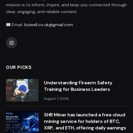
mission is to inform, inspire, and keep you connected through
clear, engaging, and reliable content.
Email:
bizwell.co.uk@gmail.com
Instagram
OUR PICKS
Understanding Firearm Safety
Training for Business Leaders
August 7, 2026
SHR Miner has launched a free cloud
mining service for holders of BTC,
XRP, and ETH, offering daily earnings