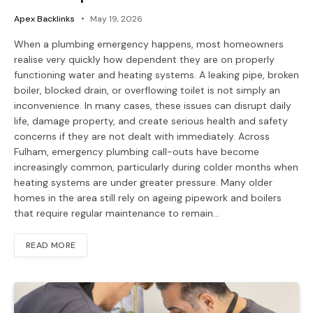
Apex Backlinks
May 19, 2026
When a plumbing emergency happens, most homeowners
realise very quickly how dependent they are on properly
functioning water and heating systems. A leaking pipe, broken
boiler, blocked drain, or overflowing toilet is not simply an
inconvenience. In many cases, these issues can disrupt daily
life, damage property, and create serious health and safety
concerns if they are not dealt with immediately. Across
Fulham, emergency plumbing call-outs have become
increasingly common, particularly during colder months when
heating systems are under greater pressure. Many older
homes in the area still rely on ageing pipework and boilers
that require regular maintenance to remain…
READ MORE