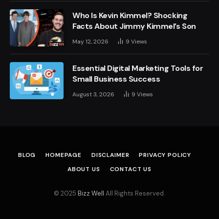
Who Is Kevin Kimmel? Shocking
Facts About Jimmy Kimmel’s Son
May 12, 2026
9
Views
Essential Digital Marketing Tools for
Small Business Success
August 3, 2026
9
Views
BLOG
HOMEPAGE
DISCLAIMER
PRIVACY POLICY
ABOUT US
CONTACT US
© 2025
Bizz Well
All Rights Reserved.