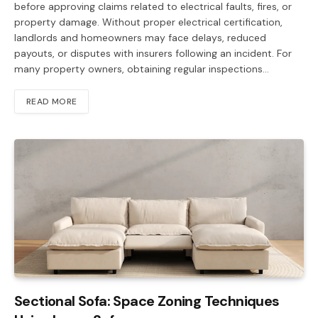
before approving claims related to electrical faults, fires, or
property damage. Without proper electrical certification,
landlords and homeowners may face delays, reduced
payouts, or disputes with insurers following an incident. For
many property owners, obtaining regular inspections…
READ MORE
Sectional Sofa: Space Zoning Techniques