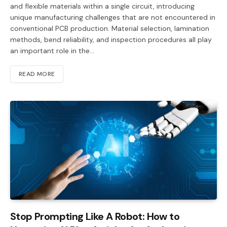
and flexible materials within a single circuit, introducing
unique manufacturing challenges that are not encountered in
conventional PCB production. Material selection, lamination
methods, bend reliability, and inspection procedures all play
an important role in the…
READ MORE
Stop Prompting Like A Robot: How to