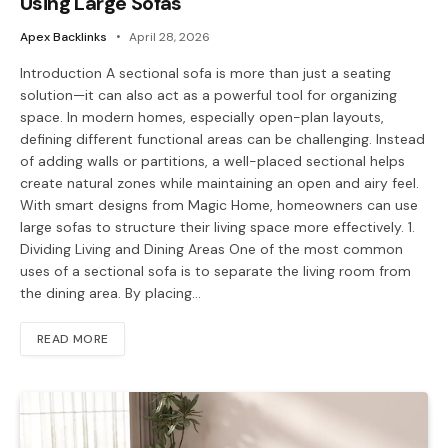
Using Large Sofas
Apex Backlinks
April 28, 2026
Introduction A sectional sofa is more than just a seating
solution—it can also act as a powerful tool for organizing
space. In modern homes, especially open-plan layouts,
defining different functional areas can be challenging. Instead
of adding walls or partitions, a well-placed sectional helps
create natural zones while maintaining an open and airy feel.
With smart designs from Magic Home, homeowners can use
large sofas to structure their living space more effectively. 1.
Dividing Living and Dining Areas One of the most common
uses of a sectional sofa is to separate the living room from
the dining area. By placing…
READ MORE