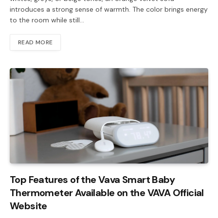
introduces a strong sense of warmth. The color brings energy
to the room while still…
READ MORE
Top Features of the Vava Smart Baby
Thermometer Available on the VAVA Official
Website