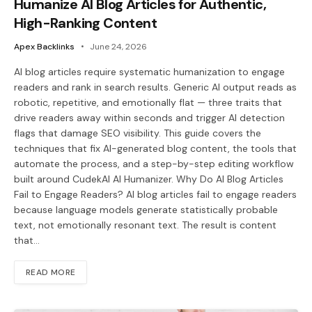
Humanize AI Blog Articles for Authentic,
High-Ranking Content
Apex Backlinks
June 24, 2026
AI blog articles require systematic humanization to engage
readers and rank in search results. Generic AI output reads as
robotic, repetitive, and emotionally flat — three traits that
drive readers away within seconds and trigger AI detection
flags that damage SEO visibility. This guide covers the
techniques that fix AI-generated blog content, the tools that
automate the process, and a step-by-step editing workflow
built around CudekAI AI Humanizer. Why Do AI Blog Articles
Fail to Engage Readers? AI blog articles fail to engage readers
because language models generate statistically probable
text, not emotionally resonant text. The result is content
that…
READ MORE