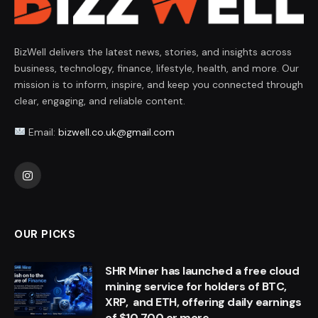
BizWell delivers the latest news, stories, and insights across
business, technology, finance, lifestyle, health, and more. Our
mission is to inform, inspire, and keep you connected through
clear, engaging, and reliable content.
Email:
bizwell.co.uk@gmail.com
Instagram
OUR PICKS
SHR Miner has launched a free cloud
mining service for holders of BTC,
XRP, and ETH, offering daily earnings
of $10,700 or more