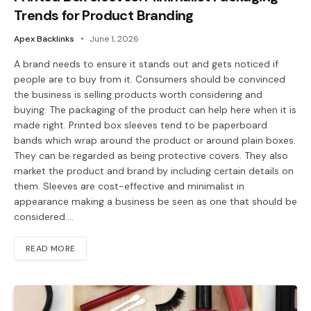
Trends for Product Branding
Apex Backlinks
June 1, 2026
A brand needs to ensure it stands out and gets noticed if
people are to buy from it. Consumers should be convinced
the business is selling products worth considering and
buying. The packaging of the product can help here when it is
made right. Printed box sleeves tend to be paperboard
bands which wrap around the product or around plain boxes.
They can be regarded as being protective covers. They also
market the product and brand by including certain details on
them. Sleeves are cost-effective and minimalist in
appearance making a business be seen as one that should be
considered.…
READ MORE