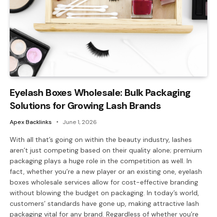
Eyelash Boxes Wholesale: Bulk Packaging
Solutions for Growing Lash Brands
Apex Backlinks
June 1, 2026
With all that’s going on within the beauty industry, lashes
aren’t just competing based on their quality alone; premium
packaging plays a huge role in the competition as well. In
fact, whether you’re a new player or an existing one, eyelash
boxes wholesale services allow for cost-effective branding
without blowing the budget on packaging. In today’s world,
customers’ standards have gone up, making attractive lash
packaging vital for any brand. Regardless of whether you’re