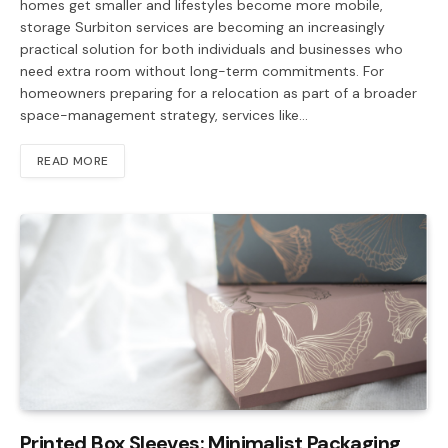
homes get smaller and lifestyles become more mobile,
storage Surbiton services are becoming an increasingly
practical solution for both individuals and businesses who
need extra room without long-term commitments. For
homeowners preparing for a relocation as part of a broader
space-management strategy, services like…
READ MORE
Printed Box Sleeves: Minimalist Packaging