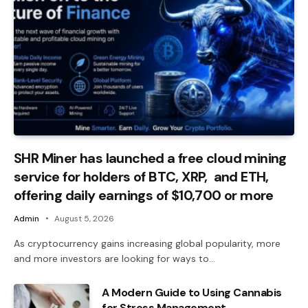
SHR Miner has launched a free cloud mining
service for holders of BTC, XRP, and ETH,
offering daily earnings of $10,700 or more
Admin
August 5, 2026
As cryptocurrency gains increasing global popularity, more
and more investors are looking for ways to…
A Modern Guide to Using Cannabis
for Stress Management