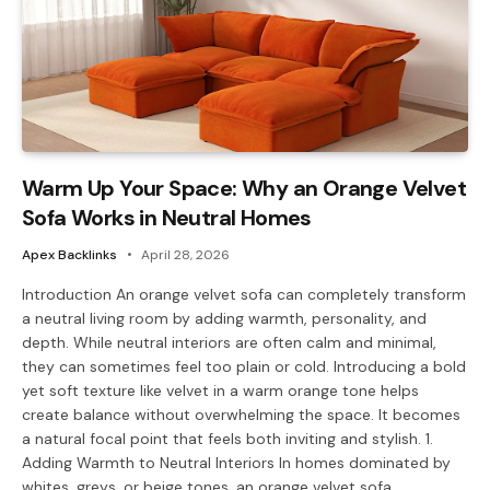
Warm Up Your Space: Why an Orange Velvet
Sofa Works in Neutral Homes
Apex Backlinks
April 28, 2026
Introduction An orange velvet sofa can completely transform
a neutral living room by adding warmth, personality, and
depth. While neutral interiors are often calm and minimal,
they can sometimes feel too plain or cold. Introducing a bold
yet soft texture like velvet in a warm orange tone helps
create balance without overwhelming the space. It becomes
a natural focal point that feels both inviting and stylish. 1.
Adding Warmth to Neutral Interiors In homes dominated by
whites, greys, or beige tones, an orange velvet sofa