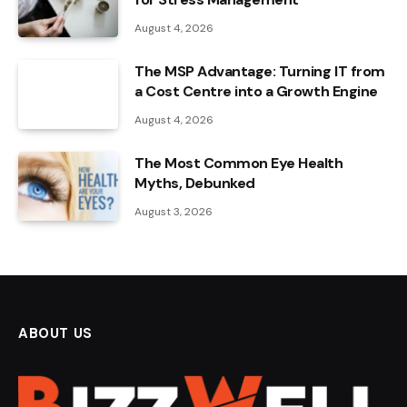
August 4, 2026
The MSP Advantage: Turning IT from
a Cost Centre into a Growth Engine
August 4, 2026
The Most Common Eye Health
Myths, Debunked
August 3, 2026
ABOUT US