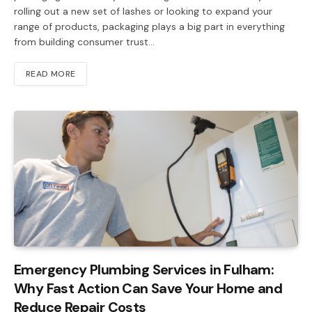
rolling out a new set of lashes or looking to expand your
range of products, packaging plays a big part in everything
from building consumer trust…
READ MORE
Emergency Plumbing Services in Fulham:
Why Fast Action Can Save Your Home and
Reduce Repair Costs