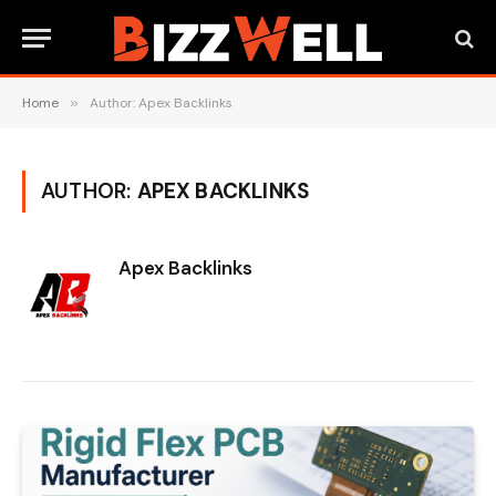
Home
»
Author: Apex Backlinks
AUTHOR:
APEX BACKLINKS
Apex Backlinks