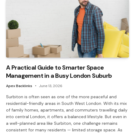
A Practical Guide to Smarter Space
Management in a Busy London Suburb
Apex Backlinks
June 13, 2026
Surbiton is often seen as one of the more peaceful and
residential-friendly areas in South West London. With its mix
of family homes, apartments, and commuters travelling daily
into central London, it offers a balanced lifestyle. But even in
a well-planned area like Surbiton, one challenge remains
consistent for many residents — limited storage space. As