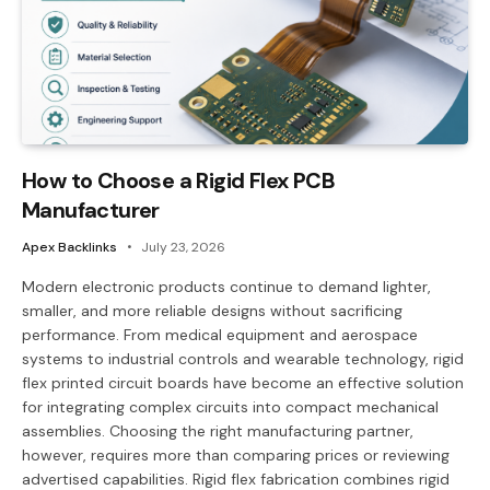
How to Choose a Rigid Flex PCB
Manufacturer
Apex Backlinks
July 23, 2026
Modern electronic products continue to demand lighter,
smaller, and more reliable designs without sacrificing
performance. From medical equipment and aerospace
systems to industrial controls and wearable technology, rigid
flex printed circuit boards have become an effective solution
for integrating complex circuits into compact mechanical
assemblies. Choosing the right manufacturing partner,
however, requires more than comparing prices or reviewing
advertised capabilities. Rigid flex fabrication combines rigid