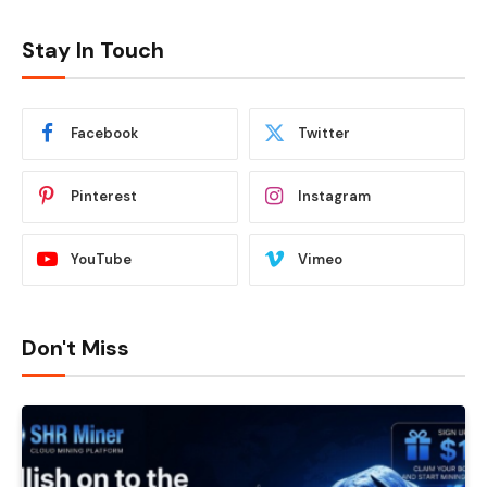
Stay In Touch
Facebook
Twitter
Pinterest
Instagram
YouTube
Vimeo
Don't Miss