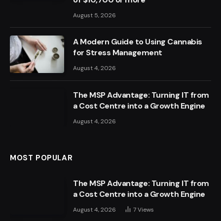
August 5, 2026
A Modern Guide to Using Cannabis
for Stress Management
August 4, 2026
The MSP Advantage: Turning IT from
a Cost Centre into a Growth Engine
August 4, 2026
MOST POPULAR
The MSP Advantage: Turning IT from
a Cost Centre into a Growth Engine
August 4, 2026
7
Views