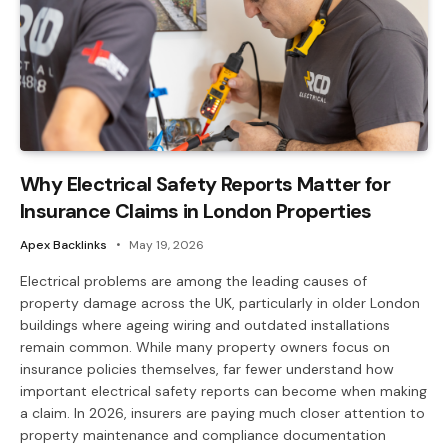
Why Electrical Safety Reports Matter for
Insurance Claims in London Properties
Apex Backlinks
May 19, 2026
Electrical problems are among the leading causes of
property damage across the UK, particularly in older London
buildings where ageing wiring and outdated installations
remain common. While many property owners focus on
insurance policies themselves, far fewer understand how
important electrical safety reports can become when making
a claim. In 2026, insurers are paying much closer attention to
property maintenance and compliance documentation