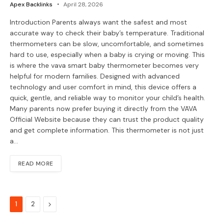
Apex Backlinks
April 28, 2026
Introduction Parents always want the safest and most
accurate way to check their baby’s temperature. Traditional
thermometers can be slow, uncomfortable, and sometimes
hard to use, especially when a baby is crying or moving. This
is where the vava smart baby thermometer becomes very
helpful for modern families. Designed with advanced
technology and user comfort in mind, this device offers a
quick, gentle, and reliable way to monitor your child’s health.
Many parents now prefer buying it directly from the VAVA
Official Website because they can trust the product quality
and get complete information. This thermometer is not just
a…
READ MORE
Next
1
2