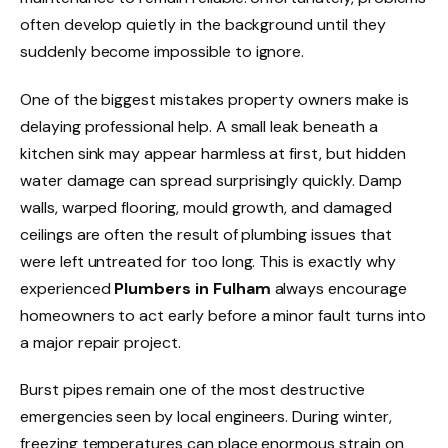
often develop quietly in the background until they
suddenly become impossible to ignore.
One of the biggest mistakes property owners make is
delaying professional help. A small leak beneath a
kitchen sink may appear harmless at first, but hidden
water damage can spread surprisingly quickly. Damp
walls, warped flooring, mould growth, and damaged
ceilings are often the result of plumbing issues that
were left untreated for too long. This is exactly why
experienced
Plumbers in Fulham
always encourage
homeowners to act early before a minor fault turns into
a major repair project.
Burst pipes remain one of the most destructive
emergencies seen by local engineers. During winter,
freezing temperatures can place enormous strain on