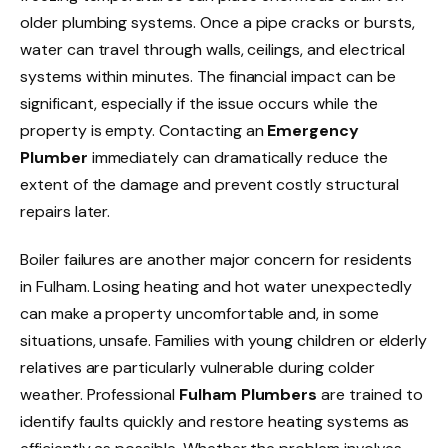
older plumbing systems. Once a pipe cracks or bursts,
water can travel through walls, ceilings, and electrical
systems within minutes. The financial impact can be
significant, especially if the issue occurs while the
property is empty. Contacting an
Emergency
Plumber
immediately can dramatically reduce the
extent of the damage and prevent costly structural
repairs later.
Boiler failures are another major concern for residents
in Fulham. Losing heating and hot water unexpectedly
can make a property uncomfortable and, in some
situations, unsafe. Families with young children or elderly
relatives are particularly vulnerable during colder
weather. Professional
Fulham Plumbers
are trained to
identify faults quickly and restore heating systems as