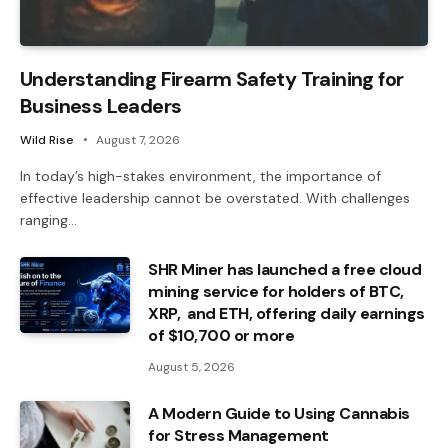
Understanding Firearm Safety Training for
Business Leaders
Wild Rise
August 7, 2026
In today’s high-stakes environment, the importance of
effective leadership cannot be overstated. With challenges
ranging…
SHR Miner has launched a free cloud
mining service for holders of BTC,
XRP, and ETH, offering daily earnings
of $10,700 or more
August 5, 2026
A Modern Guide to Using Cannabis
for Stress Management