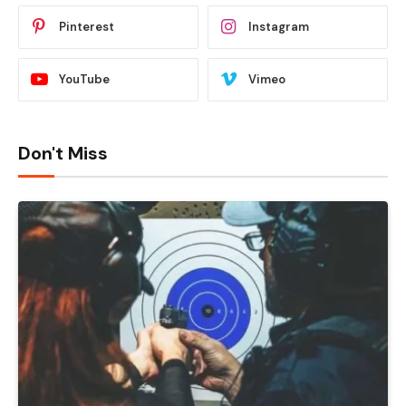
Pinterest
Instagram
YouTube
Vimeo
Don't Miss