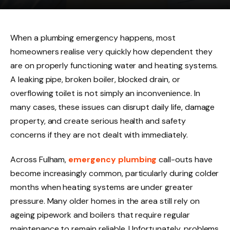
When a plumbing emergency happens, most
homeowners realise very quickly how dependent they
are on properly functioning water and heating systems.
A leaking pipe, broken boiler, blocked drain, or
overflowing toilet is not simply an inconvenience. In
many cases, these issues can disrupt daily life, damage
property, and create serious health and safety
concerns if they are not dealt with immediately.
Across Fulham,
emergency plumbing
call-outs have
become increasingly common, particularly during colder
months when heating systems are under greater
pressure. Many older homes in the area still rely on
ageing pipework and boilers that require regular
maintenance to remain reliable. Unfortunately, problems