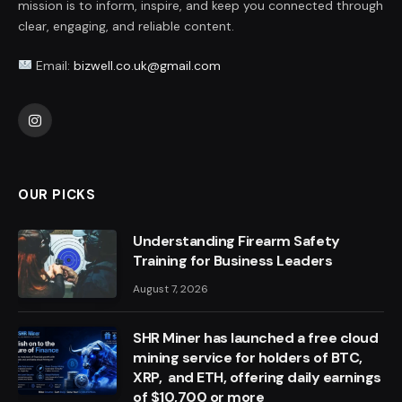
mission is to inform, inspire, and keep you connected through
clear, engaging, and reliable content.
Email:
bizwell.co.uk@gmail.com
Instagram
OUR PICKS
Understanding Firearm Safety
Training for Business Leaders
August 7, 2026
SHR Miner has launched a free cloud
mining service for holders of BTC,
XRP, and ETH, offering daily earnings
of $10,700 or more