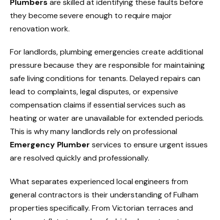
Plumbers
are skilled at identifying these faults before
they become severe enough to require major
renovation work.
For landlords, plumbing emergencies create additional
pressure because they are responsible for maintaining
safe living conditions for tenants. Delayed repairs can
lead to complaints, legal disputes, or expensive
compensation claims if essential services such as
heating or water are unavailable for extended periods.
This is why many landlords rely on professional
Emergency Plumber
services to ensure urgent issues
are resolved quickly and professionally.
What separates experienced local engineers from
general contractors is their understanding of Fulham
properties specifically. From Victorian terraces and