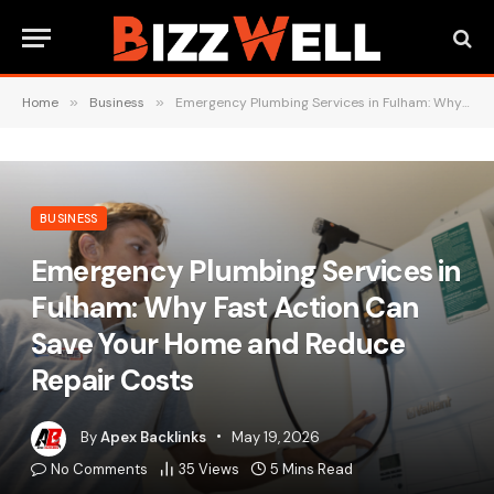
Home
»
Business
»
Emergency Plumbing Services in Fulham: Why Fast Action Can Save Your Home and Reduce Repair Costs
BUSINESS
Emergency Plumbing Services in
Fulham: Why Fast Action Can
Save Your Home and Reduce
Repair Costs
By
Apex Backlinks
May 19, 2026
No Comments
35
Views
5 Mins Read