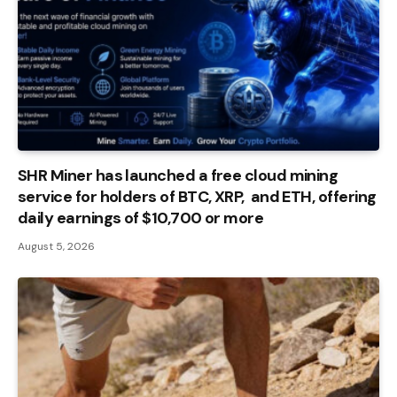
SHR Miner has launched a free cloud mining
service for holders of BTC, XRP, and ETH, offering
daily earnings of $10,700 or more
August 5, 2026