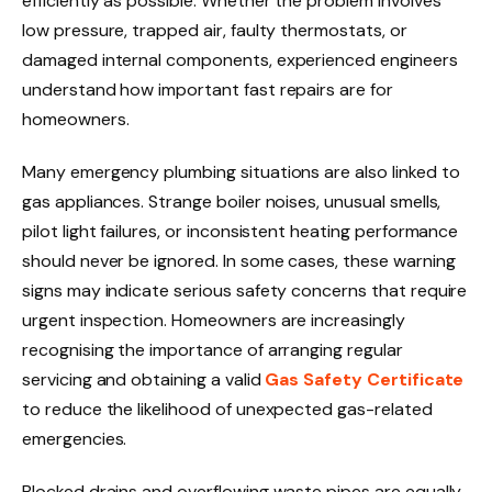
efficiently as possible. Whether the problem involves
low pressure, trapped air, faulty thermostats, or
damaged internal components, experienced engineers
understand how important fast repairs are for
homeowners.
Many emergency plumbing situations are also linked to
gas appliances. Strange boiler noises, unusual smells,
pilot light failures, or inconsistent heating performance
should never be ignored. In some cases, these warning
signs may indicate serious safety concerns that require
urgent inspection. Homeowners are increasingly
recognising the importance of arranging regular
servicing and obtaining a valid
Gas Safety Certificate
to reduce the likelihood of unexpected gas-related
emergencies.
Blocked drains and overflowing waste pipes are equally