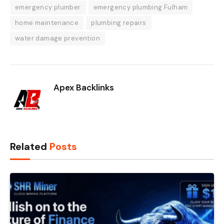
emergency plumber
emergency plumbing Fulham
home maintenance
plumbing repairs
water damage prevention
Apex Backlinks
Related
Posts