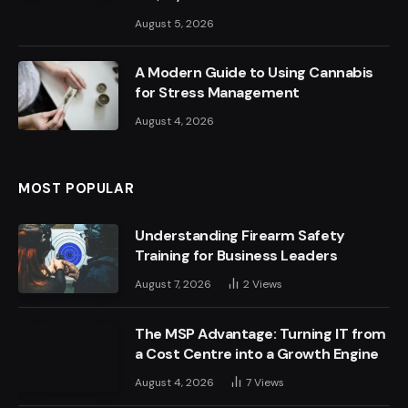
August 5, 2026
A Modern Guide to Using Cannabis
for Stress Management
August 4, 2026
MOST POPULAR
Understanding Firearm Safety
Training for Business Leaders
August 7, 2026
2
Views
The MSP Advantage: Turning IT from
a Cost Centre into a Growth Engine
August 4, 2026
7
Views