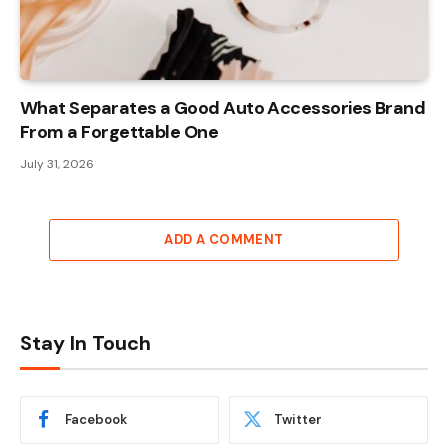
What Separates a Good Auto Accessories Brand
From a Forgettable One
July 31, 2026
ADD A COMMENT
Stay In Touch
Facebook
Twitter