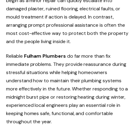
begin as a minor repair can quickly escalate into
damaged plaster, ruined flooring, electrical faults, or
mould treatment if action is delayed. In contrast,
arranging prompt professional assistance is often the
most cost-effective way to protect both the property
and the people living inside it.
Reliable
Fulham Plumbers
do far more than fix
immediate problems. They provide reassurance during
stressful situations while helping homeowners
understand how to maintain their plumbing systems
more effectively in the future. Whether responding to a
midnight burst pipe or restoring heating during winter,
experienced local engineers play an essential role in
keeping homes safe, functional, and comfortable
throughout the year.