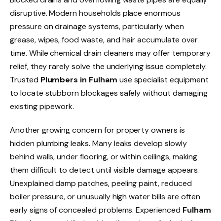
disruptive. Modern households place enormous
pressure on drainage systems, particularly when
grease, wipes, food waste, and hair accumulate over
time. While chemical drain cleaners may offer temporary
relief, they rarely solve the underlying issue completely.
Trusted
Plumbers in Fulham
use specialist equipment
to locate stubborn blockages safely without damaging
existing pipework.
Another growing concern for property owners is
hidden plumbing leaks. Many leaks develop slowly
behind walls, under flooring, or within ceilings, making
them difficult to detect until visible damage appears.
Unexplained damp patches, peeling paint, reduced
boiler pressure, or unusually high water bills are often
early signs of concealed problems. Experienced
Fulham