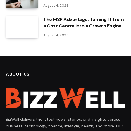
August 4, 2026
The MSP Advantage: Turning IT from
a Cost Centre into a Growth Engine
August 4, 2026
ABOUT US
BizWell delivers the latest news, stories, and insights across
business, technology, finance, lifestyle, health, and more. Our