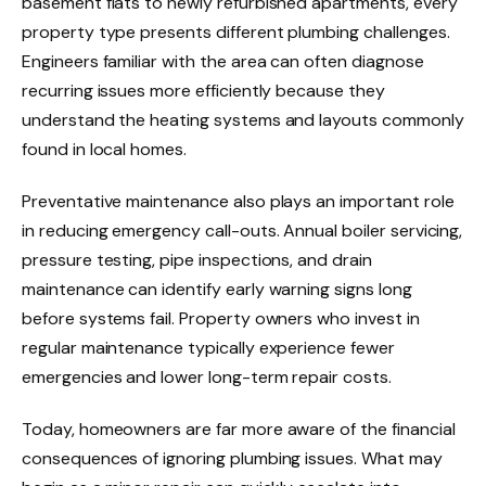
basement flats to newly refurbished apartments, every
property type presents different plumbing challenges.
Engineers familiar with the area can often diagnose
recurring issues more efficiently because they
understand the heating systems and layouts commonly
found in local homes.
Preventative maintenance also plays an important role
in reducing emergency call-outs. Annual boiler servicing,
pressure testing, pipe inspections, and drain
maintenance can identify early warning signs long
before systems fail. Property owners who invest in
regular maintenance typically experience fewer
emergencies and lower long-term repair costs.
Today, homeowners are far more aware of the financial
consequences of ignoring plumbing issues. What may