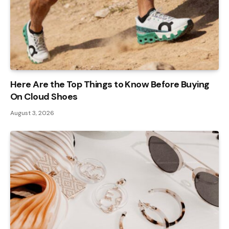
Here Are the Top Things to Know Before Buying
On Cloud Shoes
August 3, 2026