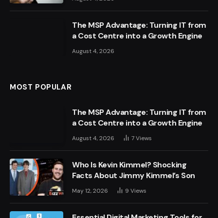
The MSP Advantage: Turning IT from
a Cost Centre into a Growth Engine
August 4, 2026
MOST POPULAR
The MSP Advantage: Turning IT from
a Cost Centre into a Growth Engine
August 4, 2026
7
Views
Who Is Kevin Kimmel? Shocking
Facts About Jimmy Kimmel’s Son
May 12, 2026
9
Views
Essential Digital Marketing Tools for