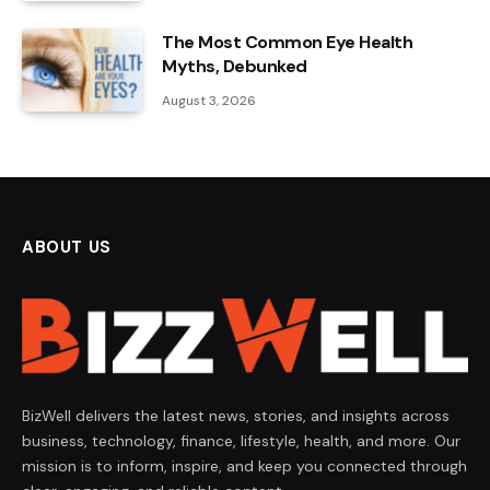
The Most Common Eye Health
Myths, Debunked
August 3, 2026
ABOUT US
BizWell delivers the latest news, stories, and insights across
business, technology, finance, lifestyle, health, and more. Our
mission is to inform, inspire, and keep you connected through