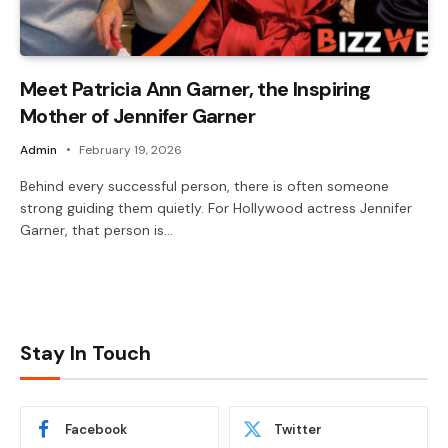
Meet Patricia Ann Garner, the Inspiring
Mother of Jennifer Garner
Admin
February 19, 2026
Behind every successful person, there is often someone
strong guiding them quietly. For Hollywood actress Jennifer
Garner, that person is…
Stay In Touch
Facebook
Twitter