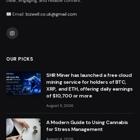
clear, engaging, and reliable content.
Email:
bizwell.co.uk@gmail.com
Instagram
OUR PICKS
SHR Miner has launched a free cloud
mining service for holders of BTC,
XRP, and ETH, offering daily earnings
of $10,700 or more
August 5, 2026
A Modern Guide to Using Cannabis
for Stress Management
August 4, 2026