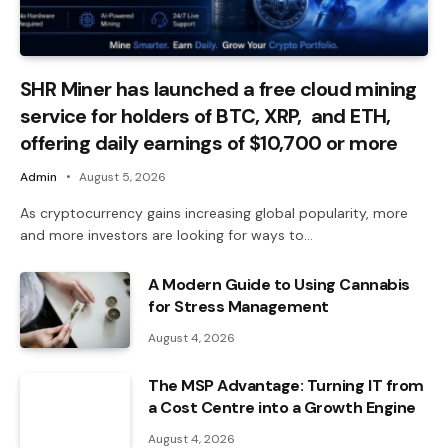
SHR Miner has launched a free cloud mining
service for holders of BTC, XRP, and ETH,
offering daily earnings of $10,700 or more
Admin
August 5, 2026
As cryptocurrency gains increasing global popularity, more
and more investors are looking for ways to…
A Modern Guide to Using Cannabis
for Stress Management
August 4, 2026
The MSP Advantage: Turning IT from
a Cost Centre into a Growth Engine
August 4, 2026