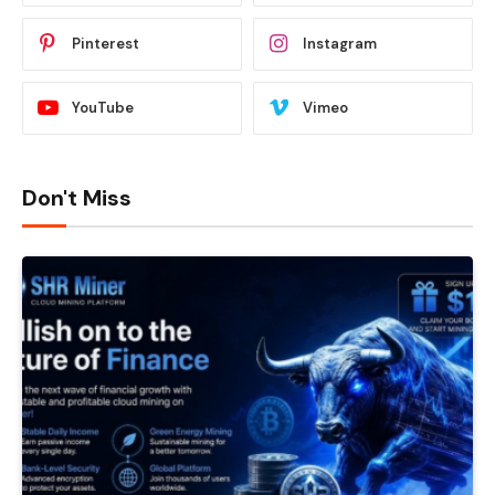
Pinterest
Instagram
YouTube
Vimeo
Don't Miss