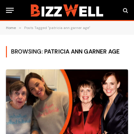
Home
»
Posts Tagged "patricia ann garner age"
BROWSING:
PATRICIA ANN GARNER AGE