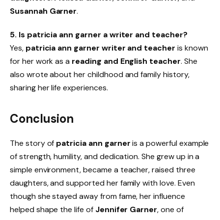
Susannah Garner
.
5. Is patricia ann garner a writer and teacher?
Yes,
patricia ann garner writer and teacher
is known
for her work as a
reading and English teacher
. She
also wrote about her childhood and family history,
sharing her life experiences.
Conclusion
The story of
patricia ann garner
is a powerful example
of strength, humility, and dedication. She grew up in a
simple environment, became a teacher, raised three
daughters, and supported her family with love. Even
though she stayed away from fame, her influence
helped shape the life of
Jennifer Garner
, one of