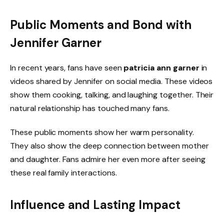
Public Moments and Bond with
Jennifer Garner
In recent years, fans have seen
patricia ann garner
in
videos shared by Jennifer on social media. These videos
show them cooking, talking, and laughing together. Their
natural relationship has touched many fans.
These public moments show her warm personality.
They also show the deep connection between mother
and daughter. Fans admire her even more after seeing
these real family interactions.
Influence and Lasting Impact