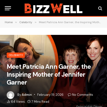
Home
»
Celebrity
»
Meet Patricia Ann Garner, the Inspiring Mother of Jennifer Garner
CELEBRITY
Meet Patricia Ann Garner, the
Inspiring Mother of Jennifer
Garner
By
Admin
February 19, 2026
No Comments
64
Views
7 Mins Read
Patricia Ann Garner