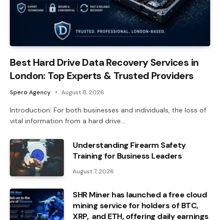
Best Hard Drive Data Recovery Services in
London: Top Experts & Trusted Providers
Spero Agency
August 8, 2026
Introduction: For both businesses and individuals, the loss of
vital information from a hard drive…
Understanding Firearm Safety
Training for Business Leaders
August 7, 2026
SHR Miner has launched a free cloud
mining service for holders of BTC,
XRP, and ETH, offering daily earnings