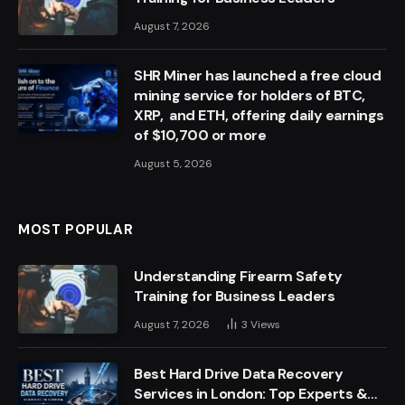
August 7, 2026
SHR Miner has launched a free cloud
mining service for holders of BTC,
XRP, and ETH, offering daily earnings
of $10,700 or more
August 5, 2026
MOST POPULAR
Understanding Firearm Safety
Training for Business Leaders
August 7, 2026
3
Views
Best Hard Drive Data Recovery
Services in London: Top Experts &