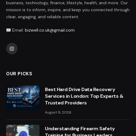
business, technology, finance, lifestyle, health, and more. Our
mission is to inform, inspire, and keep you connected through
clear, engaging, and reliable content.
Email:
bizwell.co.uk@gmail.com
Instagram
OUR PICKS
Best Hard Drive Data Recovery
Services in London: Top Experts &
Trusted Providers
August 8, 2026
Understanding Firearm Safety
Training for Business Leaders