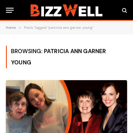
Home
»
Posts Tagged "patricia ann garner young"
BROWSING:
PATRICIA ANN GARNER
YOUNG