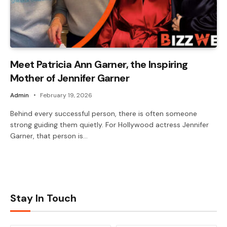
Meet Patricia Ann Garner, the Inspiring
Mother of Jennifer Garner
Admin
February 19, 2026
Behind every successful person, there is often someone
strong guiding them quietly. For Hollywood actress Jennifer
Garner, that person is…
Stay In Touch