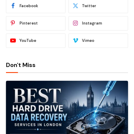
Facebook
Twitter
Pinterest
Instagram
YouTube
Vimeo
Don't Miss