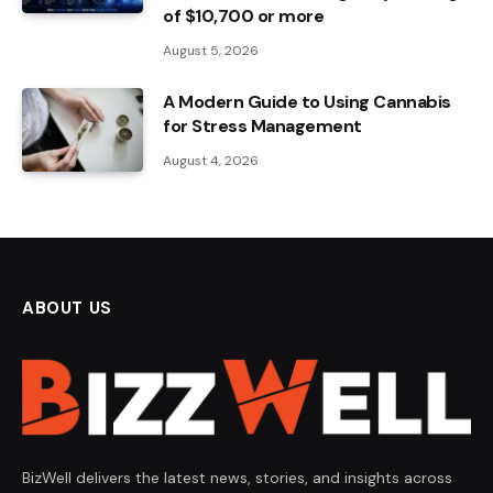
of $10,700 or more
August 5, 2026
A Modern Guide to Using Cannabis
for Stress Management
August 4, 2026
ABOUT US
BizWell delivers the latest news, stories, and insights across