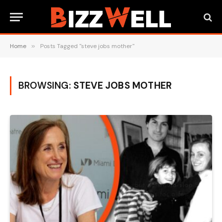
Home
»
Posts Tagged "steve jobs mother"
BROWSING:
STEVE JOBS MOTHER