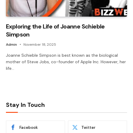
Exploring the Life of Joanne Schieble
Simpson
Admin
November 18, 2025
Joanne Schieble Simpson is best known as the biological
mother of Steve Jobs, co-founder of Apple Inc. However, her
life…
Stay In Touch
Facebook
Twitter