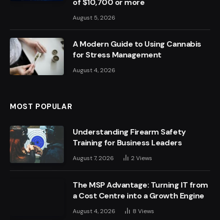
of $10,700 or more
August 5, 2026
A Modern Guide to Using Cannabis
for Stress Management
August 4, 2026
MOST POPULAR
Understanding Firearm Safety
Training for Business Leaders
August 7, 2026
2
Views
The MSP Advantage: Turning IT from
a Cost Centre into a Growth Engine
August 4, 2026
8
Views