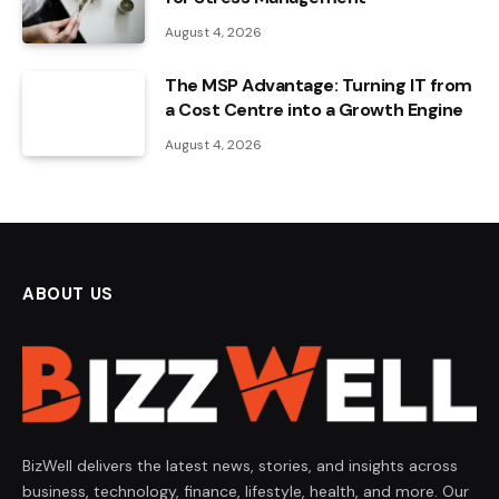
August 4, 2026
The MSP Advantage: Turning IT from
a Cost Centre into a Growth Engine
August 4, 2026
ABOUT US
BizWell delivers the latest news, stories, and insights across
business, technology, finance, lifestyle, health, and more. Our