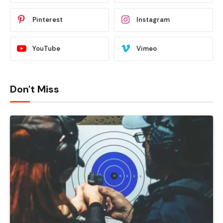
Pinterest
Instagram
YouTube
Vimeo
Don't Miss