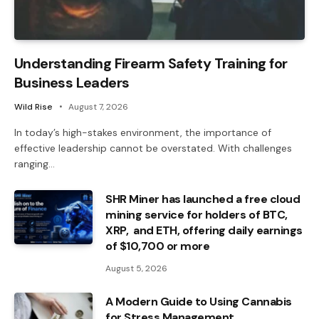
Understanding Firearm Safety Training for
Business Leaders
Wild Rise
August 7, 2026
In today’s high-stakes environment, the importance of
effective leadership cannot be overstated. With challenges
ranging…
SHR Miner has launched a free cloud
mining service for holders of BTC,
XRP, and ETH, offering daily earnings
of $10,700 or more
August 5, 2026
A Modern Guide to Using Cannabis
for Stress Management