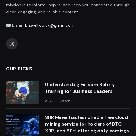
mission is to inform, inspire, and keep you connected through
clear, engaging, and reliable content.
Email:
bizwell.co.uk@gmail.com
Instagram
OUR PICKS
Understanding Firearm Safety
Training for Business Leaders
August 7, 2026
SHR Miner has launched a free cloud
mining service for holders of BTC,
XRP, and ETH, offering daily earnings