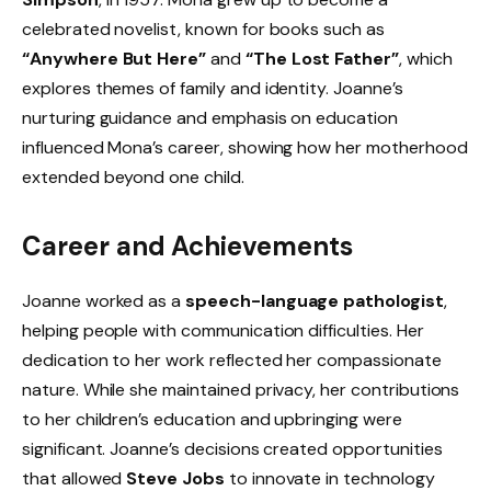
celebrated novelist, known for books such as
“Anywhere But Here”
and
“The Lost Father”
, which
explores themes of family and identity. Joanne’s
nurturing guidance and emphasis on education
influenced Mona’s career, showing how her motherhood
extended beyond one child.
Career and Achievements
Joanne worked as a
speech-language pathologist
,
helping people with communication difficulties. Her
dedication to her work reflected her compassionate
nature. While she maintained privacy, her contributions
to her children’s education and upbringing were
significant. Joanne’s decisions created opportunities
that allowed
Steve Jobs
to innovate in technology