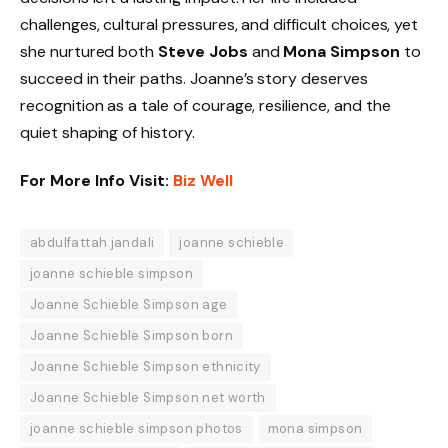
challenges, cultural pressures, and difficult choices, yet
she nurtured both
Steve Jobs
and
Mona Simpson
to
succeed in their paths. Joanne’s story deserves
recognition as a tale of courage, resilience, and the
quiet shaping of history.
For More Info Visit:
Biz Well
abdulfattah jandali
joanne schieble
joanne schieble simpson
Joanne Schieble Simpson age
Joanne Schieble Simpson born
Joanne Schieble Simpson ethnicity
Joanne Schieble Simpson net worth
joanne schieble simpson photos
mona simpson