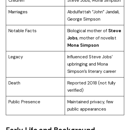
Children
Steve Jobs, Mona Simpson
Marriages
Abdulfattah “John” Jandali,
George Simpson
Notable Facts
Biological mother of
Steve
Jobs
, mother of novelist
Mona Simpson
Legacy
Influenced Steve Jobs’
upbringing and Mona
Simpson’s literary career
Death
Reported 2018 (not fully
verified)
Public Presence
Maintained privacy, few
public appearances