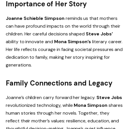
Importance of Her Story
Joanne Schieble Simpson
reminds us that mothers
can have profound impacts on the world through their
children. Her careful decisions shaped
Steve Jobs’
ability to innovate and
Mona Simpson’s
literary career.
Her life reflects courage in facing societal pressures and
dedication to family, making her story inspiring for
generations.
Family Connections and Legacy
Joanne’s children carry forward her legacy.
Steve Jobs
revolutionized technology, while
Mona Simpson
shares
human stories through her novels. Together, they
reflect their mother’s values: resilience, education, and
thoughtful decision-making. Joanne’s quiet influence