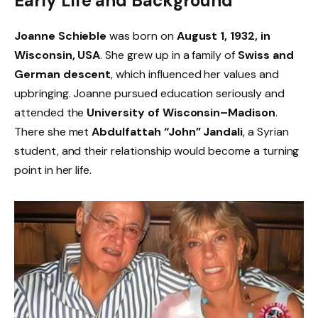
Early Life and Background
Joanne Schieble
was born on
August 1, 1932, in
Wisconsin, USA
. She grew up in a family of
Swiss and
German descent
, which influenced her values and
upbringing. Joanne pursued education seriously and
attended the
University of Wisconsin–Madison
.
There she met
Abdulfattah “John” Jandali
, a Syrian
student, and their relationship would become a turning
point in her life.