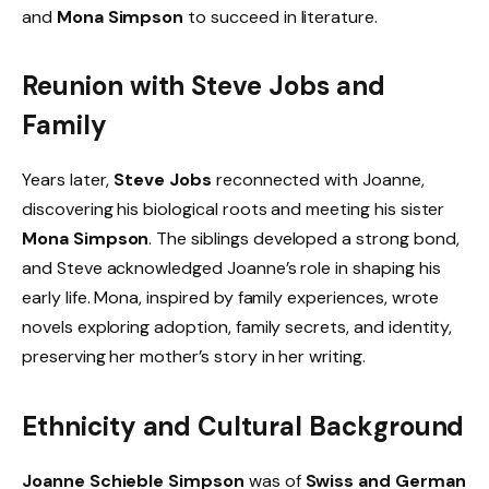
and
Mona Simpson
to succeed in literature.
Reunion with Steve Jobs and
Family
Years later,
Steve Jobs
reconnected with Joanne,
discovering his biological roots and meeting his sister
Mona Simpson
. The siblings developed a strong bond,
and Steve acknowledged Joanne’s role in shaping his
early life. Mona, inspired by family experiences, wrote
novels exploring adoption, family secrets, and identity,
preserving her mother’s story in her writing.
Ethnicity and Cultural Background
Joanne Schieble Simpson
was of
Swiss and German