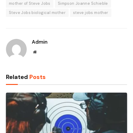
mother of Steve Jobs
Simpson Joanne Schieble
Steve Jobs biological mother
steve jobs mother
Admin
Website
Related
Posts