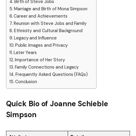
Birth of Steve Jobs
Marriage and Birth of Mona Simpson
Career and Achievements
Reunion with Steve Jobs and Family
Ethnicity and Cultural Background
Legacy and Influence
Public Images and Privacy
Later Years
Importance of Her Story
Family Connections and Legacy
Frequently Asked Questions (FAQs)
Conclusion
Quick Bio of
Joanne Schieble
Simpson