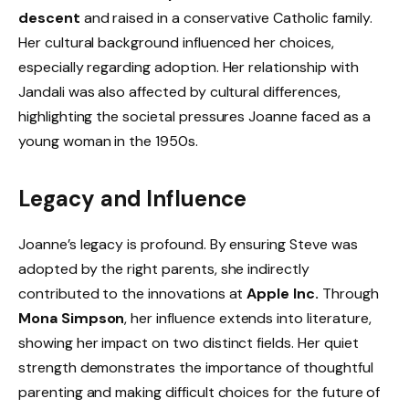
descent
and raised in a conservative Catholic family.
Her cultural background influenced her choices,
especially regarding adoption. Her relationship with
Jandali was also affected by cultural differences,
highlighting the societal pressures Joanne faced as a
young woman in the 1950s.
Legacy and Influence
Joanne’s legacy is profound. By ensuring Steve was
adopted by the right parents, she indirectly
contributed to the innovations at
Apple Inc.
Through
Mona Simpson
, her influence extends into literature,
showing her impact on two distinct fields. Her quiet
strength demonstrates the importance of thoughtful
parenting and making difficult choices for the future of