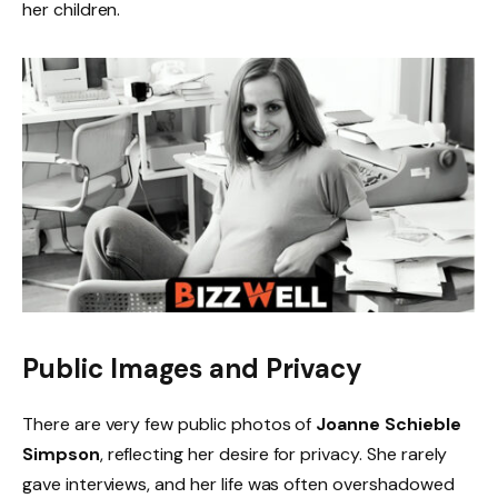
her children.
Public Images and Privacy
There are very few public photos of
Joanne Schieble
Simpson
, reflecting her desire for privacy. She rarely
gave interviews, and her life was often overshadowed