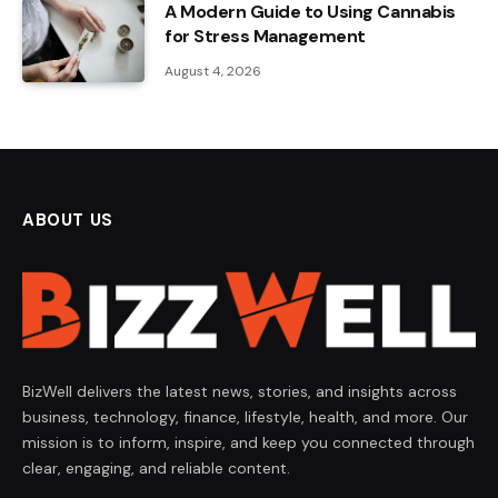
A Modern Guide to Using Cannabis
for Stress Management
August 4, 2026
ABOUT US
BizWell delivers the latest news, stories, and insights across
business, technology, finance, lifestyle, health, and more. Our
mission is to inform, inspire, and keep you connected through
clear, engaging, and reliable content.