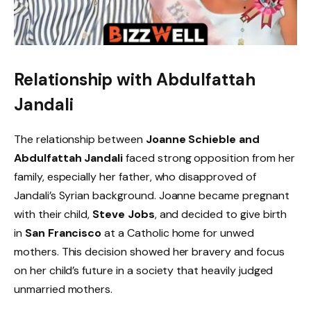
Relationship with Abdulfattah
Jandali
The relationship between
Joanne Schieble and
Abdulfattah Jandali
faced strong opposition from her
family, especially her father, who disapproved of
Jandali’s Syrian background. Joanne became pregnant
with their child,
Steve Jobs
, and decided to give birth
in
San Francisco
at a Catholic home for unwed
mothers. This decision showed her bravery and focus
on her child’s future in a society that heavily judged
unmarried mothers.