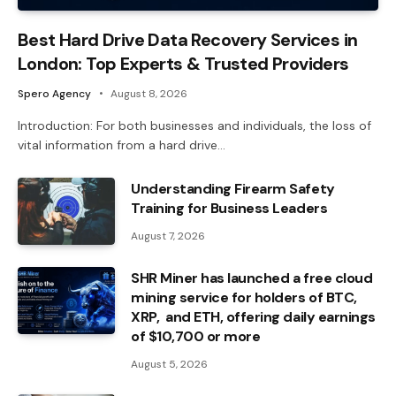
Best Hard Drive Data Recovery Services in
London: Top Experts & Trusted Providers
Spero Agency
August 8, 2026
Introduction: For both businesses and individuals, the loss of
vital information from a hard drive…
Understanding Firearm Safety
Training for Business Leaders
August 7, 2026
SHR Miner has launched a free cloud
mining service for holders of BTC,
XRP, and ETH, offering daily earnings
of $10,700 or more
August 5, 2026