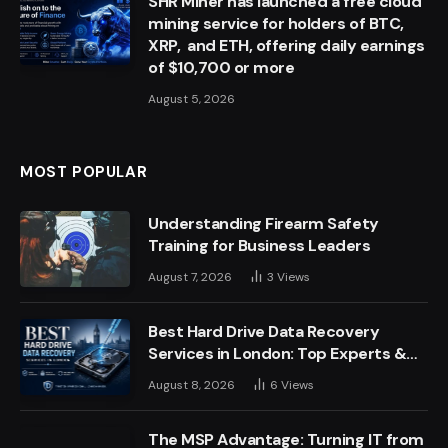
SHR Miner has launched a free cloud
mining service for holders of BTC,
XRP, and ETH, offering daily earnings
of $10,700 or more
August 5, 2026
MOST POPULAR
Understanding Firearm Safety
Training for Business Leaders
August 7, 2026
3
Views
Best Hard Drive Data Recovery
Services in London: Top Experts &
Trusted Providers
August 8, 2026
6
Views
The MSP Advantage: Turning IT from