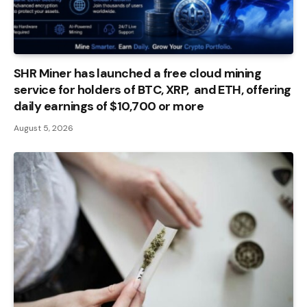
SHR Miner has launched a free cloud mining
service for holders of BTC, XRP, and ETH, offering
daily earnings of $10,700 or more
August 5, 2026