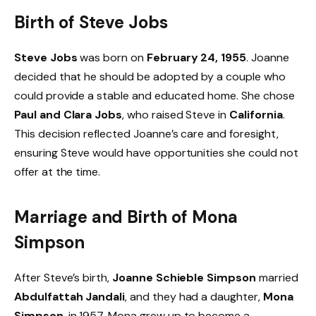
Birth of Steve Jobs
Steve Jobs
was born on
February 24, 1955
. Joanne
decided that he should be adopted by a couple who
could provide a stable and educated home. She chose
Paul and Clara Jobs
, who raised Steve in
California
.
This decision reflected Joanne’s care and foresight,
ensuring Steve would have opportunities she could not
offer at the time.
Marriage and Birth of Mona
Simpson
After Steve’s birth,
Joanne Schieble Simpson
married
Abdulfattah Jandali
, and they had a daughter,
Mona
Simpson
, in 1957. Mona grew up to become a