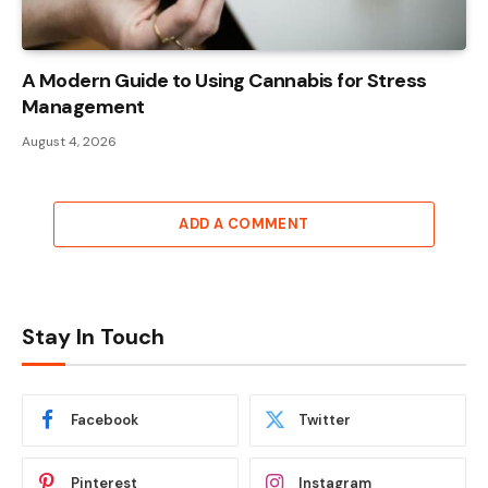
A Modern Guide to Using Cannabis for Stress
Management
August 4, 2026
ADD A COMMENT
Stay In Touch
Facebook
Twitter
Pinterest
Instagram