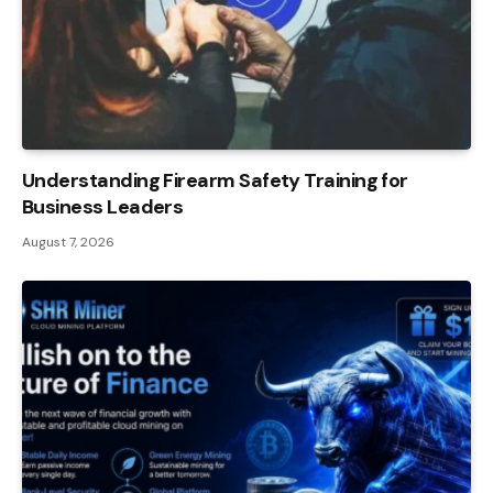
Understanding Firearm Safety Training for
Business Leaders
August 7, 2026