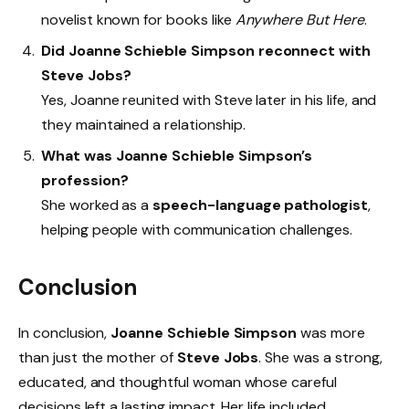
novelist known for books like
Anywhere But Here
.
Did Joanne Schieble Simpson reconnect with
Steve Jobs?
Yes, Joanne reunited with Steve later in his life, and
they maintained a relationship.
What was Joanne Schieble Simpson’s
profession?
She worked as a
speech-language pathologist
,
helping people with communication challenges.
Conclusion
In conclusion,
Joanne Schieble Simpson
was more
than just the mother of
Steve Jobs
. She was a strong,
educated, and thoughtful woman whose careful
decisions left a lasting impact. Her life included