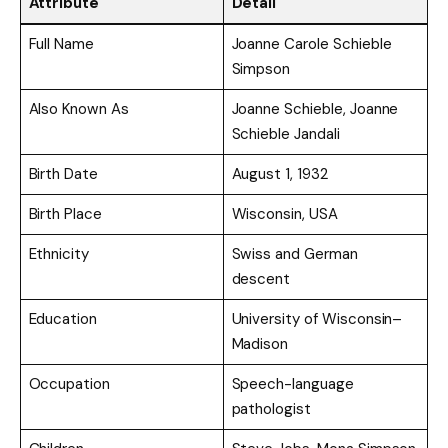
Attribute
Detail
Full Name
Joanne Carole Schieble
Simpson
Also Known As
Joanne Schieble, Joanne
Schieble Jandali
Birth Date
August 1, 1932
Birth Place
Wisconsin, USA
Ethnicity
Swiss and German
descent
Education
University of Wisconsin–
Madison
Occupation
Speech-language
pathologist