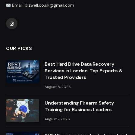
Email:
bizwell.co.uk@gmail.com
Instagram
OUR PICKS
Best Hard Drive Data Recovery
Services in London: Top Experts &
Trusted Providers
August 8, 2026
Understanding Firearm Safety
Training for Business Leaders
August 7, 2026