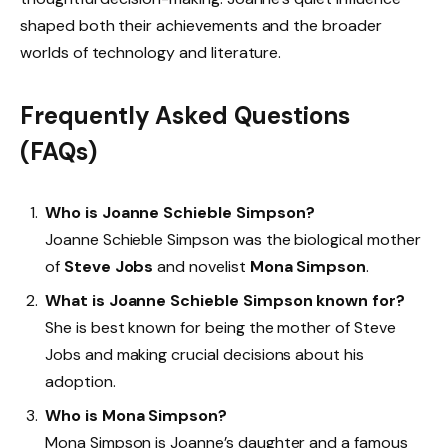
shaped both their achievements and the broader
worlds of technology and literature.
Frequently Asked Questions
(FAQs)
Who is Joanne Schieble Simpson?
Joanne Schieble Simpson was the biological mother
of
Steve Jobs
and novelist
Mona Simpson
.
What is Joanne Schieble Simpson known for?
She is best known for being the mother of Steve
Jobs and making crucial decisions about his
adoption.
Who is Mona Simpson?
Mona Simpson is Joanne’s daughter and a famous