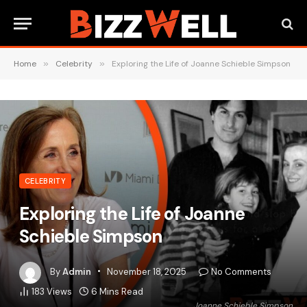
Home
»
Celebrity
»
Exploring the Life of Joanne Schieble Simpson
CELEBRITY
Exploring the Life of Joanne
Schieble Simpson
By
Admin
November 18, 2025
No Comments
183
Views
6 Mins Read
Joanne Schieble Simpson