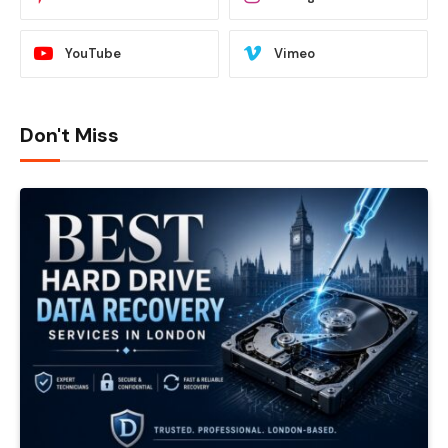
YouTube
Vimeo
Don't Miss