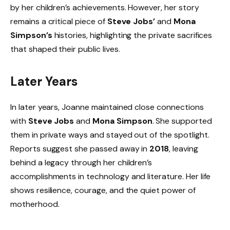
by her children’s achievements. However, her story
remains a critical piece of
Steve Jobs’
and
Mona
Simpson’s
histories, highlighting the private sacrifices
that shaped their public lives.
Later Years
In later years, Joanne maintained close connections
with
Steve Jobs
and
Mona Simpson
. She supported
them in private ways and stayed out of the spotlight.
Reports suggest she passed away in
2018
, leaving
behind a legacy through her children’s
accomplishments in technology and literature. Her life
shows resilience, courage, and the quiet power of
motherhood.