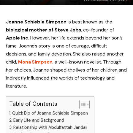
Joanne Schieble Simpson
is best known as the
biological mother of Steve Jobs
, co-founder of
Apple Inc.
However, her life extends beyond her son’s
fame. Joanne’s story is one of courage, difficult
decisions, and family devotion. She also raised another
child,
Mona Simpson
, a well-known novelist. Through
her choices, Joanne shaped the lives of her children and
indirectly influenced the worlds of technology and
literature.
Table of Contents
Quick Bio of Joanne Schieble Simpson
Early Life and Background
Relationship with Abdulfattah Jandali