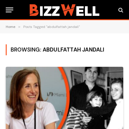
Home
»
Posts Tagged "abdulfattah jandali"
BROWSING:
ABDULFATTAH JANDALI