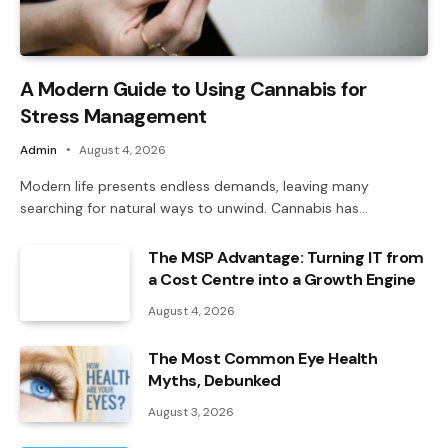
A Modern Guide to Using Cannabis for
Stress Management
Admin
August 4, 2026
Modern life presents endless demands, leaving many
searching for natural ways to unwind. Cannabis has…
The MSP Advantage: Turning IT from
a Cost Centre into a Growth Engine
August 4, 2026
The Most Common Eye Health
Myths, Debunked
August 3, 2026