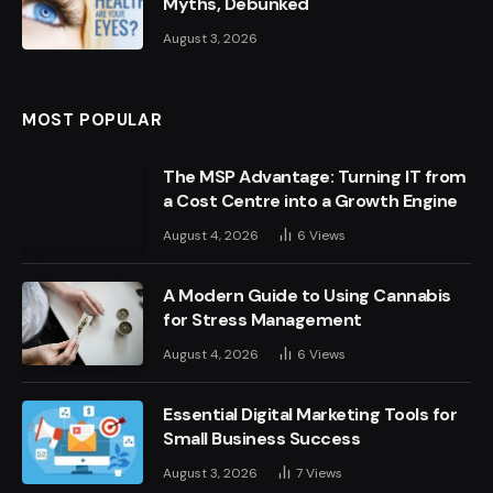
Myths, Debunked
August 3, 2026
MOST POPULAR
The MSP Advantage: Turning IT from
a Cost Centre into a Growth Engine
August 4, 2026
6
Views
A Modern Guide to Using Cannabis
for Stress Management
August 4, 2026
6
Views
Essential Digital Marketing Tools for
Small Business Success
August 3, 2026
7
Views