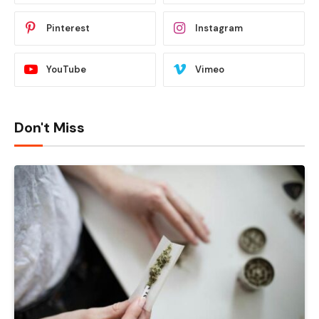
Pinterest
Instagram
YouTube
Vimeo
Don't Miss