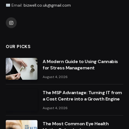
Email:
bizwell.co.uk@gmail.com
Instagram
OUR PICKS
A Modern Guide to Using Cannabis
for Stress Management
August 4, 2026
The MSP Advantage: Turning IT from
a Cost Centre into a Growth Engine
August 4, 2026
The Most Common Eye Health