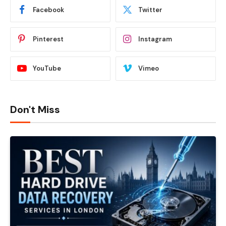
Facebook
Twitter
Pinterest
Instagram
YouTube
Vimeo
Don't Miss