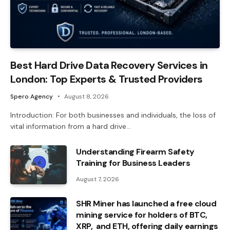
Best Hard Drive Data Recovery Services in
London: Top Experts & Trusted Providers
Spero Agency
August 8, 2026
Introduction: For both businesses and individuals, the loss of
vital information from a hard drive…
Understanding Firearm Safety
Training for Business Leaders
August 7, 2026
SHR Miner has launched a free cloud
mining service for holders of BTC,
XRP, and ETH, offering daily earnings