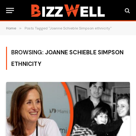
Home
»
Posts Tagged "Joanne Schieble Simpson ethnicity"
BROWSING:
JOANNE SCHIEBLE SIMPSON
ETHNICITY