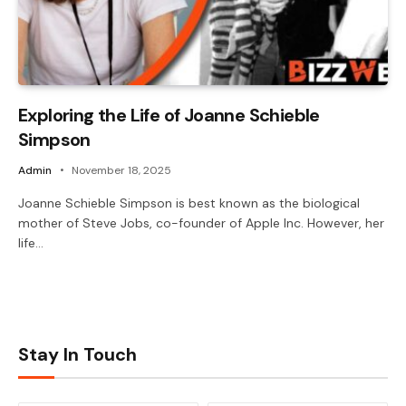
Exploring the Life of Joanne Schieble
Simpson
Admin
November 18, 2025
Joanne Schieble Simpson is best known as the biological
mother of Steve Jobs, co-founder of Apple Inc. However, her
life…
Stay In Touch