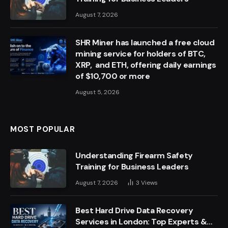
August 7, 2026
SHR Miner has launched a free cloud
mining service for holders of BTC,
XRP, and ETH, offering daily earnings
of $10,700 or more
August 5, 2026
MOST POPULAR
Understanding Firearm Safety
Training for Business Leaders
August 7, 2026
3
Views
Best Hard Drive Data Recovery
Services in London: Top Experts &