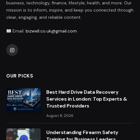
business, technology, finance, lifestyle, health, and more. Our
mission is to inform, inspire, and keep you connected through
clear, engaging, and reliable content.
Email:
bizwell.co.uk@gmail.com
Instagram
OUR PICKS
Best Hard Drive Data Recovery
Services in London: Top Experts &
Trusted Providers
August 8, 2026
Understanding Firearm Safety
Training for Business Leaders