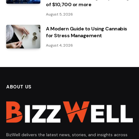
of $10,700 or more
August 5, 2026
A Modern Guide to Using Cannabis
for Stress Management
August 4, 2026
ABOUT US
BizWell delivers the latest news, stories, and insights across