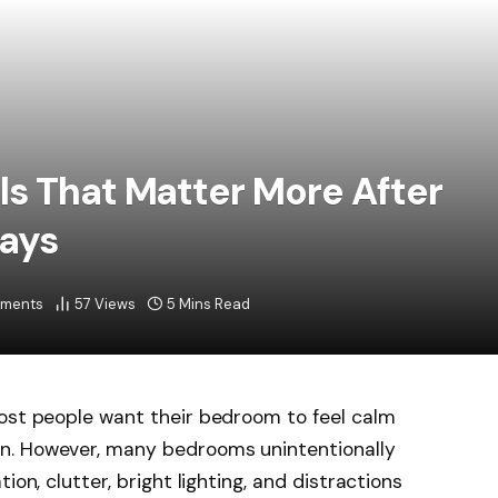
s That Matter More After
ays
ments
57
Views
5 Mins Read
most people want their bedroom to feel calm
n. However, many bedrooms unintentionally
ion, clutter, bright lighting, and distractions