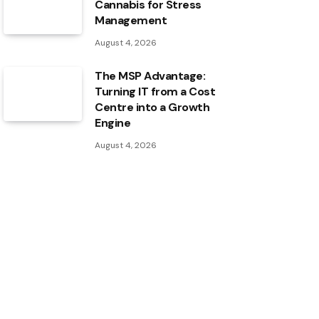
Cannabis for Stress
Management
August 4, 2026
The MSP Advantage:
Turning IT from a Cost
Centre into a Growth
Engine
August 4, 2026