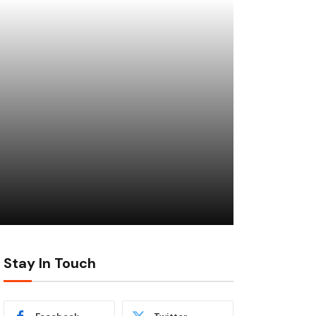
Stay In Touch