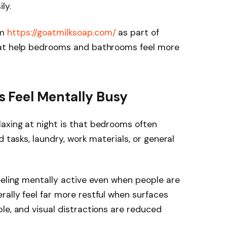
ly.
om
https://goatmilksoap.com/
as part of
hat help bedrooms and bathrooms feel more
 Feel Mentally Busy
axing at night is that bedrooms often
d tasks, laundry, work materials, or general
eeling mentally active even when people are
ally feel far more restful when surfaces
le, and visual distractions are reduced