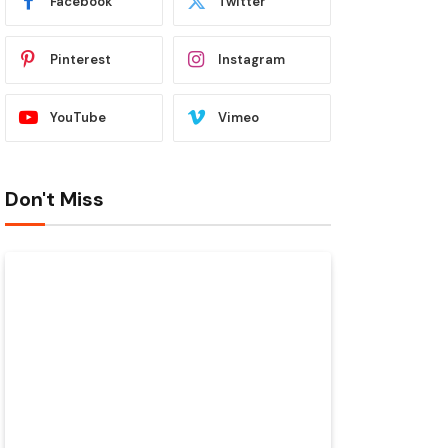
Facebook
Twitter
Pinterest
Instagram
YouTube
Vimeo
Don't Miss