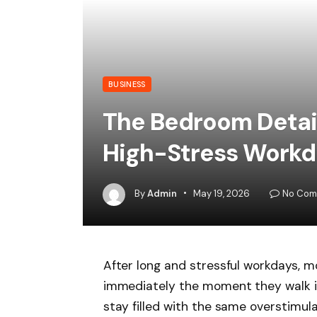
BUSINESS
The Bedroom Detail
High-Stress Workd
By
Admin
May 19, 2026
No Com
After long and stressful workdays, 
immediately the moment they walk i
stay filled with the same overstimulat