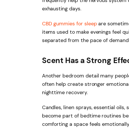
frequently help the nervous system
exhausting days.
CBD gummies for sleep
are sometime
items used to make evenings feel qui
separated from the pace of demandi
Scent Has a Strong Effe
Another bedroom detail many people 
often help create stronger emotiona
nighttime recovery.
Candles, linen sprays, essential oils,
become part of bedtime routines be
comforting a space feels emotionally