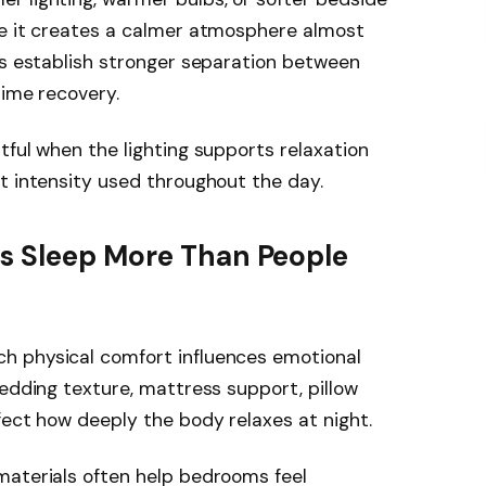
se it creates a calmer atmosphere almost
ps establish stronger separation between
time recovery.
tful when the lighting supports relaxation
t intensity used throughout the day.
s Sleep More Than People
h physical comfort influences emotional
Bedding texture, mattress support, pillow
fect how deeply the body relaxes at night.
materials often help bedrooms feel