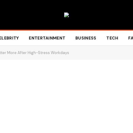
ELEBRITY
ENTERTAINMENT
BUSINESS
TECH
F
tter More After High-Stress Workdays