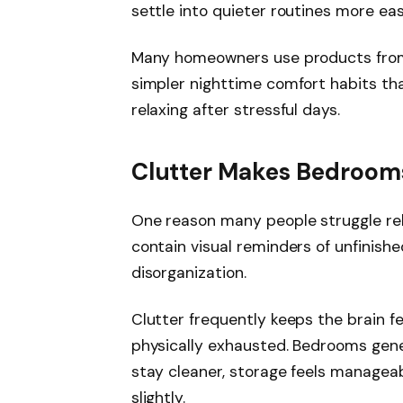
settle into quieter routines more easi
Many homeowners use products fr
simpler nighttime comfort habits t
relaxing after stressful days.
Clutter Makes Bedrooms
One reason many people struggle rel
contain visual reminders of unfinishe
disorganization.
Clutter frequently keeps the brain f
physically exhausted. Bedrooms gener
stay cleaner, storage feels manageab
slightly.