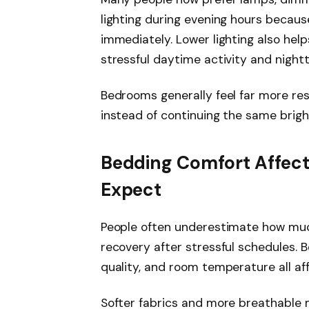
lighting during evening hours becau
immediately. Lower lighting also hel
stressful daytime activity and night
Bedrooms generally feel far more res
instead of continuing the same brigh
Bedding Comfort Affect
Expect
People often underestimate how muc
recovery after stressful schedules. 
quality, and room temperature all af
Softer fabrics and more breathable 