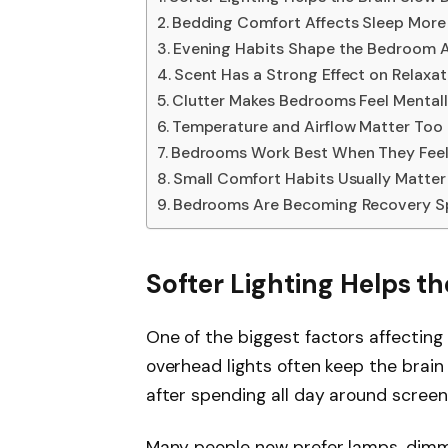
Bedding Comfort Affects Sleep More
Evening Habits Shape the Bedroom
Scent Has a Strong Effect on Relaxat
Clutter Makes Bedrooms Feel Mental
Temperature and Airflow Matter Too
Bedrooms Work Best When They Feel
Small Comfort Habits Usually Matte
Bedrooms Are Becoming Recovery S
Softer Lighting Helps t
One of the biggest factors affecting n
overhead lights often keep the brain 
after spending all day around screens 
Many people now prefer lamps, dimme