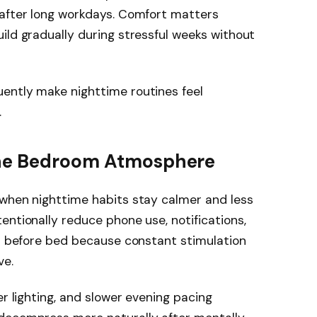
 after long workdays. Comfort matters
ild gradually during stressful weeks without
ently make nighttime routines feel
.
the Bedroom Atmosphere
 when nighttime habits stay calmer and less
entionally reduce phone use, notifications,
ks before bed because constant stimulation
ve.
er lighting, and slower evening pacing