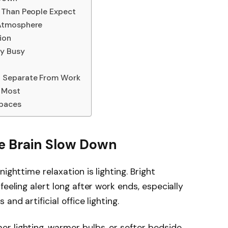
 Than People Expect
 Atmosphere
ion
ly Busy
 Separate From Work
r Most
paces
he Brain Slow Down
ighttime relaxation is lighting. Bright
feeling alert long after work ends, especially
and artificial office lighting.
r lighting, warmer bulbs, or softer bedside