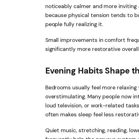
noticeably calmer and more inviting
because physical tension tends to bu
people fully realizing it.
Small improvements in comfort frequ
significantly more restorative overall
Evening Habits Shape 
Bedrooms usually feel more relaxing
overstimulating. Many people now int
loud television, or work-related tas
often makes sleep feel less restorati
Quiet music, stretching, reading, low