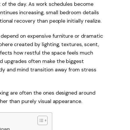
t of the day. As work schedules become
tinues increasing, small bedroom details
onal recovery than people initially realize.
 depend on expensive furniture or dramatic
here created by lighting, textures, scent,
ffects how restful the space feels much
ed upgrades often make the biggest
dy and mind transition away from stress
xing are often the ones designed around
her than purely visual appearance.
 Down