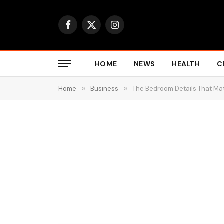
Facebook
X
Instagram
(Twitter)
HOME
NEWS
HEALTH
C
Home
»
Business
»
The Bedroom Details That Ma