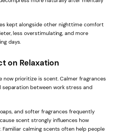
 decompress more naturally after mentally
s kept alongside other nighttime comfort
eter, less overstimulating, and more
ng days.
ct on Relaxation
now prioritize is scent. Calmer fragrances
l separation between work stress and
 soaps, and softer fragrances frequently
cause scent strongly influences how
. Familiar calming scents often help people