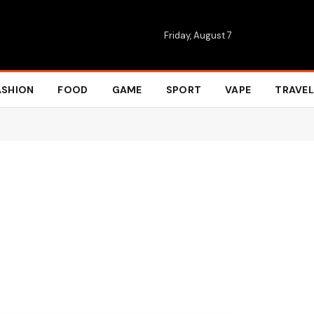
Friday, August 7
ASHION
FOOD
GAME
SPORT
VAPE
TRAVEL