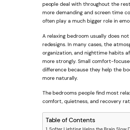
people deal with throughout the res
more demanding and screen time con
often play a much bigger role in emoti
A relaxing bedroom usually does not
redesigns. In many cases, the atmosp
organization, and nighttime habits a
more strongly. Small comfort-focus
difference because they help the bo
more naturally.
The bedrooms people find most rela
comfort, quietness, and recovery rat
Table of Contents
Softer Lighting Helps the Brain Slow