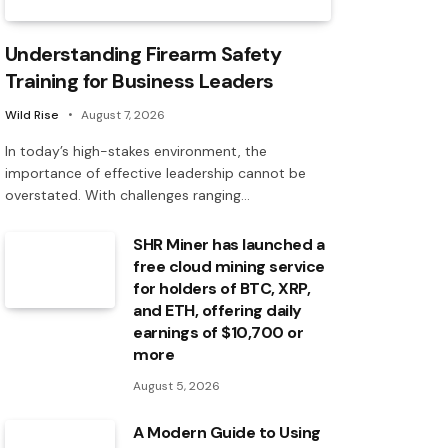
Understanding Firearm Safety
Training for Business Leaders
Wild Rise
August 7, 2026
In today’s high-stakes environment, the
importance of effective leadership cannot be
overstated. With challenges ranging…
SHR Miner has launched a
free cloud mining service
for holders of BTC, XRP,
and ETH, offering daily
earnings of $10,700 or
more
August 5, 2026
A Modern Guide to Using