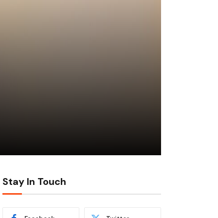
Stay In Touch