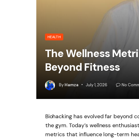
HEALTH
The Wellness Metri
Beyond Fitness
By
Hamza
July 1, 2026
No Comm
Biohacking has evolved far beyond co
the gym. Today’s wellness enthusiast
metrics that influence long-term heal