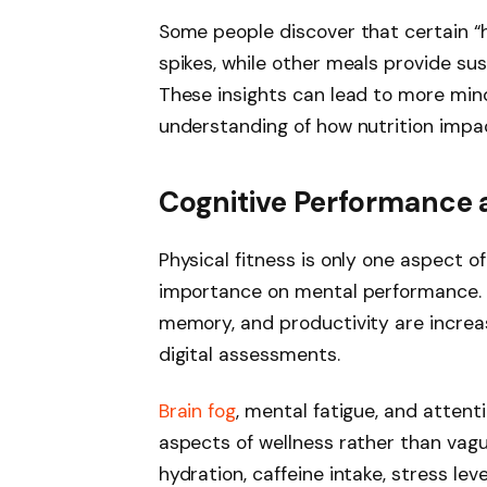
Some people discover that certain “h
spikes, while other meals provide su
These insights can lead to more min
understanding of how nutrition impac
Cognitive Performance 
Physical fitness is only one aspect 
importance on mental performance. M
memory, and productivity are increa
digital assessments.
Brain fog
, mental fatigue, and atten
aspects of wellness rather than vag
hydration, caffeine intake, stress lev