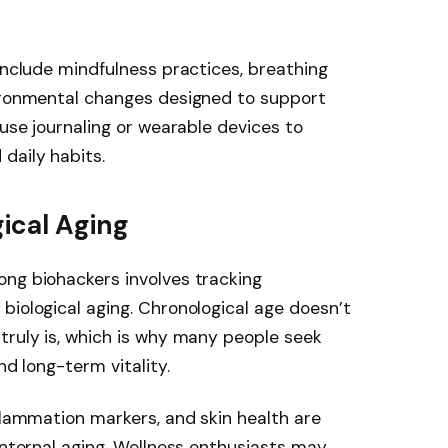
 include mindfulness practices, breathing
vironmental changes designed to support
 use journaling or wearable devices to
daily habits.
ical Aging
ong biohackers involves tracking
biological aging. Chronological age doesn’t
truly is, which is why many people seek
nd long-term vitality.
nflammation markers, and skin health are
internal aging. Wellness enthusiasts may