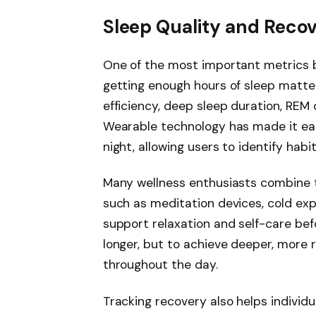
Sleep Quality and Reco
One of the most important metrics bi
getting enough hours of sleep matte
efficiency, deep sleep duration, REM 
Wearable technology has made it ea
night, allowing users to identify habi
Many wellness enthusiasts combine t
such as meditation devices, cold ex
support relaxation and self-care befo
longer, but to achieve deeper, more
throughout the day.
Tracking recovery also helps individu