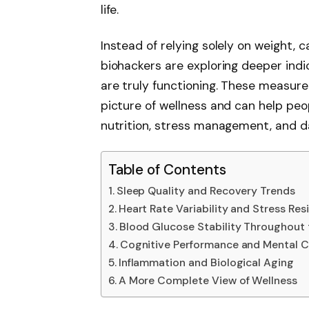
life.
Instead of relying solely on weight, 
biohackers are exploring deeper ind
are truly functioning. These measu
picture of wellness and can help pe
nutrition, stress management, and da
Table of Contents
Sleep Quality and Recovery Trends
Heart Rate Variability and Stress Resi
Blood Glucose Stability Throughout
Cognitive Performance and Mental Cl
Inflammation and Biological Aging
A More Complete View of Wellness