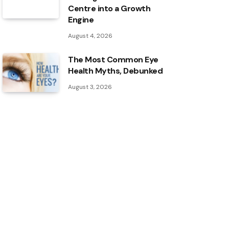
Centre into a Growth
Engine
August 4, 2026
The Most Common Eye
Health Myths, Debunked
August 3, 2026