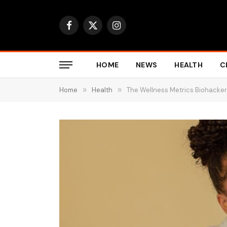
Facebook
X
Instagram
(Twitter)
HOME
NEWS
HEALTH
C
Home
»
Health
»
The Wellness Metrics Biohacker