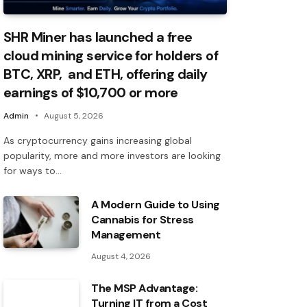
SHR Miner has launched a free
cloud mining service for holders of
BTC, XRP, and ETH, offering daily
earnings of $10,700 or more
Admin
August 5, 2026
As cryptocurrency gains increasing global
popularity, more and more investors are looking
for ways to…
A Modern Guide to Using
Cannabis for Stress
Management
August 4, 2026
The MSP Advantage:
Turning IT from a Cost