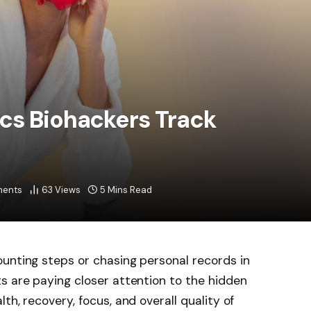
cs Biohackers Track
ents
63
Views
5 Mins Read
unting steps or chasing personal records in
s are paying closer attention to the hidden
th, recovery, focus, and overall quality of