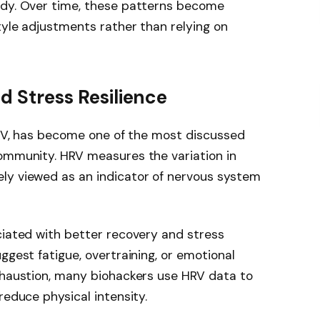
ody. Over time, these patterns become
tyle adjustments rather than relying on
nd Stress Resilience
HRV, has become one of the most discussed
community. HRV measures the variation in
ly viewed as an indicator of nervous system
ciated with better recovery and stress
ggest fatigue, overtraining, or emotional
exhaustion, many biohackers use HRV data to
reduce physical intensity.