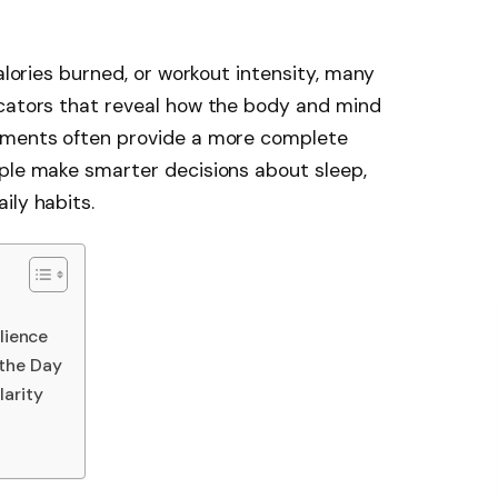
calories burned, or workout intensity, many
icators that reveal how the body and mind
rements often provide a more complete
ople make smarter decisions about sleep,
ily habits.
lience
 the Day
arity