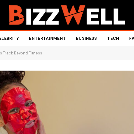
ELEBRITY
ENTERTAINMENT
BUSINESS
TECH
F
s Track Beyond Fitness