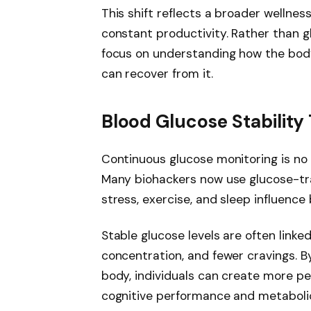
This shift reflects a broader wellnes
constant productivity. Rather than gl
focus on understanding how the body
can recover from it.
Blood Glucose Stabilit
Continuous glucose monitoring is no 
Many biohackers now use glucose-tr
stress, exercise, and sleep influence
Stable glucose levels are often link
concentration, and fewer cravings. B
body, individuals can create more pe
cognitive performance and metabolic