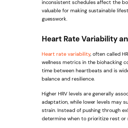
inconsistent schedules affect the b
valuable for making sustainable lifes
guesswork.
Heart Rate Variability a
Heart rate variability
, often called 
wellness metrics in the biohacking 
time between heartbeats and is wide
balance and resilience.
Higher HRV levels are generally asso
adaptation, while lower levels may su
strain. Instead of pushing through 
determine when to prioritize rest or 