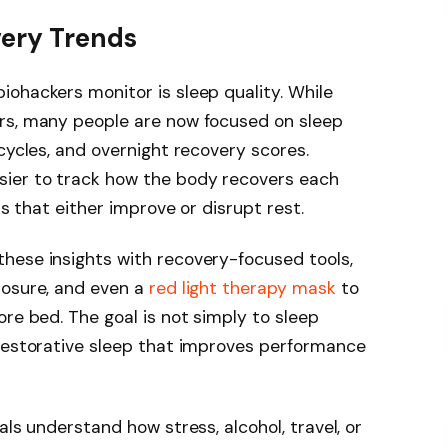
very Trends
ohackers monitor is sleep quality. While
rs, many people are now focused on sleep
cycles, and overnight recovery scores.
sier to track how the body recovers each
ts that either improve or disrupt rest.
hese insights with recovery-focused tools,
posure, and even a
red light therapy mask
to
re bed. The goal is not simply to sleep
 restorative sleep that improves performance
als understand how stress, alcohol, travel, or