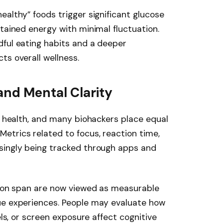
ealthy” foods trigger significant glucose
stained energy with minimal fluctuation.
dful eating habits and a deeper
ts overall wellness.
and Mental Clarity
of health, and many biohackers place equal
etrics related to focus, reaction time,
singly being tracked through apps and
tion span are now viewed as measurable
ue experiences. People may evaluate how
els, or screen exposure affect cognitive