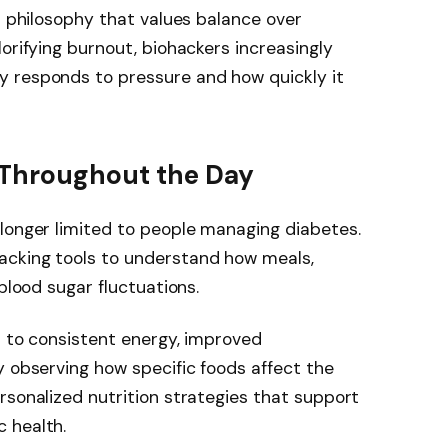
s philosophy that values balance over
orifying burnout, biohackers increasingly
 responds to pressure and how quickly it
y Throughout the Day
longer limited to people managing diabetes.
acking tools to understand how meals,
 blood sugar fluctuations.
ed to consistent energy, improved
y observing how specific foods affect the
rsonalized nutrition strategies that support
 health.