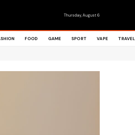
Thursday, August 6
ASHION
FOOD
GAME
SPORT
VAPE
TRAVEL