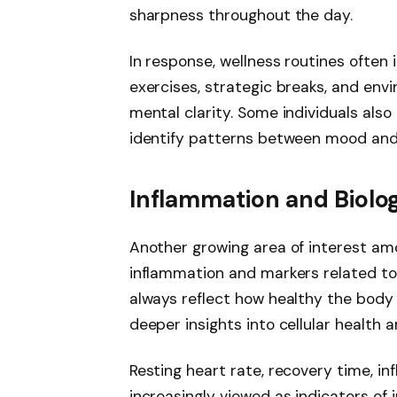
sharpness throughout the day.
In response, wellness routines often
exercises, strategic breaks, and en
mental clarity. Some individuals also
identify patterns between mood and 
Inflammation and Biolog
Another growing area of interest am
inflammation and markers related to 
always reflect how healthy the body 
deeper insights into cellular health a
Resting heart rate, recovery time, i
increasingly viewed as indicators of 