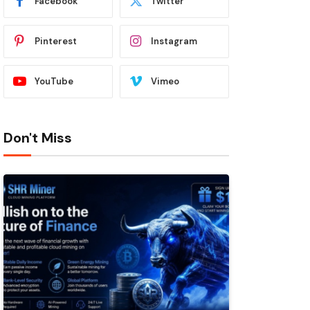
Facebook
Twitter
Pinterest
Instagram
YouTube
Vimeo
Don't Miss