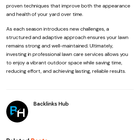
proven techniques that improve both the appearance
and health of your yard over time.
As each season introduces new challenges, a
structured and adaptive approach ensures your lawn
remains strong and well-maintained. Ultimately,
investing in professional lawn care services allows you
to enjoy a vibrant outdoor space while saving time,
reducing effort, and achieving lasting, reliable results.
Backlinks Hub