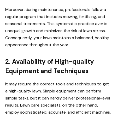
Moreover, during maintenance, professionals follow a
regular program that includes mowing, fertilizing, and
seasonal treatments. This systematic practice averts
unequal growth and minimizes the risk of lawn stress.
Consequently, your lawn maintains a balanced, healthy
appearance throughout the year.
2. Availability of High-quality
Equipment and Techniques
It may require the correct tools and techniques to get
a high-quality lawn. Simple equipment can perform
simple tasks, but it can hardly deliver professional-level
results. Lawn care specialists, on the other hand,
employ sophisticated, accurate, and efficient machines.