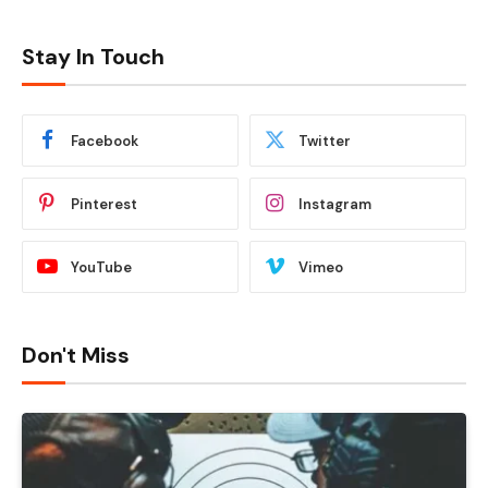
Stay In Touch
Facebook
Twitter
Pinterest
Instagram
YouTube
Vimeo
Don't Miss