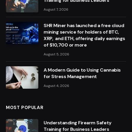
Training for Business Leaders
August 7, 2026
SHR Miner has launched a free cloud
mining service for holders of BTC,
XRP, and ETH, offering daily earnings
of $10,700 or more
August 5, 2026
A Modern Guide to Using Cannabis
for Stress Management
August 4, 2026
MOST POPULAR
Understanding Firearm Safety
Training for Business Leaders