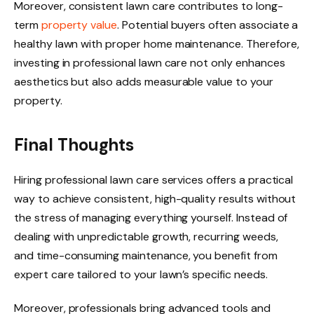
Moreover, consistent lawn care contributes to long-
term
property value
. Potential buyers often associate a
healthy lawn with proper home maintenance. Therefore,
investing in professional lawn care not only enhances
aesthetics but also adds measurable value to your
property.
Final Thoughts
Hiring professional lawn care services offers a practical
way to achieve consistent, high-quality results without
the stress of managing everything yourself. Instead of
dealing with unpredictable growth, recurring weeds,
and time-consuming maintenance, you benefit from
expert care tailored to your lawn’s specific needs.
Moreover, professionals bring advanced tools and