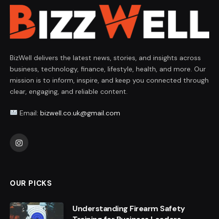
BizWell delivers the latest news, stories, and insights across
business, technology, finance, lifestyle, health, and more. Our
mission is to inform, inspire, and keep you connected through
clear, engaging, and reliable content.
Email:
bizwell.co.uk@gmail.com
Instagram
OUR PICKS
Understanding Firearm Safety