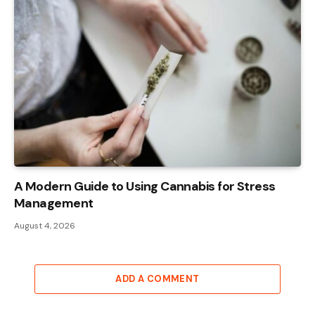
A Modern Guide to Using Cannabis for Stress
Management
August 4, 2026
ADD A COMMENT