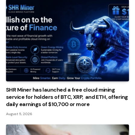
SHR Miner has launched a free cloud mining
service for holders of BTC, XRP, and ETH, offering
daily earnings of $10,700 or more
August 5, 2026