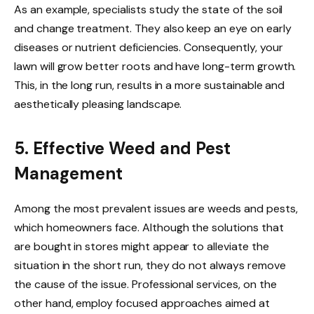
As an example, specialists study the state of the soil
and change treatment. They also keep an eye on early
diseases or nutrient deficiencies. Consequently, your
lawn will grow better roots and have long-term growth.
This, in the long run, results in a more sustainable and
aesthetically pleasing landscape.
5. Effective Weed and Pest
Management
Among the most prevalent issues are weeds and pests,
which homeowners face. Although the solutions that
are bought in stores might appear to alleviate the
situation in the short run, they do not always remove
the cause of the issue. Professional services, on the
other hand, employ focused approaches aimed at