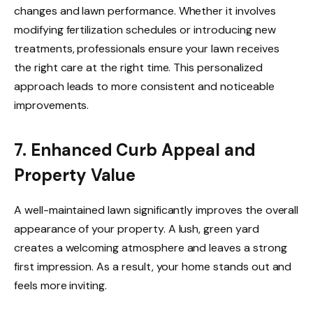
changes and lawn performance. Whether it involves
modifying fertilization schedules or introducing new
treatments, professionals ensure your lawn receives
the right care at the right time. This personalized
approach leads to more consistent and noticeable
improvements.
7. Enhanced Curb Appeal and
Property Value
A well-maintained lawn significantly improves the overall
appearance of your property. A lush, green yard
creates a welcoming atmosphere and leaves a strong
first impression. As a result, your home stands out and
feels more inviting.