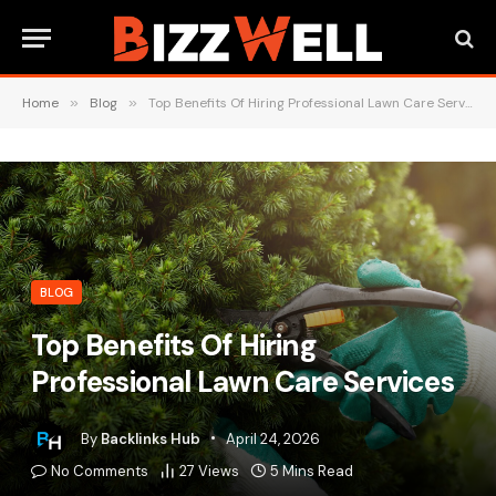
Home
»
Blog
»
Top Benefits Of Hiring Professional Lawn Care Services
BLOG
Top Benefits Of Hiring
Professional Lawn Care Services
By
Backlinks Hub
April 24, 2026
No Comments
27
Views
5 Mins Read