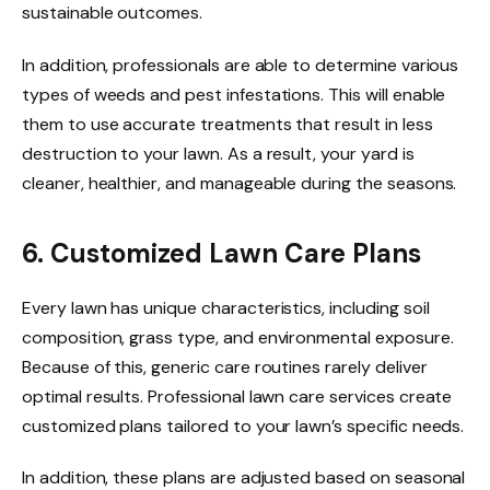
sustainable outcomes.
In addition, professionals are able to determine various
types of weeds and pest infestations. This will enable
them to use accurate treatments that result in less
destruction to your lawn. As a result, your yard is
cleaner, healthier, and manageable during the seasons.
6. Customized Lawn Care Plans
Every lawn has unique characteristics, including soil
composition, grass type, and environmental exposure.
Because of this, generic care routines rarely deliver
optimal results. Professional lawn care services create
customized plans tailored to your lawn’s specific needs.
In addition, these plans are adjusted based on seasonal