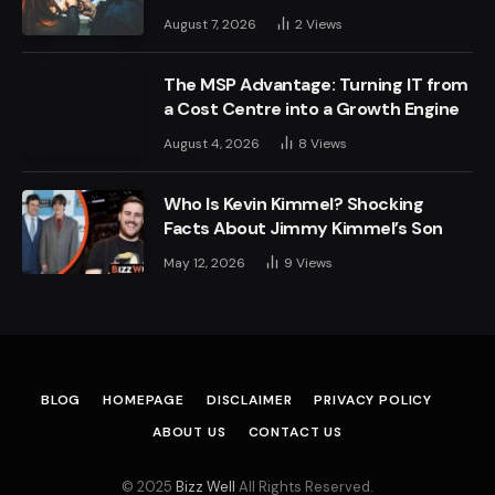
August 7, 2026
2
Views
The MSP Advantage: Turning IT from
a Cost Centre into a Growth Engine
August 4, 2026
8
Views
Who Is Kevin Kimmel? Shocking
Facts About Jimmy Kimmel’s Son
May 12, 2026
9
Views
BLOG
HOMEPAGE
DISCLAIMER
PRIVACY POLICY
ABOUT US
CONTACT US
© 2025
Bizz Well
All Rights Reserved.