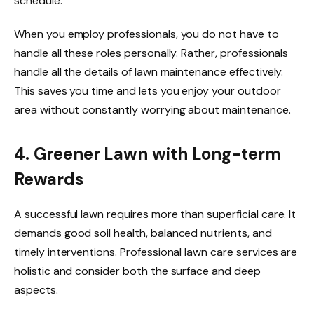
schedule.
When you employ professionals, you do not have to
handle all these roles personally. Rather, professionals
handle all the details of lawn maintenance effectively.
This saves you time and lets you enjoy your outdoor
area without constantly worrying about maintenance.
4. Greener Lawn with Long-term
Rewards
A successful lawn requires more than superficial care. It
demands good soil health, balanced nutrients, and
timely interventions. Professional lawn care services are
holistic and consider both the surface and deep
aspects.