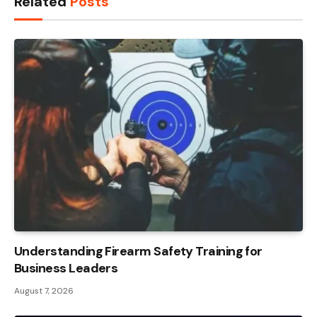
Related
Posts
Understanding Firearm Safety Training for
Business Leaders
August 7, 2026