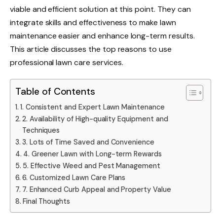
viable and efficient solution at this point. They can
integrate skills and effectiveness to make lawn
maintenance easier and enhance long-term results.
This article discusses the top reasons to use
professional lawn care services.
Table of Contents
1. Consistent and Expert Lawn Maintenance
2. Availability of High-quality Equipment and
Techniques
3. Lots of Time Saved and Convenience
4. Greener Lawn with Long-term Rewards
5. Effective Weed and Pest Management
6. Customized Lawn Care Plans
7. Enhanced Curb Appeal and Property Value
Final Thoughts