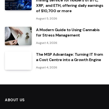
mining service for holders of BTC,
XRP, and ETH, offering daily earnings
of $10,700 or more
August 5, 2026
A Modern Guide to Using Cannabis
for Stress Management
August 4, 2026
The MSP Advantage: Turning IT from
a Cost Centre into a Growth Engine
August 4, 2026
ABOUT US