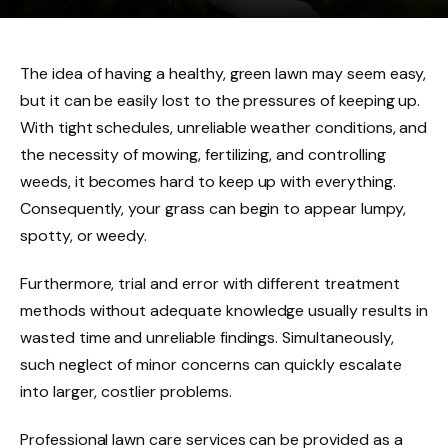
The idea of having a healthy, green lawn may seem easy,
but it can be easily lost to the pressures of keeping up.
With tight schedules, unreliable weather conditions, and
the necessity of mowing, fertilizing, and controlling
weeds, it becomes hard to keep up with everything.
Consequently, your grass can begin to appear lumpy,
spotty, or weedy.
Furthermore, trial and error with different treatment
methods without adequate knowledge usually results in
wasted time and unreliable findings. Simultaneously,
such neglect of minor concerns can quickly escalate
into larger, costlier problems.
Professional lawn care services can be provided as a