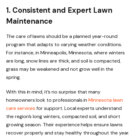
1. Consistent and Expert Lawn
Maintenance
The care of lawns should be a planned year-round
program that adapts to varying weather conditions.
For instance, in Minneapolis, Minnesota, where winters
are long, snow lines are thick, and soil is compacted,
grass may be weakened and not grow well in the
spring.
With this in mind, it’s no surprise that many
homeowners look to professionals in
Minnesota lawn
care services
for support. Local experts understand
the region’s long winters, compacted soil, and short
growing season. Their experience helps ensure lawns
recover properly and stay healthy throughout the year.