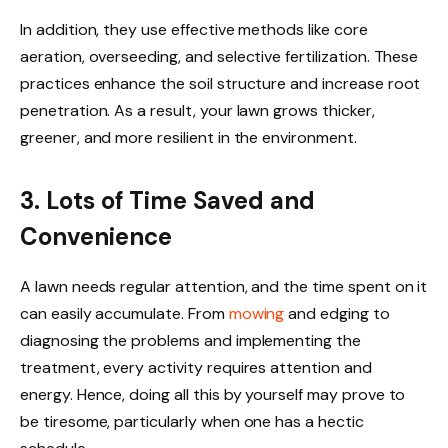
In addition, they use effective methods like core
aeration, overseeding, and selective fertilization. These
practices enhance the soil structure and increase root
penetration. As a result, your lawn grows thicker,
greener, and more resilient in the environment.
3. Lots of Time Saved and
Convenience
A lawn needs regular attention, and the time spent on it
can easily accumulate. From
mowing
and edging to
diagnosing the problems and implementing the
treatment, every activity requires attention and
energy. Hence, doing all this by yourself may prove to
be tiresome, particularly when one has a hectic