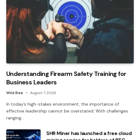
Understanding Firearm Safety Training for
Business Leaders
Wild Rise
August 7, 2026
In today’s high-stakes environment, the importance of
effective leadership cannot be overstated. With challenges
ranging…
SHR Miner has launched a free cloud