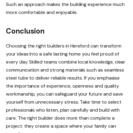
Such an approach makes the building experience much
more comfortable and enjoyable.
Conclusion
Choosing the right builders in Hereford can transform
your ideas into a safe lasting home you feel proud of
every day. Skilled teams combine local knowledge, clear
communication and strong materials such as seamless
steel tube to deliver reliable results. If you emphasise
the importance of experience, openness and quality
workmanship, you can safeguard your future and save
yourself from unnecessary stress. Take time to select
professionals who listen, plan carefully and build with
care. The right builder does more than complete a
project; they create a space where your family can