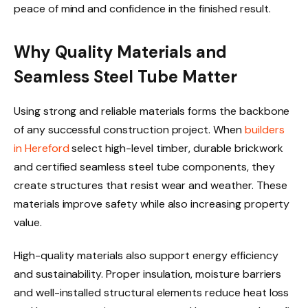
peace of mind and confidence in the finished result.
Why Quality Materials and
Seamless Steel Tube Matter
Using strong and reliable materials forms the backbone
of any successful construction project. When
builders
in Hereford
select high-level timber, durable brickwork
and certified seamless steel tube components, they
create structures that resist wear and weather. These
materials improve safety while also increasing property
value.
High-quality materials also support energy efficiency
and sustainability. Proper insulation, moisture barriers
and well-installed structural elements reduce heat loss