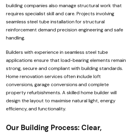
building companies also manage structural work that
requires specialist skill and care. Projects involving
seamless steel tube installation for structural
reinforcement demand precision engineering and safe
handling.
Builders with experience in seamless steel tube
applications ensure that load-bearing elements remain
strong, secure and compliant with building standards.
Home renovation services often include loft
conversions, garage conversions and complete
property refurbishments. A skilled home builder will
design the layout to maximise natural light, energy
efficiency, and functionality.
Our Building Process: Clear,