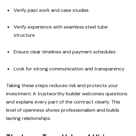
Verify past work and case studies
Verify experience with seamless steel tube
structure
Ensure clear timelines and payment schedules
Look for strong communication and transparency
Taking these steps reduces risk and protects your
investment. A trustworthy builder welcomes questions
and explains every part of the contract clearly. This
level of openness shows professionalism and builds
lasting relationships.