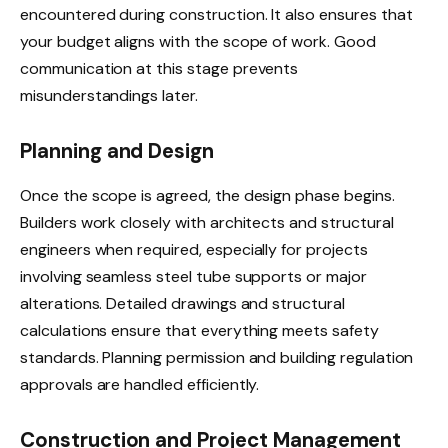
encountered during construction. It also ensures that
your budget aligns with the scope of work. Good
communication at this stage prevents
misunderstandings later.
Planning and Design
Once the scope is agreed, the design phase begins.
Builders work closely with architects and structural
engineers when required, especially for projects
involving seamless steel tube supports or major
alterations. Detailed drawings and structural
calculations ensure that everything meets safety
standards. Planning permission and building regulation
approvals are handled efficiently.
Construction and Project Management