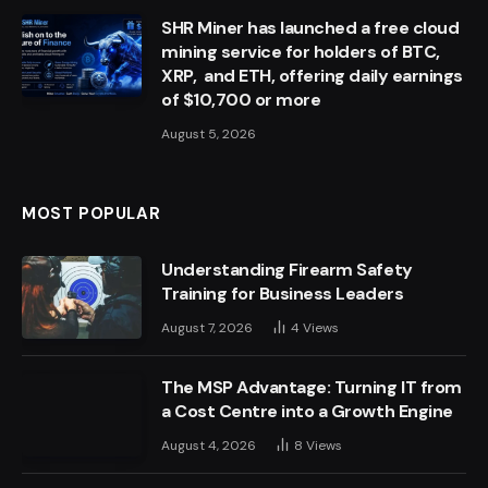
SHR Miner has launched a free cloud
mining service for holders of BTC,
XRP, and ETH, offering daily earnings
of $10,700 or more
August 5, 2026
MOST POPULAR
Understanding Firearm Safety
Training for Business Leaders
August 7, 2026
4
Views
The MSP Advantage: Turning IT from
a Cost Centre into a Growth Engine
August 4, 2026
8
Views