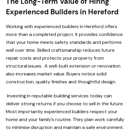
The Long-Term Value of Hiring
Experienced Builders in Hereford
Working with experienced builders in Hereford offers
more than a completed project. It provides confidence
that your home meets safety standards and performs
well over time. Skilled craftsmanship reduces future
repair costs and protects your property from
structural issues. A well-built extension or renovation
also increases market value. Buyers notice solid
construction, quality finishes and thoughtful design.
Investing in reputable building services today can
deliver strong returns if you choose to sell in the future.
Most importantly experienced builders respect your
home and your family’s routine. They plan work carefully
to minimise disruption and maintain a safe environment.