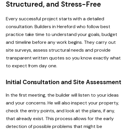
Structured, and Stress-Free
Every successful project starts with a detailed
consultation. Builders in Hereford who follow best
practice take time to understand your goals, budget
and timeline before any work begins. They carry out
site surveys, assess structural needs and provide
transparent written quotes so you know exactly what
to expect from day one.
Initial Consultation and Site Assessment
In the first meeting, the builder will listen to your ideas
and your concerns. He will also inspect your property,
check the entry points, and look at the plans, if any,
that already exist. This process allows for the early
detection of possible problems that might be