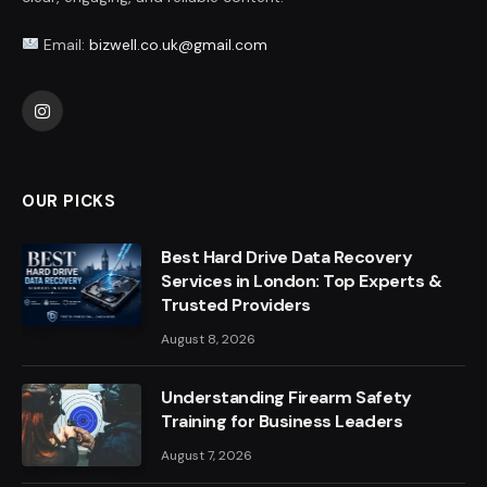
Email:
bizwell.co.uk@gmail.com
Instagram
OUR PICKS
Best Hard Drive Data Recovery
Services in London: Top Experts &
Trusted Providers
August 8, 2026
Understanding Firearm Safety
Training for Business Leaders
August 7, 2026