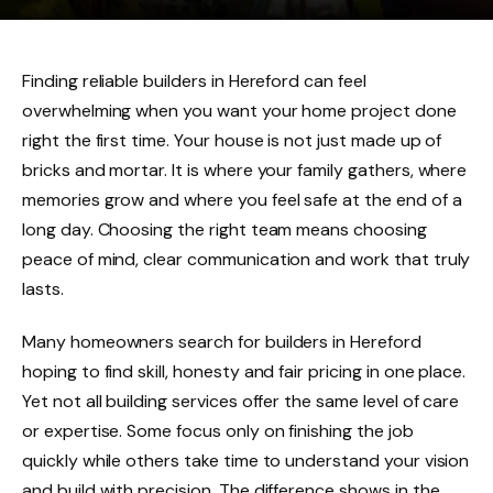
Finding reliable builders in Hereford can feel
overwhelming when you want your home project done
right the first time. Your house is not just made up of
bricks and mortar. It is where your family gathers, where
memories grow and where you feel safe at the end of a
long day. Choosing the right team means choosing
peace of mind, clear communication and work that truly
lasts.
Many homeowners search for builders in Hereford
hoping to find skill, honesty and fair pricing in one place.
Yet not all building services offer the same level of care
or expertise. Some focus only on finishing the job
quickly while others take time to understand your vision
and build with precision. The difference shows in the