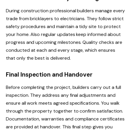
During construction professional builders manage every
trade from bricklayers to electricians. They follow strict
safety procedures and maintain a tidy site to protect
your home. Also regular updates keep informed about
progress and upcoming milestones. Quality checks are
conducted at each and every stage, which ensures
that only the best is delivered.
Final Inspection and Handover
Before completing the project, builders carry out a full
inspection. They address any final adjustments and
ensure all work meets agreed specifications. You walk
through the property together to confirm satisfaction.
Documentation, warranties and compliance certificates
are provided at handover. This final step gives you