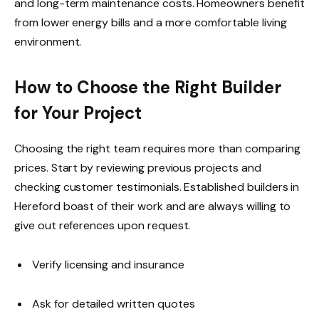
and long-term maintenance costs. Homeowners benefit
from lower energy bills and a more comfortable living
environment.
How to Choose the Right Builder
for Your Project
Choosing the right team requires more than comparing
prices. Start by reviewing previous projects and
checking customer testimonials. Established builders in
Hereford boast of their work and are always willing to
give out references upon request.
Verify licensing and insurance
Ask for detailed written quotes