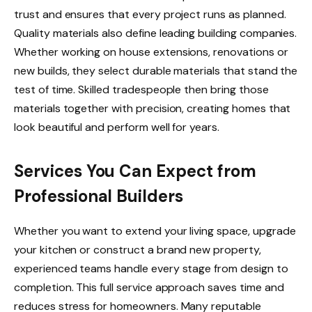
trust and ensures that every project runs as planned.
Quality materials also define leading building companies.
Whether working on house extensions, renovations or
new builds, they select durable materials that stand the
test of time. Skilled tradespeople then bring those
materials together with precision, creating homes that
look beautiful and perform well for years.
Services You Can Expect from
Professional Builders
Whether you want to extend your living space, upgrade
your kitchen or construct a brand new property,
experienced teams handle every stage from design to
completion. This full service approach saves time and
reduces stress for homeowners. Many reputable