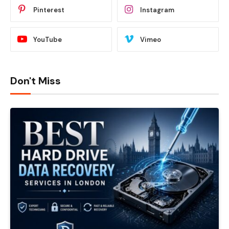
Pinterest
Instagram
YouTube
Vimeo
Don't Miss