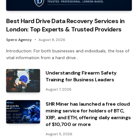
Best Hard Drive Data Recovery Services in
London: Top Experts & Trusted Providers
Spero Agency
August 8, 2026
Introduction: For both businesses and individuals, the loss of
vital information from a hard drive…
Understanding Firearm Safety
Training for Business Leaders
August 7, 2026
SHR Miner has launched a free cloud
mining service for holders of BTC,
XRP, and ETH, offering daily earnings
of $10,700 or more
August 5, 2026