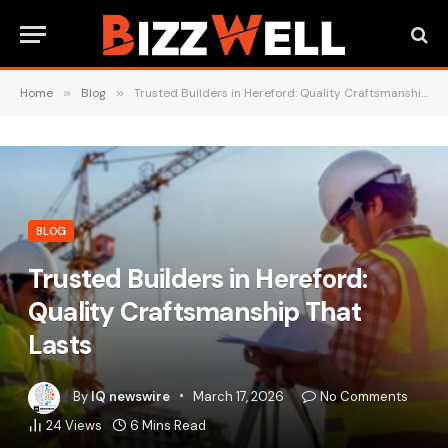
Home
»
Blog
»
Trusted Builders in Hereford: Quality Craftsmanship That Lasts
BLOG
Trusted Builders in Hereford:
Quality Craftsmanship That
Lasts
By
IQ newswire
March 17, 2026
No Comments
24
Views
6 Mins Read