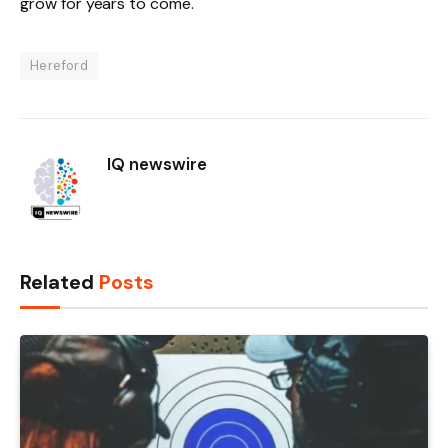
grow for years to come.
Hereford
IQ newswire
Related
Posts