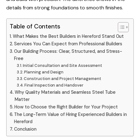
details from strong foundations to smooth finishes.
Table of Contents
What Makes the Best Builders in Hereford Stand Out
Services You Can Expect from Professional Builders
Our Building Process: Clear, Structured, and Stress-
Free
Initial Consultation and Site Assessment
Planning and Design
Construction and Project Management
Final Inspection and Handover
Why Quality Materials and Seamless Steel Tube
Matter
How to Choose the Right Builder for Your Project
The Long-Term Value of Hiring Experienced Builders in
Hereford
Conclusion