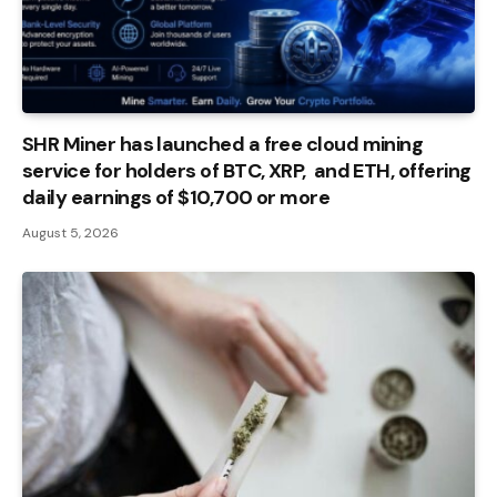
SHR Miner has launched a free cloud mining
service for holders of BTC, XRP, and ETH, offering
daily earnings of $10,700 or more
August 5, 2026