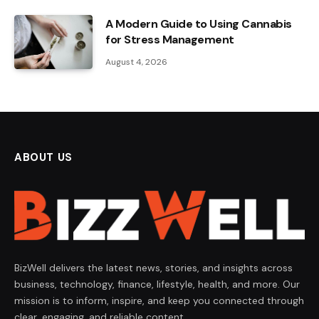
A Modern Guide to Using Cannabis
for Stress Management
August 4, 2026
ABOUT US
BizWell delivers the latest news, stories, and insights across
business, technology, finance, lifestyle, health, and more. Our
mission is to inform, inspire, and keep you connected through
clear, engaging, and reliable content.