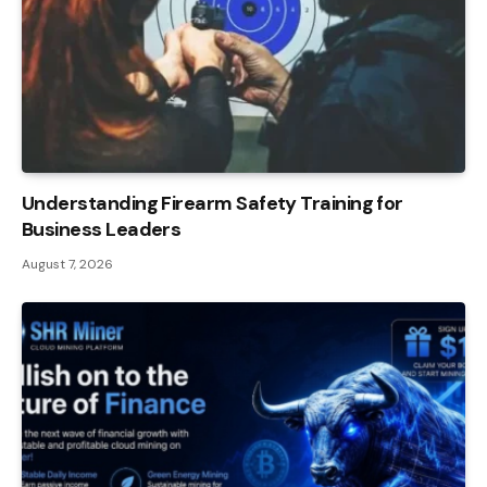
Understanding Firearm Safety Training for
Business Leaders
August 7, 2026