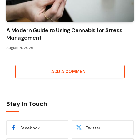
A Modern Guide to Using Cannabis for Stress
Management
August 4, 2026
ADD A COMMENT
Stay In Touch
Facebook
Twitter