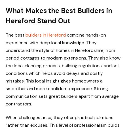
What Makes the Best Builders in
Hereford Stand Out
The best
builders in Hereford
combine hands-on
experience with deep local knowledge. They
understand the style of homes in Herefordshire, from
period cottages to modern extensions. They also know
the local planning process, building regulations, and soil
conditions which helps avoid delays and costly
mistakes. This local insight gives homeowners a
smoother and more confident experience. Strong
communication sets great builders apart from average
contractors.
When challenges arise, they offer practical solutions
rather than excuses. This level of professionalism builds