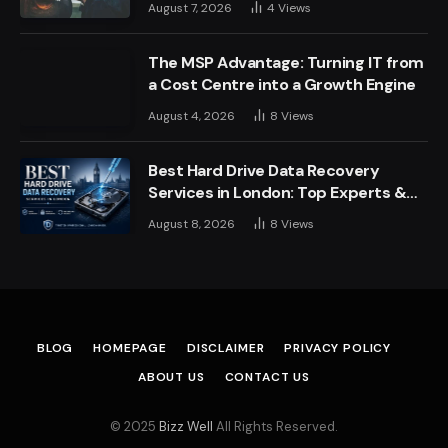
August 7, 2026
4
Views
The MSP Advantage: Turning IT from
a Cost Centre into a Growth Engine
August 4, 2026
8
Views
Best Hard Drive Data Recovery
Services in London: Top Experts &
Trusted Providers
August 8, 2026
8
Views
BLOG
HOMEPAGE
DISCLAIMER
PRIVACY POLICY
ABOUT US
CONTACT US
© 2025
Bizz Well
All Rights Reserved.