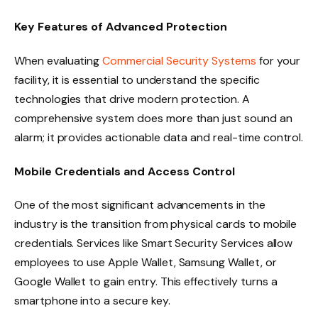
Key Features of Advanced Protection
When evaluating
Commercial Security Systems
for your
facility, it is essential to understand the specific
technologies that drive modern protection. A
comprehensive system does more than just sound an
alarm; it provides actionable data and real-time control.
Mobile Credentials and Access Control
One of the most significant advancements in the
industry is the transition from physical cards to mobile
credentials. Services like Smart Security Services allow
employees to use Apple Wallet, Samsung Wallet, or
Google Wallet to gain entry. This effectively turns a
smartphone into a secure key.