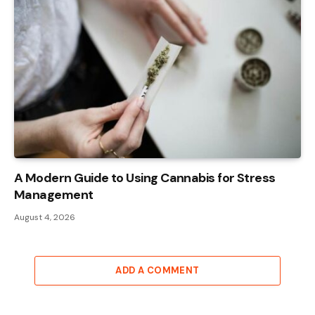
A Modern Guide to Using Cannabis for Stress
Management
August 4, 2026
ADD A COMMENT