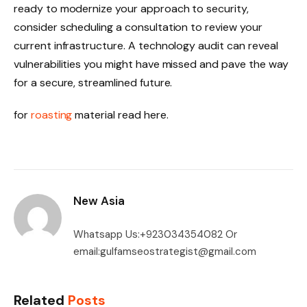
ready to modernize your approach to security,
consider scheduling a consultation to review your
current infrastructure. A technology audit can reveal
vulnerabilities you might have missed and pave the way
for a secure, streamlined future.
for
roasting
material read here.
New Asia
Whatsapp Us:+923034354082 Or
email:gulfamseostrategist@gmail.com
Related
Posts