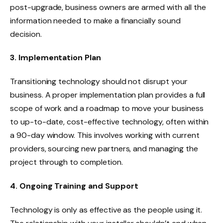
post-upgrade, business owners are armed with all the
information needed to make a financially sound
decision.
3. Implementation Plan
Transitioning technology should not disrupt your
business. A proper implementation plan provides a full
scope of work and a roadmap to move your business
to up-to-date, cost-effective technology, often within
a 90-day window. This involves working with current
providers, sourcing new partners, and managing the
project through to completion.
4. Ongoing Training and Support
Technology is only as effective as the people using it.