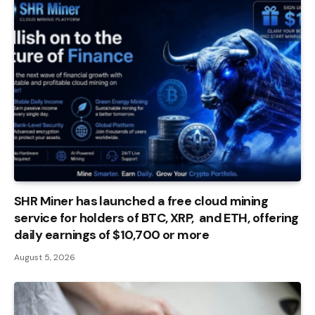
SHR Miner has launched a free cloud mining
service for holders of BTC, XRP, and ETH, offering
daily earnings of $10,700 or more
August 5, 2026