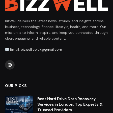
BizWell delivers the latest news, stories, and insights across
business, technology, finance, lifestyle, health, and more. Our
mission is to inform, inspire, and keep you connected through
clear, engaging, and reliable content.
Email:
bizwell.co.uk@gmail.com
Instagram
OUR PICKS
Best Hard Drive Data Recovery
Services in London: Top Experts &
Trusted Providers