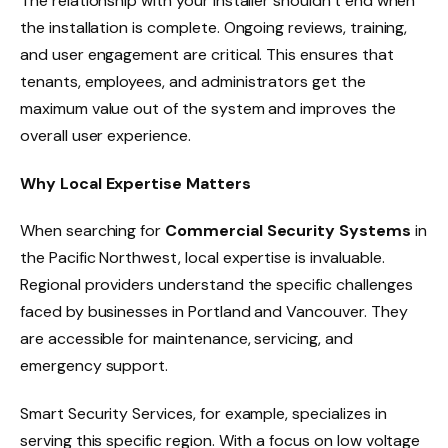
The relationship with your installer shouldn’t end when
the installation is complete. Ongoing reviews, training,
and user engagement are critical. This ensures that
tenants, employees, and administrators get the
maximum value out of the system and improves the
overall user experience.
Why Local Expertise Matters
When searching for
Commercial Security Systems
in
the Pacific Northwest, local expertise is invaluable.
Regional providers understand the specific challenges
faced by businesses in Portland and Vancouver. They
are accessible for maintenance, servicing, and
emergency support.
Smart Security Services, for example, specializes in
serving this specific region. With a focus on low voltage