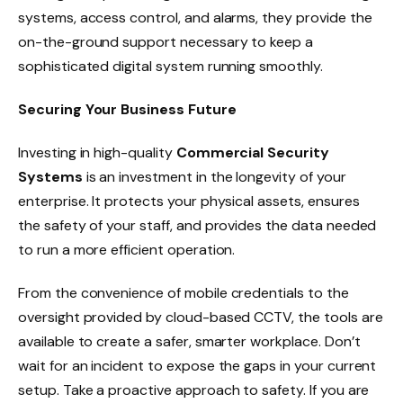
systems, access control, and alarms, they provide the
on-the-ground support necessary to keep a
sophisticated digital system running smoothly.
Securing Your Business Future
Investing in high-quality
Commercial Security
Systems
is an investment in the longevity of your
enterprise. It protects your physical assets, ensures
the safety of your staff, and provides the data needed
to run a more efficient operation.
From the convenience of mobile credentials to the
oversight provided by cloud-based CCTV, the tools are
available to create a safer, smarter workplace. Don’t
wait for an incident to expose the gaps in your current
setup. Take a proactive approach to safety. If you are