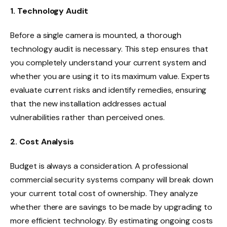
1. Technology Audit
Before a single camera is mounted, a thorough
technology audit is necessary. This step ensures that
you completely understand your current system and
whether you are using it to its maximum value. Experts
evaluate current risks and identify remedies, ensuring
that the new installation addresses actual
vulnerabilities rather than perceived ones.
2. Cost Analysis
Budget is always a consideration. A professional
commercial security systems company will break down
your current total cost of ownership. They analyze
whether there are savings to be made by upgrading to
more efficient technology. By estimating ongoing costs