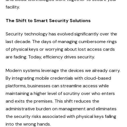
facility.
The Shift to Smart Security Solutions
Security technology has evolved significantly over the
last decade. The days of managing cumbersome rings
of physical keys or worrying about lost access cards
are fading. Today, efficiency drives security.
Modern systems leverage the devices we already carry.
By integrating mobile credentials with cloud-based
platforms, businesses can streamline access while
maintaining a higher level of scrutiny over who enters
and exits the premises. This shift reduces the
administrative burden on management and eliminates
the security risks associated with physical keys falling
into the wrong hands.