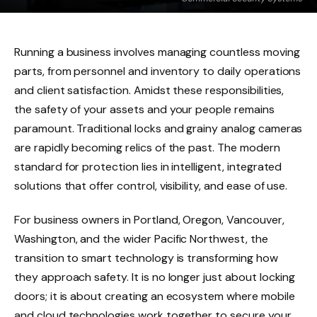
Running a business involves managing countless moving
parts, from personnel and inventory to daily operations
and client satisfaction. Amidst these responsibilities,
the safety of your assets and your people remains
paramount. Traditional locks and grainy analog cameras
are rapidly becoming relics of the past. The modern
standard for protection lies in intelligent, integrated
solutions that offer control, visibility, and ease of use.
For business owners in Portland, Oregon, Vancouver,
Washington, and the wider Pacific Northwest, the
transition to smart technology is transforming how
they approach safety. It is no longer just about locking
doors; it is about creating an ecosystem where mobile
and cloud technologies work together to secure your