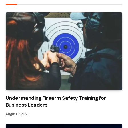
Understanding Firearm Safety Training for
Business Leaders
August 7, 2026