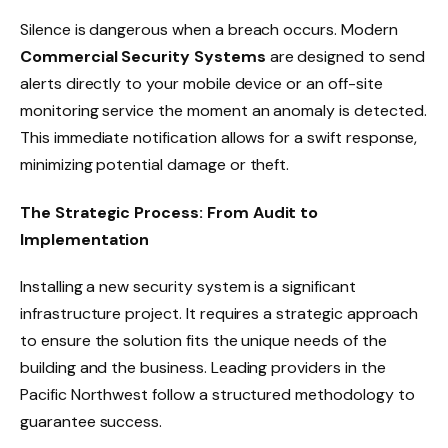
Silence is dangerous when a breach occurs. Modern
Commercial Security Systems
are designed to send
alerts directly to your mobile device or an off-site
monitoring service the moment an anomaly is detected.
This immediate notification allows for a swift response,
minimizing potential damage or theft.
The Strategic Process: From Audit to
Implementation
Installing a new security system is a significant
infrastructure project. It requires a strategic approach
to ensure the solution fits the unique needs of the
building and the business. Leading providers in the
Pacific Northwest follow a structured methodology to
guarantee success.