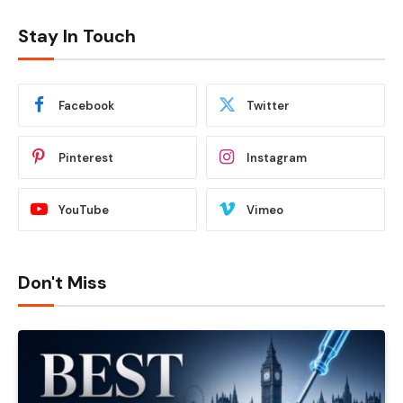
Stay In Touch
Facebook
Twitter
Pinterest
Instagram
YouTube
Vimeo
Don't Miss