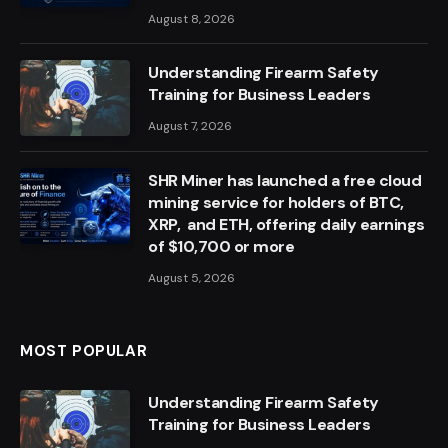
August 8, 2026
Understanding Firearm Safety
Training for Business Leaders
August 7, 2026
SHR Miner has launched a free cloud
mining service for holders of BTC,
XRP, and ETH, offering daily earnings
of $10,700 or more
August 5, 2026
MOST POPULAR
Understanding Firearm Safety
Training for Business Leaders