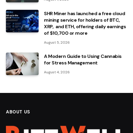
SHR Miner has launched a free cloud
mining service for holders of BTC,
XRP, and ETH, offering daily earnings
of $10,700 or more
August 5, 2026
A Modern Guide to Using Cannabis
for Stress Management
August 4, 2026
ABOUT US