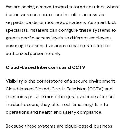
We are seeing a move toward tailored solutions where
businesses can control and monitor access via
keypads, cards, or mobile applications. As smart lock
specialists, installers can configure these systems to
grant specific access levels to different employees,
ensuring that sensitive areas remain restricted to
authorized personnel only.
Cloud-Based Intercoms and CCTV
Visibility is the cornerstone of a secure environment.
Cloud-based Closed-Circuit Television (CCTV) and
intercoms provide more than just evidence after an
incident occurs; they offer real-time insights into
operations and health and safety compliance.
Because these systems are cloud-based, business