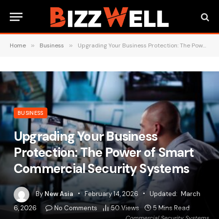
Home
»
Business
»
Upgrading Your Business Protection: The Power of Smart Commercial Security Systems
BUSINESS
Upgrading Your Business
Protection: The Power of Smart
Commercial Security Systems
By
New Asia
February 14, 2026
Updated:
March
6, 2026
No Comments
50
Views
5 Mins Read
Commercial Security Systems