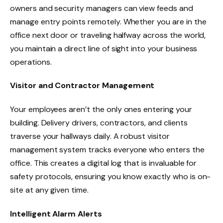
owners and security managers can view feeds and
manage entry points remotely. Whether you are in the
office next door or traveling halfway across the world,
you maintain a direct line of sight into your business
operations.
Visitor and Contractor Management
Your employees aren’t the only ones entering your
building. Delivery drivers, contractors, and clients
traverse your hallways daily. A robust visitor
management system tracks everyone who enters the
office. This creates a digital log that is invaluable for
safety protocols, ensuring you know exactly who is on-
site at any given time.
Intelligent Alarm Alerts