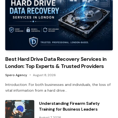
Best Hard Drive Data Recovery Services in
London: Top Experts & Trusted Providers
Spero Agency
August 8, 2026
Introduction: For both businesses and individuals, the loss of
vital information from a hard drive…
Understanding Firearm Safety
Training for Business Leaders
August 7, 2026