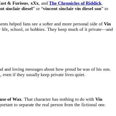
ast & Furious
,
xXx
, and
The Chronicles of Riddick
.
nt sinclair diesel
” or “
vincent sinclair vin diesel son
” to
nts helped fans see a softer and more personal side of
Vin
ly life, school, or hobbies. They keep much of it private—and
nd and loving messages about how proud he was of his son.
even if they usually keep private lives quiet.
use of Wax
. That character has nothing to do with
Vin
mportant to separate the real person from the fictional one.