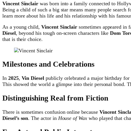
Vincent Sinclair
was born into a family connected to Holly
Being a child of such a big star means many people search f
learn more about his life and his relationship with his famous
As a young child,
Vincent Sinclair
sometimes appeared in fa
Diesel
, beyond his tough on-screen characters like
Dom Tore
that is their choice.
Milestones and Celebrations
In
2025
,
Vin Diesel
publicly celebrated a major birthday for
This showed the world a glimpse into their personal bond. Th
Distinguishing Real from Fiction
There is sometimes confusion online because
Vincent Sincla
Diesel’s son
. The actor in
House of Wax
who played that chara