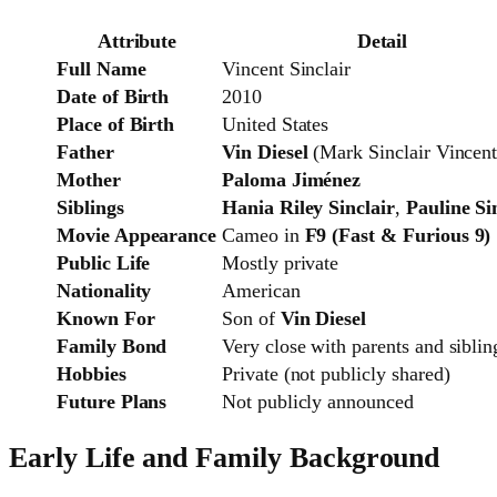
Attribute
Detail
Full Name
Vincent Sinclair
Date of Birth
2010
Place of Birth
United States
Father
Vin Diesel
(Mark Sinclair Vincent
Mother
Paloma Jiménez
Siblings
Hania Riley Sinclair
,
Pauline Si
Movie Appearance
Cameo in
F9 (Fast & Furious 9)
Public Life
Mostly private
Nationality
American
Known For
Son of
Vin Diesel
Family Bond
Very close with parents and siblin
Hobbies
Private (not publicly shared)
Future Plans
Not publicly announced
Early Life and Family Background