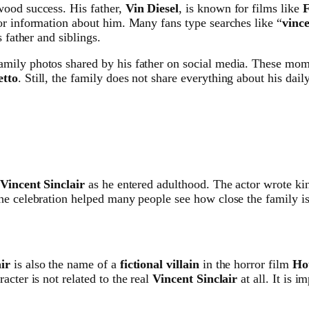
wood success. His father,
Vin Diesel
, is known for films like
F
or information about him. Many fans type searches like “
vince
 father and siblings.
mily photos shared by his father on social media. These mome
tto
. Still, the family does not share everything about his dai
Vincent Sinclair
as he entered adulthood. The actor wrote ki
e celebration helped many people see how close the family is, 
ir
is also the name of a
fictional villain
in the horror film
Ho
cter is not related to the real
Vincent Sinclair
at all. It is i