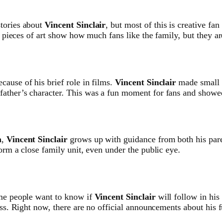
stories about
Vincent Sinclair
, but most of this is creative fan
e pieces of art show how much fans like the family, but they are
ecause of his brief role in films.
Vincent Sinclair
made small 
 father’s character. This was a fun moment for fans and showe
a
,
Vincent Sinclair
grows up with guidance from both his par
orm a close family unit, even under the public eye.
ome people want to know if
Vincent Sinclair
will follow in his
ess. Right now, there are no official announcements about his f