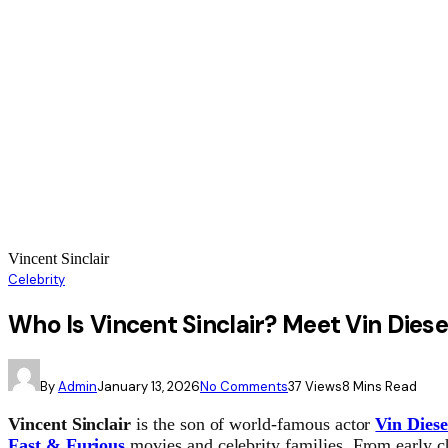
Vincent Sinclair
Celebrity
Who Is Vincent Sinclair? Meet Vin Diese
By
Admin
January 13, 2026
No Comments
37
Views
8 Mins Read
Vincent Sinclair
is the son of world-famous actor
Vin Diese
Fast & Furious
movies and celebrity families. From early ch