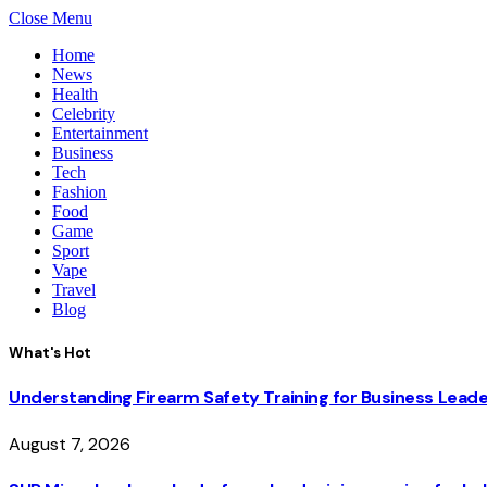
Close Menu
Home
News
Health
Celebrity
Entertainment
Business
Tech
Fashion
Food
Game
Sport
Vape
Travel
Blog
What's Hot
Understanding Firearm Safety Training for Business Lead
August 7, 2026