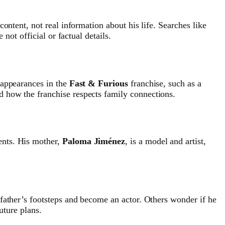
 content, not real information about his life. Searches like
 not official or factual details.
appearances in the
Fast & Furious
franchise, such as a
d how the franchise respects family connections.
ents. His mother,
Paloma Jiménez
, is a model and artist,
 father’s footsteps and become an actor. Others wonder if he
uture plans.