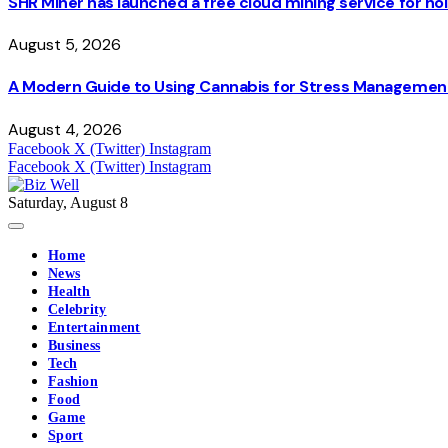
SHR Miner has launched a free cloud mining service for hol
August 5, 2026
A Modern Guide to Using Cannabis for Stress Managemen
August 4, 2026
Facebook
X (Twitter)
Instagram
Facebook
X (Twitter)
Instagram
Saturday, August 8
Home
News
Health
Celebrity
Entertainment
Business
Tech
Fashion
Food
Game
Sport