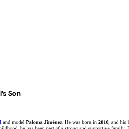
l’s Son
l
and model
Paloma Jiménez
. He was born in
2010
, and his 
ildhood, he has been part of a strong and supportive family. H