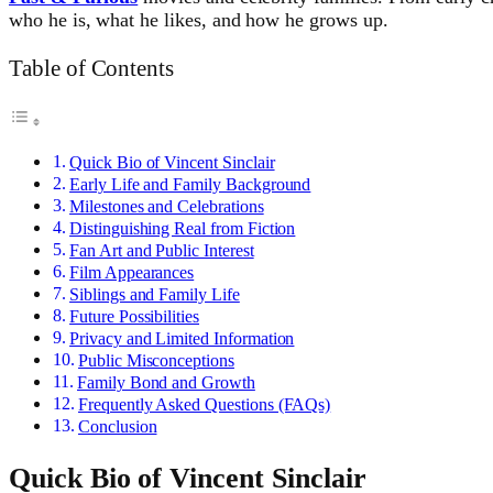
who he is, what he likes, and how he grows up.
Table of Contents
Quick Bio of Vincent Sinclair
Early Life and Family Background
Milestones and Celebrations
Distinguishing Real from Fiction
Fan Art and Public Interest
Film Appearances
Siblings and Family Life
Future Possibilities
Privacy and Limited Information
Public Misconceptions
Family Bond and Growth
Frequently Asked Questions (FAQs)
Conclusion
Quick Bio of Vincent Sinclair