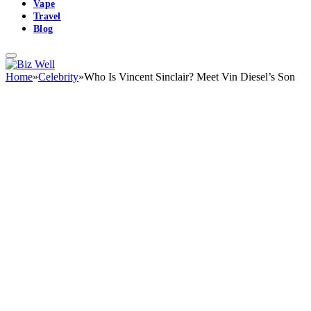
Vape
Travel
Blog
Home
»
Celebrity
»
Who Is Vincent Sinclair? Meet Vin Diesel’s Son