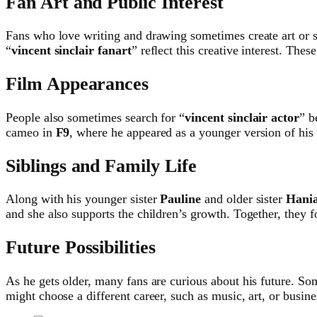
Fan Art and Public Interest
Fans who love writing and drawing sometimes create art or 
“
vincent sinclair fanart
” reflect this creative interest. Thes
Film Appearances
People also sometimes search for “
vincent sinclair actor
” b
cameo in
F9
, where he appeared as a younger version of his
Siblings and Family Life
Along with his younger sister
Pauline
and older sister
Hani
and she also supports the children’s growth. Together, they f
Future Possibilities
As he gets older, many fans are curious about his future. S
might choose a different career, such as music, art, or busin