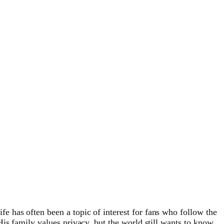
life has often been a topic of interest for fans who follow the
is family values privacy, but the world still wants to know