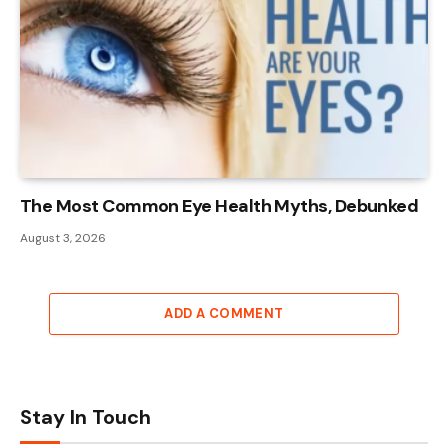
The Most Common Eye Health Myths, Debunked
August 3, 2026
ADD A COMMENT
Stay In Touch