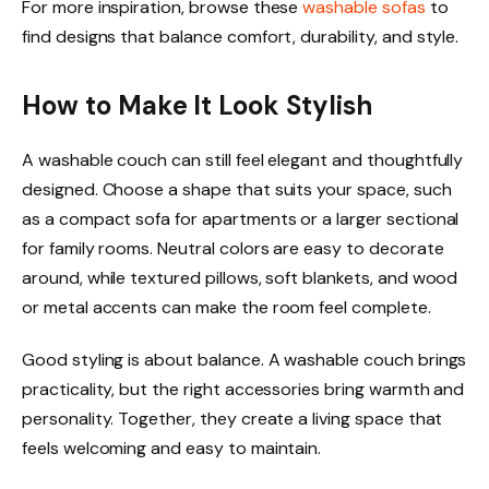
For more inspiration, browse these
washable sofas
to
find designs that balance comfort, durability, and style.
How to Make It Look Stylish
A washable couch can still feel elegant and thoughtfully
designed. Choose a shape that suits your space, such
as a compact sofa for apartments or a larger sectional
for family rooms. Neutral colors are easy to decorate
around, while textured pillows, soft blankets, and wood
or metal accents can make the room feel complete.
Good styling is about balance. A washable couch brings
practicality, but the right accessories bring warmth and
personality. Together, they create a living space that
feels welcoming and easy to maintain.