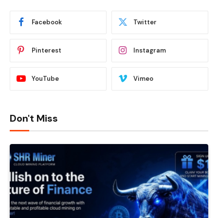
Facebook
Twitter
Pinterest
Instagram
YouTube
Vimeo
Don't Miss