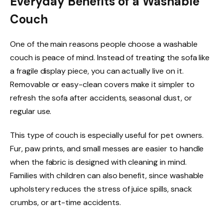
Everyday Benefits of a Washable
Couch
One of the main reasons people choose a washable
couch is peace of mind. Instead of treating the sofa like
a fragile display piece, you can actually live on it.
Removable or easy-clean covers make it simpler to
refresh the sofa after accidents, seasonal dust, or
regular use.
This type of couch is especially useful for pet owners.
Fur, paw prints, and small messes are easier to handle
when the fabric is designed with cleaning in mind.
Families with children can also benefit, since washable
upholstery reduces the stress of juice spills, snack
crumbs, or art-time accidents.