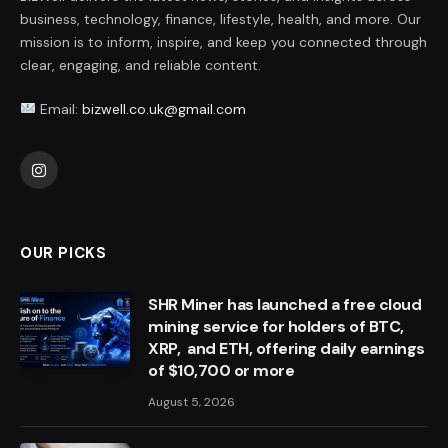
business, technology, finance, lifestyle, health, and more. Our
mission is to inform, inspire, and keep you connected through
clear, engaging, and reliable content.
Email:
bizwell.co.uk@gmail.com
Instagram
OUR PICKS
SHR Miner has launched a free cloud
mining service for holders of BTC,
XRP, and ETH, offering daily earnings
of $10,700 or more
August 5, 2026