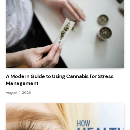
A Modern Guide to Using Cannabis for Stress
Management
August 4, 2026