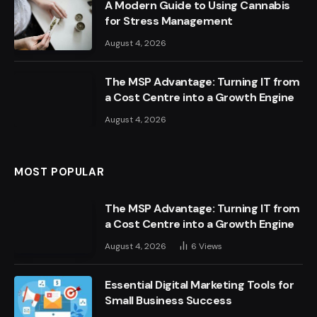
A Modern Guide to Using Cannabis
for Stress Management
August 4, 2026
The MSP Advantage: Turning IT from
a Cost Centre into a Growth Engine
August 4, 2026
MOST POPULAR
The MSP Advantage: Turning IT from
a Cost Centre into a Growth Engine
August 4, 2026
6
Views
Essential Digital Marketing Tools for
Small Business Success