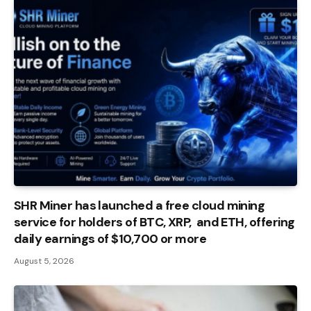
SHR Miner has launched a free cloud mining
service for holders of BTC, XRP, and ETH, offering
daily earnings of $10,700 or more
August 5, 2026