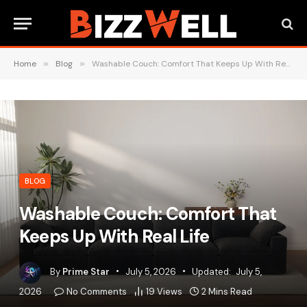
Home
»
Blog
»
Washable Couch: Comfort That Keeps Up With Real Life
BLOG
Washable Couch: Comfort That
Keeps Up With Real Life
By
Prime Star
July 5, 2026
Updated:
July 5,
2026
No Comments
19
Views
2 Mins Read