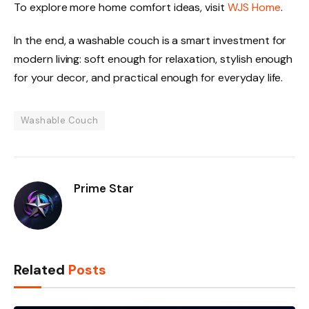
To explore more home comfort ideas, visit
WJS Home
.
In the end, a washable couch is a smart investment for
modern living: soft enough for relaxation, stylish enough
for your decor, and practical enough for everyday life.
Washable Couch
Prime Star
Related
Posts