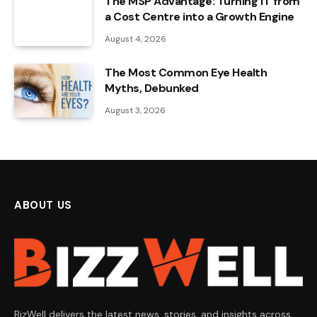
The MSP Advantage: Turning IT from
a Cost Centre into a Growth Engine
August 4, 2026
The Most Common Eye Health
Myths, Debunked
August 3, 2026
ABOUT US
BizWell delivers the latest news, stories, and insights across