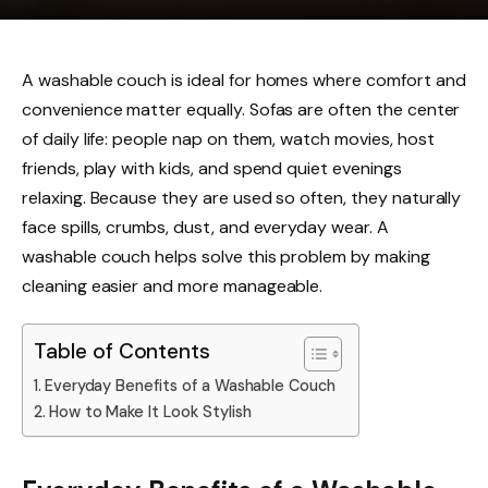
A washable couch is ideal for homes where comfort and
convenience matter equally. Sofas are often the center
of daily life: people nap on them, watch movies, host
friends, play with kids, and spend quiet evenings
relaxing. Because they are used so often, they naturally
face spills, crumbs, dust, and everyday wear. A
washable couch helps solve this problem by making
cleaning easier and more manageable.
Table of Contents
Everyday Benefits of a Washable Couch
How to Make It Look Stylish