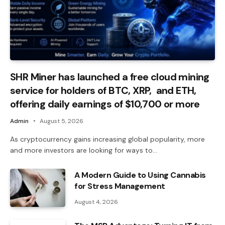
SHR Miner has launched a free cloud mining
service for holders of BTC, XRP, and ETH,
offering daily earnings of $10,700 or more
Admin
August 5, 2026
As cryptocurrency gains increasing global popularity, more
and more investors are looking for ways to…
A Modern Guide to Using Cannabis
for Stress Management
August 4, 2026