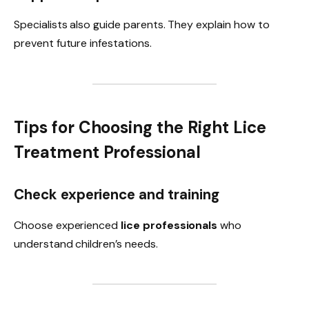
Specialists also guide parents. They explain how to
prevent future infestations.
Tips for Choosing the Right Lice
Treatment Professional
Check experience and training
Choose experienced
lice professionals
who
understand children’s needs.