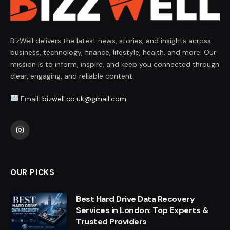
BizWell delivers the latest news, stories, and insights across
business, technology, finance, lifestyle, health, and more. Our
mission is to inform, inspire, and keep you connected through
clear, engaging, and reliable content.
Email:
bizwell.co.uk@gmail.com
Instagram
OUR PICKS
Best Hard Drive Data Recovery
Services in London: Top Experts &
Trusted Providers