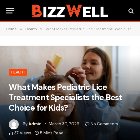
Home
»
Health
»
What Makes Pediatric Lice Treatment Specialists the Best Choice for Kids?
HEALTH
What Makes Pediatric Lice
Treatment Specialists the Best
Choice for Kids?
By
Admin
March 30, 2026
No Comments
37
Views
5 Mins Read