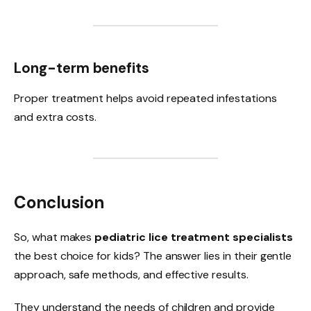
Long-term benefits
Proper treatment helps avoid repeated infestations
and extra costs.
Conclusion
So, what makes
pediatric lice treatment specialists
the best choice for kids? The answer lies in their gentle
approach, safe methods, and effective results.
They understand the needs of children and provide