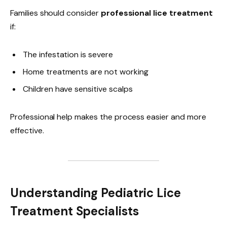
Families should consider
professional lice treatment
if:
The infestation is severe
Home treatments are not working
Children have sensitive scalps
Professional help makes the process easier and more
effective.
Understanding Pediatric Lice
Treatment Specialists