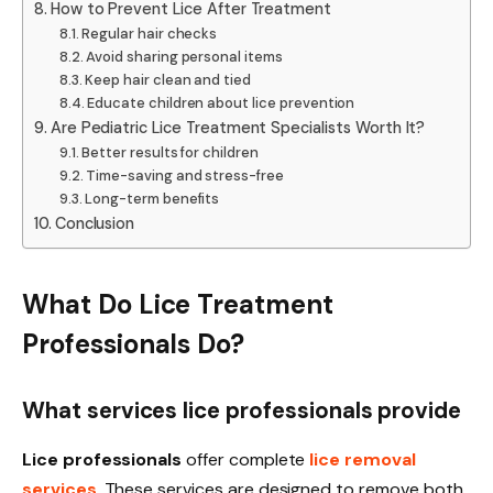
How to Prevent Lice After Treatment
Regular hair checks
Avoid sharing personal items
Keep hair clean and tied
Educate children about lice prevention
Are Pediatric Lice Treatment Specialists Worth It?
Better results for children
Time-saving and stress-free
Long-term benefits
Conclusion
What Do Lice Treatment
Professionals Do?
What services lice professionals provide
Lice professionals
offer complete
lice removal
services
. These services are designed to remove both