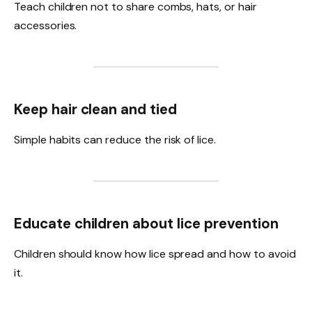
Teach children not to share combs, hats, or hair
accessories.
Keep hair clean and tied
Simple habits can reduce the risk of lice.
Educate children about lice prevention
Children should know how lice spread and how to avoid
it.