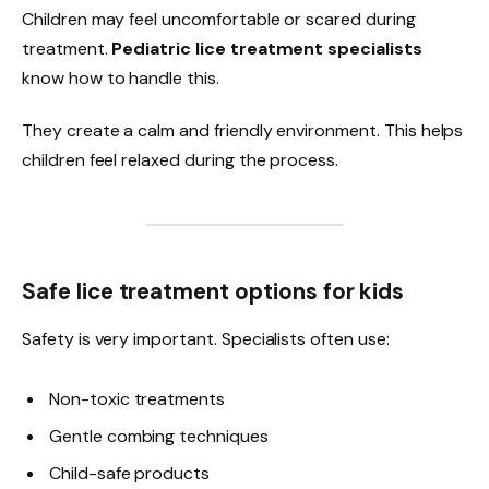
Children may feel uncomfortable or scared during
treatment.
Pediatric lice treatment specialists
know how to handle this.
They create a calm and friendly environment. This helps
children feel relaxed during the process.
Safe lice treatment options for kids
Safety is very important. Specialists often use:
Non-toxic treatments
Gentle combing techniques
Child-safe products