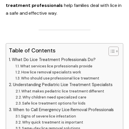
treatment professionals
help families deal with lice in
a safe and effective way.
Table of Contents
What Do Lice Treatment Professionals Do?
What services lice professionals provide
How lice removal specialists work
Who should use professional lice treatment
Understanding Pediatric Lice Treatment Specialists
What makes pediatric lice treatment different
Why children need specialized care
Safe lice treatment options for kids
When to Call Emergency Lice Removal Professionals
Signs of severe lice infestation
Why quick treatment is important
Same-day lice removal solutions