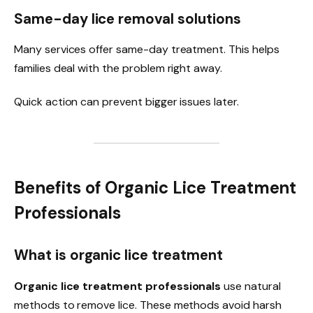
Same-day lice removal solutions
Many services offer same-day treatment. This helps
families deal with the problem right away.
Quick action can prevent bigger issues later.
Benefits of Organic Lice Treatment
Professionals
What is organic lice treatment
Organic lice treatment professionals
use natural
methods to remove lice. These methods avoid harsh