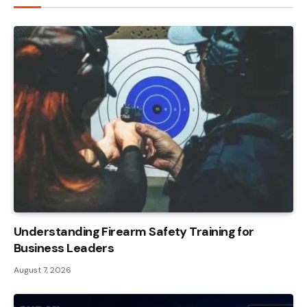
Understanding Firearm Safety Training for
Business Leaders
August 7, 2026