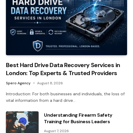
Best Hard Drive Data Recovery Services in
London: Top Experts & Trusted Providers
Spero Agency
August 8, 2026
Introduction: For both businesses and individuals, the loss of
vital information from a hard drive…
Understanding Firearm Safety
Training for Business Leaders
August 7, 2026