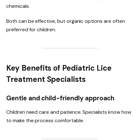
chemicals.
Both can be effective, but organic options are often
preferred for children.
Key Benefits of Pediatric Lice
Treatment Specialists
Gentle and child-friendly approach
Children need care and patience. Specialists know how
to make the process comfortable.