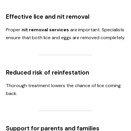
Effective lice and nit removal
Proper
nit removal services
are important. Specialists
ensure that both lice and eggs are removed completely.
Reduced risk of reinfestation
Thorough treatment lowers the chance of lice coming
back.
Support for parents and families