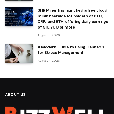
SHR Miner has launched a free cloud
mining service for holders of BTC,
XRP, and ETH, offering daily earnings
of $10,700 or more
August 5, 2026
A Modern Guide to Using Cannabis
for Stress Management
August 4, 2026
ABOUT US