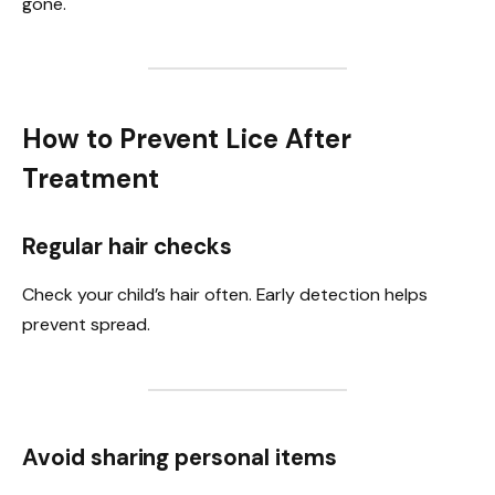
gone.
How to Prevent Lice After
Treatment
Regular hair checks
Check your child’s hair often. Early detection helps
prevent spread.
Avoid sharing personal items