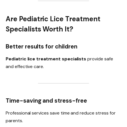
Are Pediatric Lice Treatment
Specialists Worth It?
Better results for children
Pediatric lice treatment specialists
provide safe
and effective care.
Time-saving and stress-free
Professional services save time and reduce stress for
parents.