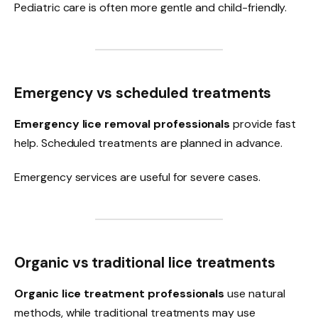
Pediatric care is often more gentle and child-friendly.
Emergency vs scheduled treatments
Emergency lice removal professionals
provide fast
help. Scheduled treatments are planned in advance.
Emergency services are useful for severe cases.
Organic vs traditional lice treatments
Organic lice treatment professionals
use natural
methods, while traditional treatments may use