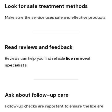
Look for safe treatment methods
Make sure the service uses safe and effective products.
Read reviews and feedback
Reviews can help you find reliable
lice removal
specialists
.
Ask about follow-up care
Follow-up checks are important to ensure the lice are