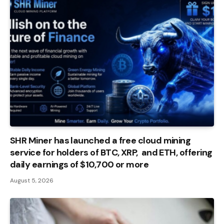
SHR Miner has launched a free cloud mining
service for holders of BTC, XRP, and ETH, offering
daily earnings of $10,700 or more
August 5, 2026