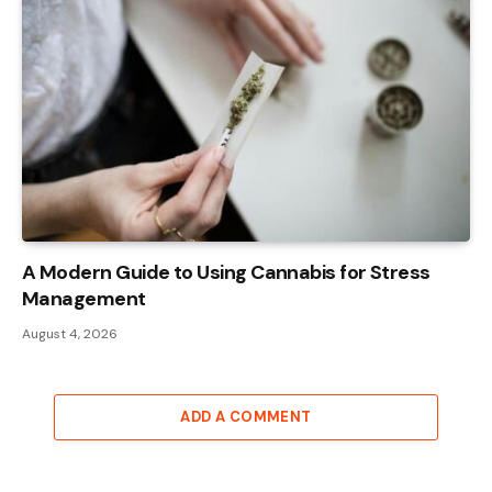
A Modern Guide to Using Cannabis for Stress
Management
August 4, 2026
ADD A COMMENT