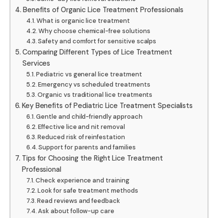
Benefits of Organic Lice Treatment Professionals
What is organic lice treatment
Why choose chemical-free solutions
Safety and comfort for sensitive scalps
Comparing Different Types of Lice Treatment
Services
Pediatric vs general lice treatment
Emergency vs scheduled treatments
Organic vs traditional lice treatments
Key Benefits of Pediatric Lice Treatment Specialists
Gentle and child-friendly approach
Effective lice and nit removal
Reduced risk of reinfestation
Support for parents and families
Tips for Choosing the Right Lice Treatment
Professional
Check experience and training
Look for safe treatment methods
Read reviews and feedback
Ask about follow-up care