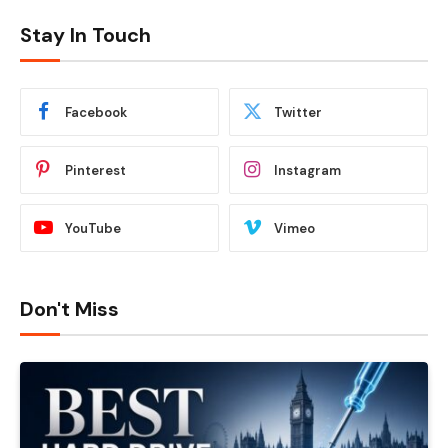
Stay In Touch
Facebook
Twitter
Pinterest
Instagram
YouTube
Vimeo
Don't Miss