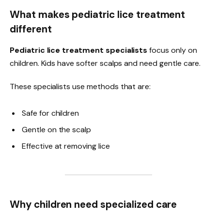
What makes pediatric lice treatment
different
Pediatric lice treatment specialists
focus only on
children. Kids have softer scalps and need gentle care.
These specialists use methods that are:
Safe for children
Gentle on the scalp
Effective at removing lice
Why children need specialized care