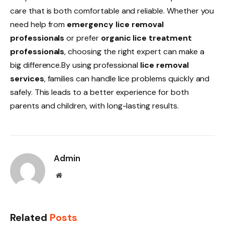
care that is both comfortable and reliable. Whether you
need help from
emergency lice removal
professionals
or prefer
organic lice treatment
professionals
, choosing the right expert can make a
big difference.By using professional
lice removal
services
, families can handle lice problems quickly and
safely. This leads to a better experience for both
parents and children, with long-lasting results.
Admin
Website
Related
Posts