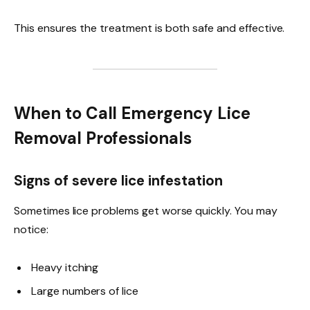
This ensures the treatment is both safe and effective.
When to Call Emergency Lice
Removal Professionals
Signs of severe lice infestation
Sometimes lice problems get worse quickly. You may
notice:
Heavy itching
Large numbers of lice