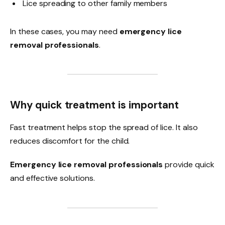
Lice spreading to other family members
In these cases, you may need
emergency lice
removal professionals
.
Why quick treatment is important
Fast treatment helps stop the spread of lice. It also
reduces discomfort for the child.
Emergency lice removal professionals
provide quick
and effective solutions.