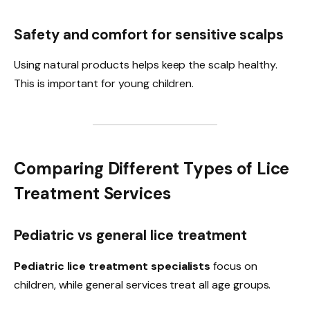
Safety and comfort for sensitive scalps
Using natural products helps keep the scalp healthy.
This is important for young children.
Comparing Different Types of Lice
Treatment Services
Pediatric vs general lice treatment
Pediatric lice treatment specialists
focus on
children, while general services treat all age groups.