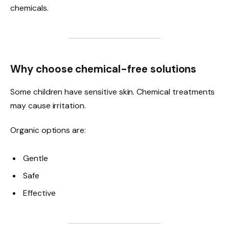
chemicals.
Why choose chemical-free solutions
Some children have sensitive skin. Chemical treatments
may cause irritation.
Organic options are:
Gentle
Safe
Effective