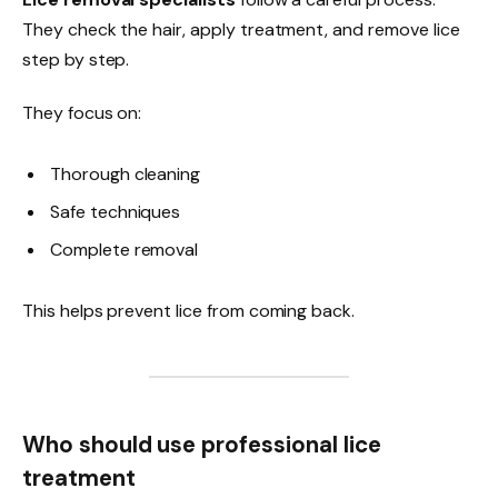
They check the hair, apply treatment, and remove lice
step by step.
They focus on:
Thorough cleaning
Safe techniques
Complete removal
This helps prevent lice from coming back.
Who should use professional lice
treatment