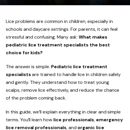
Lice problems are common in children, especially in
schools and daycare settings. For parents, it can feel
stressful and confusing. Many ask:
What makes
pediatric lice treatment specialists the best
choice for kids?
The answer is simple.
Pediatric lice treatment
specialists
are trained to handle lice in children safely
and gently. They understand how to treat young
scalps, remove lice effectively, and reduce the chance
of the problem coming back.
In this guide, we’ll explain everything in clear and simple
terms. You’ll learn how
lice professionals
,
emergency
lice removal professionals
, and
organic lice