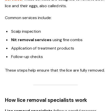
lice and their eggs, also called nits.
Common services include:
Scalp inspection
Nit removal services
using fine combs
Application of treatment products
Follow-up checks
These steps help ensure that the lice are fully removed.
How lice removal specialists work
Lice removal specialists
follow a careful process.