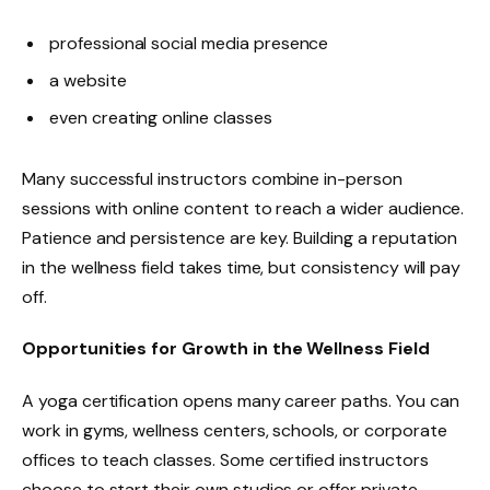
professional social media presence
a website
even creating online classes
Many successful instructors combine in-person
sessions with online content to reach a wider audience.
Patience and persistence are key. Building a reputation
in the wellness field takes time, but consistency will pay
off.
Opportunities for Growth in the Wellness Field
A yoga certification opens many career paths. You can
work in gyms, wellness centers, schools, or corporate
offices to teach classes. Some certified instructors
choose to start their own studios or offer private