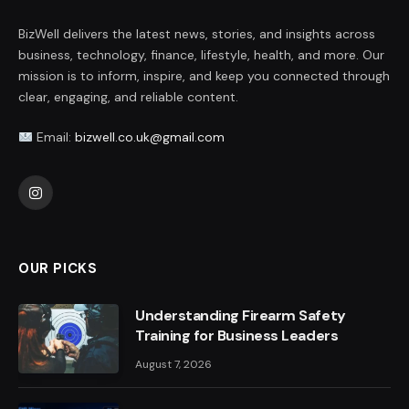
BizWell delivers the latest news, stories, and insights across
business, technology, finance, lifestyle, health, and more. Our
mission is to inform, inspire, and keep you connected through
clear, engaging, and reliable content.
Email:
bizwell.co.uk@gmail.com
Instagram
OUR PICKS
Understanding Firearm Safety
Training for Business Leaders
August 7, 2026