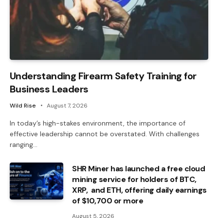
Understanding Firearm Safety Training for
Business Leaders
Wild Rise
August 7, 2026
In today’s high-stakes environment, the importance of
effective leadership cannot be overstated. With challenges
ranging…
SHR Miner has launched a free cloud
mining service for holders of BTC,
XRP, and ETH, offering daily earnings
of $10,700 or more
August 5, 2026