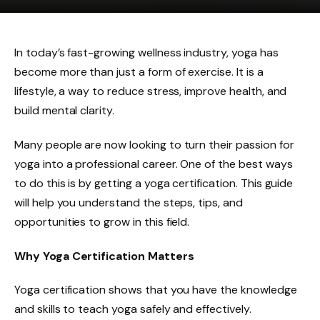
In today’s fast-growing wellness industry, yoga has
become more than just a form of exercise. It is a
lifestyle, a way to reduce stress, improve health, and
build mental clarity.
Many people are now looking to turn their passion for
yoga into a professional career. One of the best ways
to do this is by getting a yoga certification. This guide
will help you understand the steps, tips, and
opportunities to grow in this field.
Why Yoga Certification Matters
Yoga certification shows that you have the knowledge
and skills to teach yoga safely and effectively.