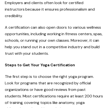
Employers and clients often look for certified
instructors because it ensures professionalism and
credibility.
A certification can also open doors to various wellness
opportunities, including working in fitness centers, spas,
schools, or running your own classes. Moreover, it can
help you stand out in a competitive industry and build
trust with your students.
Steps to Get Your Yoga Certification
The first step is to choose the right yoga program.
Look for programs that are recognized by official
organizations or have good reviews from past
students. Most certifications require at least 200 hours
of training, covering topics like anatomy, yoga