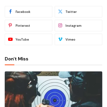
Facebook
Twitter
Pinterest
Instagram
YouTube
Vimeo
Don't Miss