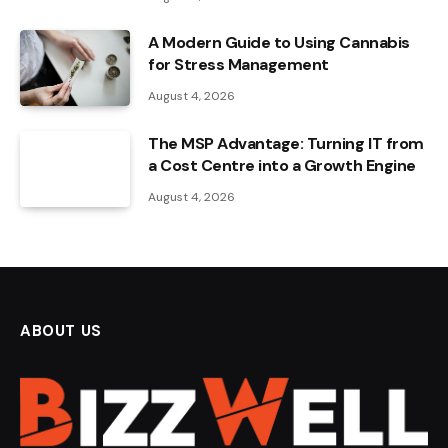
A Modern Guide to Using Cannabis
for Stress Management
August 4, 2026
The MSP Advantage: Turning IT from
a Cost Centre into a Growth Engine
August 4, 2026
ABOUT US