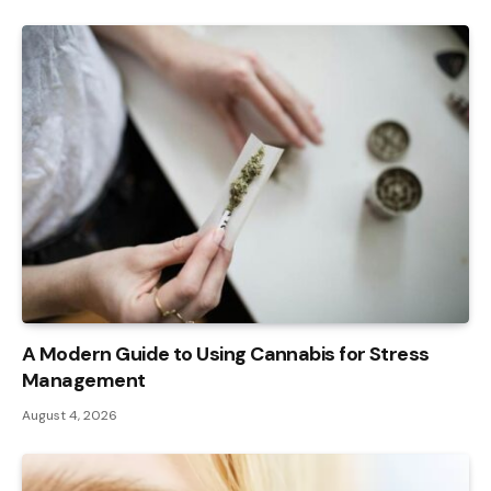
A Modern Guide to Using Cannabis for Stress
Management
August 4, 2026