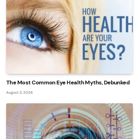
The Most Common Eye Health Myths, Debunked
August 3, 2026