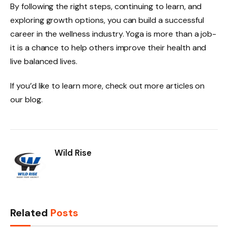
By following the right steps, continuing to learn, and
exploring growth options, you can build a successful
career in the wellness industry. Yoga is more than a job-
it is a chance to help others improve their health and
live balanced lives.
If you’d like to learn more, check out more articles on
our blog.
Wild Rise
Related
Posts