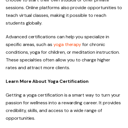
sessions. Online platforms also provide opportunities to
teach virtual classes, making it possible to reach
students globally.
Advanced certifications can help you specialize in
specific areas, such as
yoga therapy
for chronic
conditions, yoga for children, or meditation instruction.
These specialties often allow you to charge higher
rates and attract more clients.
Learn More About Yoga Certification
Getting a yoga certification is a smart way to turn your
passion for wellness into a rewarding career. It provides
credibility, skills, and access to a wide range of
opportunities.