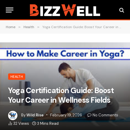
Home
»
Health
»
Yoga Certification Guide: Boost Your Career in Wellness Fields
HEALTH
Yoga Certification Guide: Boost
Your Career in Wellness Fields
By
Wild Rise
February 19, 2026
No Comments
32
Views
3 Mins Read