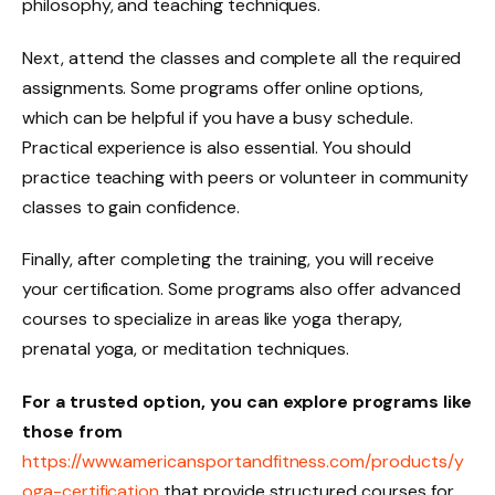
philosophy, and teaching techniques.
Next, attend the classes and complete all the required
assignments. Some programs offer online options,
which can be helpful if you have a busy schedule.
Practical experience is also essential. You should
practice teaching with peers or volunteer in community
classes to gain confidence.
Finally, after completing the training, you will receive
your certification. Some programs also offer advanced
courses to specialize in areas like yoga therapy,
prenatal yoga, or meditation techniques.
For a trusted option, you can explore programs like
those from
https://www.americansportandfitness.com/products/y
oga-certification
that provide structured courses for