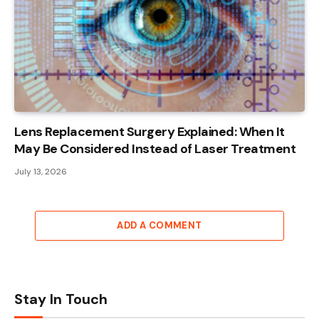
Lens Replacement Surgery Explained: When It
May Be Considered Instead of Laser Treatment
July 13, 2026
ADD A COMMENT
Stay In Touch