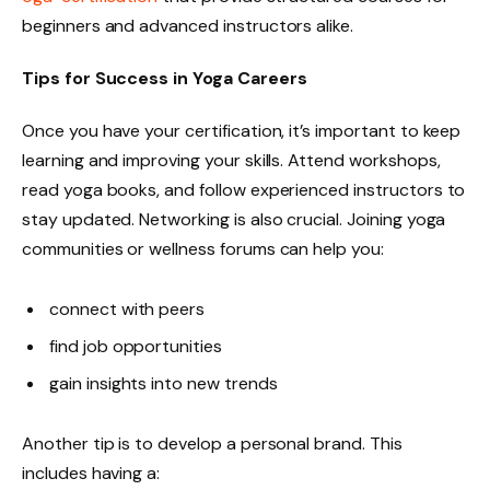
beginners and advanced instructors alike.
Tips for Success in Yoga Careers
Once you have your certification, it’s important to keep
learning and improving your skills. Attend workshops,
read yoga books, and follow experienced instructors to
stay updated. Networking is also crucial. Joining yoga
communities or wellness forums can help you:
connect with peers
find job opportunities
gain insights into new trends
Another tip is to develop a personal brand. This
includes having a: