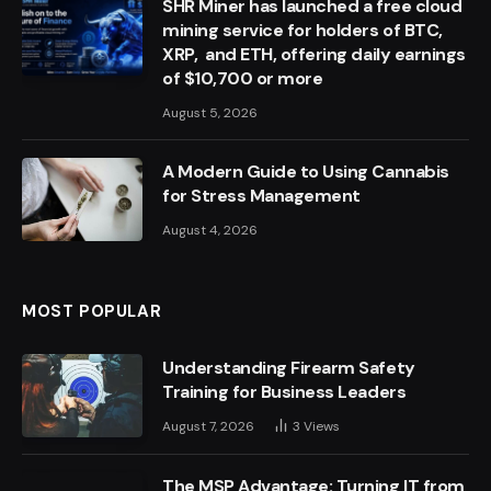
SHR Miner has launched a free cloud
mining service for holders of BTC,
XRP, and ETH, offering daily earnings
of $10,700 or more
August 5, 2026
A Modern Guide to Using Cannabis
for Stress Management
August 4, 2026
MOST POPULAR
Understanding Firearm Safety
Training for Business Leaders
August 7, 2026
3
Views
The MSP Advantage: Turning IT from