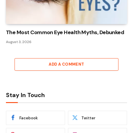
The Most Common Eye Health Myths, Debunked
August 3, 2026
ADD A COMMENT
Stay In Touch
Facebook
Twitter