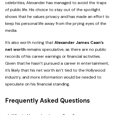
celebrities, Alexander has managed to avoid the traps
of public life. His choice to stay out of the spotlight
shows that he values privacy and has made an effort to
keep his personal life away from the prying eyes of the
media.
It’s also worth noting that
Alexander James Caan’s
net worth
remains speculative, as there are no public
records of his career earnings or financial activities.
Given that he hasn’t pursued a career in entertainment,
it’s likely that his net worth isn’t tied to the Hollywood
industry, and more information would be needed to
speculate on his financial standing.
Frequently Asked Questions