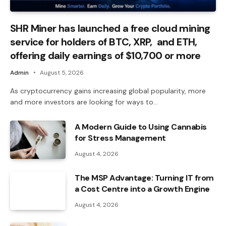
SHR Miner has launched a free cloud mining
service for holders of BTC, XRP, and ETH,
offering daily earnings of $10,700 or more
Admin
August 5, 2026
As cryptocurrency gains increasing global popularity, more
and more investors are looking for ways to…
A Modern Guide to Using Cannabis
for Stress Management
August 4, 2026
The MSP Advantage: Turning IT from
a Cost Centre into a Growth Engine
August 4, 2026