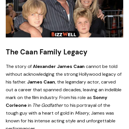
The Caan Family Legacy
The story of
Alexander James Caan
cannot be told
without acknowledging the strong Hollywood legacy of
his father.
James Caan
, the legendary actor, carved
out a career that spanned decades, leaving an indelible
mark on the film industry. From his role as
Sonny
Corleone
in
The Godfather
to his portrayal of the
tough guy with a heart of gold in
Misery
, James was
known for his intense acting style and unforgettable
performances.