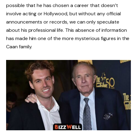
possible that he has chosen a career that doesn’t
involve acting or Hollywood, but without any official
announcements or records, we can only speculate
about his professional life. This absence of information
has made him one of the more mysterious figures in the
Caan family.