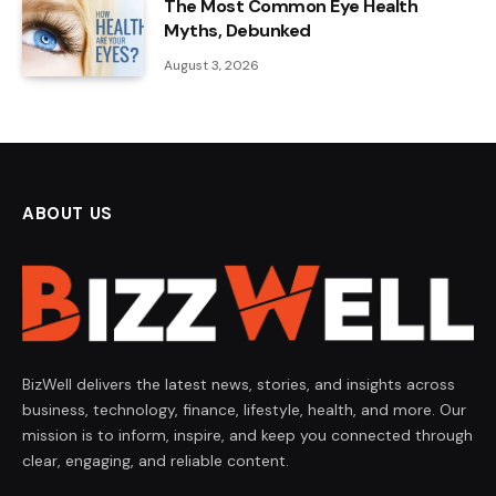
The Most Common Eye Health
Myths, Debunked
August 3, 2026
ABOUT US
BizWell delivers the latest news, stories, and insights across
business, technology, finance, lifestyle, health, and more. Our
mission is to inform, inspire, and keep you connected through
clear, engaging, and reliable content.