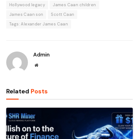
Hollywood legacy
James Caan children
James Caan son
Scott Caan
Tags: Alexander James Caan
Admin
Website
Related
Posts