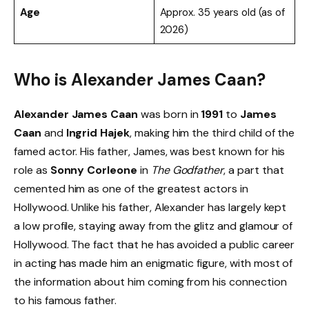
Age
Approx. 35 years old (as of
2026)
Who is Alexander James Caan?
Alexander James Caan
was born in
1991
to
James
Caan
and
Ingrid Hajek
, making him the third child of the
famed actor. His father, James, was best known for his
role as
Sonny Corleone
in
The Godfather
, a part that
cemented him as one of the greatest actors in
Hollywood. Unlike his father, Alexander has largely kept
a low profile, staying away from the glitz and glamour of
Hollywood. The fact that he has avoided a public career
in acting has made him an enigmatic figure, with most of
the information about him coming from his connection
to his famous father.