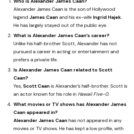
Who is Alexander James Caan?
Alexander James Caan is the son of Hollywood
legend
James Caan
and his ex-wife
Ingrid Hajek
.
He has largely stayed out of the public eye.
What is Alexander James Caan’s career?
Unlike his half-brother Scott, Alexander has not
pursued a career in acting or entertainment and
prefers a private life.
Is Alexander James Caan related to Scott
Caan?
Yes,
Scott Caan
is Alexander’s half-brother. Scott is
an actor known for his role in
Hawaii Five-0
.
What movies or TV shows has Alexander James
Caan appeared in?
Alexander James Caan
has not appeared in any
movies or TV shows. He has kept a low profile, with