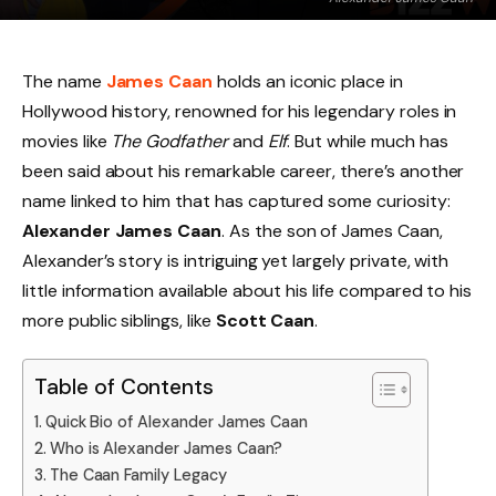
The name
James Caan
holds an iconic place in
Hollywood history, renowned for his legendary roles in
movies like
The Godfather
and
Elf
. But while much has
been said about his remarkable career, there’s another
name linked to him that has captured some curiosity:
Alexander James Caan
. As the son of James Caan,
Alexander’s story is intriguing yet largely private, with
little information available about his life compared to his
more public siblings, like
Scott Caan
.
Table of Contents
Quick Bio of Alexander James Caan
Who is Alexander James Caan?
The Caan Family Legacy