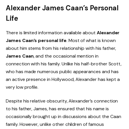
Alexander James Caan’s Personal
Life
There is limited information available about
Alexander
James Caan’s personal life
. Most of what is known
about him stems from his relationship with his father,
James Caan
, and the occasional mention in
connection with his family. Unlike his half-brother Scott,
who has made numerous public appearances and has
an active presence in Hollywood, Alexander has kept a
very low profile.
Despite his relative obscurity, Alexander’s connection
to his father, James, has ensured that his name is
occasionally brought up in discussions about the Caan
family. However, unlike other children of famous