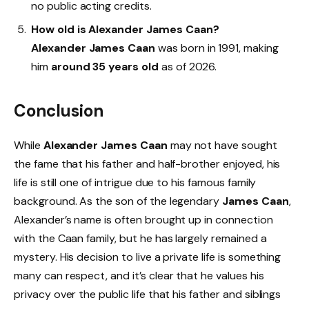
no public acting credits.
How old is Alexander James Caan?
Alexander James Caan
was born in 1991, making
him
around 35 years old
as of 2026.
Conclusion
While
Alexander James Caan
may not have sought
the fame that his father and half-brother enjoyed, his
life is still one of intrigue due to his famous family
background. As the son of the legendary
James Caan
,
Alexander’s name is often brought up in connection
with the Caan family, but he has largely remained a
mystery. His decision to live a private life is something
many can respect, and it’s clear that he values his
privacy over the public life that his father and siblings