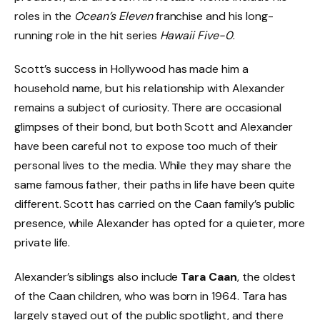
roles in the
Ocean’s Eleven
franchise and his long-
running role in the hit series
Hawaii Five-0
.
Scott’s success in Hollywood has made him a
household name, but his relationship with Alexander
remains a subject of curiosity. There are occasional
glimpses of their bond, but both Scott and Alexander
have been careful not to expose too much of their
personal lives to the media. While they may share the
same famous father, their paths in life have been quite
different. Scott has carried on the Caan family’s public
presence, while Alexander has opted for a quieter, more
private life.
Alexander’s siblings also include
Tara Caan
, the oldest
of the Caan children, who was born in 1964. Tara has
largely stayed out of the public spotlight, and there