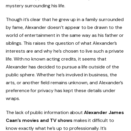
mystery surrounding his life.
Though it’s clear that he grew up in a family surrounded
by fame, Alexander doesn’t appear to be drawn to the
world of entertainment in the same way as his father or
siblings. This raises the question of what Alexander’s
interests are and why he’s chosen to live such a private
life. With no known acting credits, it seems that
Alexander has decided to pursue a life outside of the
public sphere. Whether he’s involved in business, the
arts, or another field remains unknown, and Alexander’s
preference for privacy has kept these details under
wraps.
The lack of public information about
Alexander James
Caan’s movies and TV shows
makes it difficult to
know exactly what he’s up to professionally. It’s