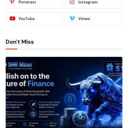
Pinterest
Instagram
YouTube
Vimeo
Don't Miss