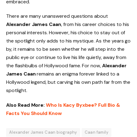
embraced.
There are many unanswered questions about
Alexander James Caan
, from his career choices to his
personal interests. However, his choice to stay out of
the spotlight only adds to his mystique. As the years go
by, it remains to be seen whether he will step into the
public eye or continue to live his life quietly, away from
the flashbulbs of Hollywood fame. For now,
Alexander
James Caan
remains an enigma forever linked to a
Hollywood legend, but carving his own path far from the
spotlight.
Also Read More:
Who Is Kacy Byxbee? Full Bio &
Facts You Should Know
Alexander James Caan biography
Caan family