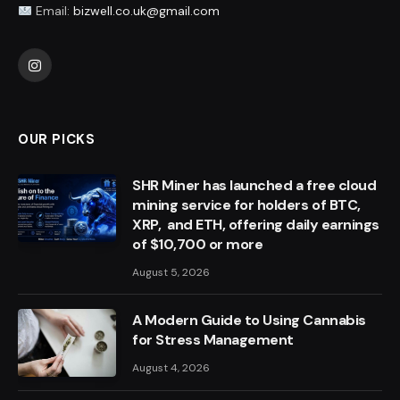
Email:
bizwell.co.uk@gmail.com
Instagram
OUR PICKS
SHR Miner has launched a free cloud
mining service for holders of BTC,
XRP, and ETH, offering daily earnings
of $10,700 or more
August 5, 2026
A Modern Guide to Using Cannabis
for Stress Management
August 4, 2026