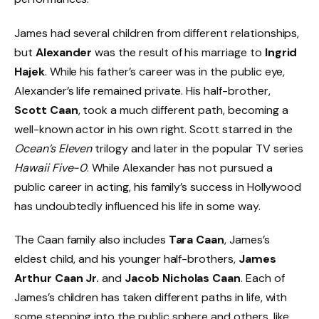
James had several children from different relationships,
but
Alexander
was the result of his marriage to
Ingrid
Hajek
. While his father’s career was in the public eye,
Alexander’s life remained private. His half-brother,
Scott Caan
, took a much different path, becoming a
well-known actor in his own right. Scott starred in the
Ocean’s Eleven
trilogy and later in the popular TV series
Hawaii Five-0
. While Alexander has not pursued a
public career in acting, his family’s success in Hollywood
has undoubtedly influenced his life in some way.
The Caan family also includes
Tara Caan
, James’s
eldest child, and his younger half-brothers,
James
Arthur Caan Jr.
and
Jacob Nicholas Caan
. Each of
James’s children has taken different paths in life, with
some stepping into the public sphere and others, like