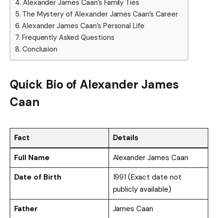
Alexander James Caan’s Family Ties
The Mystery of Alexander James Caan’s Career
Alexander James Caan’s Personal Life
Frequently Asked Questions
Conclusion
Quick Bio of
Alexander James
Caan
Fact
Details
Full Name
Alexander James Caan
Date of Birth
1991 (Exact date not
publicly available)
Father
James Caan