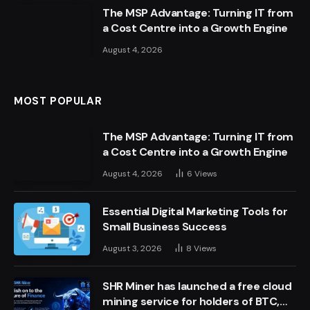
The MSP Advantage: Turning IT from
a Cost Centre into a Growth Engine
August 4, 2026
MOST POPULAR
The MSP Advantage: Turning IT from
a Cost Centre into a Growth Engine
August 4, 2026
6
Views
Essential Digital Marketing Tools for
Small Business Success
August 3, 2026
8
Views
SHR Miner has launched a free cloud
mining service for holders of BTC,