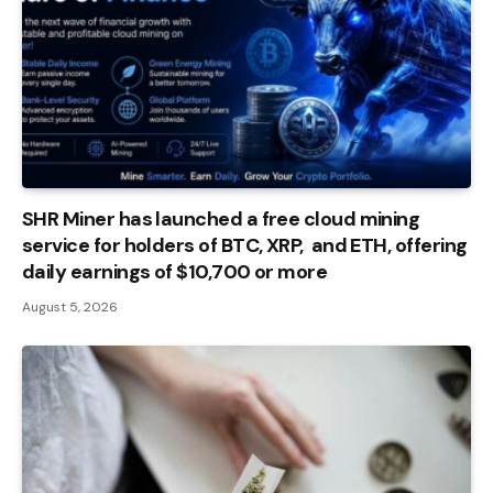
SHR Miner has launched a free cloud mining
service for holders of BTC, XRP, and ETH, offering
daily earnings of $10,700 or more
August 5, 2026