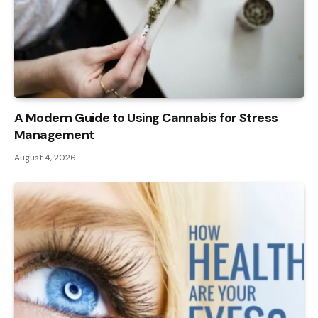
A Modern Guide to Using Cannabis for Stress
Management
August 4, 2026