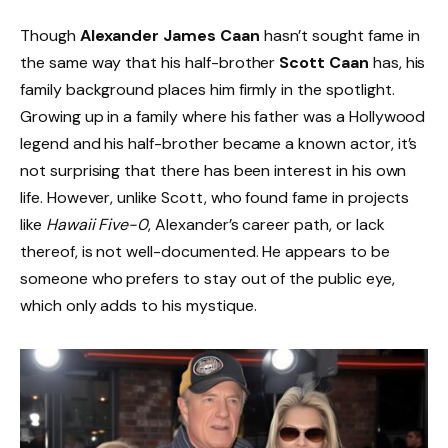
Though
Alexander James Caan
hasn’t sought fame in
the same way that his half-brother
Scott Caan
has, his
family background places him firmly in the spotlight.
Growing up in a family where his father was a Hollywood
legend and his half-brother became a known actor, it’s
not surprising that there has been interest in his own
life. However, unlike Scott, who found fame in projects
like
Hawaii Five-0
, Alexander’s career path, or lack
thereof, is not well-documented. He appears to be
someone who prefers to stay out of the public eye,
which only adds to his mystique.