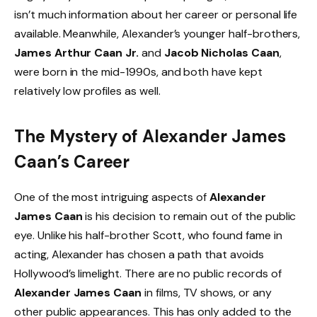
isn’t much information about her career or personal life
available. Meanwhile, Alexander’s younger half-brothers,
James Arthur Caan Jr.
and
Jacob Nicholas Caan
,
were born in the mid-1990s, and both have kept
relatively low profiles as well.
The Mystery of Alexander James
Caan’s Career
One of the most intriguing aspects of
Alexander
James Caan
is his decision to remain out of the public
eye. Unlike his half-brother Scott, who found fame in
acting, Alexander has chosen a path that avoids
Hollywood’s limelight. There are no public records of
Alexander James Caan
in films, TV shows, or any
other public appearances. This has only added to the