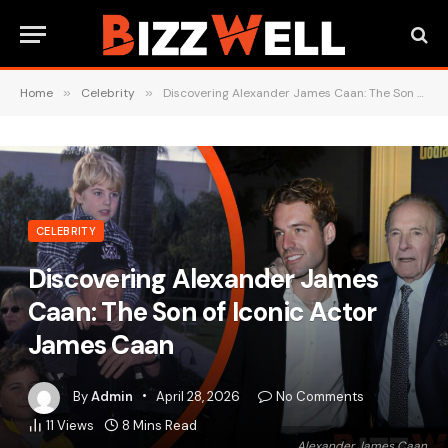
Home
»
Celebrity
»
Discovering Alexander James Caan: The Son of Iconic Actor James Caan
CELEBRITY
Discovering Alexander James
Caan: The Son of Iconic Actor
James Caan
By
Admin
April 28, 2026
No Comments
11
Views
8 Mins Read
Alexander James Caan