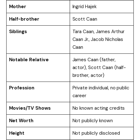
Mother
Ingrid Hajek
Half-brother
Scott Caan
Siblings
Tara Caan, James Arthur
Caan Jr., Jacob Nicholas
Caan
Notable Relative
James Caan (father,
actor), Scott Caan (half-
brother, actor)
Profession
Private individual, no public
career
Movies/TV Shows
No known acting credits
Net Worth
Not publicly known
Height
Not publicly disclosed