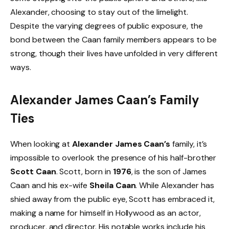
Alexander, choosing to stay out of the limelight.
Despite the varying degrees of public exposure, the
bond between the Caan family members appears to be
strong, though their lives have unfolded in very different
ways.
Alexander James Caan’s Family
Ties
When looking at
Alexander James Caan’s
family, it’s
impossible to overlook the presence of his half-brother
Scott Caan
. Scott, born in
1976
, is the son of James
Caan and his ex-wife
Sheila Caan
. While Alexander has
shied away from the public eye, Scott has embraced it,
making a name for himself in Hollywood as an actor,
producer, and director. His notable works include his