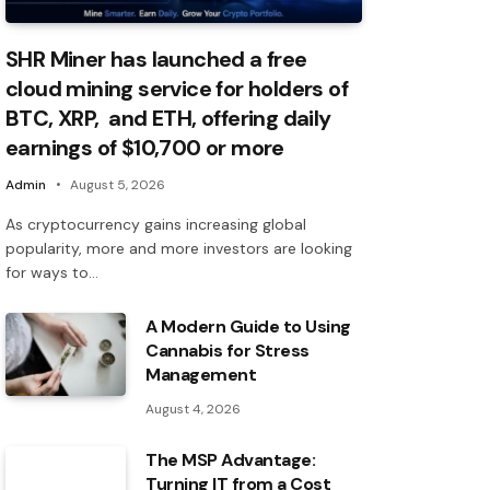
SHR Miner has launched a free
cloud mining service for holders of
BTC, XRP, and ETH, offering daily
earnings of $10,700 or more
Admin
August 5, 2026
As cryptocurrency gains increasing global
popularity, more and more investors are looking
for ways to…
A Modern Guide to Using
Cannabis for Stress
Management
August 4, 2026
The MSP Advantage:
Turning IT from a Cost