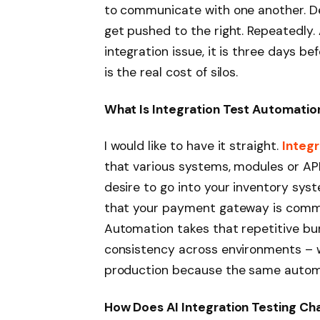
to communicate with one another. D
get pushed to the right. Repeatedly
integration issue, it is three days b
is the real cost of silos.
What Is Integration Test Automatio
I would like to have it straight.
Integr
that various systems, modules or AP
desire to go into your inventory sys
that your payment gateway is commu
Automation takes that repetitive bur
consistency across environments – wha
production because the same autom
How Does AI Integration Testing C