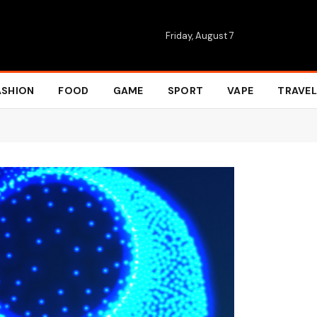
Friday, August 7
ASHION
FOOD
GAME
SPORT
VAPE
TRAVEL