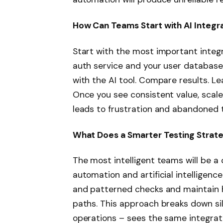
How Can Teams Start with AI Integra
Start with the most important integr
auth service and your user database
with the AI tool. Compare results. L
Once you see consistent value, scale
leads to frustration and abandoned t
What Does a Smarter Testing Strate
The most intelligent teams will be a
automation and artificial intelligence
and patterned checks and maintain h
paths. This approach breaks down si
operations – sees the same integrat