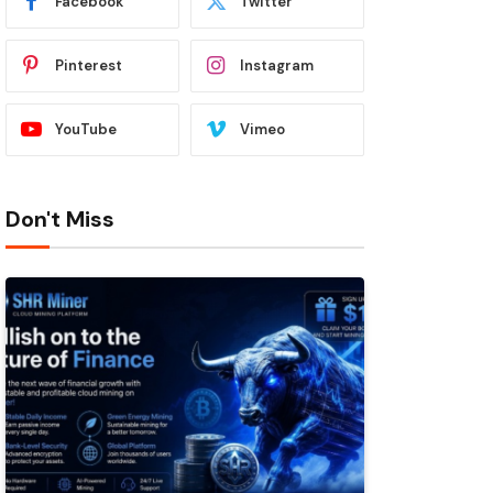
Facebook
Twitter
Pinterest
Instagram
YouTube
Vimeo
Don't Miss