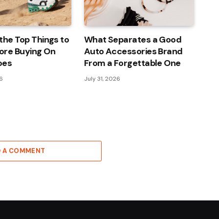
the Top Things to
What Separates a Good
ore Buying On
Auto Accessories Brand
oes
From a Forgettable One
26
July 31, 2026
D A COMMENT