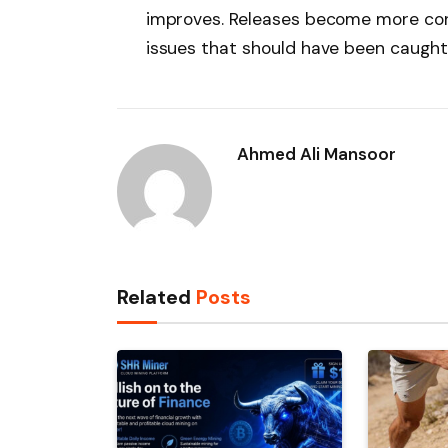
improves. Releases become more conf
issues that should have been caught d
Ahmed Ali Mansoor
Related
Posts