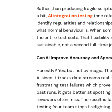
Rather than producing fragile script
a bit,
AI integration testing
(one refe
identify regularities and relationshi
what normal behaviour is. When somet
the entire test suite. That flexibili
sustainable, not a second full-time jo
Can AI Improve Accuracy and Spee
Honestly? Yes, but not by magic. The 
AI since it tracks data streams real-
frustrating test failures which prov
past runs, it gets better at spotti
reviewers often miss. The result is fa
testing. Your team stops firefighting