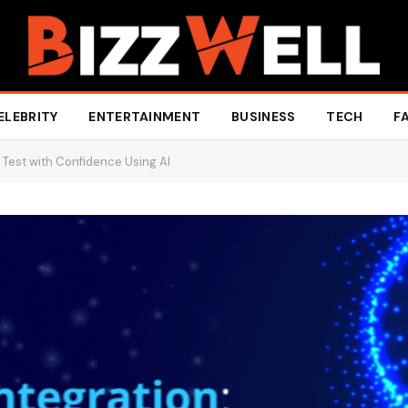
ELEBRITY
ENTERTAINMENT
BUSINESS
TECH
F
 Test with Confidence Using AI