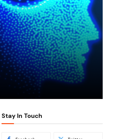
Stay In Touch