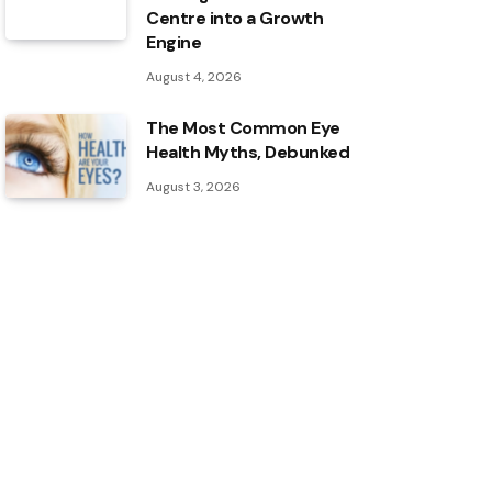
Centre into a Growth
Engine
August 4, 2026
The Most Common Eye
Health Myths, Debunked
August 3, 2026