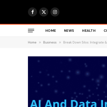
Facebook
X
Instagram
(Twitter)
HOME
NEWS
HEALTH
C
Home
»
Business
»
Break Down Silos: Integrate &