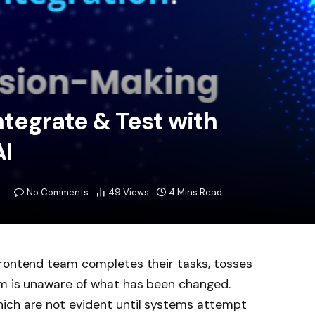
ntegrate & Test with
I
No Comments
49
Views
4 Mins Read
frontend team completes their tasks, tosses
am is unaware of what has been changed.
ich are not evident until systems attempt