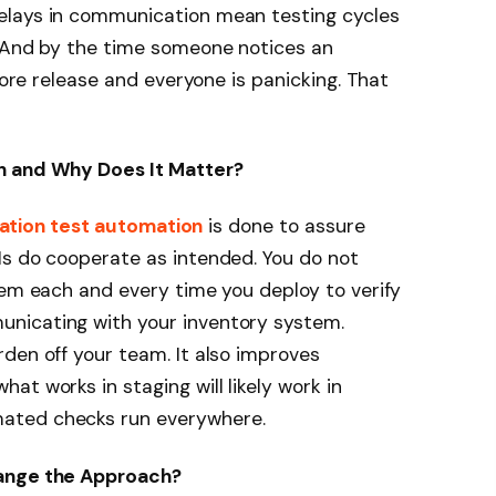
elays in communication mean testing cycles
. And by the time someone notices an
efore release and everyone is panicking. That
n and Why Does It Matter?
ation test automation
is done to assure
Is do cooperate as intended. You do not
tem each and every time you deploy to verify
nicating with your inventory system.
den off your team. It also improves
t works in staging will likely work in
ated checks run everywhere.
hange the Approach?