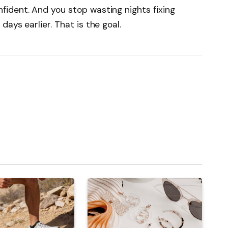
ident. And you stop wasting nights fixing
ays earlier. That is the goal.