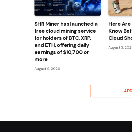
SHR Miner has launched a
Here Are 
free cloud mining service
Know Bef
for holders of BTC, XRP,
Cloud Sh
and ETH, offering daily
August 3, 20
earnings of $10,700 or
more
August 5, 2026
AD