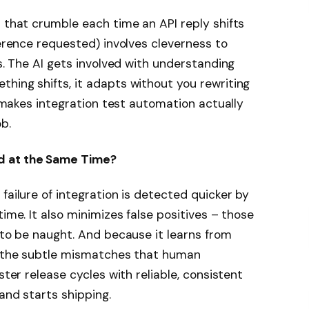
s that crumble each time an API reply shifts
rence requested) involves cleverness to
ps. The AI gets involved with understanding
hing shifts, it adapts without you rewriting
ty makes integration test automation actually
b.
d at the Same Time?
failure of integration is detected quicker by
time. It also minimizes false positives – those
e to be naught. And because it learns from
ng the subtle mismatches that human
ster release cycles with reliable, consistent
 and starts shipping.