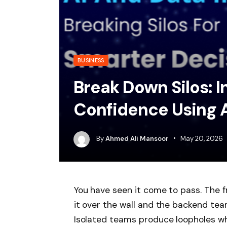
BUSINESS
Break Down Silos: I
Confidence Using A
By
Ahmed Ali Mansoor
May 20, 2026
You have seen it come to pass. The 
it over the wall and the backend te
Isolated teams produce loopholes wh