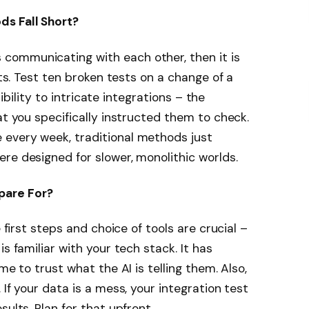
ds Fall Short?
communicating with each other, then it is
pts. Test ten broken tests on a change of a
isibility to intricate integrations – the
at you specifically instructed them to check.
every week, traditional methods just
re designed for slower, monolithic worlds.
pare For?
e first steps and choice of tools are crucial –
s familiar with your tech stack. It has
me to trust what the AI is telling them. Also,
 If your data is a mess, your integration test
ults. Plan for that upfront.