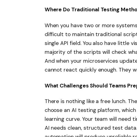
Where Do Traditional Testing Metho
When you have two or more systems 
difficult to maintain traditional scri
single API field. You also have little v
majority of the scripts will check wh
And when your microservices update 
cannot react quickly enough. They we
What Challenges Should Teams Pre
There is nothing like a free lunch. Th
choose an AI testing platform, which i
learning curve. Your team will need ti
AI needs clean, structured test data.
automation will produce unreliable res