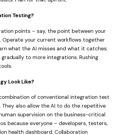
tion Testing?
ation points – say, the point between your
. Operate your current workflows together
earn what the AI misses and what it catches.
 gradually to more integrations. Rushing
ools.
gy Look Like?
 combination of conventional integration test
. They also allow the AI to do the repetitive
uman supervision on the business-critical
los because everyone – developers, testers,
ion health dashboard. Collaboration