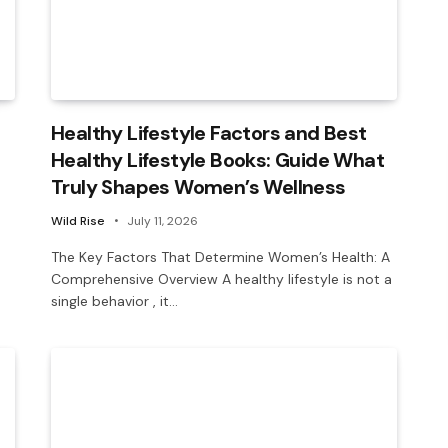
Healthy Lifestyle Factors and Best
Healthy Lifestyle Books: Guide What
Truly Shapes Women’s Wellness
Wild Rise
July 11, 2026
The Key Factors That Determine Women’s Health: A
Comprehensive Overview A healthy lifestyle is not a
single behavior , it…