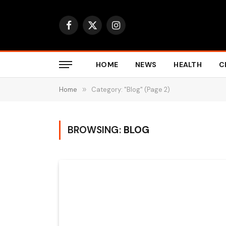
Facebook
X
Instagram
(Twitter)
HOME
NEWS
HEALTH
C
Home
»
Category: "Blog" (Page 2)
BROWSING:
BLOG