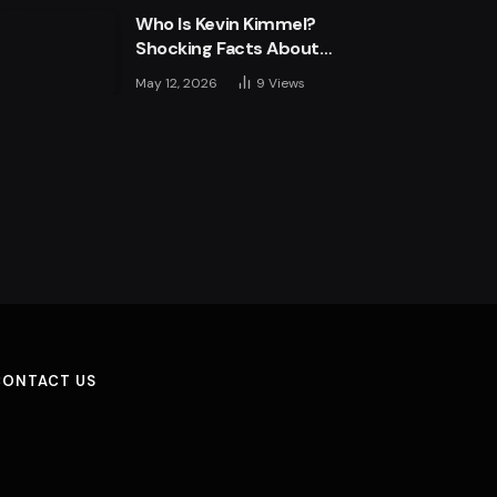
Who Is Kevin Kimmel?
Shocking Facts About
Jimmy Kimmel’s Son
May 12, 2026
9
Views
CONTACT US