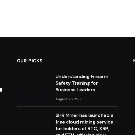
OUR PICKS
Understanding Firearm
Safety Training for
Business Leaders
August 7, 2026
SHR Miner has launched a
free cloud mining service
for holders of BTC, XRP,