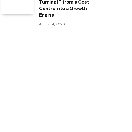
Turning IT from a Cost
Centre into a Growth
Engine
August 4, 2026