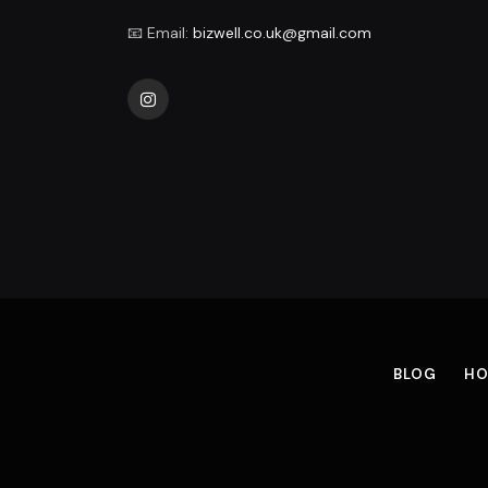
📧 Email:
bizwell.co.uk@gmail.com
Instagram
BLOG
HO