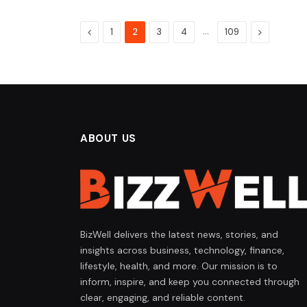
Previous
…
Next
1
2
3
4
109
ABOUT US
BizWell delivers the latest news, stories, and
insights across business, technology, finance,
lifestyle, health, and more. Our mission is to
inform, inspire, and keep you connected through
clear, engaging, and reliable content.