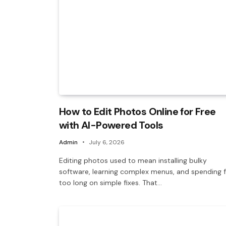
How to Edit Photos Online for Free
with AI-Powered Tools
Admin
July 6, 2026
Editing photos used to mean installing bulky
software, learning complex menus, and spending f
too long on simple fixes. That…