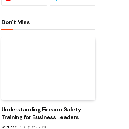
Don't Miss
Understanding Firearm Safety
Training for Business Leaders
Wild Rise
August 7, 2026