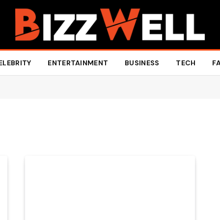
ELEBRITY
ENTERTAINMENT
BUSINESS
TECH
F