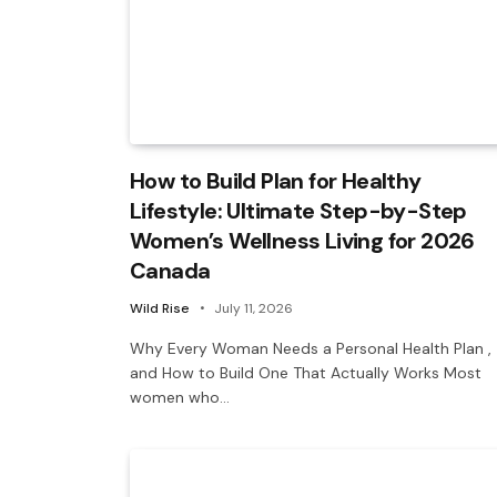
How to Build Plan for Healthy
Lifestyle: Ultimate Step-by-Step
Women’s Wellness Living for 2026
Canada
Wild Rise
July 11, 2026
Why Every Woman Needs a Personal Health Plan ,
and How to Build One That Actually Works Most
women who…