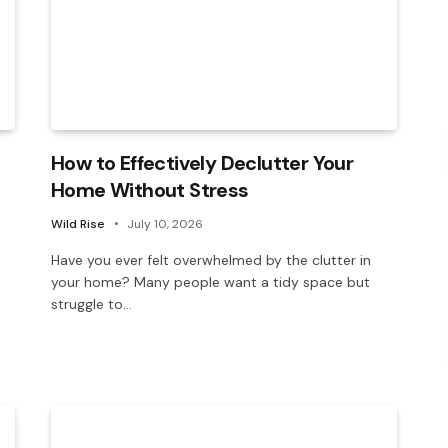
How to Effectively Declutter Your
Home Without Stress
Wild Rise
July 10, 2026
Have you ever felt overwhelmed by the clutter in
your home? Many people want a tidy space but
struggle to…