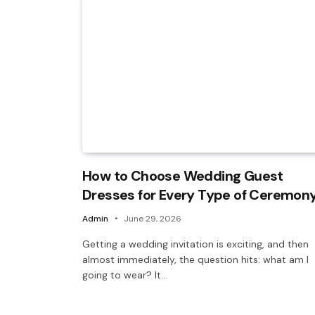
How to Choose Wedding Guest
Dresses for Every Type of Ceremon
Admin
June 29, 2026
Getting a wedding invitation is exciting, and then
almost immediately, the question hits: what am I
going to wear? It…