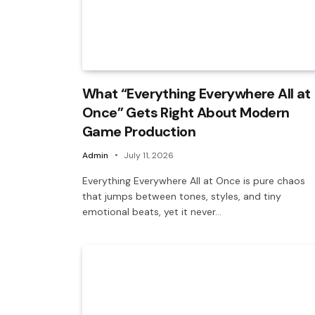
What “Everything Everywhere All at
Once” Gets Right About Modern
Game Production
Admin
July 11, 2026
Everything Everywhere All at Once is pure chaos
that jumps between tones, styles, and tiny
emotional beats, yet it never…