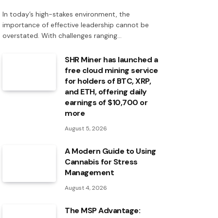
In today’s high-stakes environment, the
importance of effective leadership cannot be
overstated. With challenges ranging…
SHR Miner has launched a
free cloud mining service
for holders of BTC, XRP,
and ETH, offering daily
earnings of $10,700 or
more
August 5, 2026
A Modern Guide to Using
Cannabis for Stress
Management
August 4, 2026
The MSP Advantage: