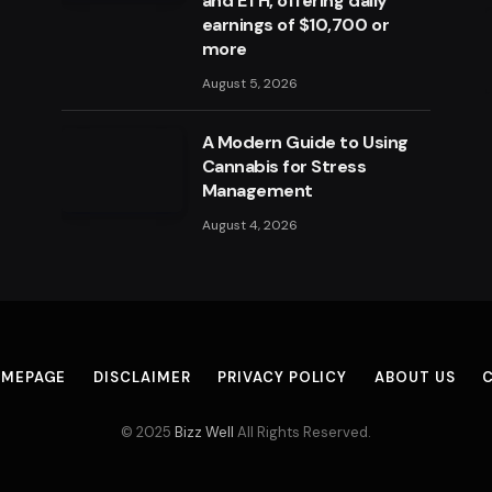
and ETH, offering daily
earnings of $10,700 or
more
August 5, 2026
A Modern Guide to Using
Cannabis for Stress
Management
August 4, 2026
MEPAGE
DISCLAIMER
PRIVACY POLICY
ABOUT US
© 2025
Bizz Well
All Rights Reserved.