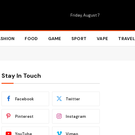
Friday, August 7
ASHION
FOOD
GAME
SPORT
VAPE
TRAVEL
Stay In Touch
Facebook
Twitter
Pinterest
Instagram
YouTube
Vimeo