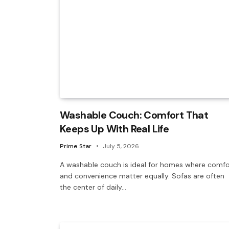
Washable Couch: Comfort That
Keeps Up With Real Life
Prime Star
July 5, 2026
A washable couch is ideal for homes where comfo
and convenience matter equally. Sofas are often
the center of daily…