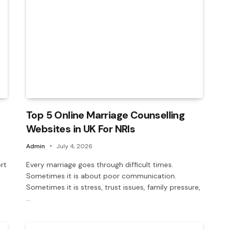
Top 5 Online Marriage Counselling
Websites in UK For NRIs
Admin
July 4, 2026
rt
Every marriage goes through difficult times.
Sometimes it is about poor communication.
Sometimes it is stress, trust issues, family pressure,
…