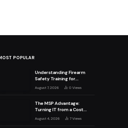
MOST POPULAR
Understanding Firearm
Safety Training for
Business Leaders
August 7, 2026
0
Views
The MSP Advantage:
Turning IT from a Cost
Centre into a Growth
August 4, 2026
7
Views
Engine