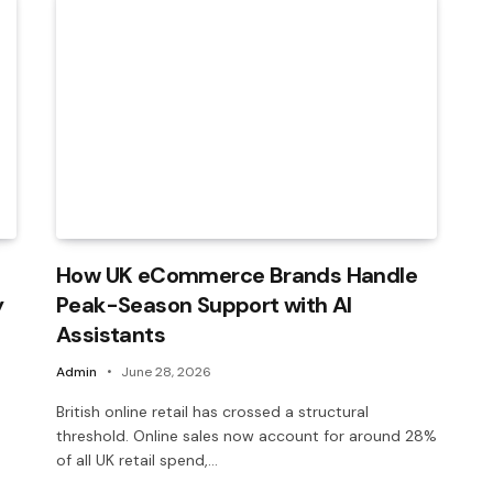
How UK eCommerce Brands Handle
y
Peak-Season Support with AI
Assistants
Admin
June 28, 2026
British online retail has crossed a structural
threshold. Online sales now account for around 28%
of all UK retail spend,…