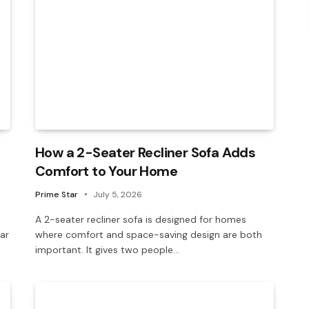
How a 2-Seater Recliner Sofa Adds
Comfort to Your Home
Prime Star
July 5, 2026
A 2-seater recliner sofa is designed for homes
ar
where comfort and space-saving design are both
important. It gives two people…