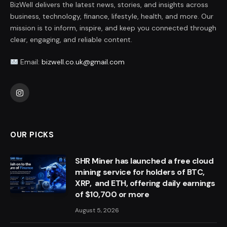
BizWell delivers the latest news, stories, and insights across
business, technology, finance, lifestyle, health, and more. Our
mission is to inform, inspire, and keep you connected through
clear, engaging, and reliable content.
Email:
bizwell.co.uk@gmail.com
Instagram
OUR PICKS
SHR Miner has launched a free cloud
mining service for holders of BTC,
XRP, and ETH, offering daily earnings
of $10,700 or more
August 5, 2026