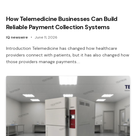
How Telemedicine Businesses Can Build
Reliable Payment Collection Systems
IQ newswire
June 11, 2026
Introduction Telemedicine has changed how healthcare
providers connect with patients, but it has also changed how
those providers manage payments.…