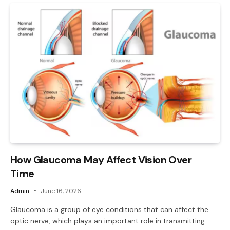
How Glaucoma May Affect Vision Over
Time
Admin
June 16, 2026
Glaucoma is a group of eye conditions that can affect the
optic nerve, which plays an important role in transmitting…