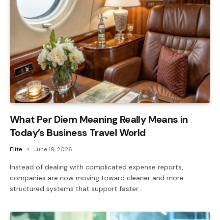
What Per Diem Meaning Really Means in
Today’s Business Travel World
Elite
June 19, 2026
Instead of dealing with complicated expense reports,
companies are now moving toward cleaner and more
structured systems that support faster…