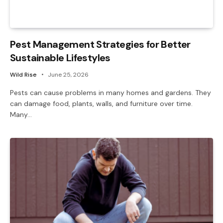
Pest Management Strategies for Better
Sustainable Lifestyles
Wild Rise
June 25, 2026
Pests can cause problems in many homes and gardens. They
can damage food, plants, walls, and furniture over time.
Many…