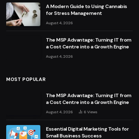
A Modern Guide to Using Cannabis
for Stress Management
August 4, 2026
The MSP Advantage: Turning IT from
a Cost Centre into a Growth Engine
August 4, 2026
MOST POPULAR
The MSP Advantage: Turning IT from
a Cost Centre into a Growth Engine
August 4, 2026
6
Views
Essential Digital Marketing Tools for
Small Business Success