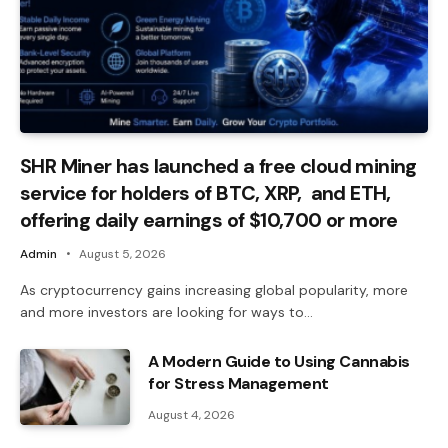
SHR Miner has launched a free cloud mining
service for holders of BTC, XRP, and ETH,
offering daily earnings of $10,700 or more
Admin
August 5, 2026
As cryptocurrency gains increasing global popularity, more
and more investors are looking for ways to…
A Modern Guide to Using Cannabis
for Stress Management
August 4, 2026