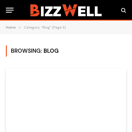
Home
»
Category: "Blog" (Page 3)
BROWSING:
BLOG