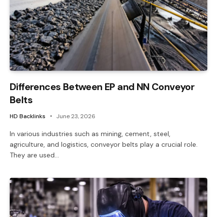
Differences Between EP and NN Conveyor
Belts
HD Backlinks
June 23, 2026
In various industries such as mining, cement, steel,
agriculture, and logistics, conveyor belts play a crucial role.
They are used…