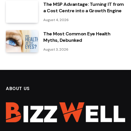
The MSP Advantage: Turning IT from
a Cost Centre into a Growth Engine
August 4, 2026
The Most Common Eye Health
Myths, Debunked
August 3, 2026
ABOUT US