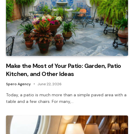
Make the Most of Your Patio: Garden, Patio
Kitchen, and Other Ideas
Spero Agency
June 22, 2026
Today, a patio is much more than a simple paved area with a
table and a few chairs. For many,…