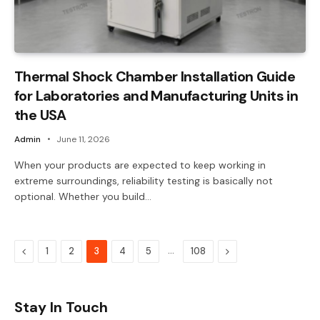
Thermal Shock Chamber Installation Guide
for Laboratories and Manufacturing Units in
the USA
Admin
June 11, 2026
When your products are expected to keep working in
extreme surroundings, reliability testing is basically not
optional. Whether you build…
Previous
…
Next
1
2
3
4
5
108
Stay In Touch