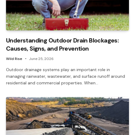
Understanding Outdoor Drain Blockages:
Causes, Signs, and Prevention
Wild Rise
June 25, 2026
Outdoor drainage systems play an important role in
managing rainwater, wastewater, and surface runoff around
residential and commercial properties. When…