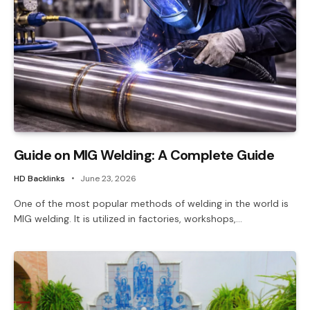
Guide on MIG Welding: A Complete Guide
HD Backlinks
June 23, 2026
One of the most popular methods of welding in the world is
MIG welding. It is utilized in factories, workshops,…