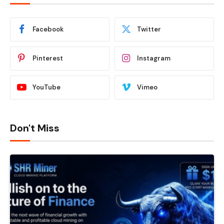
Facebook
Twitter
Pinterest
Instagram
YouTube
Vimeo
Don't Miss