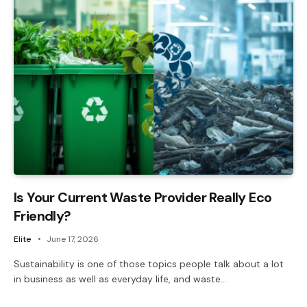
Is Your Current Waste Provider Really Eco
Friendly?
Elite
June 17, 2026
Sustainability is one of those topics people talk about a lot
in business as well as everyday life, and waste…