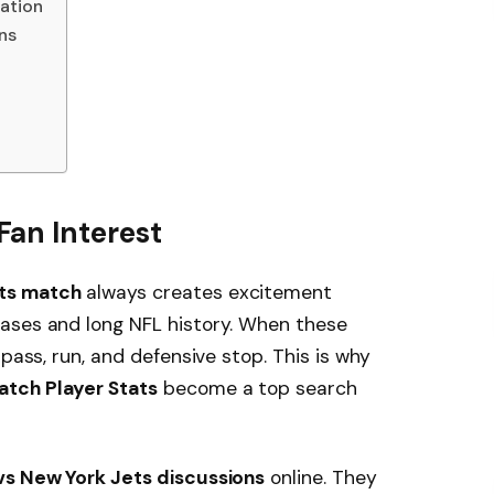
ation
ns
an Interest
ts match
always creates excitement
ases and long NFL history. When these
 pass, run, and defensive stop. This is why
atch Player Stats
become a top search
s New York Jets discussions
online. They