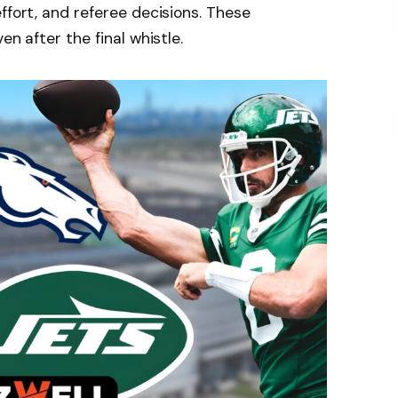
ffort, and referee decisions. These
en after the final whistle.