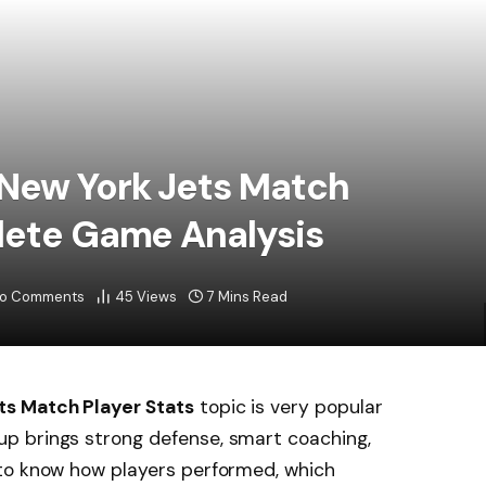
 New York Jets Match
lete Game Analysis
o Comments
45
Views
7 Mins Read
ts Match Player Stats
topic is very popular
p brings strong defense, smart coaching,
to know how players performed, which