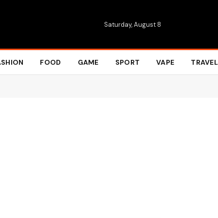
Saturday, August 8
ASHION
FOOD
GAME
SPORT
VAPE
TRAVEL