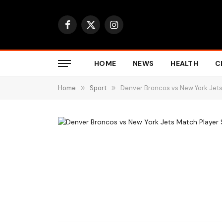
Facebook
X
Instagram
(Twitter)
HOME
NEWS
HEALTH
C
Home
»
Sport
»
Denver Broncos vs New York Jets