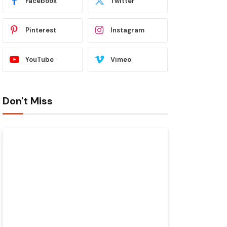
Facebook
Twitter
Pinterest
Instagram
YouTube
Vimeo
Don't Miss