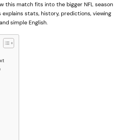
this match fits into the bigger NFL season
explains stats, history, predictions, viewing
 and simple English.
xt
n