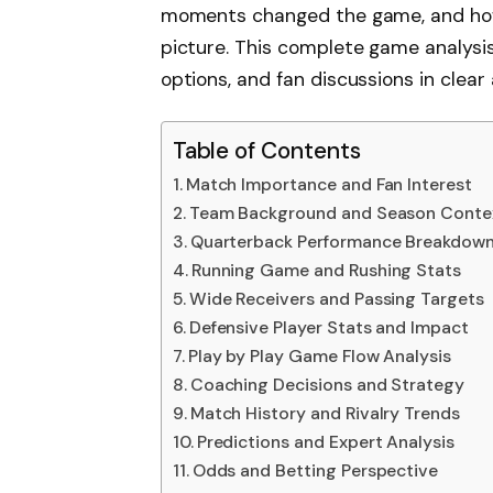
moments changed the game, and how 
picture. This complete game analysis 
options, and fan discussions in clear
Table of Contents
Match Importance and Fan Interest
Team Background and Season Conte
Quarterback Performance Breakdow
Running Game and Rushing Stats
Wide Receivers and Passing Targets
Defensive Player Stats and Impact
Play by Play Game Flow Analysis
Coaching Decisions and Strategy
Match History and Rivalry Trends
Predictions and Expert Analysis
Odds and Betting Perspective