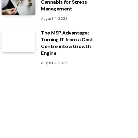
Cannabis for Stress
Management
August 4, 2026
The MSP Advantage:
Turning IT from a Cost
Centre into a Growth
Engine
August 4, 2026