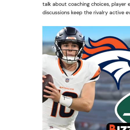
talk about coaching choices, player e
discussions keep the rivalry active ev