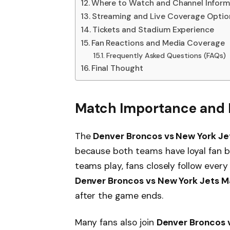
Where to Watch and Channel Inform
Streaming and Live Coverage Optio
Tickets and Stadium Experience
Fan Reactions and Media Coverage
Frequently Asked Questions (FAQs)
Final Thought
Match Importance and F
The
Denver Broncos vs New York Je
because both teams have loyal fan b
teams play, fans closely follow every
Denver Broncos vs New York Jets M
after the game ends.
Many fans also join
Denver Broncos v