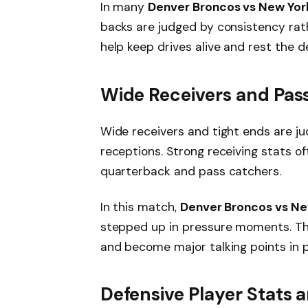
In many
Denver Broncos vs New York
backs are judged by consistency rath
help keep drives alive and rest the d
Wide Receivers and Pass
Wide receivers and tight ends are j
receptions. Strong receiving stats 
quarterback and pass catchers.
In this match,
Denver Broncos vs Ne
stepped up in pressure moments. T
and become major talking points in 
Defensive Player Stats 