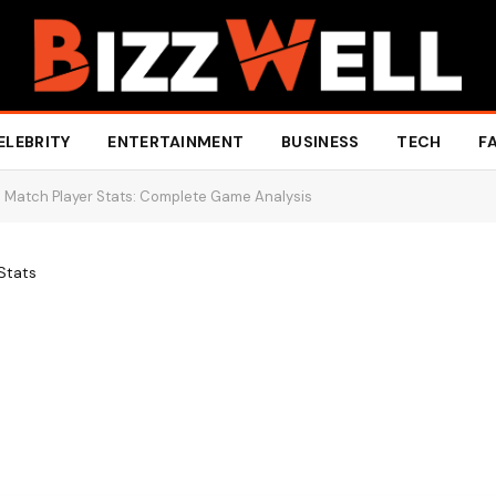
ELEBRITY
ENTERTAINMENT
BUSINESS
TECH
F
 Match Player Stats: Complete Game Analysis