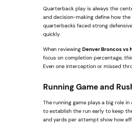
Quarterback play is always the cente
and decision-making define how the 
quarterbacks faced strong defensive
quickly.
When reviewing
Denver Broncos vs 
focus on completion percentage, thi
Even one interception or missed th
Running Game and Rush
The running game plays a big role in
to establish the run early to keep th
and yards per attempt show how eff