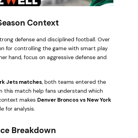
Season Context
trong defense and disciplined football. Over
on for controlling the game with smart play
ther hand, focus on aggressive defense and
rk Jets matches
, both teams entered the
om this match help fans understand which
s context makes
Denver Broncos vs New York
e for analysis.
nce Breakdown