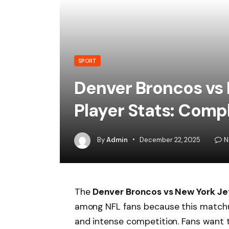
SPORT
Denver Broncos vs
Player Stats: Comp
By
Admin
December 22, 2025
N
The
Denver Broncos vs New York Je
among NFL fans because this matchu
and intense competition. Fans want 