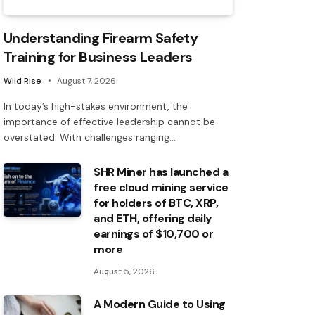
Understanding Firearm Safety
Training for Business Leaders
Wild Rise
August 7, 2026
In today’s high-stakes environment, the
importance of effective leadership cannot be
overstated. With challenges ranging…
SHR Miner has launched a
free cloud mining service
for holders of BTC, XRP,
and ETH, offering daily
earnings of $10,700 or
more
August 5, 2026
A Modern Guide to Using