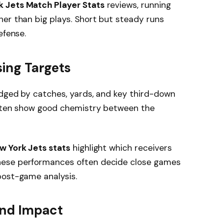
 Jets Match Player Stats
reviews, running
er than big plays. Short but steady runs
efense.
ing Targets
udged by catches, yards, and key third-down
often show good chemistry between the
w York Jets stats
highlight which receivers
hese performances often decide close games
post-game analysis.
and Impact