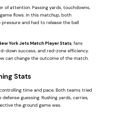
r of attention. Passing yards, touchdowns,
game flows. In this matchup, both
 pressure and had to release the ball
New York Jets Match Player Stats
, fans
rd-down success, and red-zone efficiency.
row can change the outcome of the match.
ing Stats
 controlling time and pace. Both teams tried
e defense guessing. Rushing yards, carries,
ective the ground game was.