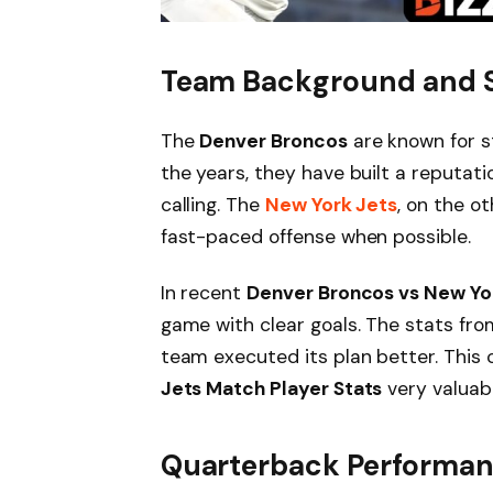
Team Background and 
The
Denver Broncos
are known for s
the years, they have built a reputati
calling. The
New York Jets
, on the o
fast-paced offense when possible.
In recent
Denver Broncos vs New Yo
game with clear goals. The stats fr
team executed its plan better. Thi
Jets Match Player Stats
very valuabl
Quarterback Performa