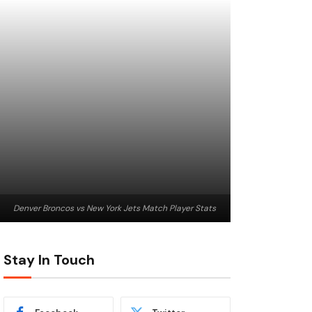
Denver Broncos vs New York Jets Match Player Stats
Stay In Touch