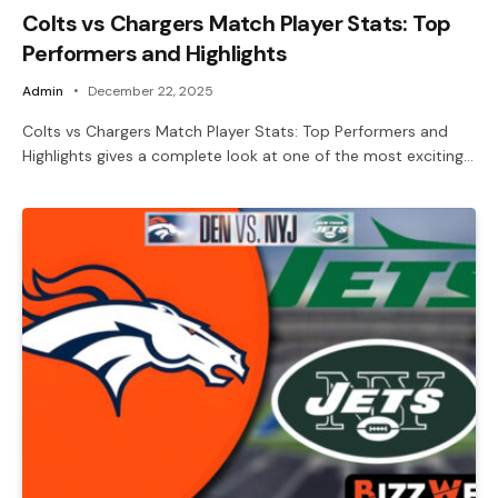
Colts vs Chargers Match Player Stats: Top
Performers and Highlights
Admin
December 22, 2025
Colts vs Chargers Match Player Stats: Top Performers and
Highlights gives a complete look at one of the most exciting…