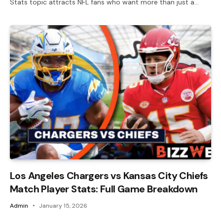
Stats topic attracts NFL fans who want more than just a…
Los Angeles Chargers vs Kansas City Chiefs
Match Player Stats: Full Game Breakdown
Admin
January 15, 2026