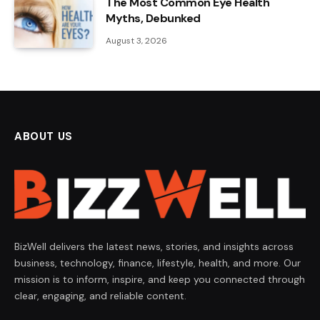
The Most Common Eye Health
Myths, Debunked
August 3, 2026
ABOUT US
BizWell delivers the latest news, stories, and insights across
business, technology, finance, lifestyle, health, and more. Our
mission is to inform, inspire, and keep you connected through
clear, engaging, and reliable content.