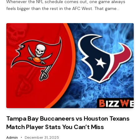
Whenever the NFL schedule comes out, one game always
feels bigger than the rest in the AFC West. That game…
Tampa Bay Buccaneers vs Houston Texans
Match Player Stats You Can’t Miss
Admin
December 31, 2025