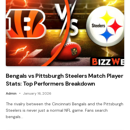
Bengals vs Pittsburgh Steelers Match Player
Stats: Top Performers Breakdown
Admin
January 16, 2026
The rivalry between the Cincinnati Bengals and the Pittsburgh
Steelers is never just a normal NFL game. Fans search
bengals…