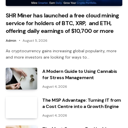
SHR Miner has launched a free cloud mining
service for holders of BTC, XRP, and ETH,
offering daily earnings of $10,700 or more
Admin
August 5, 2026
As cryptocurrency gains increasing global popularity, more
and more investors are looking for ways to…
A Modern Guide to Using Cannabis
for Stress Management
August 4, 2026
The MSP Advantage: Turning IT from
a Cost Centre into a Growth Engine
August 4, 2026