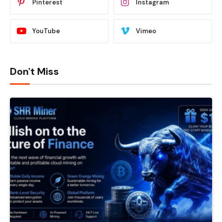
Pinterest
Instagram
YouTube
Vimeo
Don't Miss