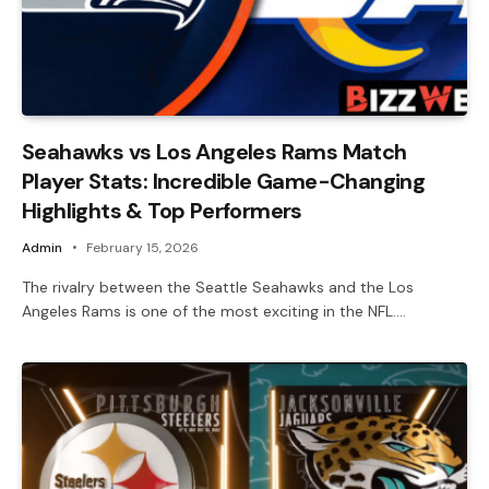
Seahawks vs Los Angeles Rams Match
Player Stats: Incredible Game-Changing
Highlights & Top Performers
Admin
February 15, 2026
The rivalry between the Seattle Seahawks and the Los
Angeles Rams is one of the most exciting in the NFL.…