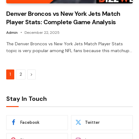
Denver Broncos vs New York Jets Match
Player Stats: Complete Game Analysis
Admin
December 22, 2025
The Denver Broncos vs New York Jets Match Player Stats
topic is very popular among NFL fans because this matchup…
Next
1
2
Stay In Touch
Facebook
Twitter