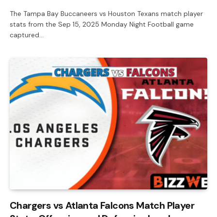
The Tampa Bay Buccaneers vs Houston Texans match player
stats from the Sep 15, 2025 Monday Night Football game
captured…
Chargers vs Atlanta Falcons Match Player