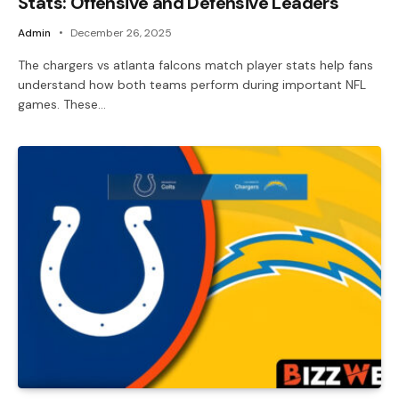
Stats: Offensive and Defensive Leaders
Admin
December 26, 2025
The chargers vs atlanta falcons match player stats help fans
understand how both teams perform during important NFL
games. These…