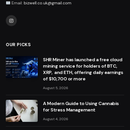
Email:
bizwell.co.uk@gmail.com
Instagram
OUR PICKS
SHR Miner has launched a free cloud
mining service for holders of BTC,
XRP, and ETH, offering daily earnings
of $10,700 or more
August 5, 2026
A Modern Guide to Using Cannabis
for Stress Management
August 4, 2026