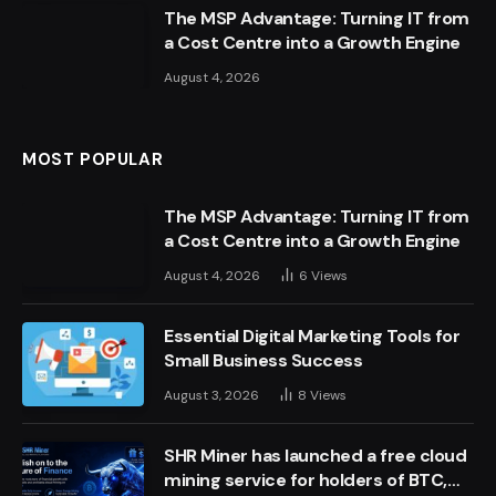
The MSP Advantage: Turning IT from
a Cost Centre into a Growth Engine
August 4, 2026
MOST POPULAR
The MSP Advantage: Turning IT from
a Cost Centre into a Growth Engine
August 4, 2026
6
Views
Essential Digital Marketing Tools for
Small Business Success
August 3, 2026
8
Views
SHR Miner has launched a free cloud
mining service for holders of BTC,