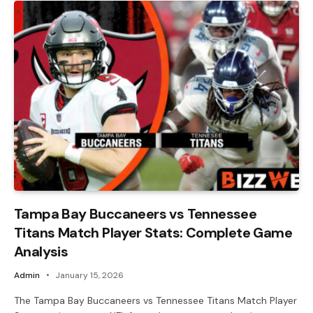
Tampa Bay Buccaneers vs Tennessee
Titans Match Player Stats: Complete Game
Analysis
Admin
January 15, 2026
The Tampa Bay Buccaneers vs Tennessee Titans Match Player