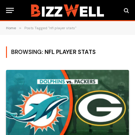
Home
»
Posts Tagged "nfl player stats"
BROWSING:
NFL PLAYER STATS