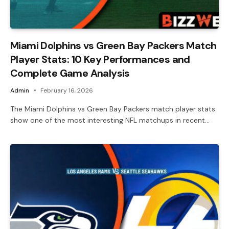
Miami Dolphins vs Green Bay Packers Match
Player Stats: 10 Key Performances and
Complete Game Analysis
Admin
February 16, 2026
The Miami Dolphins vs Green Bay Packers match player stats
show one of the most interesting NFL matchups in recent…