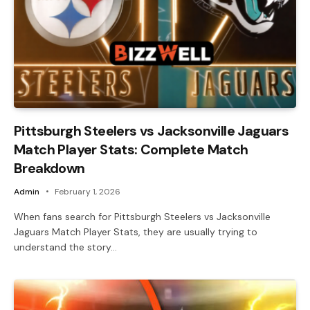
Pittsburgh Steelers vs Jacksonville Jaguars
Match Player Stats: Complete Match
Breakdown
Admin
February 1, 2026
When fans search for Pittsburgh Steelers vs Jacksonville
Jaguars Match Player Stats, they are usually trying to
understand the story…