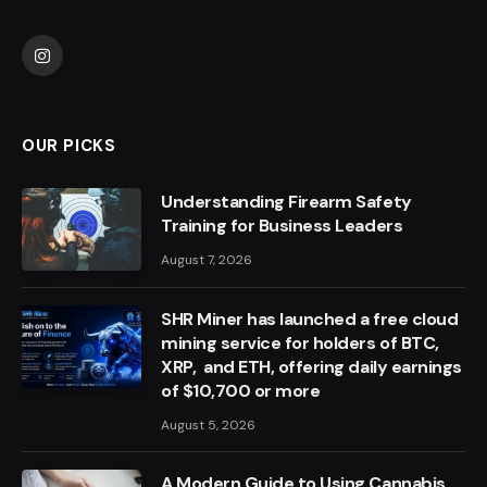
Instagram
OUR PICKS
Understanding Firearm Safety
Training for Business Leaders
August 7, 2026
SHR Miner has launched a free cloud
mining service for holders of BTC,
XRP, and ETH, offering daily earnings
of $10,700 or more
August 5, 2026
A Modern Guide to Using Cannabis