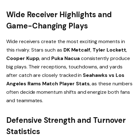
Wide Receiver Highlights and
Game-Changing Plays
Wide receivers create the most exciting moments in
this rivalry. Stars such as
DK Metcalf
,
Tyler Lockett
,
Cooper Kupp
, and
Puka Nacua
consistently produce
big plays. Their receptions, touchdowns, and yards
after catch are closely tracked in
Seahawks vs Los
Angeles Rams Match Player Stats
, as these numbers
often decide momentum shifts and energize both fans
and teammates.
Defensive Strength and Turnover
Statistics