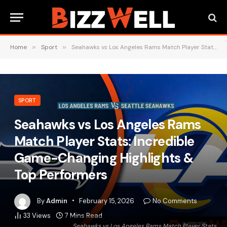
Home
»
Sport
»
Seahawks vs Los Angeles Rams Match Player Stats: Incredible Game-Changing Highlights & Top Performers
SPORT
Seahawks vs Los Angeles Rams
Match Player Stats: Incredible
Game-Changing Highlights &
Top Performers
By
Admin
February 15, 2026
No Comments
33
Views
7 Mins Read
Seahawks vs Los Angeles Rams Match Player Stats