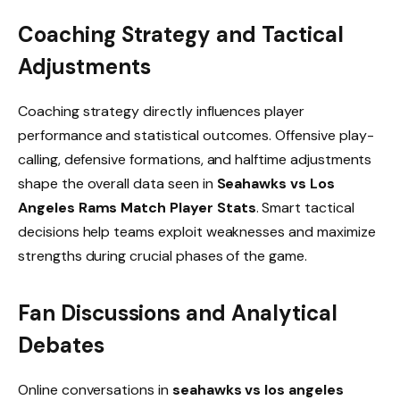
Coaching Strategy and Tactical
Adjustments
Coaching strategy directly influences player
performance and statistical outcomes. Offensive play-
calling, defensive formations, and halftime adjustments
shape the overall data seen in
Seahawks vs Los
Angeles Rams Match Player Stats
. Smart tactical
decisions help teams exploit weaknesses and maximize
strengths during crucial phases of the game.
Fan Discussions and Analytical
Debates
Online conversations in
seahawks vs los angeles