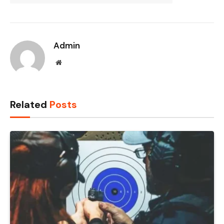
Admin
Website
Related
Posts