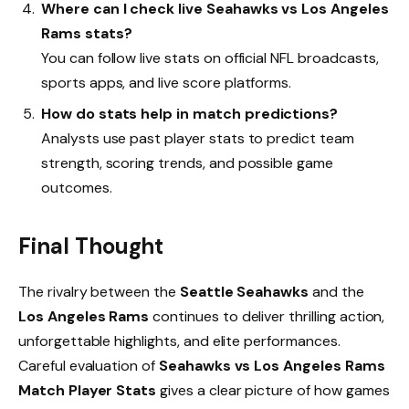
Where can I check live Seahawks vs Los Angeles
Rams stats?
You can follow live stats on official NFL broadcasts,
sports apps, and live score platforms.
How do stats help in match predictions?
Analysts use past player stats to predict team
strength, scoring trends, and possible game
outcomes.
Final Thought
The rivalry between the
Seattle Seahawks
and the
Los Angeles Rams
continues to deliver thrilling action,
unforgettable highlights, and elite performances.
Careful evaluation of
Seahawks vs Los Angeles Rams
Match Player Stats
gives a clear picture of how games