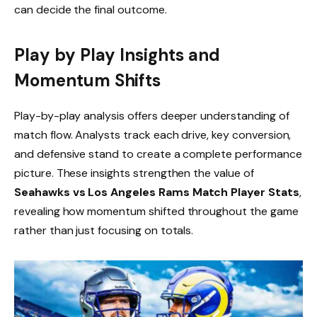
can decide the final outcome.
Play by Play Insights and
Momentum Shifts
Play-by-play analysis offers deeper understanding of
match flow. Analysts track each drive, key conversion,
and defensive stand to create a complete performance
picture. These insights strengthen the value of
Seahawks vs Los Angeles Rams Match Player Stats
,
revealing how momentum shifted throughout the game
rather than just focusing on totals.