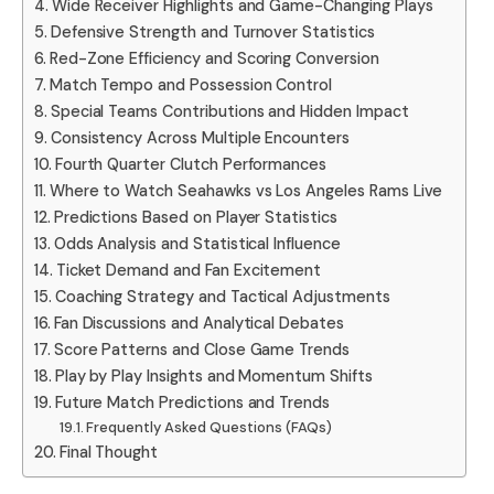
Wide Receiver Highlights and Game-Changing Plays
Defensive Strength and Turnover Statistics
Red-Zone Efficiency and Scoring Conversion
Match Tempo and Possession Control
Special Teams Contributions and Hidden Impact
Consistency Across Multiple Encounters
Fourth Quarter Clutch Performances
Where to Watch Seahawks vs Los Angeles Rams Live
Predictions Based on Player Statistics
Odds Analysis and Statistical Influence
Ticket Demand and Fan Excitement
Coaching Strategy and Tactical Adjustments
Fan Discussions and Analytical Debates
Score Patterns and Close Game Trends
Play by Play Insights and Momentum Shifts
Future Match Predictions and Trends
Frequently Asked Questions (FAQs)
Final Thought