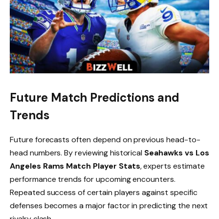
Future Match Predictions and
Trends
Future forecasts often depend on previous head-to-
head numbers. By reviewing historical
Seahawks vs Los
Angeles Rams Match Player Stats
, experts estimate
performance trends for upcoming encounters.
Repeated success of certain players against specific
defenses becomes a major factor in predicting the next
rivalry clash.