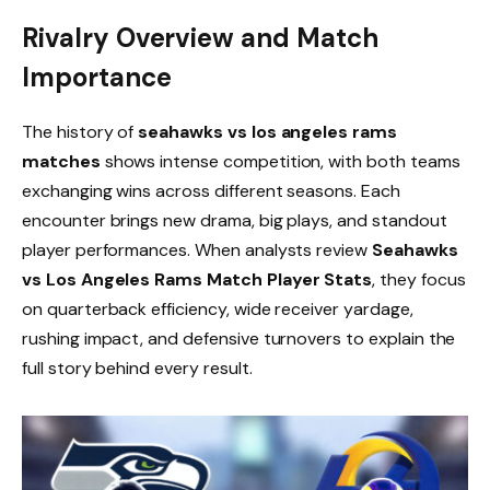
Rivalry Overview and Match
Importance
The history of
seahawks vs los angeles rams
matches
shows intense competition, with both teams
exchanging wins across different seasons. Each
encounter brings new drama, big plays, and standout
player performances. When analysts review
Seahawks
vs Los Angeles Rams Match Player Stats
, they focus
on quarterback efficiency, wide receiver yardage,
rushing impact, and defensive turnovers to explain the
full story behind every result.