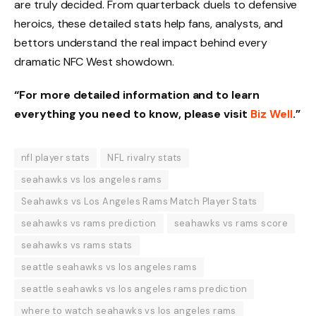
are truly decided. From quarterback duels to defensive
heroics, these detailed stats help fans, analysts, and
bettors understand the real impact behind every
dramatic NFC West showdown.
“For more detailed information and to learn
everything you need to know, please visit
Biz Well
.”
nfl player stats
NFL rivalry stats
seahawks vs los angeles rams
Seahawks vs Los Angeles Rams Match Player Stats
seahawks vs rams prediction
seahawks vs rams score
seahawks vs rams stats
seattle seahawks vs los angeles rams
seattle seahawks vs los angeles rams prediction
where to watch seahawks vs los angeles rams