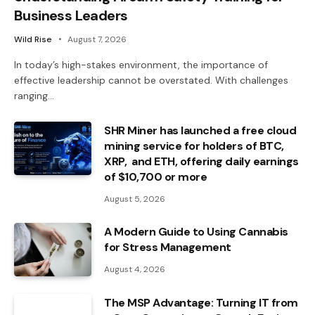
Business Leaders
Wild Rise
August 7, 2026
In today’s high-stakes environment, the importance of
effective leadership cannot be overstated. With challenges
ranging…
SHR Miner has launched a free cloud
mining service for holders of BTC,
XRP, and ETH, offering daily earnings
of $10,700 or more
August 5, 2026
A Modern Guide to Using Cannabis
for Stress Management
August 4, 2026
The MSP Advantage: Turning IT from