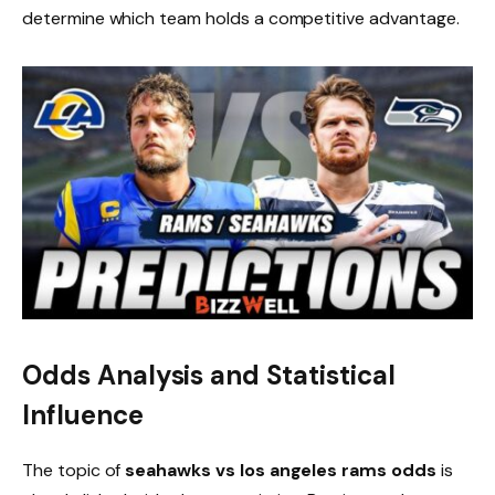
determine which team holds a competitive advantage.
Odds Analysis and Statistical
Influence
The topic of
seahawks vs los angeles rams odds
is