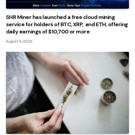
SHR Miner has launched a free cloud mining
service for holders of BTC, XRP, and ETH, offering
daily earnings of $10,700 or more
August 5, 2026