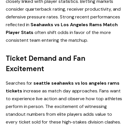
closely linked with player statistics. Betting markets
consider quarterback rating, receiver productivity, and
defensive pressure rates. Strong recent performances
reflected in
Seahawks vs Los Angeles Rams Match
Player Stats
often shift odds in favor of the more
consistent team entering the matchup.
Ticket Demand and Fan
Excitement
Searches for
seattle seahawks vs los angeles rams
tickets
increase as match day approaches. Fans want
to experience live action and observe how top athletes
perform in person. The excitement of witnessing
standout numbers from elite players adds value to
every ticket sold for these high-stakes division clashes.