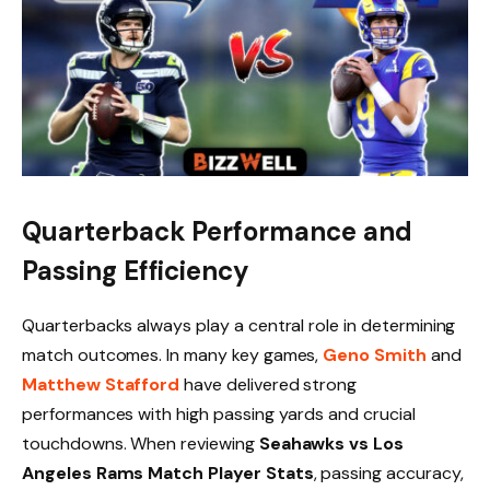
Quarterback Performance and
Passing Efficiency
Quarterbacks always play a central role in determining
match outcomes. In many key games,
Geno Smith
and
Matthew Stafford
have delivered strong
performances with high passing yards and crucial
touchdowns. When reviewing
Seahawks vs Los
Angeles Rams Match Player Stats
, passing accuracy,