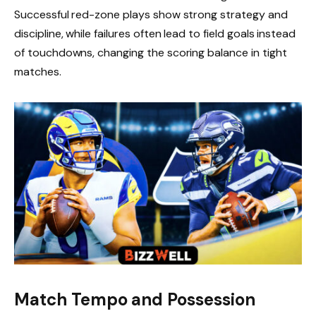
Successful red-zone plays show strong strategy and
discipline, while failures often lead to field goals instead
of touchdowns, changing the scoring balance in tight
matches.
Match Tempo and Possession