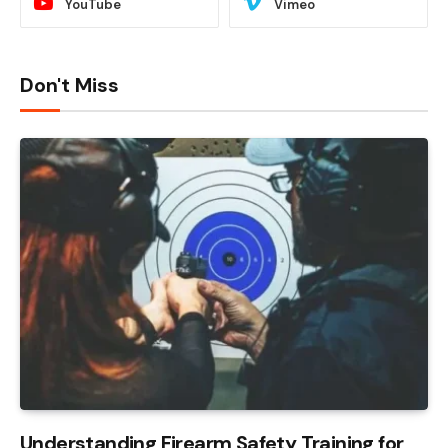
YouTube
Vimeo
Don't Miss
Understanding Firearm Safety Training for