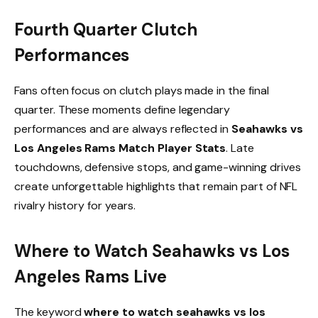
Fourth Quarter Clutch
Performances
Fans often focus on clutch plays made in the final
quarter. These moments define legendary
performances and are always reflected in
Seahawks vs
Los Angeles Rams Match Player Stats
. Late
touchdowns, defensive stops, and game-winning drives
create unforgettable highlights that remain part of NFL
rivalry history for years.
Where to Watch Seahawks vs Los
Angeles Rams Live
The keyword
where to watch seahawks vs los