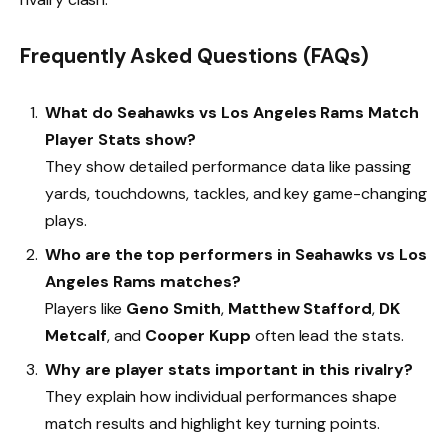
Frequently Asked Questions (FAQs)
What do Seahawks vs Los Angeles Rams Match
Player Stats show?
They show detailed performance data like passing
yards, touchdowns, tackles, and key game-changing
plays.
Who are the top performers in Seahawks vs Los
Angeles Rams matches?
Players like
Geno Smith
,
Matthew Stafford
,
DK
Metcalf
, and
Cooper Kupp
often lead the stats.
Why are player stats important in this rivalry?
They explain how individual performances shape
match results and highlight key turning points.