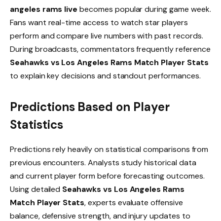
angeles rams live
becomes popular during game week.
Fans want real-time access to watch star players
perform and compare live numbers with past records.
During broadcasts, commentators frequently reference
Seahawks vs Los Angeles Rams Match Player Stats
to explain key decisions and standout performances.
Predictions Based on Player
Statistics
Predictions rely heavily on statistical comparisons from
previous encounters. Analysts study historical data
and current player form before forecasting outcomes.
Using detailed
Seahawks vs Los Angeles Rams
Match Player Stats
, experts evaluate offensive
balance, defensive strength, and injury updates to