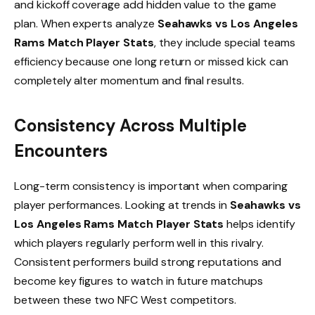
and kickoff coverage add hidden value to the game
plan. When experts analyze
Seahawks vs Los Angeles
Rams Match Player Stats
, they include special teams
efficiency because one long return or missed kick can
completely alter momentum and final results.
Consistency Across Multiple
Encounters
Long-term consistency is important when comparing
player performances. Looking at trends in
Seahawks vs
Los Angeles Rams Match Player Stats
helps identify
which players regularly perform well in this rivalry.
Consistent performers build strong reputations and
become key figures to watch in future matchups
between these two NFC West competitors.