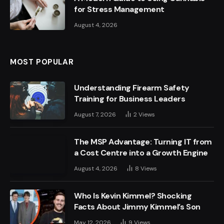
for Stress Management
August 4, 2026
MOST POPULAR
Understanding Firearm Safety
Training for Business Leaders
August 7, 2026
2
Views
The MSP Advantage: Turning IT from
a Cost Centre into a Growth Engine
August 4, 2026
8
Views
Who Is Kevin Kimmel? Shocking
Facts About Jimmy Kimmel’s Son
May 12, 2026
9
Views