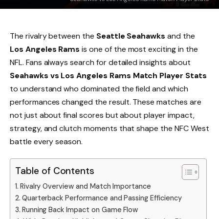
The rivalry between the
Seattle Seahawks
and the
Los Angeles Rams
is one of the most exciting in the
NFL. Fans always search for detailed insights about
Seahawks vs Los Angeles Rams Match Player Stats
to understand who dominated the field and which
performances changed the result. These matches are
not just about final scores but about player impact,
strategy, and clutch moments that shape the NFC West
battle every season.
Table of Contents
Rivalry Overview and Match Importance
Quarterback Performance and Passing Efficiency
Running Back Impact on Game Flow