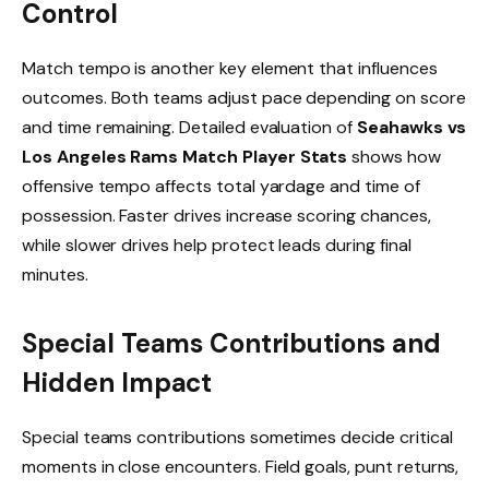
Control
Match tempo is another key element that influences
outcomes. Both teams adjust pace depending on score
and time remaining. Detailed evaluation of
Seahawks vs
Los Angeles Rams Match Player Stats
shows how
offensive tempo affects total yardage and time of
possession. Faster drives increase scoring chances,
while slower drives help protect leads during final
minutes.
Special Teams Contributions and
Hidden Impact
Special teams contributions sometimes decide critical
moments in close encounters. Field goals, punt returns,