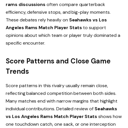
rams discussions
often compare quarterback
efficiency, defensive stops, and big-play moments.
These debates rely heavily on
Seahawks vs Los
Angeles Rams Match Player Stats
to support
opinions about which team or player truly dominated a
specific encounter.
Score Patterns and Close Game
Trends
Score patterns in this rivalry usually remain close,
reflecting balanced competition between both sides.
Many matches end with narrow margins that highlight
individual contributions. Detailed review of
Seahawks
vs Los Angeles Rams Match Player Stats
shows how
one touchdown catch, one sack, or one interception