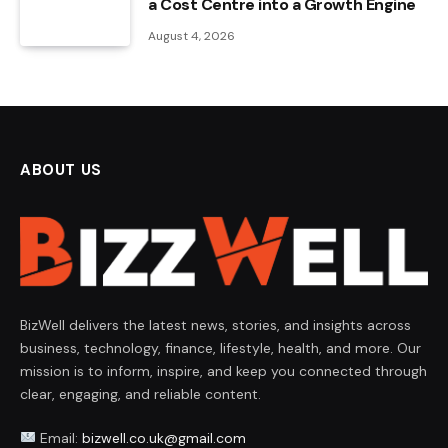
a Cost Centre into a Growth Engine
August 4, 2026
ABOUT US
BizWell delivers the latest news, stories, and insights across
business, technology, finance, lifestyle, health, and more. Our
mission is to inform, inspire, and keep you connected through
clear, engaging, and reliable content.
Email:
bizwell.co.uk@gmail.com