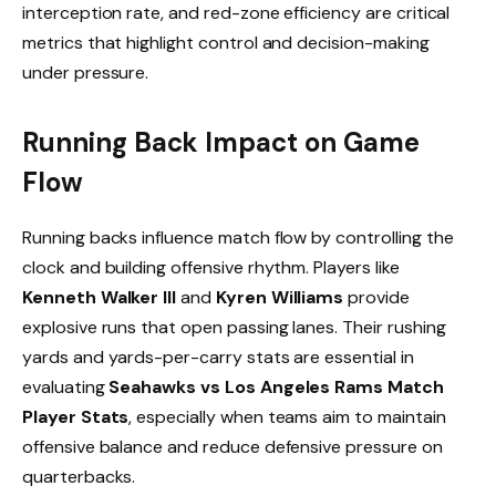
interception rate, and red-zone efficiency are critical
metrics that highlight control and decision-making
under pressure.
Running Back Impact on Game
Flow
Running backs influence match flow by controlling the
clock and building offensive rhythm. Players like
Kenneth Walker III
and
Kyren Williams
provide
explosive runs that open passing lanes. Their rushing
yards and yards-per-carry stats are essential in
evaluating
Seahawks vs Los Angeles Rams Match
Player Stats
, especially when teams aim to maintain
offensive balance and reduce defensive pressure on
quarterbacks.