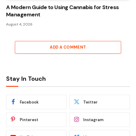
A Modern Guide to Using Cannabis for Stress
Management
August 4, 2026
ADD A COMMENT
Stay In Touch
Facebook
Twitter
Pinterest
Instagram