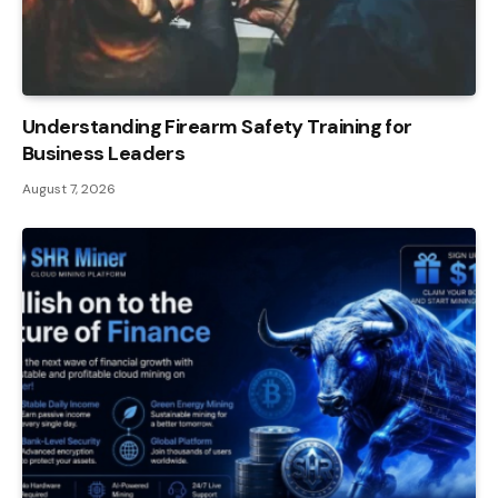
Understanding Firearm Safety Training for
Business Leaders
August 7, 2026