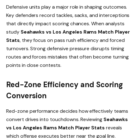
Defensive units play a major role in shaping outcomes.
Key defenders record tackles, sacks, and interceptions
that directly impact scoring chances. When analysts
study
Seahawks vs Los Angeles Rams Match Player
Stats
, they focus on pass rush efficiency and forced
turnovers. Strong defensive pressure disrupts timing
routes and forces mistakes that often become turning
points in close contests.
Red-Zone Efficiency and Scoring
Conversion
Red-zone performance decides how effectively teams
convert drives into touchdowns. Reviewing
Seahawks
vs Los Angeles Rams Match Player Stats
reveals
which offense executes better near the goal line.