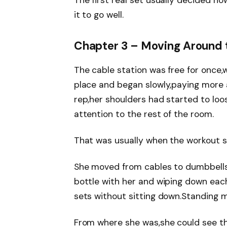
The first real set usually decided h
it to go well.
Chapter 3 – Moving Around
The cable station was free for once,w
place and began slowly,paying more a
rep,her shoulders had started to lo
attention to the rest of the room.
That was usually when the workout 
She moved from cables to dumbbells,
bottle with her and wiping down eac
sets without sitting down.Standing m
From where she was,she could see th