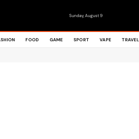
Sunday, August 9
ASHION
FOOD
GAME
SPORT
VAPE
TRAVEL