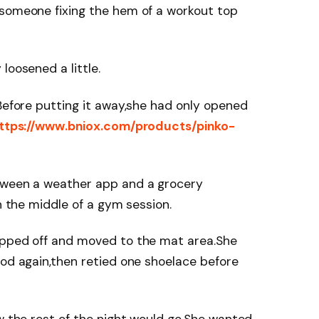
,someone fixing the hem of a workout top
loosened a little.
.Before putting it away,she had only opened
ttps://www.bniox.com/products/pinko-
tween a weather app and a grocery
in the middle of a gym session.
epped off and moved to the mat area.She
ood again,then retied one shoelace before