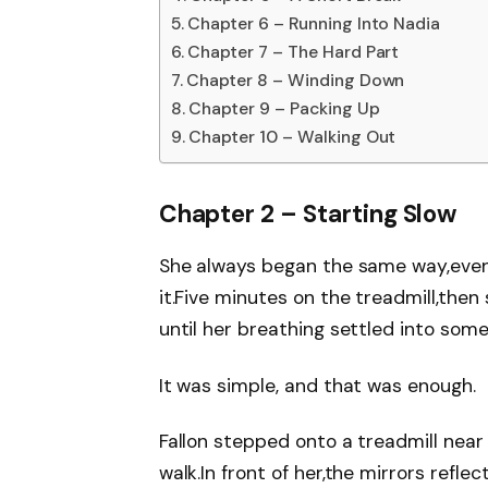
Chapter 6 – Running Into Nadia
Chapter 7 – The Hard Part
Chapter 8 – Winding Down
Chapter 9 – Packing Up
Chapter 10 – Walking Out
Chapter 2 – Starting Slow
She always began the same way,even
it.Five minutes on the treadmill,then
until her breathing settled into some
It was simple, and that was enough.
Fallon stepped onto a treadmill near 
walk.In front of her,the mirrors re