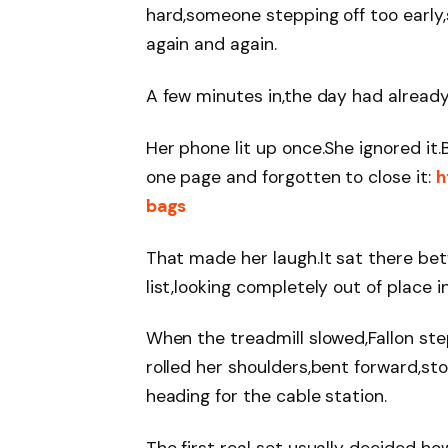
hard,someone stepping off too early
again and again.
A few minutes in,the day had already 
Her phone lit up once.She ignored it
one page and forgotten to close it:
h
bags
That made her laugh.It sat there be
list,looking completely out of place 
When the treadmill slowed,Fallon st
rolled her shoulders,bent forward,st
heading for the cable station.