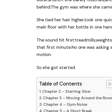
behind.The gym was where she came 
She tied her hair higher,took one quic
main floor with her bottle in one han
The sound hit first:treadmills,weights,
that first minute.No one was asking 
motion.
So she got started.
Table of Contents
Chapter 2 – Starting Slow
Chapter 3 – Moving Around the Roo
Chapter 4 – Gym Noise
Chapter 5 – A Short Break