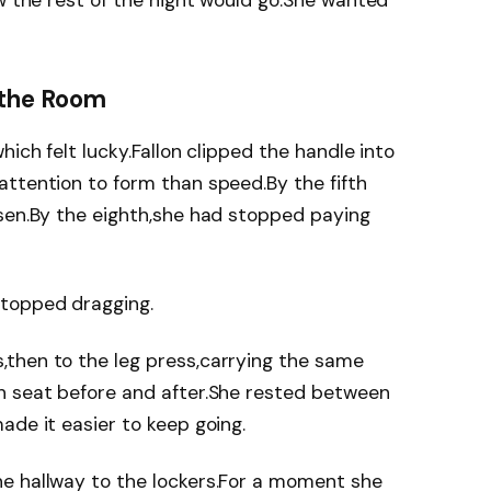
ow the rest of the night would go.She wanted
 the Room
hich felt lucky.Fallon clipped the handle into
ttention to form than speed.By the fifth
osen.By the eighth,she had stopped paying
stopped dragging.
then to the leg press,carrying the same
h seat before and after.She rested between
ade it easier to keep going.
e hallway to the lockers.For a moment she