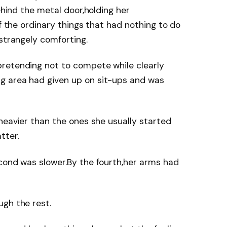
behind the metal door,holding her
of the ordinary things that had nothing to do
 strangely comforting.
retending not to compete while clearly
g area had given up on sit-ups and was
 heavier than the ones she usually started
tter.
cond was slower.By the fourth,her arms had
ugh the rest.