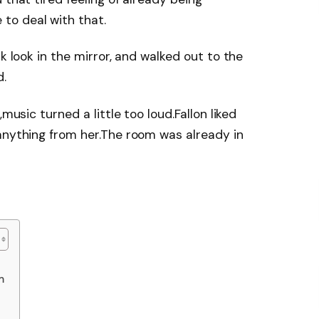
to deal with that.
k look in the mirror, and walked out to the
d.
music turned a little too loud.Fallon liked
anything from her.The room was already in
m