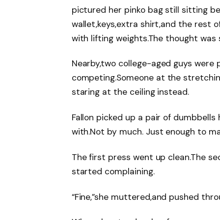
pictured her pinko bag still sitting 
wallet,keys,extra shirt,and the rest 
with lifting weights.The thought was
Nearby,two college-aged guys were p
competing.Someone at the stretchin
staring at the ceiling instead.
Fallon picked up a pair of dumbbells
with.Not by much. Just enough to ma
The first press went up clean.The se
started complaining.
“Fine,”she muttered,and pushed thro