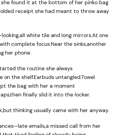
she found it at the bottom of her pinko bag
a folded receipt she had meant to throw away
ooking,all white tile and long mirrors.At one
with complete focus.Near the sinks,another
ing her phone.
tarted the routine she always
ne on the shelf.Earbuds untangled.Towel
ept the bag with her a moment
ps,then finally slid it into the locker.
k,but thinking usually came with her anyway.
ances—late emails,a missed call from her
 that tired feeling of already being