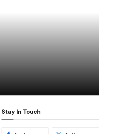
Stay In Touch