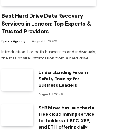
Best Hard Drive Data Recovery
Services in London: Top Experts &
Trusted Providers
Spero Agency
August 8, 2026
Introduction: For both businesses and individuals,
the loss of vital information from a hard drive…
Understanding Firearm
Safety Training for
Business Leaders
August 7, 2026
SHR Miner has launched a
free cloud mining service
for holders of BTC, XRP,
and ETH, offering daily