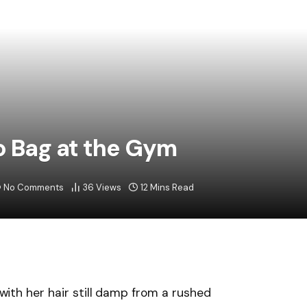
ko Bag at the Gym
No Comments
36
Views
12 Mins Read
e,with her hair still damp from a rushed