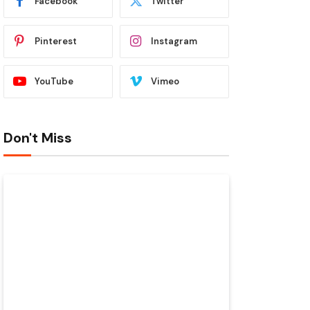
Facebook
Twitter
Pinterest
Instagram
YouTube
Vimeo
Don't Miss