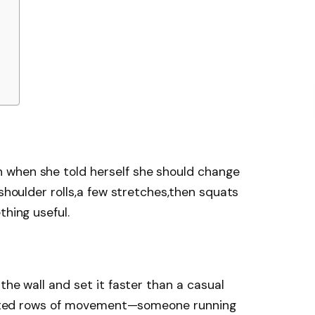
 when she told herself she should change
 shoulder rolls,a few stretches,then squats
thing useful.
the wall and set it faster than a casual
flected rows of movement—someone running