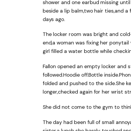
shower and one earbud missing until 
beside a lip balm,two hair ties,and 
days ago.
The locker room was bright and cold-l
end,a woman was fixing her ponytail 
girl filled a water bottle while check
Fallon opened an empty locker and s
followed.Hoodie off.Bottle inside.Pho
folded and pushed to the side.She k
longer,checked again for her wrist stra
She did not come to the gym to thin
The day had been full of small annoy
sister,a lunch she barely touched,and