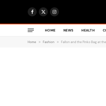
Facebook
X
Instagram
(Twitter)
HOME
NEWS
HEALTH
C
Home
»
Fashion
»
Fallon and the Pinko Bag at t