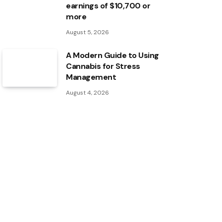
earnings of $10,700 or
more
August 5, 2026
A Modern Guide to Using
Cannabis for Stress
Management
August 4, 2026