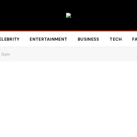
ELEBRITY
ENTERTAINMENT
BUSINESS
TECH
F
he Gym