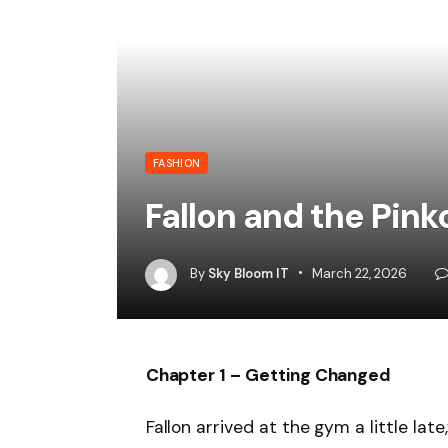
FASHION
Fallon and the Pin
By
Sky Bloom IT
March 22, 2026
Chapter 1 – Getting Changed
Fallon arrived at the gym a little lat