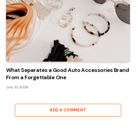
What Separates a Good Auto Accessories Brand
From a Forgettable One
July 31, 2026
ADD A COMMENT