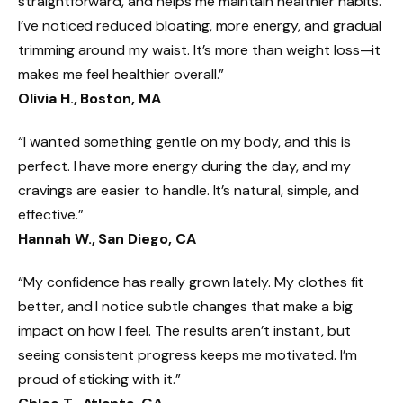
straightforward, and helps me maintain healthier habits.
I’ve noticed reduced bloating, more energy, and gradual
trimming around my waist. It’s more than weight loss—it
makes me feel healthier overall.”
Olivia H., Boston, MA
“I wanted something gentle on my body, and this is
perfect. I have more energy during the day, and my
cravings are easier to handle. It’s natural, simple, and
effective.”
Hannah W., San Diego, CA
“My confidence has really grown lately. My clothes fit
better, and I notice subtle changes that make a big
impact on how I feel. The results aren’t instant, but
seeing consistent progress keeps me motivated. I’m
proud of sticking with it.”