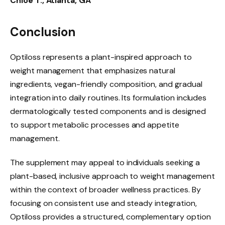
Chloe T., Atlanta, GA
Conclusion
Optiloss represents a plant-inspired approach to
weight management that emphasizes natural
ingredients, vegan-friendly composition, and gradual
integration into daily routines. Its formulation includes
dermatologically tested components and is designed
to support metabolic processes and appetite
management.
The supplement may appeal to individuals seeking a
plant-based, inclusive approach to weight management
within the context of broader wellness practices. By
focusing on consistent use and steady integration,
Optiloss provides a structured, complementary option