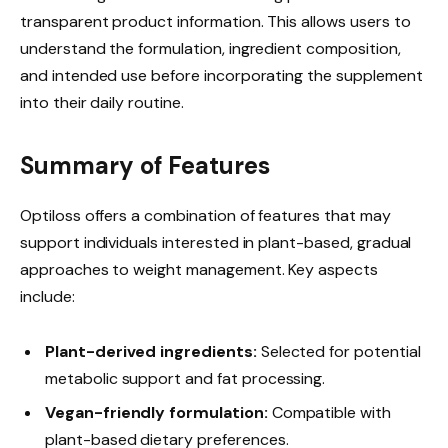
transparent product information. This allows users to
understand the formulation, ingredient composition,
and intended use before incorporating the supplement
into their daily routine.
Summary of Features
Optiloss offers a combination of features that may
support individuals interested in plant-based, gradual
approaches to weight management. Key aspects
include:
Plant-derived ingredients:
Selected for potential
metabolic support and fat processing.
Vegan-friendly formulation:
Compatible with
plant-based dietary preferences.