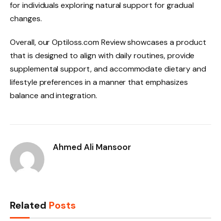
for individuals exploring natural support for gradual
changes.
Overall, our Optiloss.com Review showcases a product
that is designed to align with daily routines, provide
supplemental support, and accommodate dietary and
lifestyle preferences in a manner that emphasizes
balance and integration.
Ahmed Ali Mansoor
Related
Posts