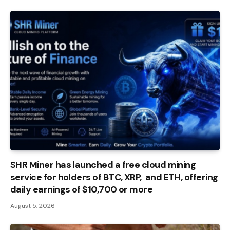
SHR Miner has launched a free cloud mining
service for holders of BTC, XRP, and ETH, offering
daily earnings of $10,700 or more
August 5, 2026