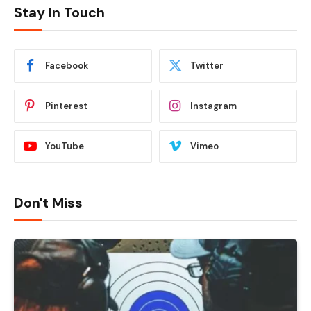
Stay In Touch
Facebook
Twitter
Pinterest
Instagram
YouTube
Vimeo
Don't Miss