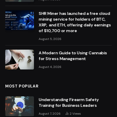
SHR Miner has launched a free cloud
mining service for holders of BTC,
XRP, and ETH, offering daily earnings
of $10,700 or more
August 5, 2026
A Modern Guide to Using Cannabis
for Stress Management
August 4, 2026
MOST POPULAR
Understanding Firearm Safety
Training for Business Leaders
August 7, 2026
2
Views