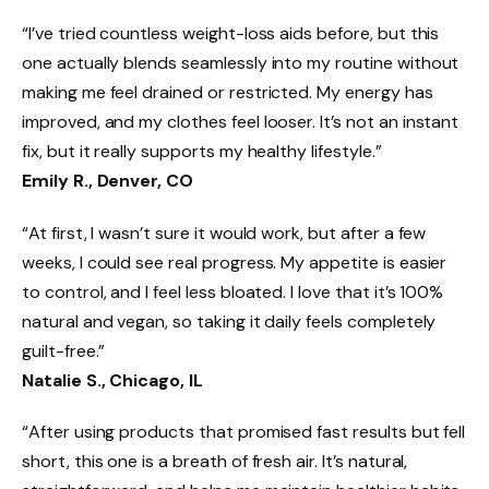
“I’ve tried countless weight-loss aids before, but this
one actually blends seamlessly into my routine without
making me feel drained or restricted. My energy has
improved, and my clothes feel looser. It’s not an instant
fix, but it really supports my healthy lifestyle.”
Emily R., Denver, CO
“At first, I wasn’t sure it would work, but after a few
weeks, I could see real progress. My appetite is easier
to control, and I feel less bloated. I love that it’s 100%
natural and vegan, so taking it daily feels completely
guilt-free.”
Natalie S., Chicago, IL
“After using products that promised fast results but fell
short, this one is a breath of fresh air. It’s natural,