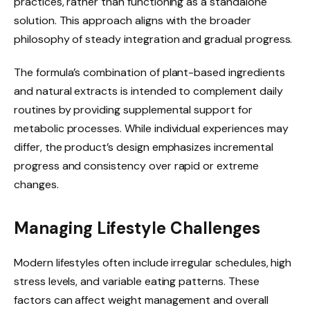
practices, rather than functioning as a standalone
solution. This approach aligns with the broader
philosophy of steady integration and gradual progress.
The formula’s combination of plant-based ingredients
and natural extracts is intended to complement daily
routines by providing supplemental support for
metabolic processes. While individual experiences may
differ, the product’s design emphasizes incremental
progress and consistency over rapid or extreme
changes.
Managing Lifestyle Challenges
Modern lifestyles often include irregular schedules, high
stress levels, and variable eating patterns. These
factors can affect weight management and overall