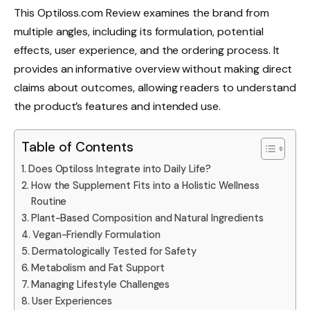
This Optiloss.com Review examines the brand from
multiple angles, including its formulation, potential
effects, user experience, and the ordering process. It
provides an informative overview without making direct
claims about outcomes, allowing readers to understand
the product’s features and intended use.
Table of Contents
Does Optiloss Integrate into Daily Life?
How the Supplement Fits into a Holistic Wellness
Routine
Plant-Based Composition and Natural Ingredients
Vegan-Friendly Formulation
Dermatologically Tested for Safety
Metabolism and Fat Support
Managing Lifestyle Challenges
User Experiences