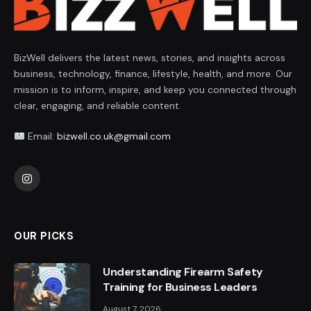
BizWell delivers the latest news, stories, and insights across
business, technology, finance, lifestyle, health, and more. Our
mission is to inform, inspire, and keep you connected through
clear, engaging, and reliable content.
Email:
bizwell.co.uk@gmail.com
Instagram
OUR PICKS
Understanding Firearm Safety
Training for Business Leaders
August 7, 2026