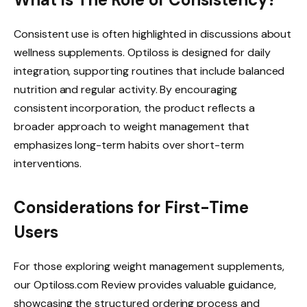
Consistent use is often highlighted in discussions about
wellness supplements. Optiloss is designed for daily
integration, supporting routines that include balanced
nutrition and regular activity. By encouraging
consistent incorporation, the product reflects a
broader approach to weight management that
emphasizes long-term habits over short-term
interventions.
Considerations for First-Time
Users
For those exploring weight management supplements,
our Optiloss.com Review provides valuable guidance,
showcasing the structured ordering process and