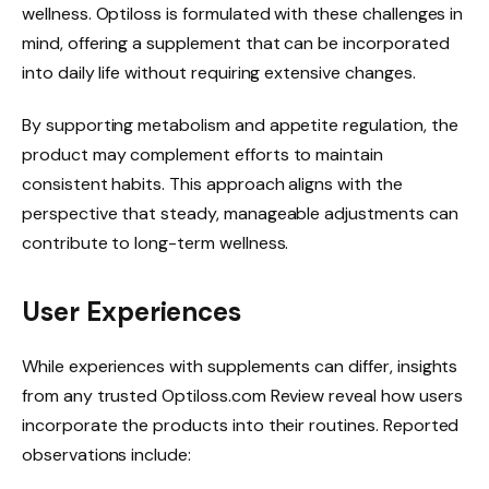
wellness. Optiloss is formulated with these challenges in
mind, offering a supplement that can be incorporated
into daily life without requiring extensive changes.
By supporting metabolism and appetite regulation, the
product may complement efforts to maintain
consistent habits. This approach aligns with the
perspective that steady, manageable adjustments can
contribute to long-term wellness.
User Experiences
While experiences with supplements can differ, insights
from any trusted Optiloss.com Review reveal how users
incorporate the products into their routines. Reported
observations include: