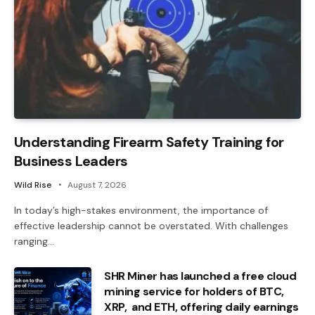
Understanding Firearm Safety Training for
Business Leaders
Wild Rise
August 7, 2026
In today’s high-stakes environment, the importance of
effective leadership cannot be overstated. With challenges
ranging…
SHR Miner has launched a free cloud
mining service for holders of BTC,
XRP, and ETH, offering daily earnings