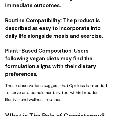
immediate outcomes.
Routine Compatibility:
The product is
described as easy to incorporate into
daily life alongside meals and exercise.
Plant-Based Composition:
Users
following vegan diets may find the
formulation aligns with their dietary
preferences.
These observations suggest that Optiloss is intended
to serve as a complementary tool within broader
lifestyle and wellness routines.
What is The Role of Consistency?