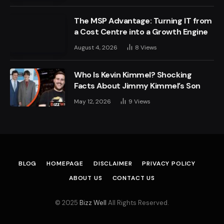
The MSP Advantage: Turning IT from
a Cost Centre into a Growth Engine
August 4, 2026
8
Views
Who Is Kevin Kimmel? Shocking
Facts About Jimmy Kimmel’s Son
May 12, 2026
9
Views
BLOG
HOMEPAGE
DISCLAIMER
PRIVACY POLICY
ABOUT US
CONTACT US
© 2025
Bizz Well
All Rights Reserved.