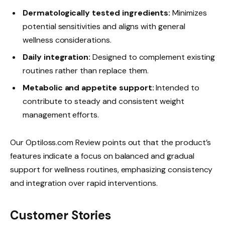
Dermatologically tested ingredients:
Minimizes
potential sensitivities and aligns with general
wellness considerations.
Daily integration:
Designed to complement existing
routines rather than replace them.
Metabolic and appetite support:
Intended to
contribute to steady and consistent weight
management efforts.
Our Optiloss.com Review points out that the product’s
features indicate a focus on balanced and gradual
support for wellness routines, emphasizing consistency
and integration over rapid interventions.
Customer Stories