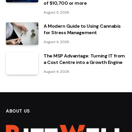
of $10,700 or more
August 5, 2026
A Modern Guide to Using Cannabis
for Stress Management
August 4, 2026
The MSP Advantage: Turning IT from
a Cost Centre into a Growth Engine
August 4, 2026
ABOUT US