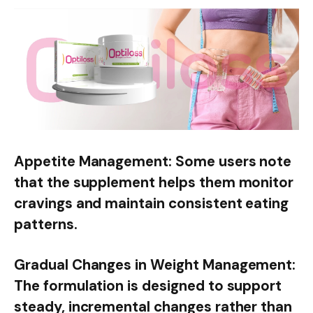
Appetite Management:
Some users note
that the supplement helps them monitor
cravings and maintain consistent eating
patterns.
Gradual Changes in Weight Management:
The formulation is designed to support
steady, incremental changes rather than