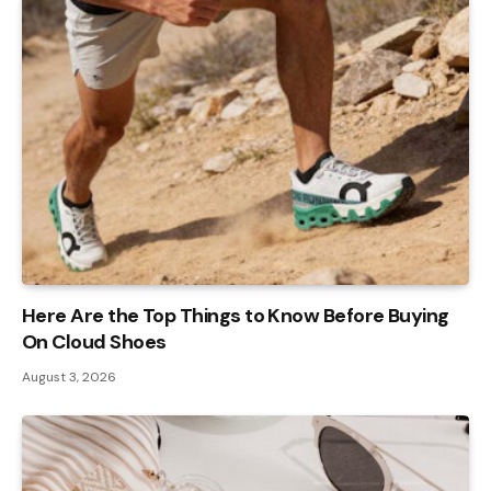
Here Are the Top Things to Know Before Buying
On Cloud Shoes
August 3, 2026