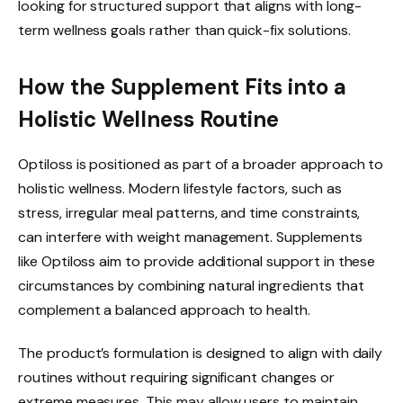
looking for structured support that aligns with long-
term wellness goals rather than quick-fix solutions.
How the Supplement Fits into a
Holistic Wellness Routine
Optiloss is positioned as part of a broader approach to
holistic wellness. Modern lifestyle factors, such as
stress, irregular meal patterns, and time constraints,
can interfere with weight management. Supplements
like Optiloss aim to provide additional support in these
circumstances by combining natural ingredients that
complement a balanced approach to health.
The product’s formulation is designed to align with daily
routines without requiring significant changes or
extreme measures. This may allow users to maintain