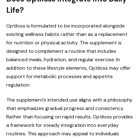
Life?
Optiloss is formulated to be incorporated alongside
existing wellness habits rather than as a replacement
for nutrition or physical activity. The supplement is
designed to complement a routine that includes
balanced meals, hydration, and regular exercise. In
addition to these lifestyle elements, Optiloss may offer
support for metabolic processes and appetite
regulation.
The supplement’s intended use aligns with a philosophy
that emphasizes gradual progress and consistency.
Rather than focusing on rapid results, Optiloss provides
a framework for steady integration into everyday
routines. This approach may appeal to individuals