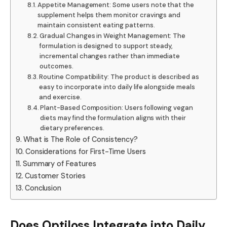
Appetite Management: Some users note that the
supplement helps them monitor cravings and
maintain consistent eating patterns.
Gradual Changes in Weight Management: The
formulation is designed to support steady,
incremental changes rather than immediate
outcomes.
Routine Compatibility: The product is described as
easy to incorporate into daily life alongside meals
and exercise.
Plant-Based Composition: Users following vegan
diets may find the formulation aligns with their
dietary preferences.
What is The Role of Consistency?
Considerations for First-Time Users
Summary of Features
Customer Stories
Conclusion
Does Optiloss Integrate into Daily