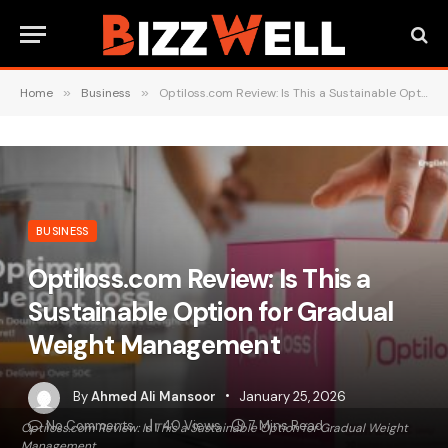
Home
»
Business
»
Optiloss.com Review: Is This a Sustainable Option for Gradual Weight Management
BUSINESS
Optiloss.com Review: Is This a
Sustainable Option for Gradual
Weight Management
By
Ahmed Ali Mansoor
January 25, 2026
No Comments
40
Views
7 Mins Read
Optiloss.com Review: Is This a Sustainable Option for Gradual Weight
Management