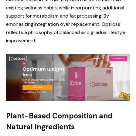
existing wellness habits while incorporating additional
support for metabolism and fat processing. By
emphasizing integration over replacement, Optiloss
reflects a philosophy of balanced and gradual lifestyle
improvement.
Plant-Based Composition and
Natural Ingredients