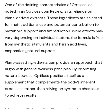
One of the defining characteristics of Optiloss, as
noted in an Optiloss.com Review, is its reliance on
plant-derived extracts. These ingredients are selected
for their traditional use and potential contribution to
metabolic support and fat reduction. While effects may
vary depending on individual factors, the formula is free
from synthetic stimulants and harsh additives,
emphasizing natural support.
Plant-based ingredients can provide an approach that
aligns with general wellness principles. By prioritizing
natural sources, Optiloss positions itself as a
supplement that complements the body’s inherent
processes rather than relying on synthetic chemicals
to achieve results.