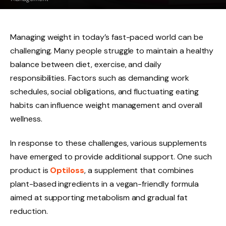
Managing weight in today’s fast-paced world can be
challenging. Many people struggle to maintain a healthy
balance between diet, exercise, and daily
responsibilities. Factors such as demanding work
schedules, social obligations, and fluctuating eating
habits can influence weight management and overall
wellness.
In response to these challenges, various supplements
have emerged to provide additional support. One such
product is
Optiloss
, a supplement that combines
plant-based ingredients in a vegan-friendly formula
aimed at supporting metabolism and gradual fat
reduction.