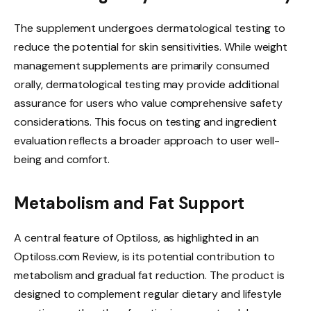
The supplement undergoes dermatological testing to
reduce the potential for skin sensitivities. While weight
management supplements are primarily consumed
orally, dermatological testing may provide additional
assurance for users who value comprehensive safety
considerations. This focus on testing and ingredient
evaluation reflects a broader approach to user well-
being and comfort.
Metabolism and Fat Support
A central feature of Optiloss, as highlighted in an
Optiloss.com Review, is its potential contribution to
metabolism and gradual fat reduction. The product is
designed to complement regular dietary and lifestyle