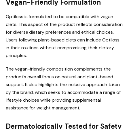
Vegan-Friendly Formulation
Optiloss is formulated to be compatible with vegan
diets. This aspect of the product reflects consideration
for diverse dietary preferences and ethical choices.
Users following plant-based diets can include Optiloss
in their routines without compromising their dietary
principles.
The vegan-friendly composition complements the
product’s overall focus on natural and plant-based
support. It also highlights the inclusive approach taken
by the brand, which seeks to accommodate a range of
lifestyle choices while providing supplemental
assistance for weight management.
Dermatologically Tested for Safety