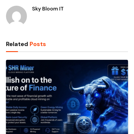
Sky Bloom IT
Related
Posts