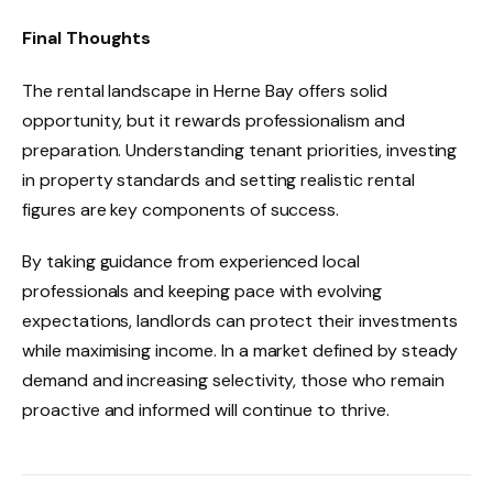
Final Thoughts
The rental landscape in Herne Bay offers solid
opportunity, but it rewards professionalism and
preparation. Understanding tenant priorities, investing
in property standards and setting realistic rental
figures are key components of success.
By taking guidance from experienced local
professionals and keeping pace with evolving
expectations, landlords can protect their investments
while maximising income. In a market defined by steady
demand and increasing selectivity, those who remain
proactive and informed will continue to thrive.