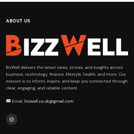
ABOUT US
BizWell delivers the latest news, stories, and insights across
business, technology, finance, lifestyle, health, and more. Our
mission is to inform, inspire, and keep you connected through
clear, engaging, and reliable content.
Email:
bizwell.co.uk@gmail.com
Instagram