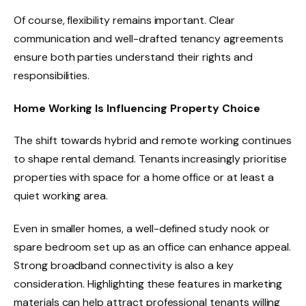
Of course, flexibility remains important. Clear
communication and well-drafted tenancy agreements
ensure both parties understand their rights and
responsibilities.
Home Working Is Influencing Property Choice
The shift towards hybrid and remote working continues
to shape rental demand. Tenants increasingly prioritise
properties with space for a home office or at least a
quiet working area.
Even in smaller homes, a well-defined study nook or
spare bedroom set up as an office can enhance appeal.
Strong broadband connectivity is also a key
consideration. Highlighting these features in marketing
materials can help attract professional tenants willing