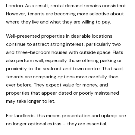
London. As a result, rental demand remains consistent.
However, tenants are becoming more selective about
where they live and what they are willing to pay.
Well-presented properties in desirable locations
continue to attract strong interest, particularly two
and three-bedroom houses with outside space. Flats
also perform well, especially those offering parking or
proximity to the seafront and town centre. That said,
tenants are comparing options more carefully than
ever before. They expect value for money, and
properties that appear dated or poorly maintained
may take longer to let.
For landlords, this means presentation and upkeep are
no longer optional extras – they are essential.