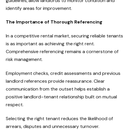
guidelines, allow landlords to monitor condition and
identify areas for improvement.
The Importance of Thorough Referencing
In a competitive rental market, securing reliable tenants
is as important as achieving the right rent.
Comprehensive referencing remains a cornerstone of
risk management.
Employment checks, credit assessments and previous
landlord references provide reassurance. Clear
communication from the outset helps establish a
positive landlord–tenant relationship built on mutual
respect.
Selecting the right tenant reduces the likelihood of
arrears, disputes and unnecessary turnover.