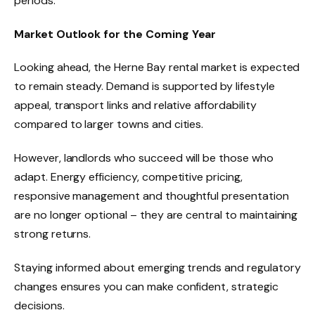
periods.
Market Outlook for the Coming Year
Looking ahead, the Herne Bay rental market is expected
to remain steady. Demand is supported by lifestyle
appeal, transport links and relative affordability
compared to larger towns and cities.
However, landlords who succeed will be those who
adapt. Energy efficiency, competitive pricing,
responsive management and thoughtful presentation
are no longer optional – they are central to maintaining
strong returns.
Staying informed about emerging trends and regulatory
changes ensures you can make confident, strategic
decisions.