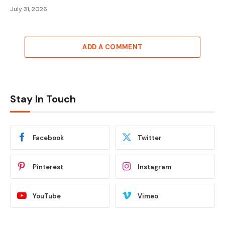
July 31, 2026
ADD A COMMENT
Stay In Touch
Facebook
Twitter
Pinterest
Instagram
YouTube
Vimeo