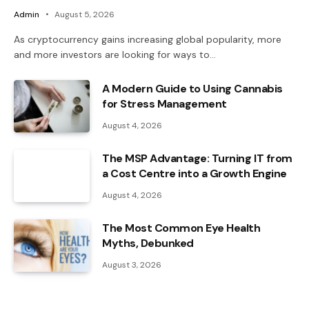
Admin
August 5, 2026
As cryptocurrency gains increasing global popularity, more
and more investors are looking for ways to…
A Modern Guide to Using Cannabis
for Stress Management
August 4, 2026
The MSP Advantage: Turning IT from
a Cost Centre into a Growth Engine
August 4, 2026
The Most Common Eye Health
Myths, Debunked
August 3, 2026