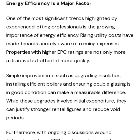
Energy Efficiency Is a Major Factor
One of the most significant trends highlighted by
experienced letting professionals is the growing
importance of energy efficiency. Rising utility costs have
made tenants acutely aware of running expenses.
Properties with higher EPC ratings are not only more
attractive but often let more quickly.
Simple improvements such as upgrading insulation,
installing efficient boilers and ensuring double glazing is
in good condition can make a measurable difference.
While these upgrades involve initial expenditure, they
can justify stronger rental figures and reduce void
periods.
Furthermore, with ongoing discussions around