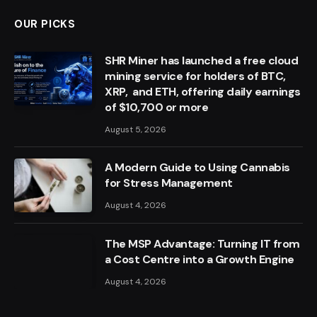
OUR PICKS
SHR Miner has launched a free cloud
mining service for holders of BTC,
XRP, and ETH, offering daily earnings
of $10,700 or more
August 5, 2026
A Modern Guide to Using Cannabis
for Stress Management
August 4, 2026
The MSP Advantage: Turning IT from
a Cost Centre into a Growth Engine
August 4, 2026