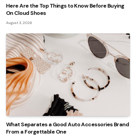
Here Are the Top Things to Know Before Buying
On Cloud Shoes
August 3, 2026
What Separates a Good Auto Accessories Brand
From a Forgettable One