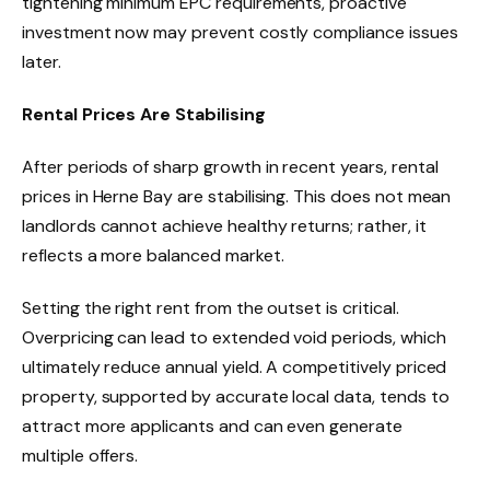
tightening minimum EPC requirements, proactive
investment now may prevent costly compliance issues
later.
Rental Prices Are Stabilising
After periods of sharp growth in recent years, rental
prices in Herne Bay are stabilising. This does not mean
landlords cannot achieve healthy returns; rather, it
reflects a more balanced market.
Setting the right rent from the outset is critical.
Overpricing can lead to extended void periods, which
ultimately reduce annual yield. A competitively priced
property, supported by accurate local data, tends to
attract more applicants and can even generate
multiple offers.