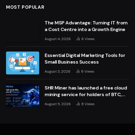
MOST POPULAR
The MSP Advantage: Turning IT from
a Cost Centre into a Growth Engine
August 4, 2026
6
Views
Essential Digital Marketing Tools for
Small Business Success
August 3, 2026
8
Views
SHR Miner has launched a free cloud
mining service for holders of BTC,
XRP, and ETH, offering daily earnings
August 5, 2026
8
Views
of $10,700 or more