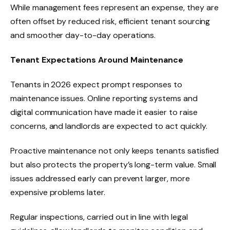
While management fees represent an expense, they are
often offset by reduced risk, efficient tenant sourcing
and smoother day-to-day operations.
Tenant Expectations Around Maintenance
Tenants in 2026 expect prompt responses to
maintenance issues. Online reporting systems and
digital communication have made it easier to raise
concerns, and landlords are expected to act quickly.
Proactive maintenance not only keeps tenants satisfied
but also protects the property’s long-term value. Small
issues addressed early can prevent larger, more
expensive problems later.
Regular inspections, carried out in line with legal