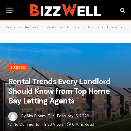
Home
»
Business
»
Rental Trends Every Landlord Should Know from Top Herne Bay Letting Agents
BUSINESS
Rental Trends Every Landlord
Should Know from Top Herne
Bay Letting Agents
By
Sky Bloom IT
February 16, 2026
No Comments
36
Views
6 Mins Read