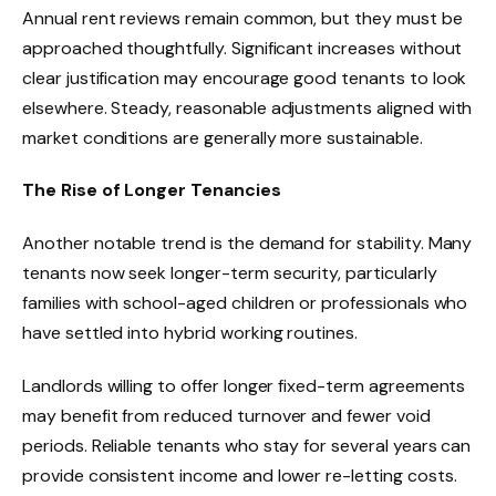
Annual rent reviews remain common, but they must be
approached thoughtfully. Significant increases without
clear justification may encourage good tenants to look
elsewhere. Steady, reasonable adjustments aligned with
market conditions are generally more sustainable.
The Rise of Longer Tenancies
Another notable trend is the demand for stability. Many
tenants now seek longer-term security, particularly
families with school-aged children or professionals who
have settled into hybrid working routines.
Landlords willing to offer longer fixed-term agreements
may benefit from reduced turnover and fewer void
periods. Reliable tenants who stay for several years can
provide consistent income and lower re-letting costs.