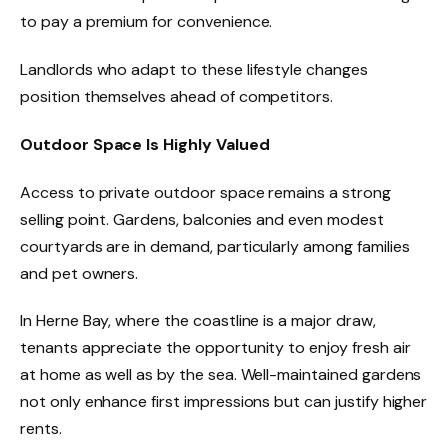
to pay a premium for convenience.
Landlords who adapt to these lifestyle changes
position themselves ahead of competitors.
Outdoor Space Is Highly Valued
Access to private outdoor space remains a strong
selling point. Gardens, balconies and even modest
courtyards are in demand, particularly among families
and pet owners.
In Herne Bay, where the coastline is a major draw,
tenants appreciate the opportunity to enjoy fresh air
at home as well as by the sea. Well-maintained gardens
not only enhance first impressions but can justify higher
rents.