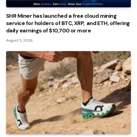
SHR Miner has launched a free cloud mining
service for holders of BTC, XRP, and ETH, offering
daily earnings of $10,700 or more
August 5, 2026