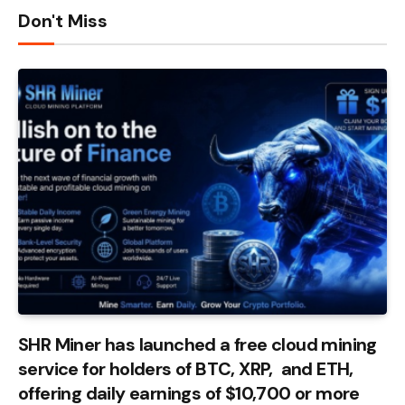
Don't Miss
SHR Miner has launched a free cloud mining
service for holders of BTC, XRP, and ETH,
offering daily earnings of $10,700 or more