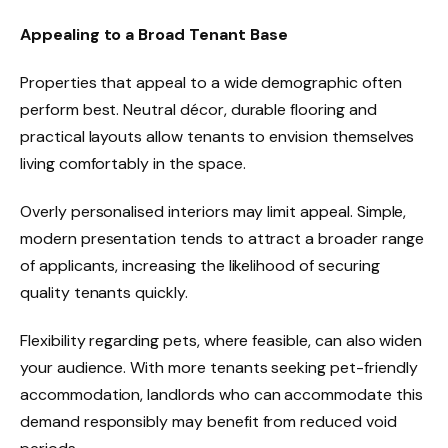
Appealing to a Broad Tenant Base
Properties that appeal to a wide demographic often
perform best. Neutral décor, durable flooring and
practical layouts allow tenants to envision themselves
living comfortably in the space.
Overly personalised interiors may limit appeal. Simple,
modern presentation tends to attract a broader range
of applicants, increasing the likelihood of securing
quality tenants quickly.
Flexibility regarding pets, where feasible, can also widen
your audience. With more tenants seeking pet-friendly
accommodation, landlords who can accommodate this
demand responsibly may benefit from reduced void