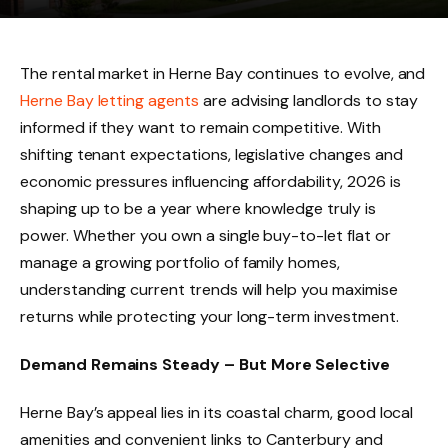
The rental market in Herne Bay continues to evolve, and
Herne Bay letting agents
are advising landlords to stay
informed if they want to remain competitive. With
shifting tenant expectations, legislative changes and
economic pressures influencing affordability, 2026 is
shaping up to be a year where knowledge truly is
power. Whether you own a single buy-to-let flat or
manage a growing portfolio of family homes,
understanding current trends will help you maximise
returns while protecting your long-term investment.
Demand Remains Steady – But More Selective
Herne Bay’s appeal lies in its coastal charm, good local
amenities and convenient links to Canterbury and