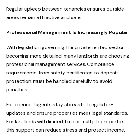
Regular upkeep between tenancies ensures outside
areas remain attractive and safe.
Professional Management Is Increasingly Popular
With legislation governing the private rented sector
becoming more detailed, many landlords are choosing
professional management services. Compliance
requirements, from safety certificates to deposit
protection, must be handled carefully to avoid
penalties.
Experienced agents stay abreast of regulatory
updates and ensure properties meet legal standards.
For landlords with limited time or multiple properties,
this support can reduce stress and protect income.