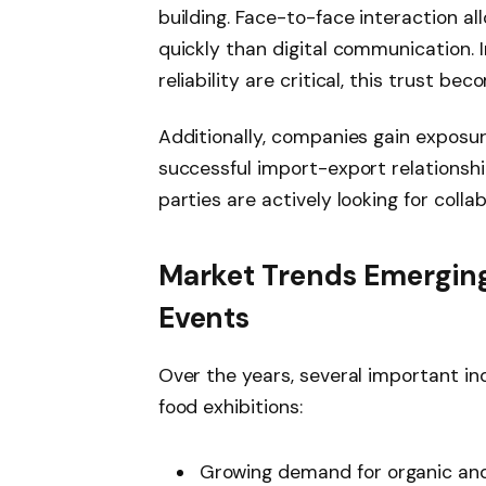
building. Face-to-face interaction a
quickly than digital communication. I
reliability are critical, this trust be
Additionally, companies gain exposur
successful import-export relationship
parties are actively looking for colla
Market Trends Emerging
Events
Over the years, several important i
food exhibitions:
Growing demand for organic and