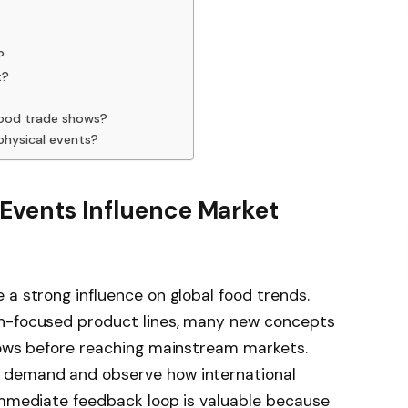
?
t?
food trade shows?
physical events?
 Events Influence Market
 a strong influence on global food trends.
th-focused product lines, many new concepts
shows before reaching mainstream markets.
 demand and observe how international
 immediate feedback loop is valuable because