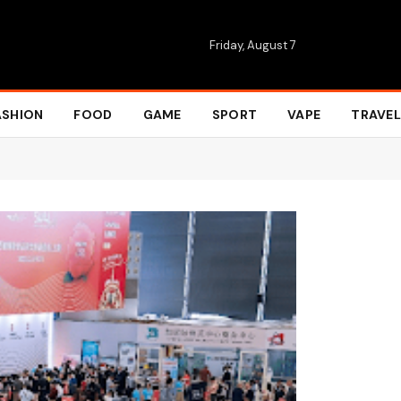
Friday, August 7
ASHION
FOOD
GAME
SPORT
VAPE
TRAVEL