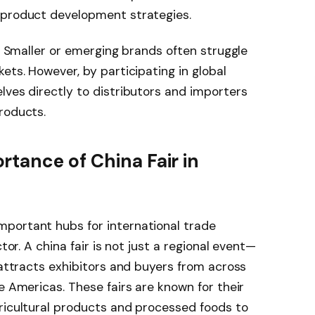
 product development strategies.
y. Smaller or emerging brands often struggle
ets. However, by participating in global
lves directly to distributors and importers
roducts.
tance of China Fair in
portant hubs for international trade
tor. A china fair is not just a regional event—
 attracts exhibitors and buyers from across
e Americas. These fairs are known for their
ricultural products and processed foods to