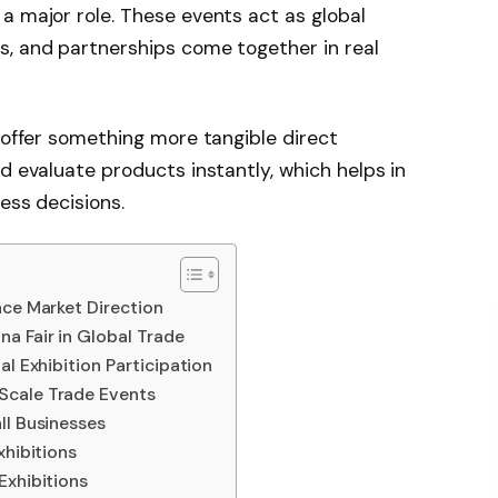
a major role. These events act as global
s, and partnerships come together in real
s offer something more tangible direct
d evaluate products instantly, which helps in
ess decisions.
nce Market Direction
a Fair in Global Trade
al Exhibition Participation
Scale Trade Events
ll Businesses
xhibitions
Exhibitions