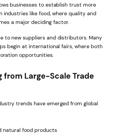
llows businesses to establish trust more
n industries like food, where quality and
comes a major deciding factor.
e to new suppliers and distributors. Many
s begin at international fairs, where both
boration opportunities.
 from Large-Scale Trade
ndustry trends have emerged from global
 natural food products