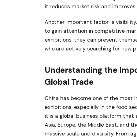
it reduces market risk and improves
Another important factor is visibilit
to gain attention in competitive mark
exhibitions, they can present themse
who are actively searching for new p
Understanding the Impor
Global Trade
China has become one of the most im
exhibitions, especially in the food sec
it is a global business platform that
Asia, Europe, the Middle East, and th
massive scale and diversity. From ag