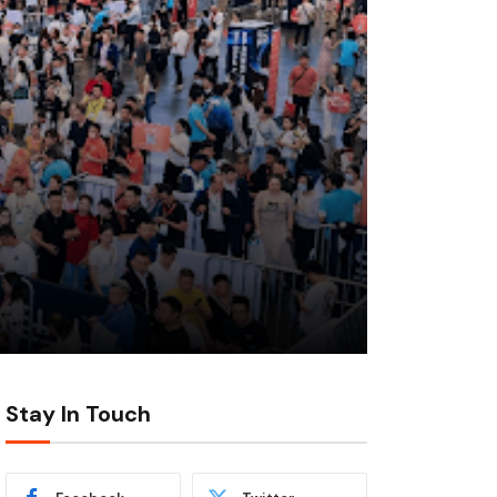
Stay In Touch