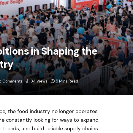
bitions in Shaping the
try
o Comments
34
Views
5 Mins Read
ce, the food industry no longer operates
are constantly looking for ways to expand
trends, and build reliable supply chains.