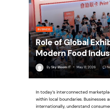
BUSINESS
Role of Global Exhi
Modern Food Indus
By
Sky Bloom IT
May 13, 2026
N
In today’s interconnected marketpla
within local boundaries. Businesses 
internationally, understand consumer 