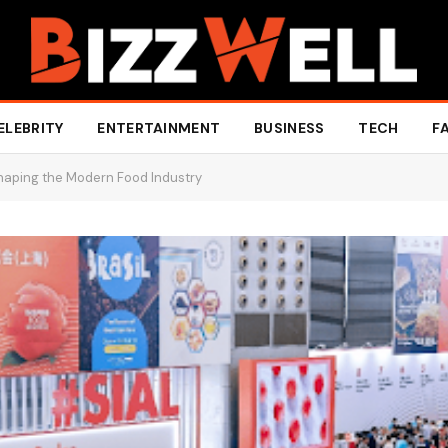
ELEBRITY
ENTERTAINMENT
BUSINESS
TECH
F
 Shaping the Modern Food Industry