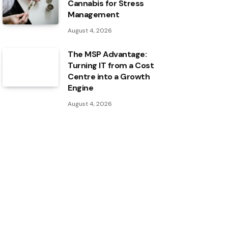
Cannabis for Stress
Management
August 4, 2026
The MSP Advantage:
Turning IT from a Cost
Centre into a Growth
Engine
August 4, 2026