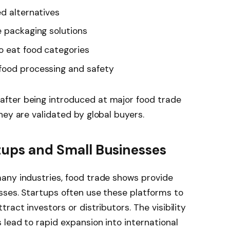
ed alternatives
e packaging solutions
o eat food categories
food processing and safety
fter being introduced at major food trade
hey are validated by global buyers.
rtups and Small Businesses
any industries, food trade shows provide
sses. Startups often use these platforms to
ract investors or distributors. The visibility
ead to rapid expansion into international