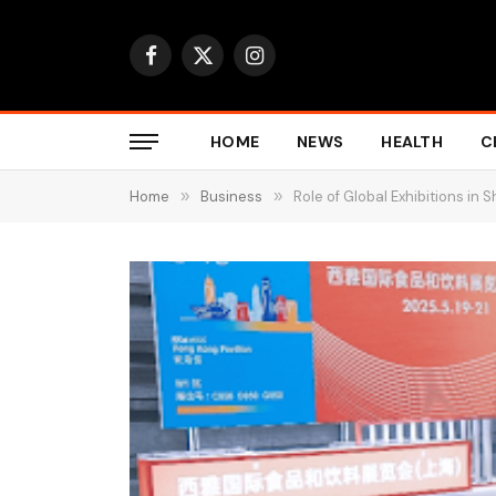
Facebook
X
Instagram
(Twitter)
HOME
NEWS
HEALTH
C
Home
»
Business
»
Role of Global Exhibitions in