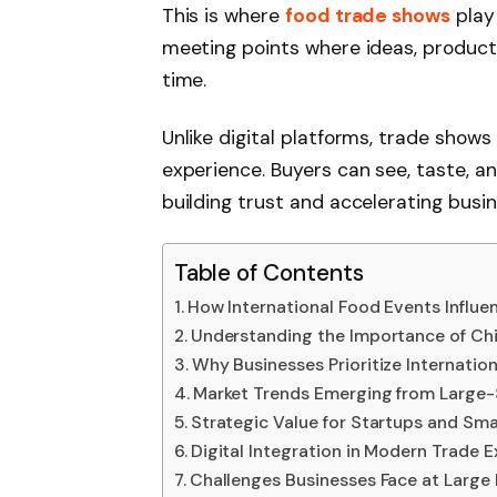
This is where
food trade shows
play 
meeting points where ideas, product
time.
Unlike digital platforms, trade show
experience. Buyers can see, taste, an
building trust and accelerating busin
Table of Contents
How International Food Events Influe
Understanding the Importance of Chin
Why Businesses Prioritize Internation
Market Trends Emerging from Large-
Strategic Value for Startups and Sma
Digital Integration in Modern Trade E
Challenges Businesses Face at Large 