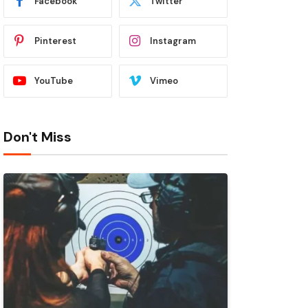
Facebook
Twitter
Pinterest
Instagram
YouTube
Vimeo
Don't Miss