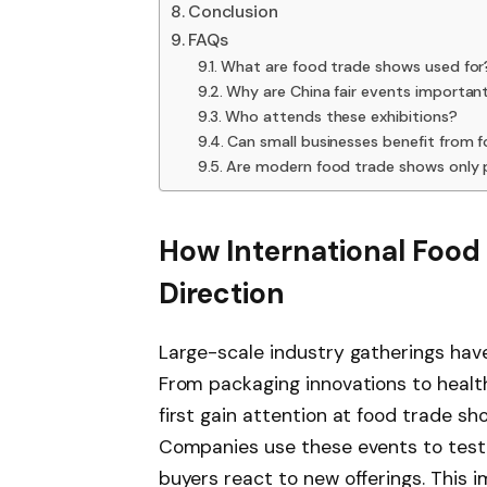
Conclusion
FAQs
What are food trade shows used for
Why are China fair events importan
Who attends these exhibitions?
Can small businesses benefit from 
Are modern food trade shows only 
How International Food
Direction
Large-scale industry gatherings have
From packaging innovations to heal
first gain attention at food trade 
Companies use these events to test
buyers react to new offerings. This