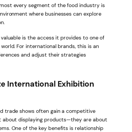
most every segment of the food industry is
environment where businesses can explore
n.
valuable is the access it provides to one of
orld. For international brands, this is an
erences and adjust their strategies
e International Exhibition
d trade shows often gain a competitive
st about displaying products—they are about
ms. One of the key benefits is relationship