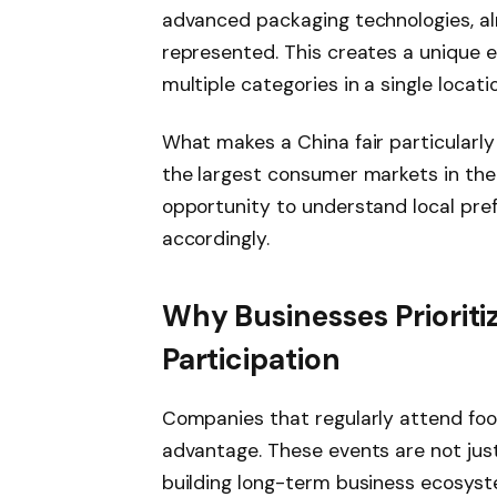
advanced packaging technologies, al
represented. This creates a unique 
multiple categories in a single locatio
What makes a China fair particularly 
the largest consumer markets in the w
opportunity to understand local pref
accordingly.
Why Businesses Prioritiz
Participation
Companies that regularly attend foo
advantage. These events are not ju
building long-term business ecosyste