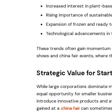
Increased interest in plant-bas
Rising importance of sustainabl
Expansion of frozen and ready t
Technological advancements in 
These trends often gain momentum a
shows and china fair events, where t
Strategic Value for Sta
While large corporations dominate m
equal opportunity for smaller busine
introduce innovative products and att
gained at a
china fair
can sometimes l