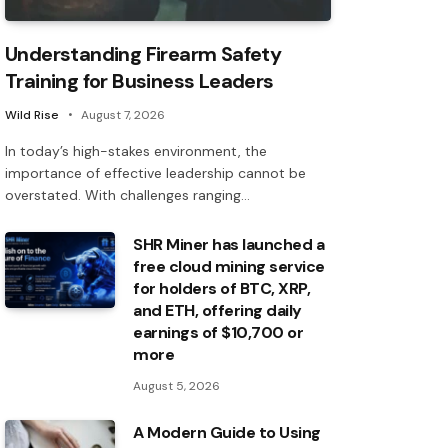
Understanding Firearm Safety
Training for Business Leaders
Wild Rise
August 7, 2026
In today’s high-stakes environment, the
importance of effective leadership cannot be
overstated. With challenges ranging…
SHR Miner has launched a
free cloud mining service
for holders of BTC, XRP,
and ETH, offering daily
earnings of $10,700 or
more
August 5, 2026
A Modern Guide to Using