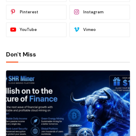
Pinterest
Instagram
YouTube
Vimeo
Don't Miss