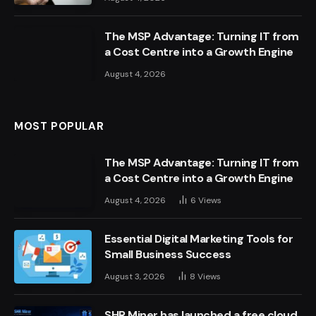
The MSP Advantage: Turning IT from
a Cost Centre into a Growth Engine
August 4, 2026
MOST POPULAR
The MSP Advantage: Turning IT from
a Cost Centre into a Growth Engine
August 4, 2026
6
Views
Essential Digital Marketing Tools for
Small Business Success
August 3, 2026
8
Views
SHR Miner has launched a free cloud