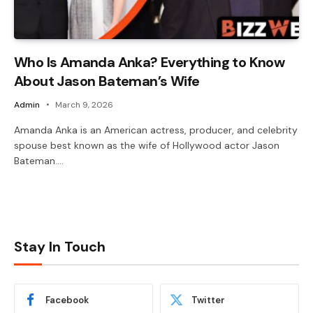
Who Is Amanda Anka? Everything to Know
About Jason Bateman’s Wife
Admin
March 9, 2026
Amanda Anka is an American actress, producer, and celebrity
spouse best known as the wife of Hollywood actor Jason
Bateman.…
Stay In Touch
Facebook
Twitter