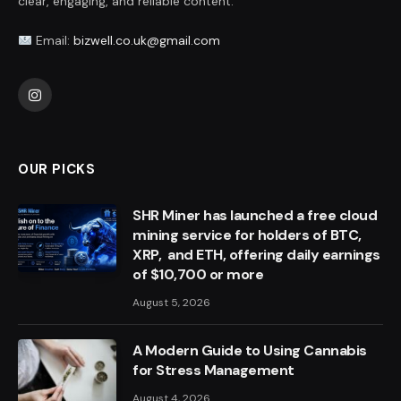
clear, engaging, and reliable content.
Email:
bizwell.co.uk@gmail.com
Instagram
OUR PICKS
SHR Miner has launched a free cloud
mining service for holders of BTC,
XRP, and ETH, offering daily earnings
of $10,700 or more
August 5, 2026
A Modern Guide to Using Cannabis
for Stress Management
August 4, 2026