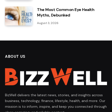
The Most Common Eye Health
Myths, Debunked
August 3, 2026
ABOUT US
BizWell delivers the latest news, stories, and insights across
business, technology, finance, lifestyle, health, and more. Our
mission is to inform, inspire, and keep you connected through