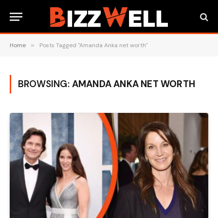
Home
»
Posts Tagged "Amanda Anka net worth"
BROWSING:
AMANDA ANKA NET WORTH