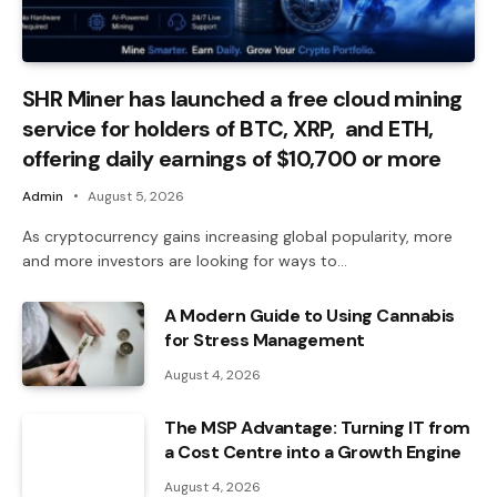
SHR Miner has launched a free cloud mining
service for holders of BTC, XRP, and ETH,
offering daily earnings of $10,700 or more
Admin
August 5, 2026
As cryptocurrency gains increasing global popularity, more
and more investors are looking for ways to…
A Modern Guide to Using Cannabis
for Stress Management
August 4, 2026
The MSP Advantage: Turning IT from
a Cost Centre into a Growth Engine
August 4, 2026