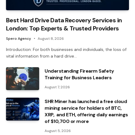
Best Hard Drive Data Recovery Services in
London: Top Experts & Trusted Providers
Spero Agency
August 8, 2026
Introduction: For both businesses and individuals, the loss of
vital information from a hard drive…
Understanding Firearm Safety
Training for Business Leaders
August 7, 2026
SHR Miner has launched a free cloud
mining service for holders of BTC,
XRP, and ETH, offering daily earnings
of $10,700 or more
August 5, 2026