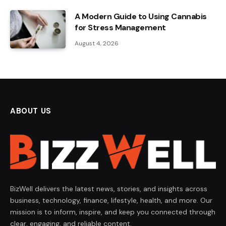
A Modern Guide to Using Cannabis
for Stress Management
August 4, 2026
ABOUT US
BizWell delivers the latest news, stories, and insights across
business, technology, finance, lifestyle, health, and more. Our
mission is to inform, inspire, and keep you connected through
clear, engaging, and reliable content.