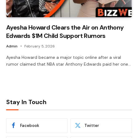
Ayesha Howard Clears the Air on Anthony
Edwards $1M Child Support Rumors
Admin
February 5, 2026
Ayesha Howard became a major topic online after a viral
rumor claimed that NBA star Anthony Edwards paid her one…
Stay In Touch
Facebook
Twitter