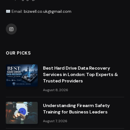
Email:
bizwell.co.uk@gmail.com
Instagram
OUR PICKS
Best Hard Drive Data Recovery
Services in London: Top Experts &
Trusted Providers
August 8, 2026
Understanding Firearm Safety
Training for Business Leaders
August 7, 2026