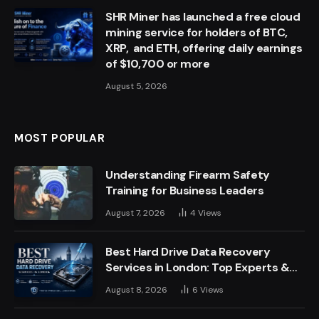
SHR Miner has launched a free cloud
mining service for holders of BTC,
XRP, and ETH, offering daily earnings
of $10,700 or more
August 5, 2026
MOST POPULAR
Understanding Firearm Safety
Training for Business Leaders
August 7, 2026
4
Views
Best Hard Drive Data Recovery
Services in London: Top Experts &
Trusted Providers
August 8, 2026
6
Views