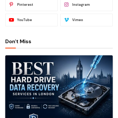
Pinterest
Instagram
YouTube
Vimeo
Don't Miss