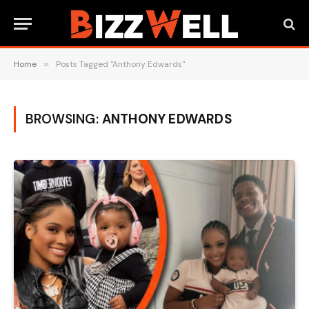
Home
»
Posts Tagged "Anthony Edwards"
BROWSING:
ANTHONY EDWARDS