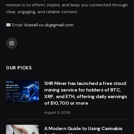
mission is to inform, inspire, and keep you connected through
clear, engaging, and reliable content.
Email:
bizwell.co.uk@gmail.com
Instagram
OUR PICKS
SHR Miner has launched a free cloud
mining service for holders of BTC,
XRP, and ETH, offering daily earnings
of $10,700 or more
August 5, 2026
A Modern Guide to Using Cannabis