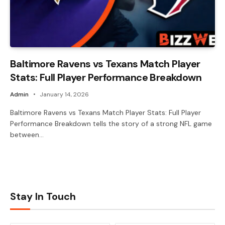
Baltimore Ravens vs Texans Match Player
Stats: Full Player Performance Breakdown
Admin
January 14, 2026
Baltimore Ravens vs Texans Match Player Stats: Full Player
Performance Breakdown tells the story of a strong NFL game
between…
Stay In Touch