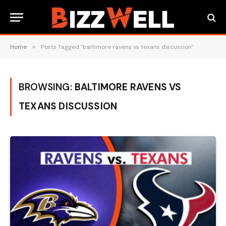
Home
»
Posts Tagged "baltimore ravens vs texans discussion"
BROWSING:
BALTIMORE RAVENS VS
TEXANS DISCUSSION