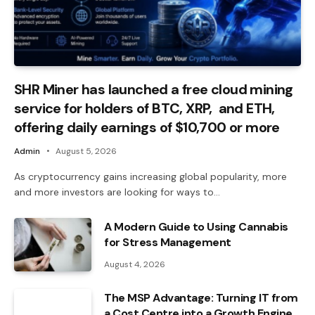
SHR Miner has launched a free cloud mining
service for holders of BTC, XRP, and ETH,
offering daily earnings of $10,700 or more
Admin
August 5, 2026
As cryptocurrency gains increasing global popularity, more
and more investors are looking for ways to…
A Modern Guide to Using Cannabis
for Stress Management
August 4, 2026
The MSP Advantage: Turning IT from
a Cost Centre into a Growth Engine