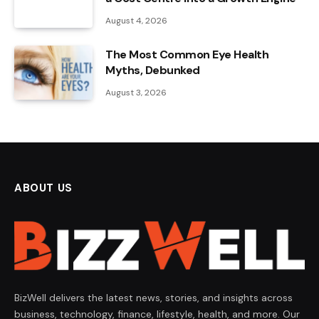
August 4, 2026
The Most Common Eye Health
Myths, Debunked
August 3, 2026
ABOUT US
BizWell delivers the latest news, stories, and insights across
business, technology, finance, lifestyle, health, and more. Our