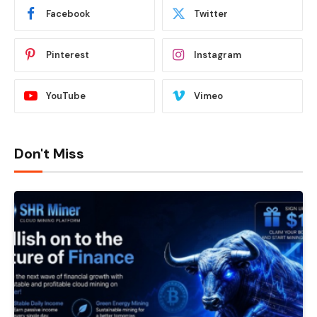
Facebook
Twitter
Pinterest
Instagram
YouTube
Vimeo
Don't Miss