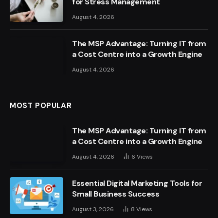
for Stress Management
August 4, 2026
The MSP Advantage: Turning IT from
a Cost Centre into a Growth Engine
August 4, 2026
MOST POPULAR
The MSP Advantage: Turning IT from
a Cost Centre into a Growth Engine
August 4, 2026
6
Views
Essential Digital Marketing Tools for
Small Business Success
August 3, 2026
8
Views