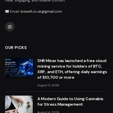
clear, engaging, and reliable content.
Email:
bizwell.co.uk@gmail.com
Instagram
OUR PICKS
SHR Miner has launched a free cloud
mining service for holders of BTC,
XRP, and ETH, offering daily earnings
of $10,700 or more
August 5, 2026
A Modern Guide to Using Cannabis
for Stress Management
August 4, 2026