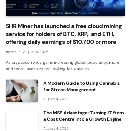
SHR Miner has launched a free cloud mining
service for holders of BTC, XRP, and ETH,
offering daily earnings of $10,700 or more
Admin
August 5, 2026
As cryptocurrency gains increasing global popularity, more
and more investors are looking for ways to…
A Modern Guide to Using Cannabis
for Stress Management
August 4, 2026
The MSP Advantage: Turning IT from
a Cost Centre into a Growth Engine
August 4, 2026