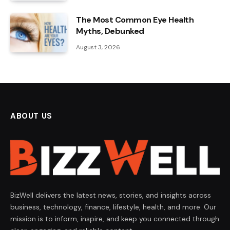
The Most Common Eye Health
Myths, Debunked
August 3, 2026
ABOUT US
BizWell delivers the latest news, stories, and insights across
business, technology, finance, lifestyle, health, and more. Our
mission is to inform, inspire, and keep you connected through