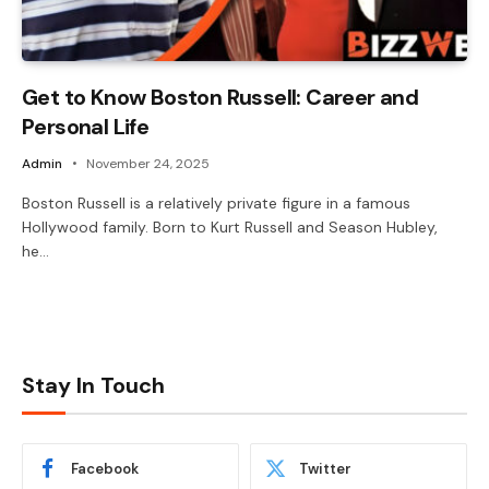
Get to Know Boston Russell: Career and
Personal Life
Admin
November 24, 2025
Boston Russell is a relatively private figure in a famous
Hollywood family. Born to Kurt Russell and Season Hubley,
he…
Stay In Touch
Facebook
Twitter