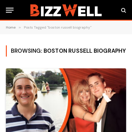
Home
»
Posts Tagged "boston russell biography"
BROWSING:
BOSTON RUSSELL BIOGRAPHY