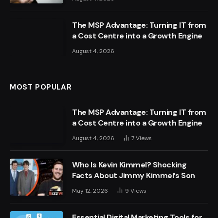
The MSP Advantage: Turning IT from
a Cost Centre into a Growth Engine
August 4, 2026
MOST POPULAR
The MSP Advantage: Turning IT from
a Cost Centre into a Growth Engine
August 4, 2026
7
Views
Who Is Kevin Kimmel? Shocking
Facts About Jimmy Kimmel’s Son
May 12, 2026
9
Views
Essential Digital Marketing Tools for