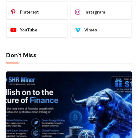
Pinterest
Instagram
YouTube
Vimeo
Don't Miss