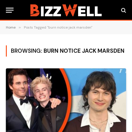
Home
»
Posts Tagged "burn notice jack marsden"
BROWSING:
BURN NOTICE JACK MARSDEN