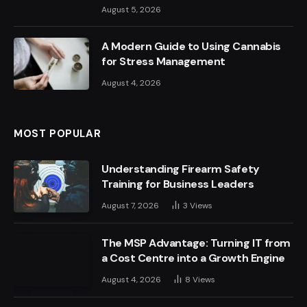
August 5, 2026
A Modern Guide to Using Cannabis
for Stress Management
August 4, 2026
MOST POPULAR
Understanding Firearm Safety
Training for Business Leaders
August 7, 2026
3
Views
The MSP Advantage: Turning IT from
a Cost Centre into a Growth Engine
August 4, 2026
8
Views