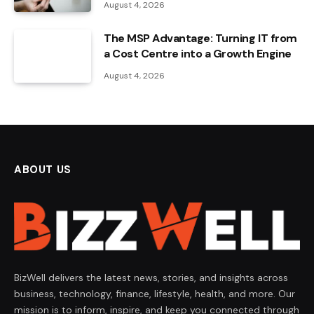
August 4, 2026
The MSP Advantage: Turning IT from
a Cost Centre into a Growth Engine
August 4, 2026
ABOUT US
BizWell delivers the latest news, stories, and insights across
business, technology, finance, lifestyle, health, and more. Our
mission is to inform, inspire, and keep you connected through