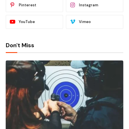
Pinterest
Instagram
YouTube
Vimeo
Don't Miss