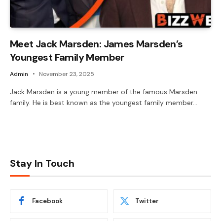
Meet Jack Marsden: James Marsden’s
Youngest Family Member
Admin
November 23, 2025
Jack Marsden is a young member of the famous Marsden
family. He is best known as the youngest family member…
Stay In Touch
Facebook
Twitter