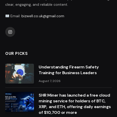
clear, engaging, and reliable content.
Email:
bizwell.co.uk@gmail.com
Instagram
OUR PICKS
Understanding Firearm Safety
Training for Business Leaders
August 7, 2026
SHR Miner has launched a free cloud
mining service for holders of BTC,
XRP, and ETH, offering daily earnings
of $10,700 or more