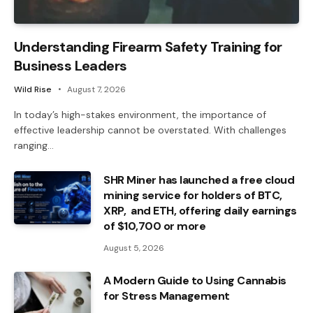
Understanding Firearm Safety Training for
Business Leaders
Wild Rise
August 7, 2026
In today’s high-stakes environment, the importance of
effective leadership cannot be overstated. With challenges
ranging…
SHR Miner has launched a free cloud
mining service for holders of BTC,
XRP, and ETH, offering daily earnings
of $10,700 or more
August 5, 2026
A Modern Guide to Using Cannabis
for Stress Management