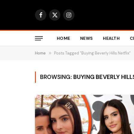
Facebook
X
Instagram
(Twitter)
HOME
NEWS
HEALTH
C
Home
»
Posts Tagged "Buying Beverly Hills Netflix"
BROWSING:
BUYING BEVERLY HILL