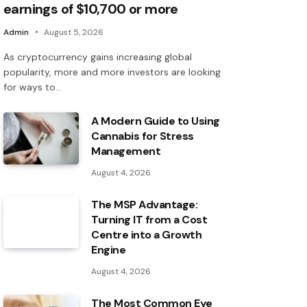
earnings of $10,700 or more
Admin
August 5, 2026
As cryptocurrency gains increasing global
popularity, more and more investors are looking
for ways to…
A Modern Guide to Using
Cannabis for Stress
Management
August 4, 2026
The MSP Advantage:
Turning IT from a Cost
Centre into a Growth
Engine
August 4, 2026
The Most Common Eye