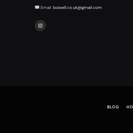
Email:
bizwell.co.uk@gmail.com
Instagram
BLOG
HO