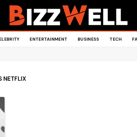
ELEBRITY
ENTERTAINMENT
BUSINESS
TECH
F
S NETFLIX