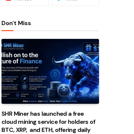
Don't Miss
SHR Miner has launched a free
cloud mining service for holders of
BTC, XRP, and ETH, offering daily