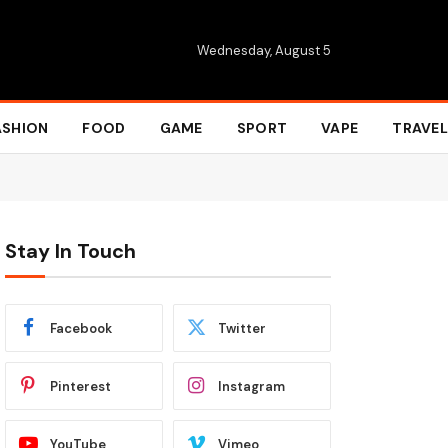
Wednesday, August 5
ASHION
FOOD
GAME
SPORT
VAPE
TRAVEL
Stay In Touch
Facebook
Twitter
Pinterest
Instagram
YouTube
Vimeo