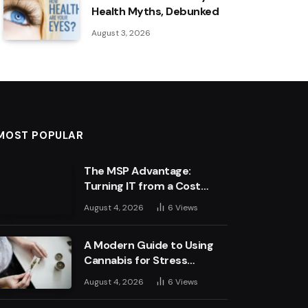
Health Myths, Debunked
August 3, 2026
MOST POPULAR
The MSP Advantage:
Turning IT from a Cost
Centre into a Growth
August 4, 2026
6
Views
Engine
A Modern Guide to Using
Cannabis for Stress
Management
August 4, 2026
6
Views