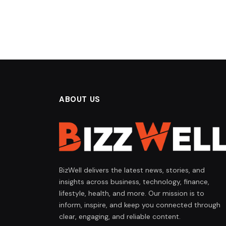
ABOUT US
BizWell delivers the latest news, stories, and
insights across business, technology, finance,
lifestyle, health, and more. Our mission is to
inform, inspire, and keep you connected through
clear, engaging, and reliable content.