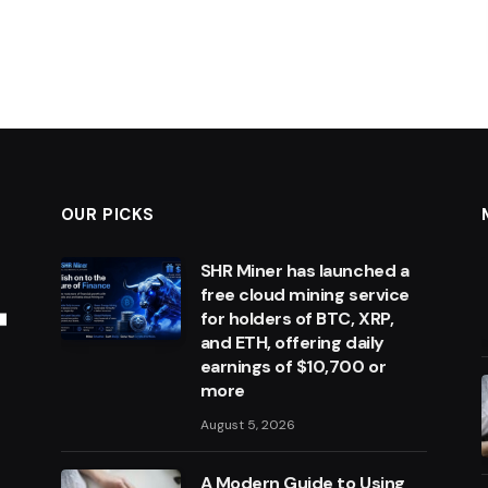
OUR PICKS
SHR Miner has launched a
free cloud mining service
for holders of BTC, XRP,
and ETH, offering daily
earnings of $10,700 or
more
August 5, 2026
A Modern Guide to Using