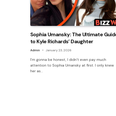
Sophia Umansky: The Ultimate Guid
to Kyle Richards’ Daughter
Admin
January 23, 2026
I’m gonna be honest, I didn’t even pay much
attention to Sophia Umansky at first. I only knew
her as…