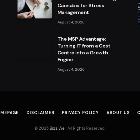
Cannabis for Stress
Management
August 4, 2026
The MSP Advantage:
Turning IT from a Cost
Centre into a Growth
Engine
August 4, 2026
MEPAGE
DISCLAIMER
PRIVACY POLICY
ABOUT US
© 2025
Bizz Well
All Rights Reserved.