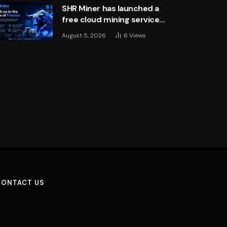
SHR Miner has launched a
free cloud mining service
for holders of BTC, XRP,
August 5, 2026
6
Views
and ETH, offering daily
earnings of $10,700 or
more
CONTACT US