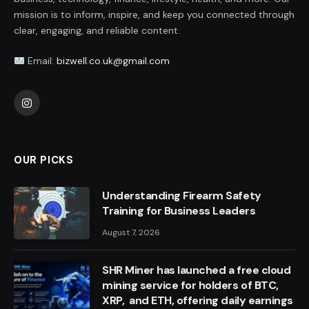
mission is to inform, inspire, and keep you connected through
clear, engaging, and reliable content.
Email:
bizwell.co.uk@gmail.com
Instagram
OUR PICKS
Understanding Firearm Safety
Training for Business Leaders
August 7, 2026
SHR Miner has launched a free cloud
mining service for holders of BTC,
XRP, and ETH, offering daily earnings