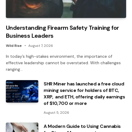
Understanding Firearm Safety Training for
Business Leaders
Wild Rise
August 7, 2026
In today’s high-stakes environment, the importance of
effective leadership cannot be overstated. With challenges
ranging…
SHR Miner has launched a free cloud
mining service for holders of BTC,
XRP, and ETH, offering daily earnings
of $10,700 or more
August 5, 2026
A Modern Guide to Using Cannabis