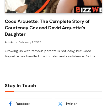
Coco Arquette: The Complete Story of
Courteney Cox and David Arquette’s
Daughter
Admin
February 1, 2026
Growing up with famous parents is not easy, but Coco
Arquette has handled it with calm and confidence. As the…
Stay In Touch
Facebook
Twitter