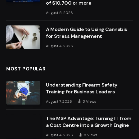
of $10,700 or more
August 5, 2026
A Modern Guide to Using Cannabis
for Stress Management
August 4, 2026
MOST POPULAR
Understanding Firearm Safety
Training for Business Leaders
August 7, 2026
3
Views
The MSP Advantage: Turning IT from
a Cost Centre into a Growth Engine
August 4, 2026
8
Views