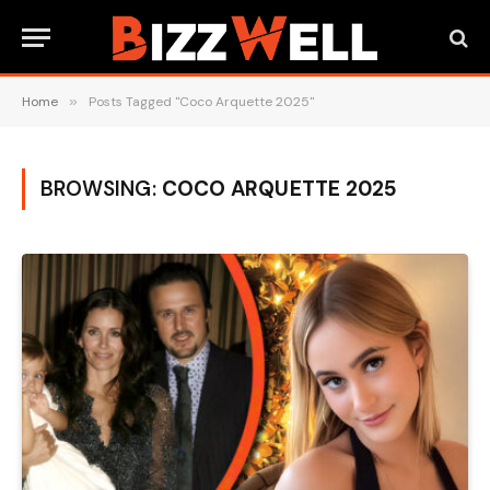
Home
»
Posts Tagged "Coco Arquette 2025"
BROWSING:
COCO ARQUETTE 2025