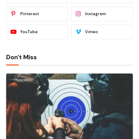
Pinterest
Instagram
YouTube
Vimeo
Don't Miss