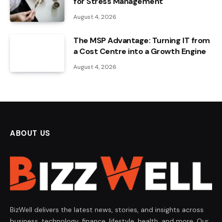
for Stress Management
August 4, 2026
The MSP Advantage: Turning IT from
a Cost Centre into a Growth Engine
August 4, 2026
ABOUT US
BizWell delivers the latest news, stories, and insights across
business, technology, finance, lifestyle, health, and more. Our