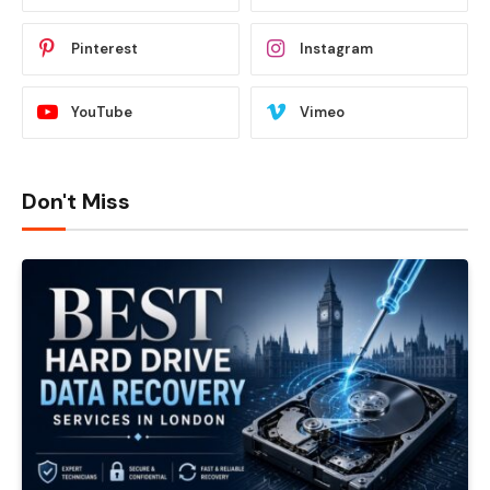
Pinterest
Instagram
YouTube
Vimeo
Don't Miss