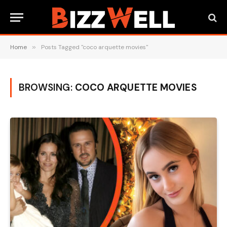
Home
»
Posts Tagged "coco arquette movies"
BROWSING:
COCO ARQUETTE MOVIES