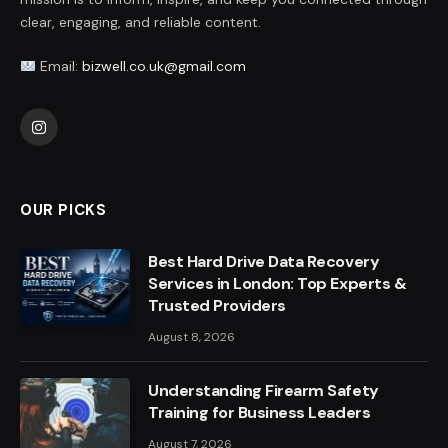
clear, engaging, and reliable content.
Email:
bizwell.co.uk@gmail.com
Instagram
OUR PICKS
Best Hard Drive Data Recovery
Services in London: Top Experts &
Trusted Providers
August 8, 2026
Understanding Firearm Safety
Training for Business Leaders
August 7, 2026