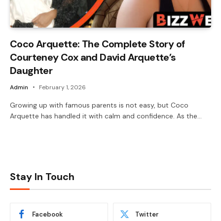
Coco Arquette: The Complete Story of
Courteney Cox and David Arquette’s
Daughter
Admin
February 1, 2026
Growing up with famous parents is not easy, but Coco
Arquette has handled it with calm and confidence. As the…
Stay In Touch
Facebook
Twitter