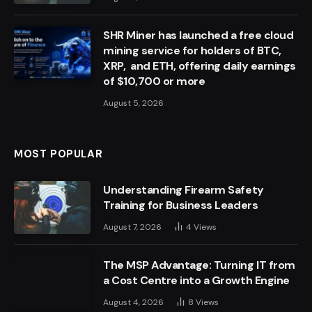
SHR Miner has launched a free cloud
mining service for holders of BTC,
XRP, and ETH, offering daily earnings
of $10,700 or more
August 5, 2026
MOST POPULAR
Understanding Firearm Safety
Training for Business Leaders
August 7, 2026
4
Views
The MSP Advantage: Turning IT from
a Cost Centre into a Growth Engine
August 4, 2026
8
Views