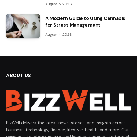
August 5, 2026
A Modern Guide to Using Cannabis
for Stress Management
August 4, 2026
ABOUT US
BizWell delivers the latest news, stories, and insights across
business, technology, finance, lifestyle, health, and more. Our
mission is to inform, inspire, and keep you connected through