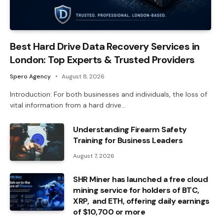
Best Hard Drive Data Recovery Services in
London: Top Experts & Trusted Providers
Spero Agency
August 8, 2026
Introduction: For both businesses and individuals, the loss of
vital information from a hard drive…
Understanding Firearm Safety
Training for Business Leaders
August 7, 2026
SHR Miner has launched a free cloud
mining service for holders of BTC,
XRP, and ETH, offering daily earnings
of $10,700 or more