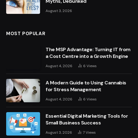
Myths, Debunked
August 3, 2026
MOST POPULAR
The MSP Advantage: Turning IT from
a Cost Centre into a Growth Engine
August 4, 2026
6
Views
A Modern Guide to Using Cannabis
for Stress Management
August 4, 2026
6
Views
Essential Digital Marketing Tools for
Small Business Success
August 3, 2026
7
Views