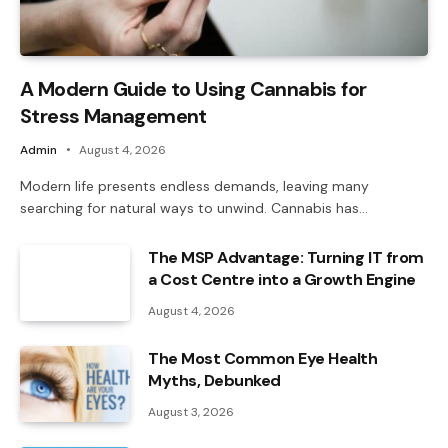
A Modern Guide to Using Cannabis for
Stress Management
Admin
August 4, 2026
Modern life presents endless demands, leaving many
searching for natural ways to unwind. Cannabis has…
The MSP Advantage: Turning IT from
a Cost Centre into a Growth Engine
August 4, 2026
The Most Common Eye Health
Myths, Debunked
August 3, 2026