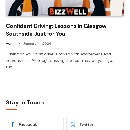
Confident Driving: Lessons in Glasgow
Southside Just for You
Admin
January 14, 2026
Driving on your first drive is mixed with excitement and
nervousness. Although passing the test may be your goal,
the…
Stay In Touch
Facebook
Twitter