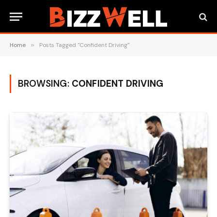
Home
»
Posts Tagged "Confident Driving"
BROWSING:
CONFIDENT DRIVING