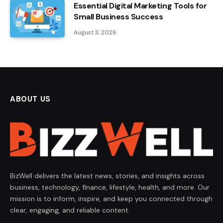
Essential Digital Marketing Tools for
Small Business Success
August 3, 2026
ABOUT US
BizWell delivers the latest news, stories, and insights across
business, technology, finance, lifestyle, health, and more. Our
mission is to inform, inspire, and keep you connected through
clear, engaging, and reliable content.