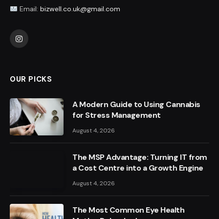
Email:
bizwell.co.uk@gmail.com
Instagram
OUR PICKS
A Modern Guide to Using Cannabis
for Stress Management
August 4, 2026
The MSP Advantage: Turning IT from
a Cost Centre into a Growth Engine
August 4, 2026
The Most Common Eye Health