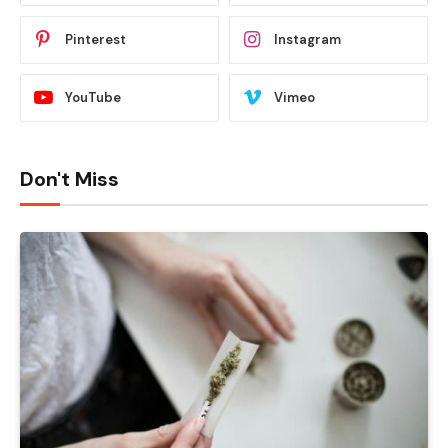
Pinterest
Instagram
YouTube
Vimeo
Don't Miss