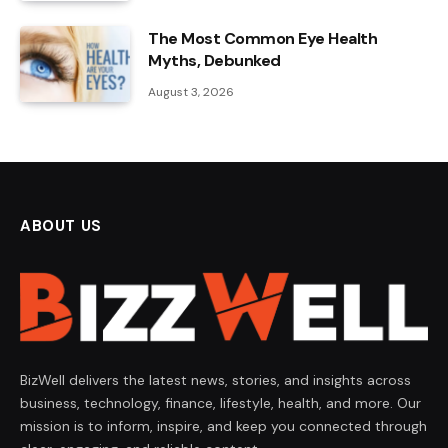
The Most Common Eye Health
Myths, Debunked
August 3, 2026
ABOUT US
BizWell delivers the latest news, stories, and insights across
business, technology, finance, lifestyle, health, and more. Our
mission is to inform, inspire, and keep you connected through