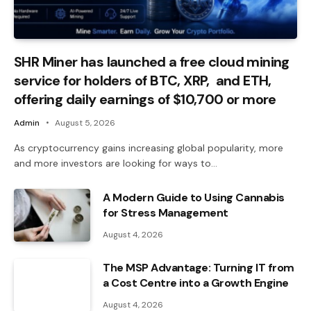
SHR Miner has launched a free cloud mining
service for holders of BTC, XRP, and ETH,
offering daily earnings of $10,700 or more
Admin
August 5, 2026
As cryptocurrency gains increasing global popularity, more
and more investors are looking for ways to…
A Modern Guide to Using Cannabis
for Stress Management
August 4, 2026
The MSP Advantage: Turning IT from
a Cost Centre into a Growth Engine
August 4, 2026