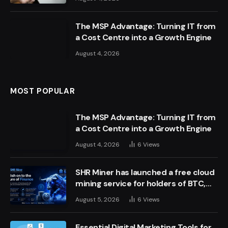
The MSP Advantage: Turning IT from
a Cost Centre into a Growth Engine
August 4, 2026
MOST POPULAR
The MSP Advantage: Turning IT from
a Cost Centre into a Growth Engine
August 4, 2026
6
Views
SHR Miner has launched a free cloud
mining service for holders of BTC,
XRP, and ETH, offering daily earnings
August 5, 2026
6
Views
of $10,700 or more
Essential Digital Marketing Tools for