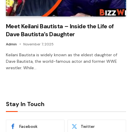
Meet Keilani Bautista – Inside the Life of
Dave Bautista’s Daughter
Admin
November 7, 2025
Keilani Bautista is widely known as the eldest daughter of
Dave Bautista, the world-famous actor and former WWE
wrestler. While…
Stay In Touch
Facebook
Twitter