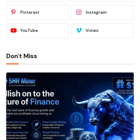
Pinterest
Instagram
YouTube
Vimeo
Don't Miss