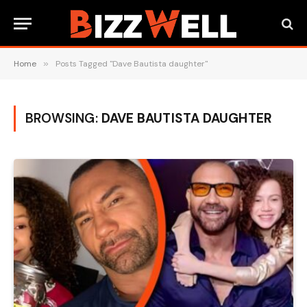
Home
»
Posts Tagged "Dave Bautista daughter"
BROWSING:
DAVE BAUTISTA DAUGHTER