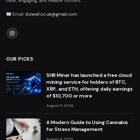
clear, engaging, and reliable content.
Email:
bizwell.co.uk@gmail.com
Instagram
OUR PICKS
SHR Miner has launched a free cloud
mining service for holders of BTC,
XRP, and ETH, offering daily earnings
of $10,700 or more
August 5, 2026
A Modern Guide to Using Cannabis
for Stress Management
August 4, 2026