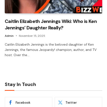
Caitlin Elizabeth Jennings Wiki: Who is Ken
Jennings’ Daughter Really?
Admin
November 15, 2025
Caitlin Elizabeth Jennings is the beloved daughter of Ken
Jennings, the famous Jeopardy! champion, author, and TV
host. Over the…
Stay In Touch
Facebook
Twitter