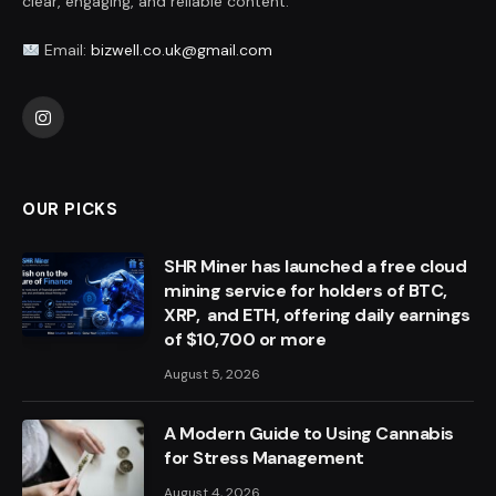
clear, engaging, and reliable content.
Email:
bizwell.co.uk@gmail.com
Instagram
OUR PICKS
SHR Miner has launched a free cloud
mining service for holders of BTC,
XRP, and ETH, offering daily earnings
of $10,700 or more
August 5, 2026
A Modern Guide to Using Cannabis
for Stress Management
August 4, 2026