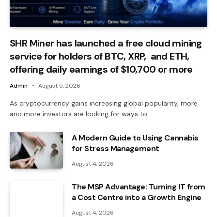
SHR Miner has launched a free cloud mining
service for holders of BTC, XRP, and ETH,
offering daily earnings of $10,700 or more
Admin
August 5, 2026
As cryptocurrency gains increasing global popularity, more
and more investors are looking for ways to…
A Modern Guide to Using Cannabis
for Stress Management
August 4, 2026
The MSP Advantage: Turning IT from
a Cost Centre into a Growth Engine
August 4, 2026