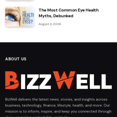
The Most Common Eye Health
Myths, Debunked
August 3, 2026
ABOUT US
BizWell delivers the latest news, stories, and insights across
business, technology, finance, lifestyle, health, and more. Our
mission is to inform, inspire, and keep you connected through