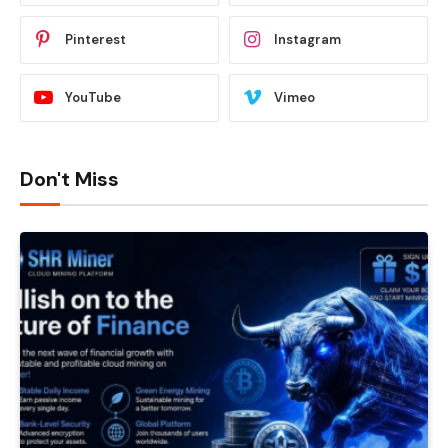
Pinterest
Instagram
YouTube
Vimeo
Don't Miss