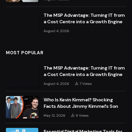
The MSP Advantage: Turning IT from
a Cost Centre into a Growth Engine
August 4, 2026
MOST POPULAR
The MSP Advantage: Turning IT from
a Cost Centre into a Growth Engine
August 4, 2026
7
Views
Who Is Kevin Kimmel? Shocking
Facts About Jimmy Kimmel’s Son
May 12, 2026
9
Views
Essential Digital Marketing Tools for