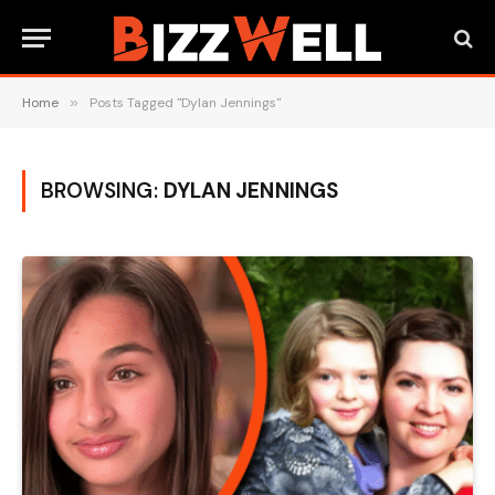
Home
»
Posts Tagged "Dylan Jennings"
BROWSING:
DYLAN JENNINGS