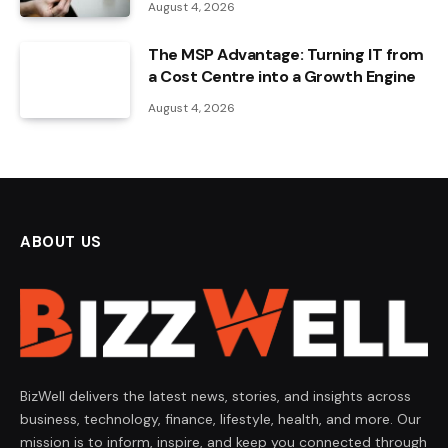
August 4, 2026
The MSP Advantage: Turning IT from
a Cost Centre into a Growth Engine
August 4, 2026
ABOUT US
BizWell delivers the latest news, stories, and insights across
business, technology, finance, lifestyle, health, and more. Our
mission is to inform, inspire, and keep you connected through