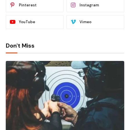
Pinterest
Instagram
YouTube
Vimeo
Don't Miss