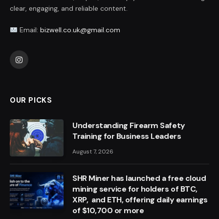
clear, engaging, and reliable content.
Email:
bizwell.co.uk@gmail.com
Instagram
OUR PICKS
Understanding Firearm Safety
Training for Business Leaders
August 7, 2026
SHR Miner has launched a free cloud
mining service for holders of BTC,
XRP, and ETH, offering daily earnings
of $10,700 or more