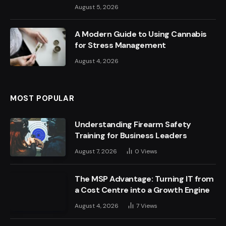
August 5, 2026
A Modern Guide to Using Cannabis
for Stress Management
August 4, 2026
MOST POPULAR
Understanding Firearm Safety
Training for Business Leaders
August 7, 2026
0
Views
The MSP Advantage: Turning IT from
a Cost Centre into a Growth Engine
August 4, 2026
7
Views