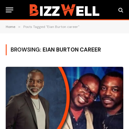
Home
»
Posts Tagged "Eian Burton career"
BROWSING:
EIAN BURTON CAREER