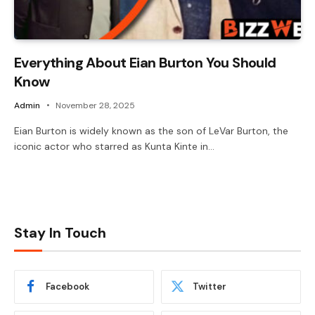
Everything About Eian Burton You Should
Know
Admin
November 28, 2025
Eian Burton is widely known as the son of LeVar Burton, the
iconic actor who starred as Kunta Kinte in…
Stay In Touch
Facebook
Twitter