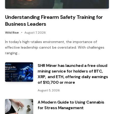
Understanding Firearm Safety Training for
Business Leaders
Wild Rise
August 7, 2026
In today’s high-stakes environment, the importance of
effective leadership cannot be overstated. With challenges
ranging…
SHR Miner has launched a free cloud
mining service for holders of BTC,
XRP, and ETH, offering daily earnings
of $10,700 or more
August 5, 2026
A Modern Guide to Using Cannabis
for Stress Management