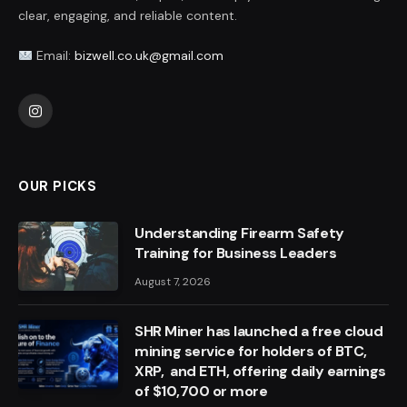
clear, engaging, and reliable content.
Email:
bizwell.co.uk@gmail.com
Instagram
OUR PICKS
Understanding Firearm Safety
Training for Business Leaders
August 7, 2026
SHR Miner has launched a free cloud
mining service for holders of BTC,
XRP, and ETH, offering daily earnings
of $10,700 or more