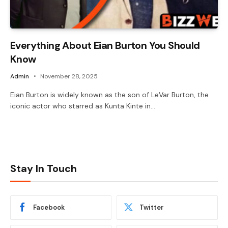
Everything About Eian Burton You Should
Know
Admin
November 28, 2025
Eian Burton is widely known as the son of LeVar Burton, the
iconic actor who starred as Kunta Kinte in…
Stay In Touch
Facebook
Twitter