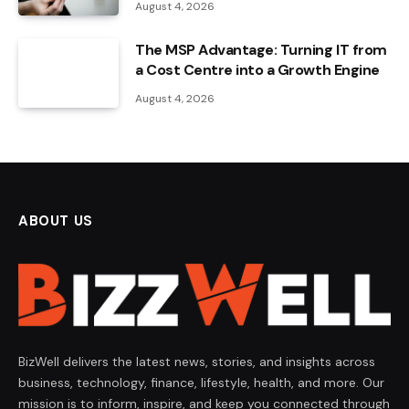
August 4, 2026
The MSP Advantage: Turning IT from
a Cost Centre into a Growth Engine
August 4, 2026
ABOUT US
BizWell delivers the latest news, stories, and insights across
business, technology, finance, lifestyle, health, and more. Our
mission is to inform, inspire, and keep you connected through