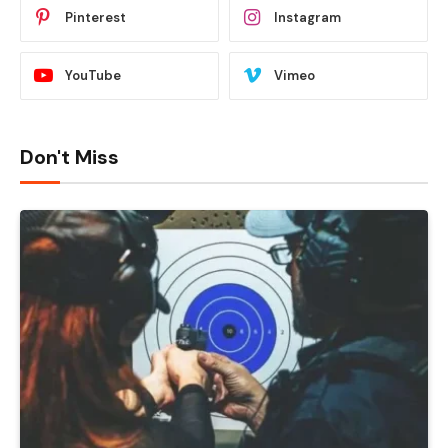
Pinterest
Instagram
YouTube
Vimeo
Don't Miss