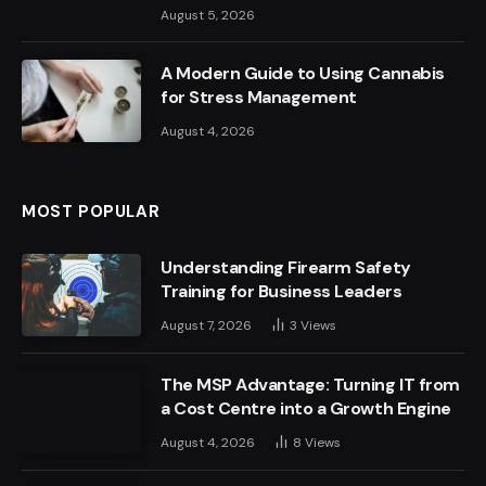
August 5, 2026
A Modern Guide to Using Cannabis
for Stress Management
August 4, 2026
MOST POPULAR
Understanding Firearm Safety
Training for Business Leaders
August 7, 2026
3
Views
The MSP Advantage: Turning IT from
a Cost Centre into a Growth Engine
August 4, 2026
8
Views