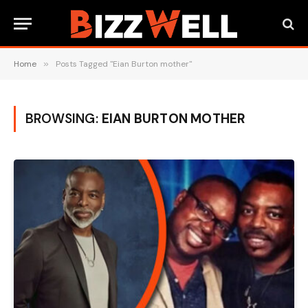
Home
»
Posts Tagged "Eian Burton mother"
BROWSING:
EIAN BURTON MOTHER