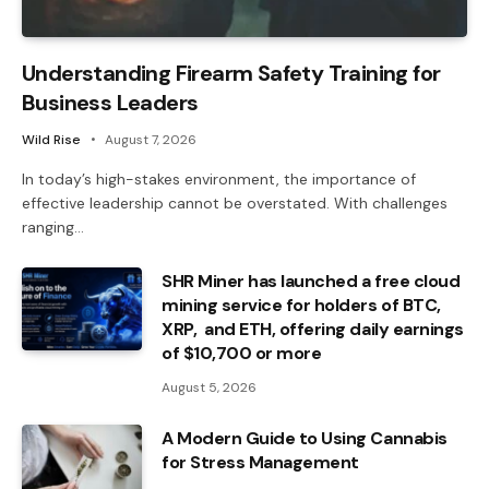
Understanding Firearm Safety Training for
Business Leaders
Wild Rise
August 7, 2026
In today’s high-stakes environment, the importance of
effective leadership cannot be overstated. With challenges
ranging…
SHR Miner has launched a free cloud
mining service for holders of BTC,
XRP, and ETH, offering daily earnings
of $10,700 or more
August 5, 2026
A Modern Guide to Using Cannabis
for Stress Management