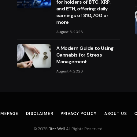
for holders of BTC, XRP,
and ETH, offering daily
earnings of $10,700 or
more
August 5, 2026
A Modern Guide to Using
Cannabis for Stress
Management
August 4, 2026
MEPAGE
DISCLAIMER
PRIVACY POLICY
ABOUT US
© 2025
Bizz Well
All Rights Reserved.