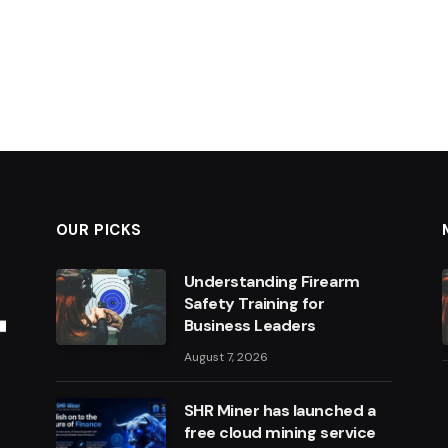
OUR PICKS
Understanding Firearm
Safety Training for
Business Leaders
August 7, 2026
SHR Miner has launched a
free cloud mining service