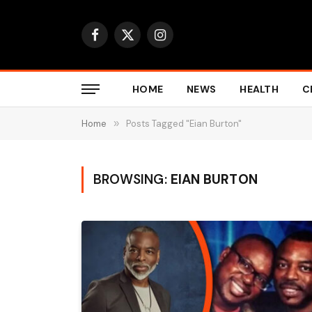
Facebook
X
Instagram
(Twitter)
HOME
NEWS
HEALTH
C
Home
»
Posts Tagged "Eian Burton"
BROWSING:
EIAN BURTON