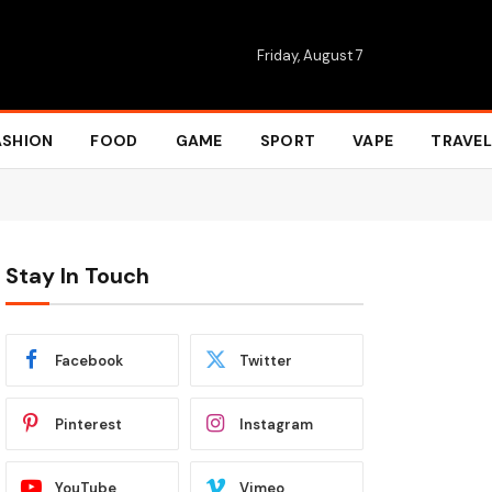
Friday, August 7
ASHION
FOOD
GAME
SPORT
VAPE
TRAVEL
Stay In Touch
Facebook
Twitter
Pinterest
Instagram
YouTube
Vimeo