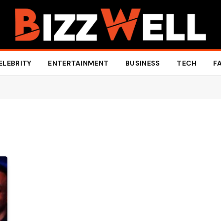
ELEBRITY
ENTERTAINMENT
BUSINESS
TECH
F