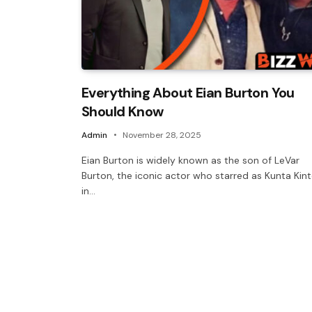
Everything About Eian Burton You
Should Know
Admin
November 28, 2025
Eian Burton is widely known as the son of LeVar
Burton, the iconic actor who starred as Kunta Kin
in…