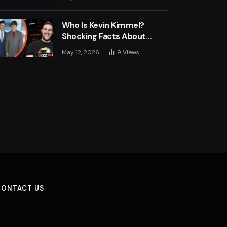
Engine
Who Is Kevin Kimmel?
Shocking Facts About
Jimmy Kimmel’s Son
May 12, 2026
9
Views
CONTACT US