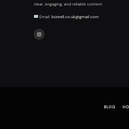
clear, engaging, and reliable content.
Email:
bizwell.co.uk@gmail.com
Instagram
BLOG
HO