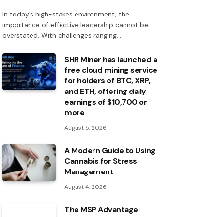
In today’s high-stakes environment, the
importance of effective leadership cannot be
overstated. With challenges ranging…
SHR Miner has launched a
free cloud mining service
for holders of BTC, XRP,
and ETH, offering daily
earnings of $10,700 or
more
August 5, 2026
A Modern Guide to Using
Cannabis for Stress
Management
August 4, 2026
The MSP Advantage: