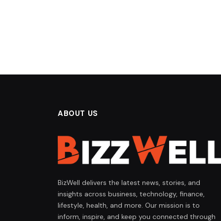
ABOUT US
BizWell delivers the latest news, stories, and
insights across business, technology, finance,
lifestyle, health, and more. Our mission is to
inform, inspire, and keep you connected through