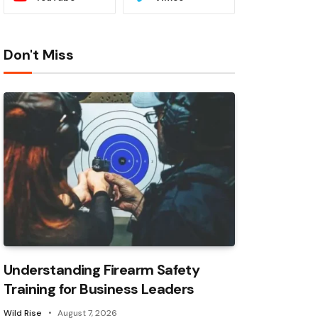
Don't Miss
Understanding Firearm Safety
Training for Business Leaders
Wild Rise
August 7, 2026