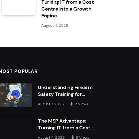
Turning IT from a Cost
Centre into a Growth
Engine
August 4, 2026
MOST POPULAR
Understanding Firearm
Safety Training for
Business Leaders
August 7, 2026
2
Views
The MSP Advantage:
Turning IT from a Cost
Centre into a Growth
August 4, 2026
8
Views