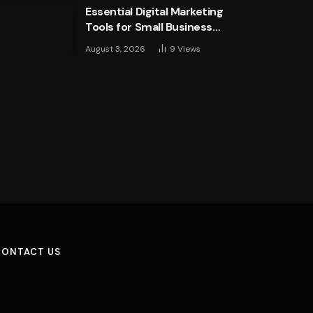
Essential Digital Marketing
Tools for Small Business
Success
August 3, 2026
9
Views
CONTACT US