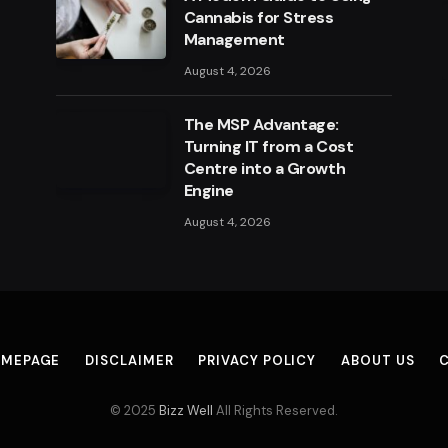
Cannabis for Stress
Management
August 4, 2026
The MSP Advantage:
Turning IT from a Cost
Centre into a Growth
Engine
August 4, 2026
MEPAGE
DISCLAIMER
PRIVACY POLICY
ABOUT US
© 2025
Bizz Well
All Rights Reserved.