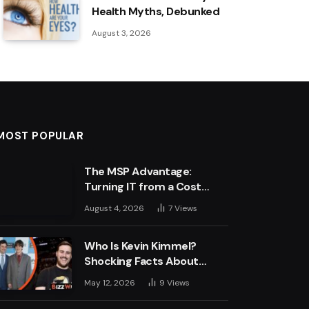
Health Myths, Debunked
August 3, 2026
MOST POPULAR
The MSP Advantage:
Turning IT from a Cost
Centre into a Growth
August 4, 2026
7
Views
Engine
Who Is Kevin Kimmel?
Shocking Facts About
Jimmy Kimmel’s Son
May 12, 2026
9
Views