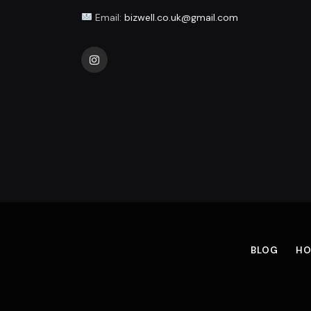
Email:
bizwell.co.uk@gmail.com
Instagram
BLOG
HO