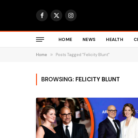
Facebook
X
Instagram
(Twitter)
HOME
NEWS
HEALTH
C
Home
»
Posts Tagged "Felicity Blunt"
BROWSING:
FELICITY BLUNT