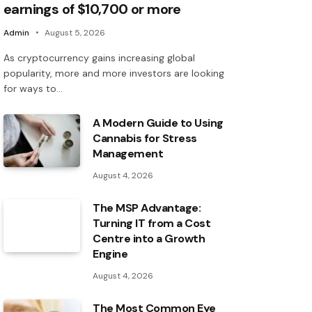
earnings of $10,700 or more
Admin
August 5, 2026
As cryptocurrency gains increasing global
popularity, more and more investors are looking
for ways to…
A Modern Guide to Using
Cannabis for Stress
Management
August 4, 2026
The MSP Advantage:
Turning IT from a Cost
Centre into a Growth
Engine
August 4, 2026
The Most Common Eye