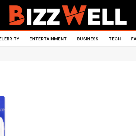
ELEBRITY
ENTERTAINMENT
BUSINESS
TECH
F