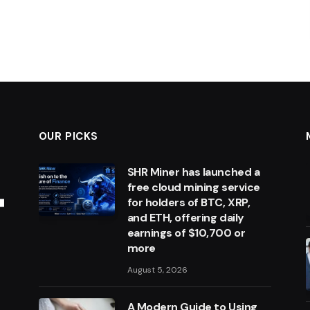
OUR PICKS
SHR Miner has launched a
free cloud mining service
for holders of BTC, XRP,
and ETH, offering daily
earnings of $10,700 or
more
August 5, 2026
A Modern Guide to Using