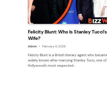
Felicity Blunt: Who Is Stanley Tucci’s
Wife?
Admin
February 6, 2026
Felicity Blunt is a British literary agent who becam
widely known after marrying Stanley Tucci, one of
Hollywood’s most respected…