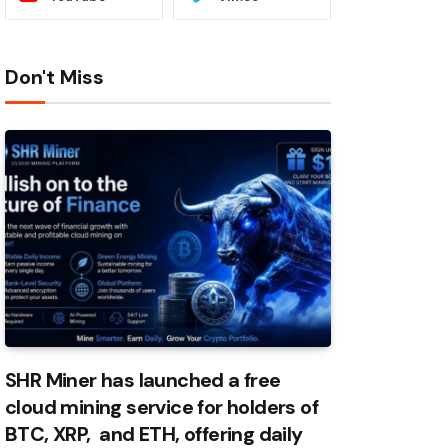
Don't Miss
SHR Miner has launched a free
cloud mining service for holders of
BTC, XRP, and ETH, offering daily