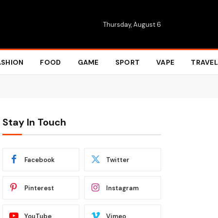
Thursday, August 6
ASHION
FOOD
GAME
SPORT
VAPE
TRAVEL
Stay In Touch
Facebook
Twitter
Pinterest
Instagram
YouTube
Vimeo