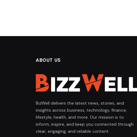
ABOUT US
BizWell delivers the latest news, stories, and
insights across business, technology, finance,
lifestyle, health, and more. Our mission is to
inform, inspire, and keep you connected through
clear, engaging, and reliable content.