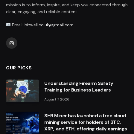
mission is to inform, inspire, and keep you connected through
clear, engaging, and reliable content.
Email:
bizwell.co.uk@gmail.com
Instagram
OUR PICKS
Understanding Firearm Safety
Training for Business Leaders
August 7, 2026
SHR Miner has launched a free cloud
mining service for holders of BTC,
XRP, and ETH, offering daily earnings