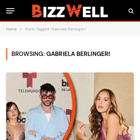
Home
»
Posts Tagged "Gabriela Berlingeri"
BROWSING:
GABRIELA BERLINGERI