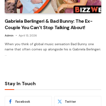
Gabriela Berlingeri & Bad Bunny: The Ex-
Couple You Can’t Stop Talking About!
Admin
April 13, 2026
When you think of global music sensation Bad Bunny one
name that often comes up alongside his is Gabriela Berlingeri.
…
Stay In Touch
Facebook
Twitter