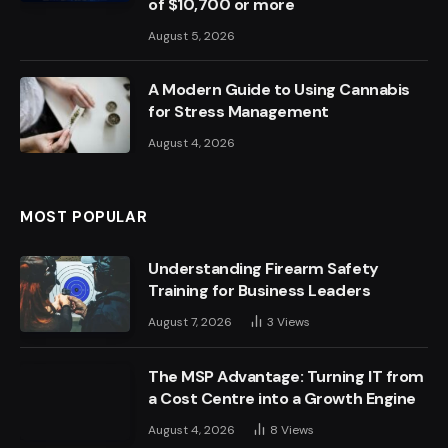
of $10,700 or more
August 5, 2026
A Modern Guide to Using Cannabis
for Stress Management
August 4, 2026
MOST POPULAR
Understanding Firearm Safety
Training for Business Leaders
August 7, 2026
3
Views
The MSP Advantage: Turning IT from
a Cost Centre into a Growth Engine
August 4, 2026
8
Views