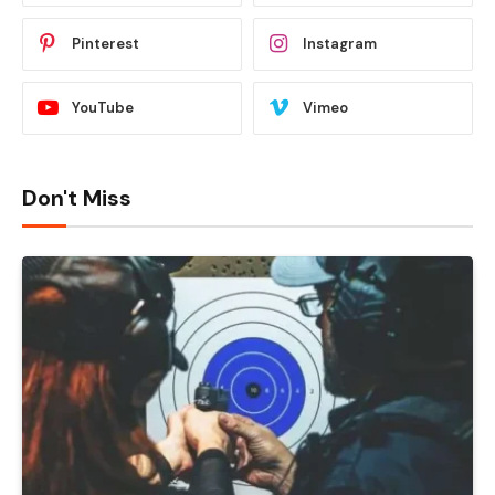
Pinterest
Instagram
YouTube
Vimeo
Don't Miss