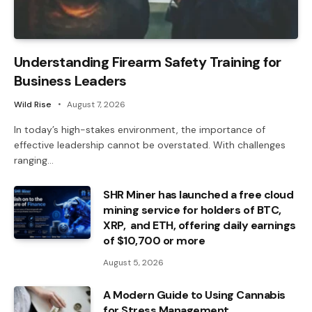
Understanding Firearm Safety Training for
Business Leaders
Wild Rise
August 7, 2026
In today’s high-stakes environment, the importance of
effective leadership cannot be overstated. With challenges
ranging…
SHR Miner has launched a free cloud
mining service for holders of BTC,
XRP, and ETH, offering daily earnings
of $10,700 or more
August 5, 2026
A Modern Guide to Using Cannabis
for Stress Management