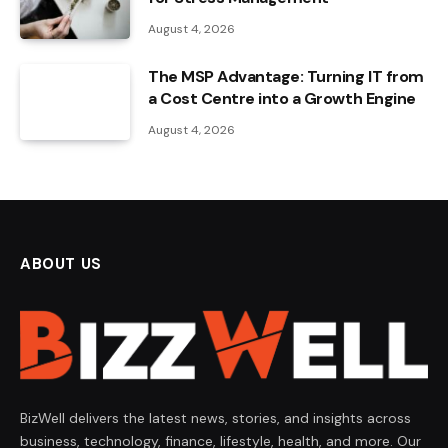
August 4, 2026
The MSP Advantage: Turning IT from
a Cost Centre into a Growth Engine
August 4, 2026
ABOUT US
BizWell delivers the latest news, stories, and insights across
business, technology, finance, lifestyle, health, and more. Our