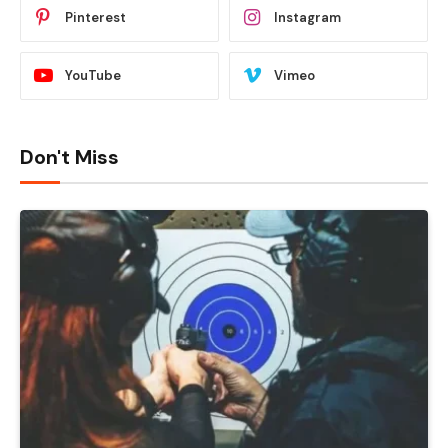
Pinterest
Instagram
YouTube
Vimeo
Don't Miss