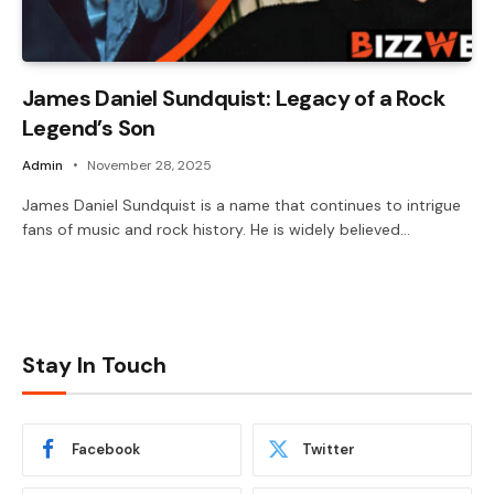
James Daniel Sundquist: Legacy of a Rock
Legend’s Son
Admin
November 28, 2025
James Daniel Sundquist is a name that continues to intrigue
fans of music and rock history. He is widely believed…
Stay In Touch
Facebook
Twitter