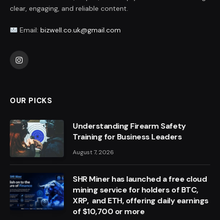
clear, engaging, and reliable content.
Email:
bizwell.co.uk@gmail.com
Instagram
OUR PICKS
Understanding Firearm Safety
Training for Business Leaders
August 7, 2026
SHR Miner has launched a free cloud
mining service for holders of BTC,
XRP, and ETH, offering daily earnings
of $10,700 or more