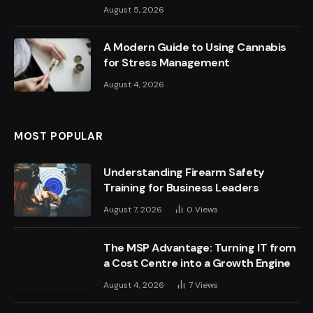
August 5, 2026
A Modern Guide to Using Cannabis
for Stress Management
August 4, 2026
MOST POPULAR
Understanding Firearm Safety
Training for Business Leaders
August 7, 2026
0
Views
The MSP Advantage: Turning IT from
a Cost Centre into a Growth Engine
August 4, 2026
7
Views