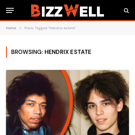
Home
»
Posts Tagged "Hendrix estate"
BROWSING:
HENDRIX ESTATE