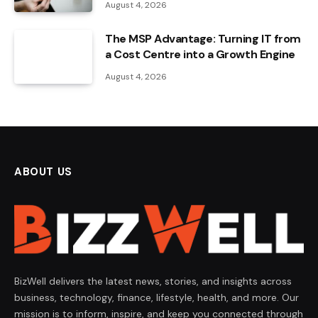
August 4, 2026
The MSP Advantage: Turning IT from
a Cost Centre into a Growth Engine
August 4, 2026
ABOUT US
BizWell delivers the latest news, stories, and insights across
business, technology, finance, lifestyle, health, and more. Our
mission is to inform, inspire, and keep you connected through