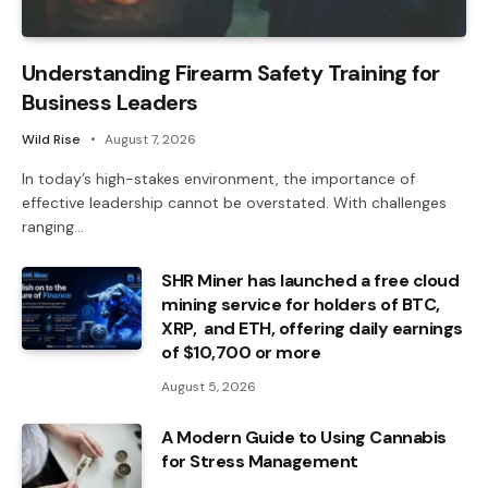
Understanding Firearm Safety Training for
Business Leaders
Wild Rise
August 7, 2026
In today’s high-stakes environment, the importance of
effective leadership cannot be overstated. With challenges
ranging…
SHR Miner has launched a free cloud
mining service for holders of BTC,
XRP, and ETH, offering daily earnings
of $10,700 or more
August 5, 2026
A Modern Guide to Using Cannabis
for Stress Management