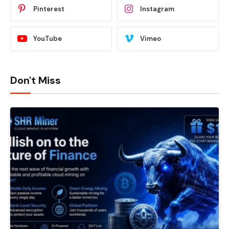
Pinterest
Instagram
YouTube
Vimeo
Don't Miss