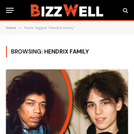
Home
»
Posts Tagged "Hendrix family"
BROWSING:
HENDRIX FAMILY