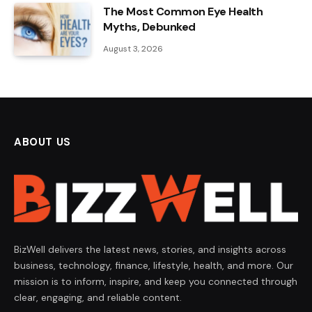
The Most Common Eye Health
Myths, Debunked
August 3, 2026
ABOUT US
BizWell delivers the latest news, stories, and insights across
business, technology, finance, lifestyle, health, and more. Our
mission is to inform, inspire, and keep you connected through
clear, engaging, and reliable content.