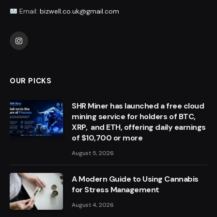
Email:
bizwell.co.uk@gmail.com
Instagram
OUR PICKS
SHR Miner has launched a free cloud
mining service for holders of BTC,
XRP, and ETH, offering daily earnings
of $10,700 or more
August 5, 2026
A Modern Guide to Using Cannabis
for Stress Management
August 4, 2026