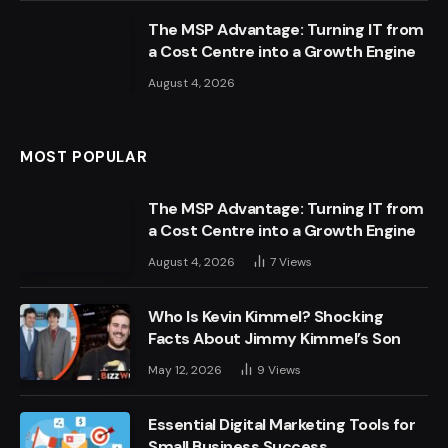
The MSP Advantage: Turning IT from
a Cost Centre into a Growth Engine
August 4, 2026
MOST POPULAR
The MSP Advantage: Turning IT from
a Cost Centre into a Growth Engine
August 4, 2026
7
Views
Who Is Kevin Kimmel? Shocking
Facts About Jimmy Kimmel’s Son
May 12, 2026
9
Views
Essential Digital Marketing Tools for
Small Business Success