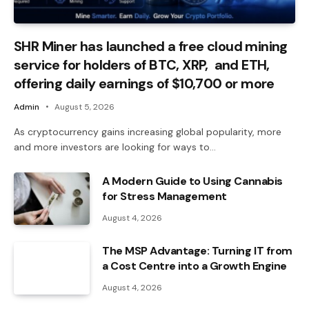
SHR Miner has launched a free cloud mining
service for holders of BTC, XRP, and ETH,
offering daily earnings of $10,700 or more
Admin
August 5, 2026
As cryptocurrency gains increasing global popularity, more
and more investors are looking for ways to…
A Modern Guide to Using Cannabis
for Stress Management
August 4, 2026
The MSP Advantage: Turning IT from
a Cost Centre into a Growth Engine
August 4, 2026