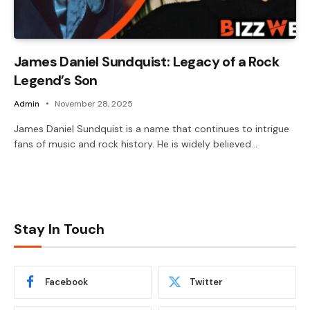
James Daniel Sundquist: Legacy of a Rock
Legend’s Son
Admin
November 28, 2025
James Daniel Sundquist is a name that continues to intrigue
fans of music and rock history. He is widely believed…
Stay In Touch
Facebook
Twitter