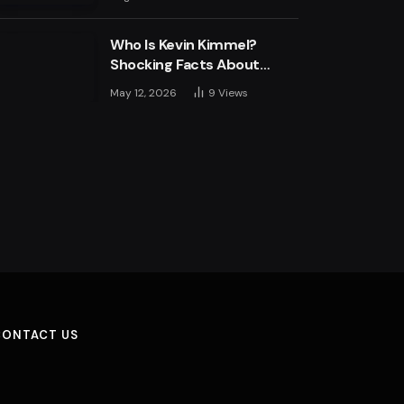
Engine
Who Is Kevin Kimmel?
Shocking Facts About
Jimmy Kimmel’s Son
May 12, 2026
9
Views
CONTACT US