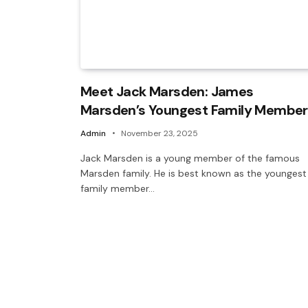
Meet Jack Marsden: James
Marsden’s Youngest Family Member
Admin
November 23, 2025
Jack Marsden is a young member of the famous
Marsden family. He is best known as the youngest
family member…