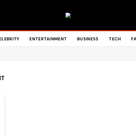
ELEBRITY
ENTERTAINMENT
BUSINESS
TECH
F
HT