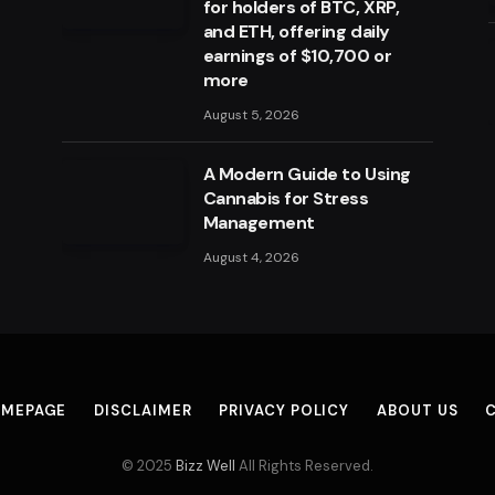
for holders of BTC, XRP,
and ETH, offering daily
earnings of $10,700 or
more
August 5, 2026
A Modern Guide to Using
Cannabis for Stress
Management
August 4, 2026
MEPAGE
DISCLAIMER
PRIVACY POLICY
ABOUT US
© 2025
Bizz Well
All Rights Reserved.