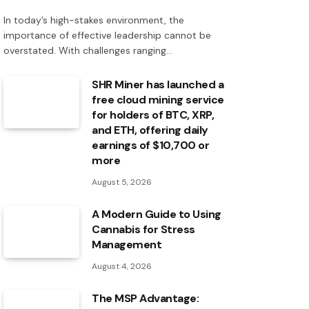
In today’s high-stakes environment, the
importance of effective leadership cannot be
overstated. With challenges ranging…
SHR Miner has launched a
free cloud mining service
for holders of BTC, XRP,
and ETH, offering daily
earnings of $10,700 or
more
August 5, 2026
A Modern Guide to Using
Cannabis for Stress
Management
August 4, 2026
The MSP Advantage: