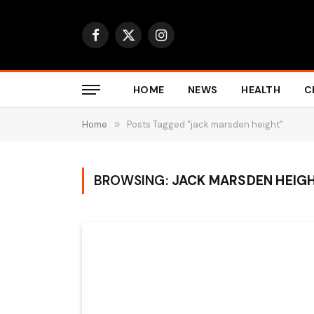
Facebook
X
Instagram
(Twitter)
HOME
NEWS
HEALTH
C
Home
»
Posts Tagged "jack marsden height"
BROWSING:
JACK MARSDEN HEIG