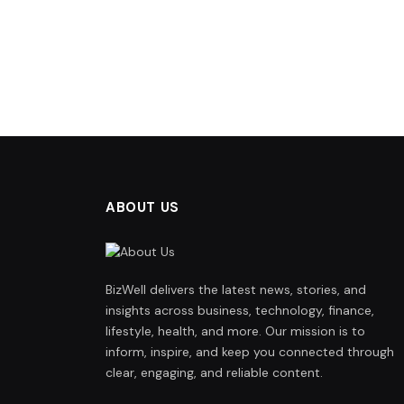
ABOUT US
BizWell delivers the latest news, stories, and
insights across business, technology, finance,
lifestyle, health, and more. Our mission is to
inform, inspire, and keep you connected through
clear, engaging, and reliable content.