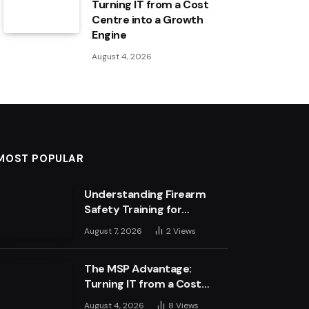
Turning IT from a Cost
Centre into a Growth
Engine
August 4, 2026
MOST POPULAR
Understanding Firearm
Safety Training for
Business Leaders
August 7, 2026
2
Views
The MSP Advantage:
Turning IT from a Cost
Centre into a Growth
August 4, 2026
8
Views