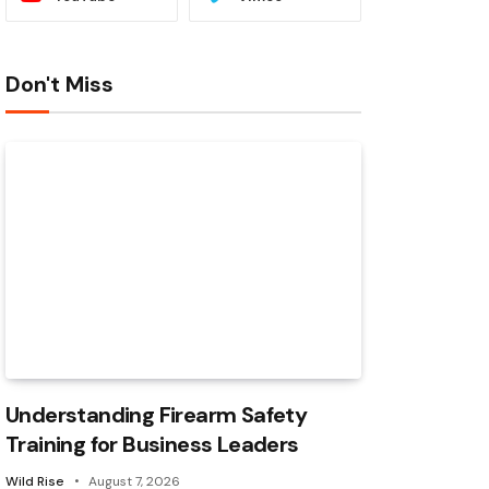
Don't Miss
Understanding Firearm Safety
Training for Business Leaders
Wild Rise
August 7, 2026