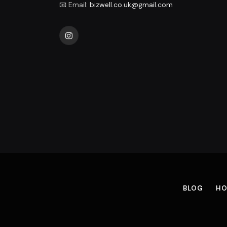
📧 Email:
bizwell.co.uk@gmail.com
Instagram
BLOG
HO