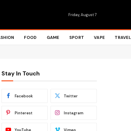
Friday, August 7
ASHION
FOOD
GAME
SPORT
VAPE
TRAVEL
Stay In Touch
Facebook
Twitter
Pinterest
Instagram
YouTube
Vimeo