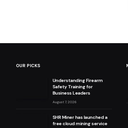
OUR PICKS
Understanding Firearm
Safety Training for
Business Leaders
August 7, 2026
SHR Miner has launched a
free cloud mining service