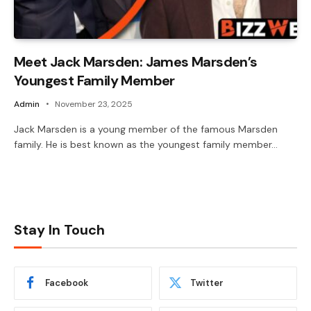
Meet Jack Marsden: James Marsden’s
Youngest Family Member
Admin
November 23, 2025
Jack Marsden is a young member of the famous Marsden
family. He is best known as the youngest family member…
Stay In Touch
Facebook
Twitter