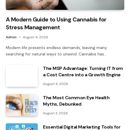
A Modern Guide to Using Cannabis for
Stress Management
Admin
August 4, 2026
Modern life presents endless demands, leaving many
searching for natural ways to unwind. Cannabis has…
The MSP Advantage: Turning IT from
a Cost Centre into a Growth Engine
August 4, 2026
The Most Common Eye Health
Myths, Debunked
August 3, 2026
Essential Digital Marketing Tools for