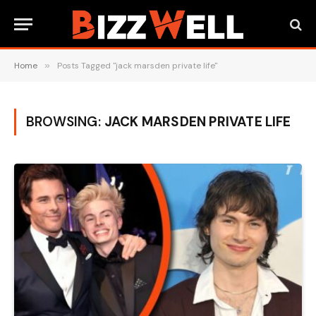
Home
»
Posts Tagged "jack marsden private life"
BROWSING:
JACK MARSDEN PRIVATE LIFE