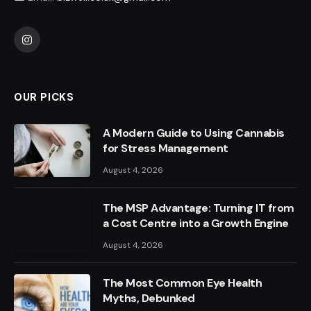
Instagram
OUR PICKS
A Modern Guide to Using Cannabis
for Stress Management
August 4, 2026
The MSP Advantage: Turning IT from
a Cost Centre into a Growth Engine
August 4, 2026
The Most Common Eye Health
Myths, Debunked