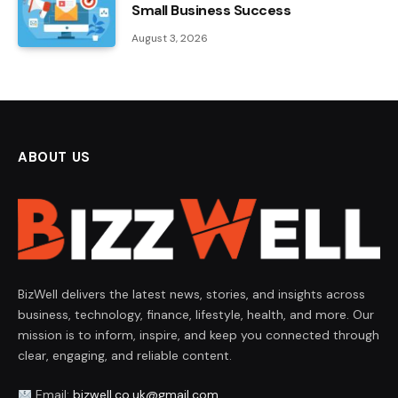
Small Business Success
August 3, 2026
ABOUT US
BizWell delivers the latest news, stories, and insights across
business, technology, finance, lifestyle, health, and more. Our
mission is to inform, inspire, and keep you connected through
clear, engaging, and reliable content.
Email:
bizwell.co.uk@gmail.com