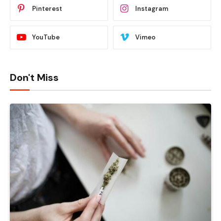
Pinterest
Instagram
YouTube
Vimeo
Don't Miss