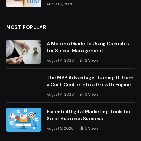
August 3, 2026
MOST POPULAR
A Modern Guide to Using Cannabis
for Stress Management
August 4, 2026
2
Views
The MSP Advantage: Turning IT from
a Cost Centre into a Growth Engine
August 4, 2026
3
Views
Essential Digital Marketing Tools for
Small Business Success
August 3, 2026
5
Views